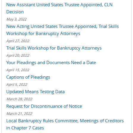
New Assistant United States Trustee Appointed, CLN
Decision
May 3, 2022
New Acting United States Trustee Appointed, Trial Skills
Workshop for Bankruptcy Attorneys
April 27, 2022
Trial Skills Workshop for Bankruptcy Attorneys
April 20, 2022
Your Pleadings and Documents Need a Date
April 15, 2022
Captions of Pleadings
April 5, 2022
Updated Means Testing Data
March 28, 2022
Request for Discontinuance of Notice
March 21, 2022
Local Bankruptcy Rules Committee, Meetings of Creditors
in Chapter 7 Cases