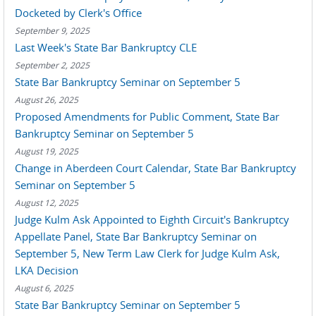
Docketed by Clerk's Office
September 9, 2025
Last Week's State Bar Bankruptcy CLE
September 2, 2025
State Bar Bankruptcy Seminar on September 5
August 26, 2025
Proposed Amendments for Public Comment, State Bar
Bankruptcy Seminar on September 5
August 19, 2025
Change in Aberdeen Court Calendar, State Bar Bankruptcy
Seminar on September 5
August 12, 2025
Judge Kulm Ask Appointed to Eighth Circuit's Bankruptcy
Appellate Panel, State Bar Bankruptcy Seminar on
September 5, New Term Law Clerk for Judge Kulm Ask,
LKA Decision
August 6, 2025
State Bar Bankruptcy Seminar on September 5