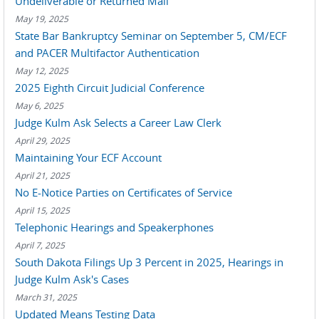
Undeliverable or Returned Mail
May 19, 2025
State Bar Bankruptcy Seminar on September 5, CM/ECF
and PACER Multifactor Authentication
May 12, 2025
2025 Eighth Circuit Judicial Conference
May 6, 2025
Judge Kulm Ask Selects a Career Law Clerk
April 29, 2025
Maintaining Your ECF Account
April 21, 2025
No E-Notice Parties on Certificates of Service
April 15, 2025
Telephonic Hearings and Speakerphones
April 7, 2025
South Dakota Filings Up 3 Percent in 2025, Hearings in
Judge Kulm Ask's Cases
March 31, 2025
Updated Means Testing Data