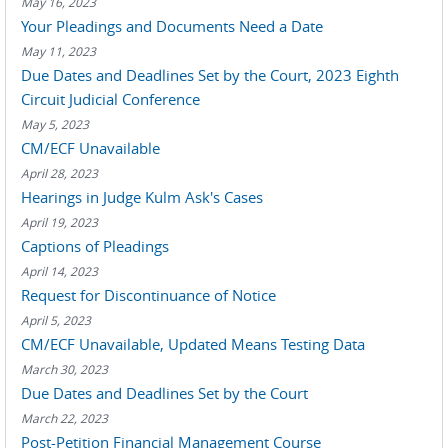
May 16, 2023
Your Pleadings and Documents Need a Date
May 11, 2023
Due Dates and Deadlines Set by the Court, 2023 Eighth
Circuit Judicial Conference
May 5, 2023
CM/ECF Unavailable
April 28, 2023
Hearings in Judge Kulm Ask's Cases
April 19, 2023
Captions of Pleadings
April 14, 2023
Request for Discontinuance of Notice
April 5, 2023
CM/ECF Unavailable, Updated Means Testing Data
March 30, 2023
Due Dates and Deadlines Set by the Court
March 22, 2023
Post-Petition Financial Management Course