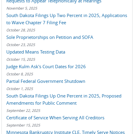
Requests to Appear Telephonically at Hearings
November 5, 2025
South Dakota Filings Up Two Percent in 2025, Applications
to Waive Chapter 7 Filing Fee
October 28, 2025
Sole Proprietorships on Petition and SOFA
October 23, 2025
Updated Means Testing Data
October 15, 2025
Judge Kulm Ask's Court Dates for 2026
October 8, 2025
Partial Federal Government Shutdown
October 1, 2025
South Dakota Filings Up One Percent in 2025, Proposed
Amendments for Public Comment
September 22, 2025
Certificate of Service When Serving All Creditors
September 15, 2025
Minnesota Bankruptcy Institute CLE, Timely Serve Notices