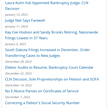
Laura Kulm Ask Appointed Bankruptcy Judge, CLN
Decision
January 13, 2023
Judge Nail Says Farewell
January 11, 2023
Kay Cee Hodson and Sandy Brooks Retiring, Nationwide
Filings Lowest in 37 Years
January 5, 2023
South Dakota Filings Increased in December, Order
Transferring Cases to New Judges
December 28, 2022
Debtor Audits to Resume, Bankruptcy Court Calendar
December 22, 2022
CLN Decision, Sole Proprietorships on Petition and SOFA
December 14, 2022
No E-Notice Parties on Certificates of Service
December 7, 2022
Correcting a Debtor's Social Security Number