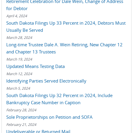
Retirement Celebration for Dale Wein, Change of Address
for Debtor
April 4, 2024
South Dakota Filings Up 33 Percent in 2024, Debtors Must
Usually Be Served
March 28, 2024
Long-time Trustee Dale A. Wein Retiring, New Chapter 12
and Chapter 13 Trustees
March 19, 2024
Updated Means Testing Data
March 12, 2024
Identifying Parties Served Electronically
March 5, 2024
South Dakota Filings Up 32 Percent in 2024, Include
Bankruptcy Case Number in Caption
February 28, 2024
Sole Proprietorships on Petition and SOFA
February 21, 2024
Undeliverable or Returned Mail