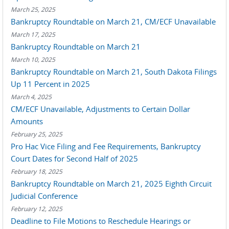
March 25, 2025
Bankruptcy Roundtable on March 21, CM/ECF Unavailable
March 17, 2025
Bankruptcy Roundtable on March 21
March 10, 2025
Bankruptcy Roundtable on March 21, South Dakota Filings
Up 11 Percent in 2025
March 4, 2025
CM/ECF Unavailable, Adjustments to Certain Dollar
Amounts
February 25, 2025
Pro Hac Vice Filing and Fee Requirements, Bankruptcy
Court Dates for Second Half of 2025
February 18, 2025
Bankruptcy Roundtable on March 21, 2025 Eighth Circuit
Judicial Conference
February 12, 2025
Deadline to File Motions to Reschedule Hearings or