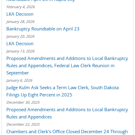
February 4, 2026
LKA Decision
January 28, 2026
Bankruptcy Roundtable on April 23
January 20, 2026
LKA Decision
January 13, 2026
Proposed Amendments and Additions to Local Bankruptcy
Rules and Appendices, Federal Law Clerk Reunion in
September
January 6, 2026
Judge Kulm Ask Seeks a Term Law Clerk, South Dakota
Filings Up Eight Percent in 2025
December 30, 2025
Proposed Amendments and Additions to Local Bankruptcy
Rules and Appendices
December 22, 2025
Chambers and Clerk's Office Closed December 24 Through