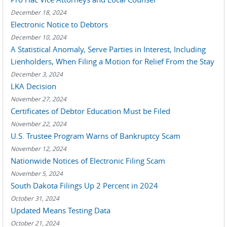
December 18, 2024
Electronic Notice to Debtors
December 10, 2024
A Statistical Anomaly, Serve Parties in Interest, Including
Lienholders, When Filing a Motion for Relief From the Stay
December 3, 2024
LKA Decision
November 27, 2024
Certificates of Debtor Education Must be Filed
November 22, 2024
U.S. Trustee Program Warns of Bankruptcy Scam
November 12, 2024
Nationwide Notices of Electronic Filing Scam
November 5, 2024
South Dakota Filings Up 2 Percent in 2024
October 31, 2024
Updated Means Testing Data
October 21, 2024