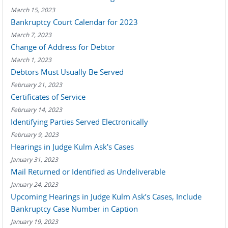
March 15, 2023
Bankruptcy Court Calendar for 2023
March 7, 2023
Change of Address for Debtor
March 1, 2023
Debtors Must Usually Be Served
February 21, 2023
Certificates of Service
February 14, 2023
Identifying Parties Served Electronically
February 9, 2023
Hearings in Judge Kulm Ask's Cases
January 31, 2023
Mail Returned or Identified as Undeliverable
January 24, 2023
Upcoming Hearings in Judge Kulm Ask’s Cases, Include
Bankruptcy Case Number in Caption
January 19, 2023