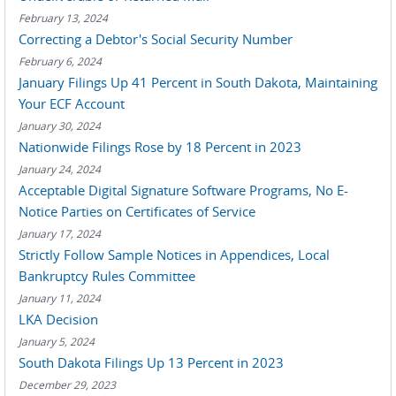
February 13, 2024
Correcting a Debtor's Social Security Number
February 6, 2024
January Filings Up 41 Percent in South Dakota, Maintaining
Your ECF Account
January 30, 2024
Nationwide Filings Rose by 18 Percent in 2023
January 24, 2024
Acceptable Digital Signature Software Programs, No E-
Notice Parties on Certificates of Service
January 17, 2024
Strictly Follow Sample Notices in Appendices, Local
Bankruptcy Rules Committee
January 11, 2024
LKA Decision
January 5, 2024
South Dakota Filings Up 13 Percent in 2023
December 29, 2023