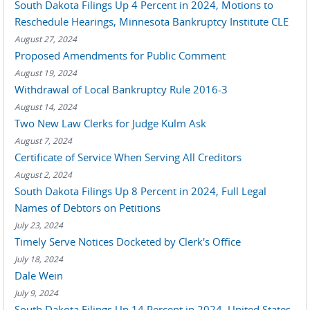
South Dakota Filings Up 4 Percent in 2024, Motions to
Reschedule Hearings, Minnesota Bankruptcy Institute CLE
August 27, 2024
Proposed Amendments for Public Comment
August 19, 2024
Withdrawal of Local Bankruptcy Rule 2016-3
August 14, 2024
Two New Law Clerks for Judge Kulm Ask
August 7, 2024
Certificate of Service When Serving All Creditors
August 2, 2024
South Dakota Filings Up 8 Percent in 2024, Full Legal
Names of Debtors on Petitions
July 23, 2024
Timely Serve Notices Docketed by Clerk's Office
July 18, 2024
Dale Wein
July 9, 2024
South Dakota Filings Up 14 Percent in 2024, United States