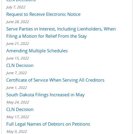
July 7, 2022
Request to Receive Electronic Notice
June 28, 2022
Serve Parties in Interest, Including Lienholders, When
Filing a Motion for Relief From the Stay
June 21, 2022
Amending Multiple Schedules
June 15, 2022
CLN Decision
June 7, 2022
Certificate of Service When Serving All Creditors
June 1, 2022
South Dakota Filings Increased in May
May 24, 2022
CLN Decision
May 17, 2022
Full Legal Names of Debtors on Petitions
May 9, 2022