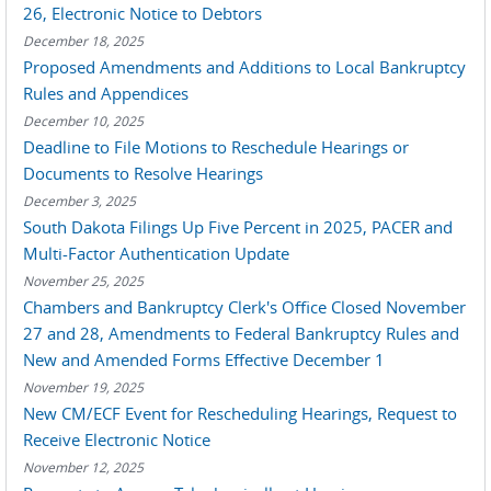
26, Electronic Notice to Debtors
December 18, 2025
Proposed Amendments and Additions to Local Bankruptcy
Rules and Appendices
December 10, 2025
Deadline to File Motions to Reschedule Hearings or
Documents to Resolve Hearings
December 3, 2025
South Dakota Filings Up Five Percent in 2025, PACER and
Multi-Factor Authentication Update
November 25, 2025
Chambers and Bankruptcy Clerk's Office Closed November
27 and 28, Amendments to Federal Bankruptcy Rules and
New and Amended Forms Effective December 1
November 19, 2025
New CM/ECF Event for Rescheduling Hearings, Request to
Receive Electronic Notice
November 12, 2025