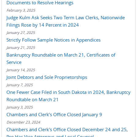
Documents to Resolve Hearings
February 3, 2025
Judge Kulm Ask Seeks Two Term Law Clerks, Nationwide
Filings Rose by 14 Percent in 2024
January 27, 2025
Strictly Follow Sample Notices in Appendices
January 21, 2025
Bankruptcy Roundtable on March 21, Certificates of
Service
January 14, 2025
Joint Debtors and Sole Proprietorships
January 7, 2025
One Fewer Case Filed in South Dakota in 2024, Bankruptcy
Roundtable on March 21
January 3, 2025
Chambers and Clerk’s Office Closed January 9
December 23, 2024
Chambers and Clerk's Office Closed December 24 and 25,
Pro Hac Vice Attorneys and Local Counsel