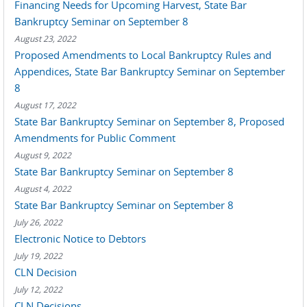
Financing Needs for Upcoming Harvest, State Bar
Bankruptcy Seminar on September 8
August 23, 2022
Proposed Amendments to Local Bankruptcy Rules and
Appendices, State Bar Bankruptcy Seminar on September
8
August 17, 2022
State Bar Bankruptcy Seminar on September 8, Proposed
Amendments for Public Comment
August 9, 2022
State Bar Bankruptcy Seminar on September 8
August 4, 2022
State Bar Bankruptcy Seminar on September 8
July 26, 2022
Electronic Notice to Debtors
July 19, 2022
CLN Decision
July 12, 2022
CLN Decisions