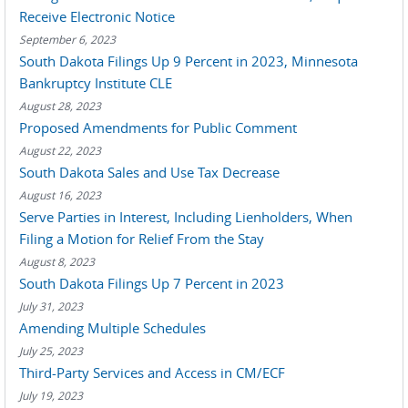
Receive Electronic Notice
September 6, 2023
South Dakota Filings Up 9 Percent in 2023, Minnesota
Bankruptcy Institute CLE
August 28, 2023
Proposed Amendments for Public Comment
August 22, 2023
South Dakota Sales and Use Tax Decrease
August 16, 2023
Serve Parties in Interest, Including Lienholders, When
Filing a Motion for Relief From the Stay
August 8, 2023
South Dakota Filings Up 7 Percent in 2023
July 31, 2023
Amending Multiple Schedules
July 25, 2023
Third-Party Services and Access in CM/ECF
July 19, 2023