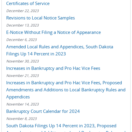
Certificates of Service
December 22, 2023
Revisions to Local Notice Samples
December 13, 2023
E-Notice Without Filing a Notice of Appearance
December 6, 2023
Amended Local Rules and Appendices, South Dakota
Filings Up 14 Percent in 2023
November 30, 2023
Increases in Bankruptcy and Pro Hac Vice Fees
November 21, 2023
Increases in Bankruptcy and Pro Hac Vice Fees, Proposed
Amendments and Additions to Local Bankruptcy Rules and
Appendices
November 14, 2023
Bankruptcy Court Calendar for 2024
November 8, 2023
South Dakota Filings Up 14 Percent in 2023, Proposed