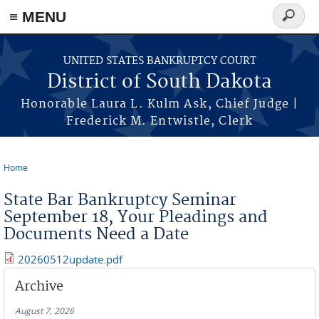
≡ MENU
Search
form
Skip to main content
UNITED STATES BANKRUPTCY COURT
District of South Dakota
Honorable Laura L. Kulm Ask, Chief Judge |
Frederick M. Entwistle, Clerk
Home
You are here
State Bar Bankruptcy Seminar
September 18, Your Pleadings and
Documents Need a Date
20260512update.pdf
Archive
August 7, 2026