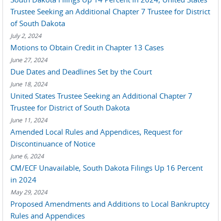
Trustee Seeking an Additional Chapter 7 Trustee for District
of South Dakota
July 2, 2024
Motions to Obtain Credit in Chapter 13 Cases
June 27, 2024
Due Dates and Deadlines Set by the Court
June 18, 2024
United States Trustee Seeking an Additional Chapter 7
Trustee for District of South Dakota
June 11, 2024
Amended Local Rules and Appendices, Request for
Discontinuance of Notice
June 6, 2024
CM/ECF Unavailable, South Dakota Filings Up 16 Percent
in 2024
May 29, 2024
Proposed Amendments and Additions to Local Bankruptcy
Rules and Appendices