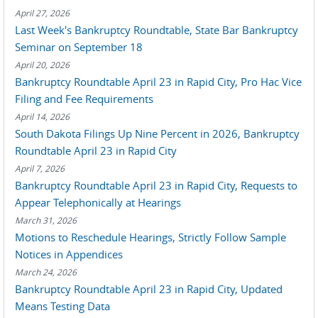
April 27, 2026
Last Week's Bankruptcy Roundtable, State Bar Bankruptcy
Seminar on September 18
April 20, 2026
Bankruptcy Roundtable April 23 in Rapid City, Pro Hac Vice
Filing and Fee Requirements
April 14, 2026
South Dakota Filings Up Nine Percent in 2026, Bankruptcy
Roundtable April 23 in Rapid City
April 7, 2026
Bankruptcy Roundtable April 23 in Rapid City, Requests to
Appear Telephonically at Hearings
March 31, 2026
Motions to Reschedule Hearings, Strictly Follow Sample
Notices in Appendices
March 24, 2026
Bankruptcy Roundtable April 23 in Rapid City, Updated
Means Testing Data