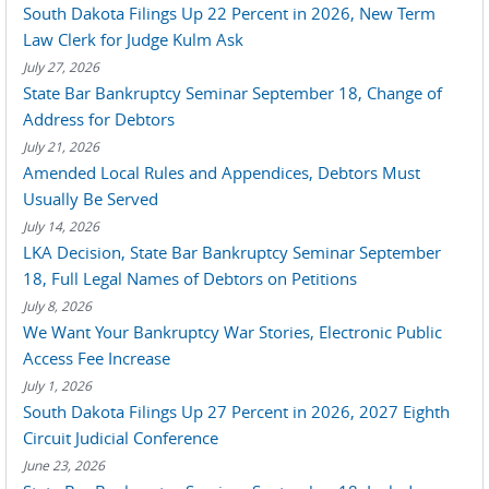
South Dakota Filings Up 22 Percent in 2026, New Term
Law Clerk for Judge Kulm Ask
July 27, 2026
State Bar Bankruptcy Seminar September 18, Change of
Address for Debtors
July 21, 2026
Amended Local Rules and Appendices, Debtors Must
Usually Be Served
July 14, 2026
LKA Decision, State Bar Bankruptcy Seminar September
18, Full Legal Names of Debtors on Petitions
July 8, 2026
We Want Your Bankruptcy War Stories, Electronic Public
Access Fee Increase
July 1, 2026
South Dakota Filings Up 27 Percent in 2026, 2027 Eighth
Circuit Judicial Conference
June 23, 2026