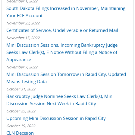
December 1, 2022
South Dakota Filings Increased in November, Maintaining
Your ECF Account
November 23, 2022
Certificates of Service, Undeliverable or Returned Mail
November 15, 2022
Mini Discussion Sessions, Incoming Bankruptcy Judge
Seeks Law Clerk(s), E-Notice Without Filing a Notice of
Appearance
November 7, 2022
Mini Discussion Session Tomorrow in Rapid City, Updated
Means Testing Data
October 31, 2022
Bankruptcy Judge Nominee Seeks Law Clerk(s), Mini
Discussion Session Next Week in Rapid City
October 25, 2022
Upcoming Mini Discussion Session in Rapid City
October 19, 2022
CLN Decision