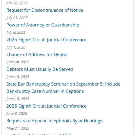
July 28, 2025
Request for Discontinuance of Notice
July 23, 2025
Power of Attorney or Guardianship
July 8, 2025
2025 Eighth Circuit Judicial Conference
July 1, 2025
Change of Address for Debtor
June 24, 2025
Debtors Must Usually Be Served
June 16, 2025
State Bar Bankruptcy Seminar on September 5, Include
Bankruptcy Case Number in Captions
June 10, 2025
2025 Eighth Circuit Judicial Conference
June 3, 2025
Requests to Appear Telephonically at Hearings
May 27, 2025