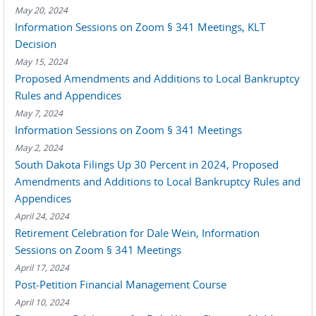
May 20, 2024
Information Sessions on Zoom § 341 Meetings, KLT
Decision
May 15, 2024
Proposed Amendments and Additions to Local Bankruptcy
Rules and Appendices
May 7, 2024
Information Sessions on Zoom § 341 Meetings
May 2, 2024
South Dakota Filings Up 30 Percent in 2024, Proposed
Amendments and Additions to Local Bankruptcy Rules and
Appendices
April 24, 2024
Retirement Celebration for Dale Wein, Information
Sessions on Zoom § 341 Meetings
April 17, 2024
Post-Petition Financial Management Course
April 10, 2024