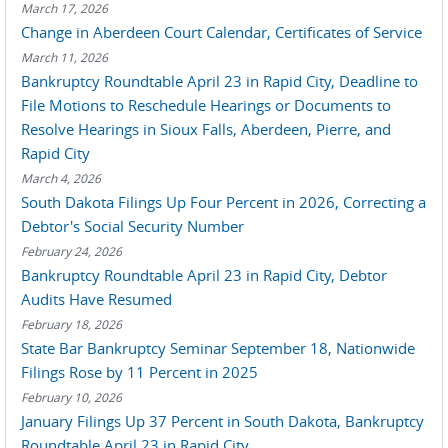
March 17, 2026
Change in Aberdeen Court Calendar, Certificates of Service
March 11, 2026
Bankruptcy Roundtable April 23 in Rapid City, Deadline to
File Motions to Reschedule Hearings or Documents to
Resolve Hearings in Sioux Falls, Aberdeen, Pierre, and
Rapid City
March 4, 2026
South Dakota Filings Up Four Percent in 2026, Correcting a
Debtor's Social Security Number
February 24, 2026
Bankruptcy Roundtable April 23 in Rapid City, Debtor
Audits Have Resumed
February 18, 2026
State Bar Bankruptcy Seminar September 18, Nationwide
Filings Rose by 11 Percent in 2025
February 10, 2026
January Filings Up 37 Percent in South Dakota, Bankruptcy
Roundtable April 23 in Rapid City