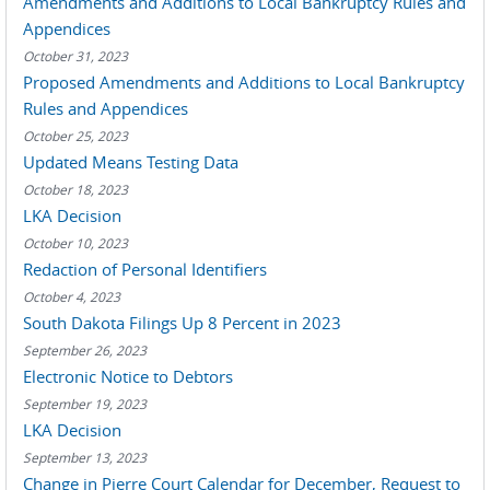
Amendments and Additions to Local Bankruptcy Rules and
Appendices
October 31, 2023
Proposed Amendments and Additions to Local Bankruptcy
Rules and Appendices
October 25, 2023
Updated Means Testing Data
October 18, 2023
LKA Decision
October 10, 2023
Redaction of Personal Identifiers
October 4, 2023
South Dakota Filings Up 8 Percent in 2023
September 26, 2023
Electronic Notice to Debtors
September 19, 2023
LKA Decision
September 13, 2023
Change in Pierre Court Calendar for December, Request to