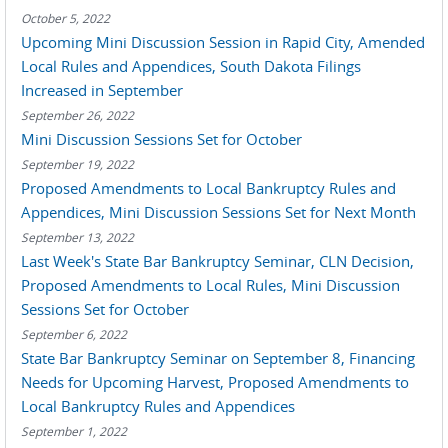
October 5, 2022
Upcoming Mini Discussion Session in Rapid City, Amended
Local Rules and Appendices, South Dakota Filings
Increased in September
September 26, 2022
Mini Discussion Sessions Set for October
September 19, 2022
Proposed Amendments to Local Bankruptcy Rules and
Appendices, Mini Discussion Sessions Set for Next Month
September 13, 2022
Last Week's State Bar Bankruptcy Seminar, CLN Decision,
Proposed Amendments to Local Rules, Mini Discussion
Sessions Set for October
September 6, 2022
State Bar Bankruptcy Seminar on September 8, Financing
Needs for Upcoming Harvest, Proposed Amendments to
Local Bankruptcy Rules and Appendices
September 1, 2022