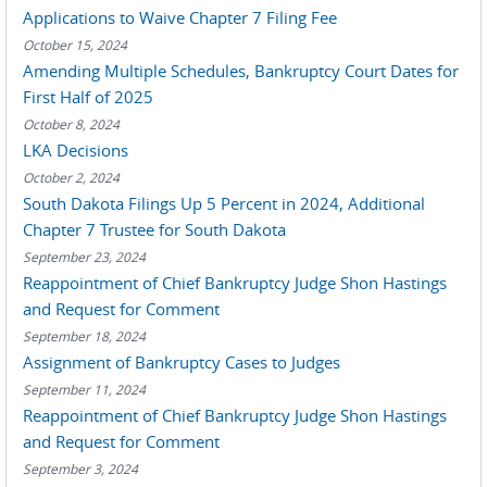
Applications to Waive Chapter 7 Filing Fee
October 15, 2024
Amending Multiple Schedules, Bankruptcy Court Dates for
First Half of 2025
October 8, 2024
LKA Decisions
October 2, 2024
South Dakota Filings Up 5 Percent in 2024, Additional
Chapter 7 Trustee for South Dakota
September 23, 2024
Reappointment of Chief Bankruptcy Judge Shon Hastings
and Request for Comment
September 18, 2024
Assignment of Bankruptcy Cases to Judges
September 11, 2024
Reappointment of Chief Bankruptcy Judge Shon Hastings
and Request for Comment
September 3, 2024