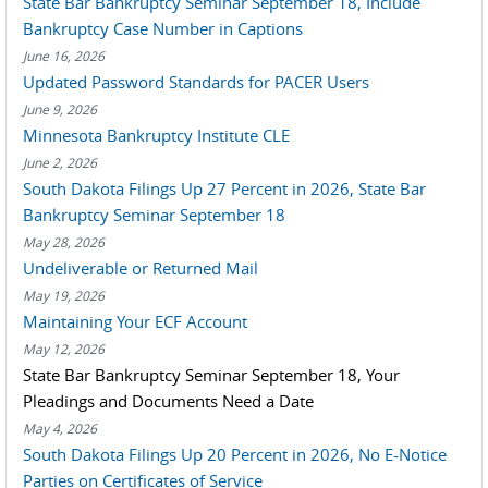
State Bar Bankruptcy Seminar September 18, Include
Bankruptcy Case Number in Captions
June 16, 2026
Updated Password Standards for PACER Users
June 9, 2026
Minnesota Bankruptcy Institute CLE
June 2, 2026
South Dakota Filings Up 27 Percent in 2026, State Bar
Bankruptcy Seminar September 18
May 28, 2026
Undeliverable or Returned Mail
May 19, 2026
Maintaining Your ECF Account
May 12, 2026
State Bar Bankruptcy Seminar September 18, Your
Pleadings and Documents Need a Date
May 4, 2026
South Dakota Filings Up 20 Percent in 2026, No E-Notice
Parties on Certificates of Service