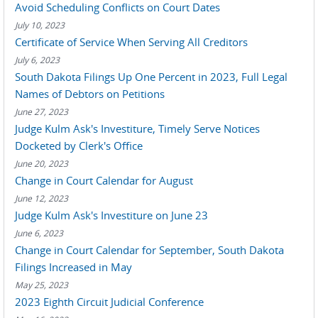
Avoid Scheduling Conflicts on Court Dates
July 10, 2023
Certificate of Service When Serving All Creditors
July 6, 2023
South Dakota Filings Up One Percent in 2023, Full Legal
Names of Debtors on Petitions
June 27, 2023
Judge Kulm Ask's Investiture, Timely Serve Notices
Docketed by Clerk's Office
June 20, 2023
Change in Court Calendar for August
June 12, 2023
Judge Kulm Ask's Investiture on June 23
June 6, 2023
Change in Court Calendar for September, South Dakota
Filings Increased in May
May 25, 2023
2023 Eighth Circuit Judicial Conference