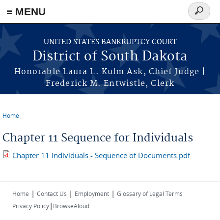
≡ MENU
Search
form
Skip to main content
UNITED STATES BANKRUPTCY COURT
District of South Dakota
Honorable Laura L. Kulm Ask, Chief Judge |
Frederick M. Entwistle, Clerk
Home
You are here
Chapter 11 Sequence for Individuals
Chapter 11 Individuals - Sequence of Documents.pdf
|
|
|
Home
Contact Us
Employment
Glossary of Legal Terms
|
Privacy Policy
BrowseAloud