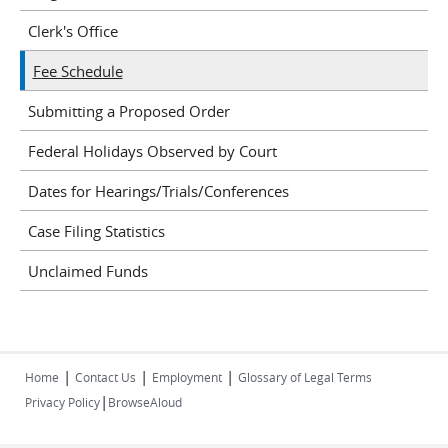
Clerk's Office
Fee Schedule
Submitting a Proposed Order
Federal Holidays Observed by Court
Dates for Hearings/Trials/Conferences
Case Filing Statistics
Unclaimed Funds
|
|
|
Home
Contact Us
Employment
Glossary of Legal Terms
|
Privacy Policy
BrowseAloud