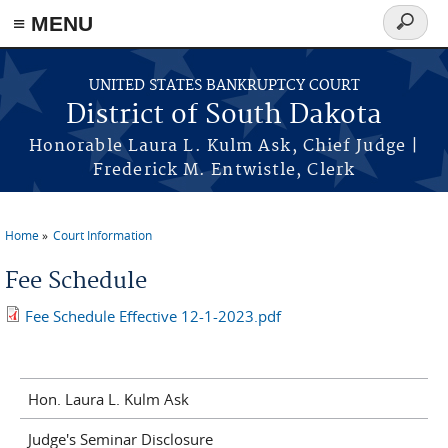
≡ MENU
Search
form
Skip to main content
UNITED STATES BANKRUPTCY COURT
District of South Dakota
Honorable Laura L. Kulm Ask, Chief Judge |
Frederick M. Entwistle, Clerk
Home
Court Information
You are here
Fee Schedule
Fee Schedule Effective 12-1-2023.pdf
Hon. Laura L. Kulm Ask
Judge's Seminar Disclosure