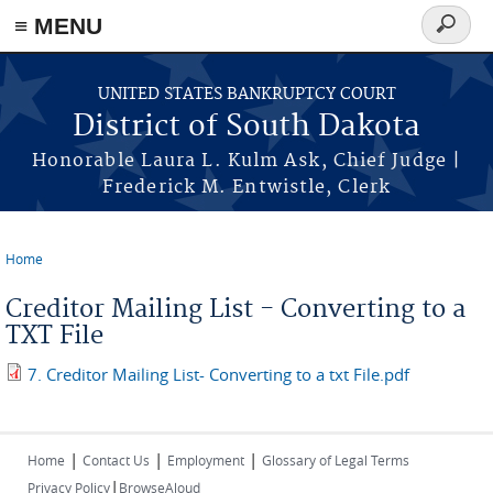
≡ MENU
Search
form
Skip to main content
UNITED STATES BANKRUPTCY COURT
District of South Dakota
Honorable Laura L. Kulm Ask, Chief Judge |
Frederick M. Entwistle, Clerk
Home
You are here
Creditor Mailing List - Converting to a
TXT File
7. Creditor Mailing List- Converting to a txt File.pdf
|
|
|
Home
Contact Us
Employment
Glossary of Legal Terms
|
Privacy Policy
BrowseAloud