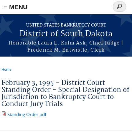
≡ MENU
Search
form
Skip to main content
UNITED STATES BANKRUPTCY COURT
District of South Dakota
Honorable Laura L. Kulm Ask, Chief Judge |
Frederick M. Entwistle, Clerk
Home
You are here
February 3, 1995 - District Court
Standing Order - Special Designation of
Jurisdiction to Bankruptcy Court to
Conduct Jury Trials
Standing Order.pdf