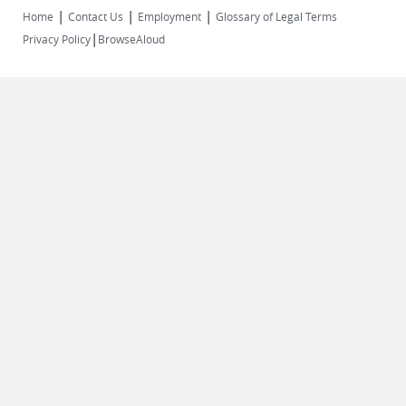
|
|
|
Home
Contact Us
Employment
Glossary of Legal Terms
|
Privacy Policy
BrowseAloud