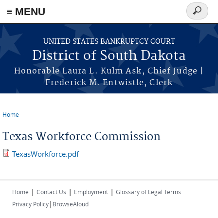
≡ MENU
Search
form
Skip to main content
UNITED STATES BANKRUPTCY COURT
District of South Dakota
Honorable Laura L. Kulm Ask, Chief Judge |
Frederick M. Entwistle, Clerk
Home
You are here
Texas Workforce Commission
TexasWorkforce.pdf
|
|
|
Home
Contact Us
Employment
Glossary of Legal Terms
|
Privacy Policy
BrowseAloud