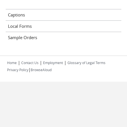
Captions
Local Forms
Sample Orders
|
|
|
Home
Contact Us
Employment
Glossary of Legal Terms
|
Privacy Policy
BrowseAloud