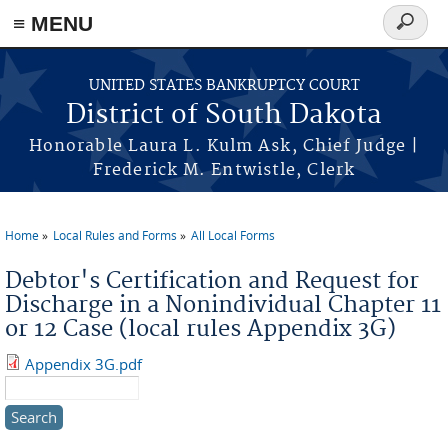
≡ MENU
Search
form
Skip to main content
UNITED STATES BANKRUPTCY COURT
District of South Dakota
Honorable Laura L. Kulm Ask, Chief Judge |
Frederick M. Entwistle, Clerk
Home
Local Rules and Forms
All Local Forms
You are here
Debtor's Certification and Request for
Discharge in a Nonindividual Chapter 11
or 12 Case (local rules Appendix 3G)
Appendix 3G.pdf