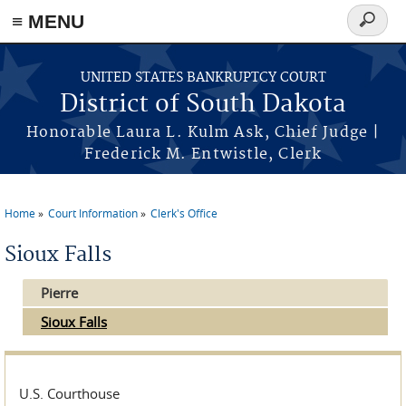
≡ MENU
Search
form
Skip to main content
UNITED STATES BANKRUPTCY COURT
District of South Dakota
Honorable Laura L. Kulm Ask, Chief Judge |
Frederick M. Entwistle, Clerk
Home
Court Information
Clerk's Office
You are here
Sioux Falls
Pierre
Sioux Falls
U.S. Courthouse