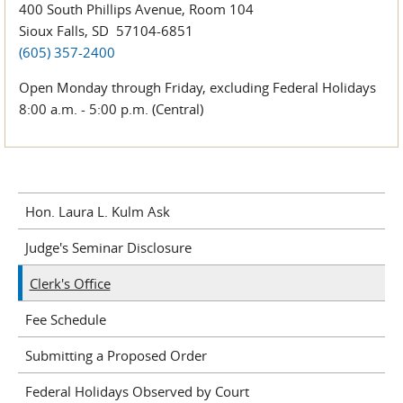
400 South Phillips Avenue, Room 104
Sioux Falls, SD 57104-6851
(605) 357-2400
Open Monday through Friday, excluding Federal Holidays
8:00 a.m. - 5:00 p.m. (Central)
Hon. Laura L. Kulm Ask
Judge's Seminar Disclosure
Clerk's Office
Fee Schedule
Submitting a Proposed Order
Federal Holidays Observed by Court