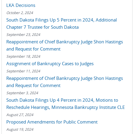
LKA Decisions
October 2, 2024
South Dakota Filings Up 5 Percent in 2024, Additional
Chapter 7 Trustee for South Dakota
September 23, 2024
Reappointment of Chief Bankruptcy Judge Shon Hastings
and Request for Comment
September 18, 2024
Assignment of Bankruptcy Cases to Judges
September 11, 2024
Reappointment of Chief Bankruptcy Judge Shon Hastings
and Request for Comment
September 3, 2024
South Dakota Filings Up 4 Percent in 2024, Motions to
Reschedule Hearings, Minnesota Bankruptcy Institute CLE
August 27, 2024
Proposed Amendments for Public Comment
August 19, 2024