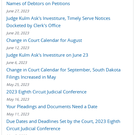
Names of Debtors on Petitions
June 27, 2023
Judge Kulm Ask's Investiture, Timely Serve Notices
Docketed by Clerk's Office
June 20, 2023
Change in Court Calendar for August
June 12, 2023
Judge Kulm Ask's Investiture on June 23
June 6, 2023
Change in Court Calendar for September, South Dakota
Filings Increased in May
May 25, 2023
2023 Eighth Circuit Judicial Conference
May 16, 2023
Your Pleadings and Documents Need a Date
May 11, 2023
Due Dates and Deadlines Set by the Court, 2023 Eighth
Circuit Judicial Conference