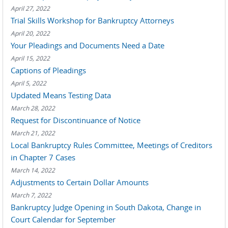
April 27, 2022
Trial Skills Workshop for Bankruptcy Attorneys
April 20, 2022
Your Pleadings and Documents Need a Date
April 15, 2022
Captions of Pleadings
April 5, 2022
Updated Means Testing Data
March 28, 2022
Request for Discontinuance of Notice
March 21, 2022
Local Bankruptcy Rules Committee, Meetings of Creditors
in Chapter 7 Cases
March 14, 2022
Adjustments to Certain Dollar Amounts
March 7, 2022
Bankruptcy Judge Opening in South Dakota, Change in
Court Calendar for September