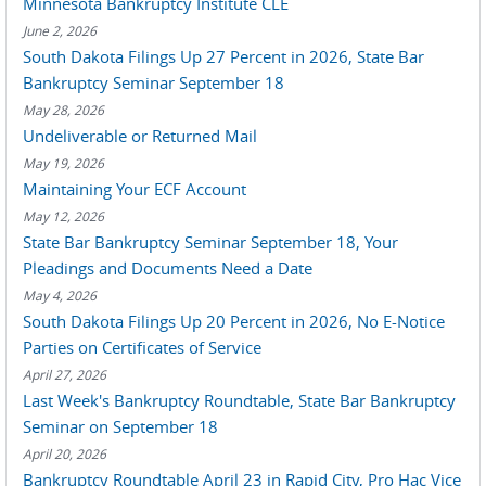
Minnesota Bankruptcy Institute CLE
June 2, 2026
South Dakota Filings Up 27 Percent in 2026, State Bar
Bankruptcy Seminar September 18
May 28, 2026
Undeliverable or Returned Mail
May 19, 2026
Maintaining Your ECF Account
May 12, 2026
State Bar Bankruptcy Seminar September 18, Your
Pleadings and Documents Need a Date
May 4, 2026
South Dakota Filings Up 20 Percent in 2026, No E-Notice
Parties on Certificates of Service
April 27, 2026
Last Week's Bankruptcy Roundtable, State Bar Bankruptcy
Seminar on September 18
April 20, 2026
Bankruptcy Roundtable April 23 in Rapid City, Pro Hac Vice