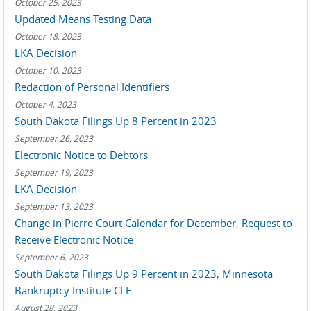
October 25, 2023
Updated Means Testing Data
October 18, 2023
LKA Decision
October 10, 2023
Redaction of Personal Identifiers
October 4, 2023
South Dakota Filings Up 8 Percent in 2023
September 26, 2023
Electronic Notice to Debtors
September 19, 2023
LKA Decision
September 13, 2023
Change in Pierre Court Calendar for December, Request to
Receive Electronic Notice
September 6, 2023
South Dakota Filings Up 9 Percent in 2023, Minnesota
Bankruptcy Institute CLE
August 28, 2023