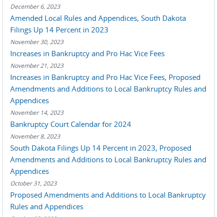
December 6, 2023
Amended Local Rules and Appendices, South Dakota
Filings Up 14 Percent in 2023
November 30, 2023
Increases in Bankruptcy and Pro Hac Vice Fees
November 21, 2023
Increases in Bankruptcy and Pro Hac Vice Fees, Proposed
Amendments and Additions to Local Bankruptcy Rules and
Appendices
November 14, 2023
Bankruptcy Court Calendar for 2024
November 8, 2023
South Dakota Filings Up 14 Percent in 2023, Proposed
Amendments and Additions to Local Bankruptcy Rules and
Appendices
October 31, 2023
Proposed Amendments and Additions to Local Bankruptcy
Rules and Appendices