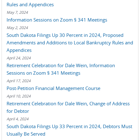
Rules and Appendices
May 7, 2024
Information Sessions on Zoom § 341 Meetings
May 2, 2024
South Dakota Filings Up 30 Percent in 2024, Proposed
Amendments and Additions to Local Bankruptcy Rules and
Appendices
April 24, 2024
Retirement Celebration for Dale Wein, Information
Sessions on Zoom § 341 Meetings
April 17, 2024
Post-Petition Financial Management Course
April 10, 2024
Retirement Celebration for Dale Wein, Change of Address
for Debtor
April 4, 2024
South Dakota Filings Up 33 Percent in 2024, Debtors Must
Usually Be Served