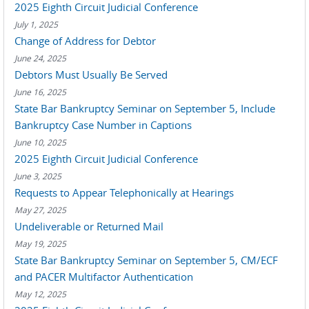
2025 Eighth Circuit Judicial Conference
July 1, 2025
Change of Address for Debtor
June 24, 2025
Debtors Must Usually Be Served
June 16, 2025
State Bar Bankruptcy Seminar on September 5, Include
Bankruptcy Case Number in Captions
June 10, 2025
2025 Eighth Circuit Judicial Conference
June 3, 2025
Requests to Appear Telephonically at Hearings
May 27, 2025
Undeliverable or Returned Mail
May 19, 2025
State Bar Bankruptcy Seminar on September 5, CM/ECF
and PACER Multifactor Authentication
May 12, 2025