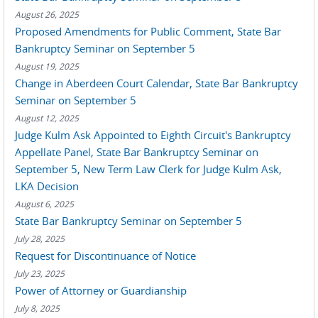
August 26, 2025
Proposed Amendments for Public Comment, State Bar
Bankruptcy Seminar on September 5
August 19, 2025
Change in Aberdeen Court Calendar, State Bar Bankruptcy
Seminar on September 5
August 12, 2025
Judge Kulm Ask Appointed to Eighth Circuit's Bankruptcy
Appellate Panel, State Bar Bankruptcy Seminar on
September 5, New Term Law Clerk for Judge Kulm Ask,
LKA Decision
August 6, 2025
State Bar Bankruptcy Seminar on September 5
July 28, 2025
Request for Discontinuance of Notice
July 23, 2025
Power of Attorney or Guardianship
July 8, 2025