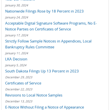
January 30, 2024
Nationwide Filings Rose by 18 Percent in 2023
January 24, 2024
Acceptable Digital Signature Software Programs, No E-
Notice Parties on Certificates of Service
January 17, 2024
Strictly Follow Sample Notices in Appendices, Local
Bankruptcy Rules Committee
January 11, 2024
LKA Decision
January 5, 2024
South Dakota Filings Up 13 Percent in 2023
December 29, 2023
Certificates of Service
December 22, 2023
Revisions to Local Notice Samples
December 13, 2023
E-Notice Without Filing a Notice of Appearance