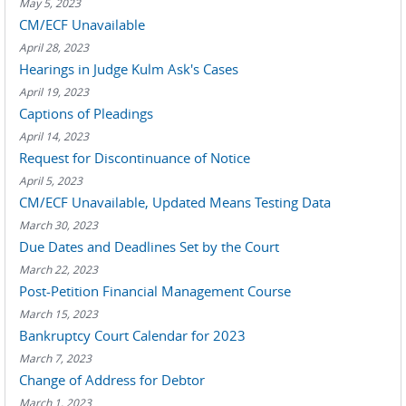
May 5, 2023
CM/ECF Unavailable
April 28, 2023
Hearings in Judge Kulm Ask's Cases
April 19, 2023
Captions of Pleadings
April 14, 2023
Request for Discontinuance of Notice
April 5, 2023
CM/ECF Unavailable, Updated Means Testing Data
March 30, 2023
Due Dates and Deadlines Set by the Court
March 22, 2023
Post-Petition Financial Management Course
March 15, 2023
Bankruptcy Court Calendar for 2023
March 7, 2023
Change of Address for Debtor
March 1, 2023