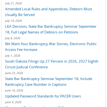
July 21, 2026
Amended Local Rules and Appendices, Debtors Must
Usually Be Served
July 14, 2026
LKA Decision, State Bar Bankruptcy Seminar September
18, Full Legal Names of Debtors on Petitions
July 8, 2026
We Want Your Bankruptcy War Stories, Electronic Public
Access Fee Increase
July 1, 2026
South Dakota Filings Up 27 Percent in 2026, 2027 Eighth
Circuit Judicial Conference
June 23, 2026
State Bar Bankruptcy Seminar September 18, Include
Bankruptcy Case Number in Captions
June 16, 2026
Updated Password Standards for PACER Users
June 9, 2026