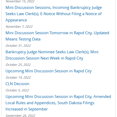
November 15, 2022
Mini Discussion Sessions, Incoming Bankruptcy Judge
Seeks Law Clerk(s), E-Notice Without Filing a Notice of
Appearance
November 7, 2022
Mini Discussion Session Tomorrow in Rapid City, Updated
Means Testing Data
October 31, 2022
Bankruptcy Judge Nominee Seeks Law Clerk(s), Mini
Discussion Session Next Week in Rapid City
October 25, 2022
Upcoming Mini Discussion Session in Rapid City
October 19, 2022
CLN Decision
October 5, 2022
Upcoming Mini Discussion Session in Rapid City, Amended
Local Rules and Appendices, South Dakota Filings
Increased in September
September 26, 2022