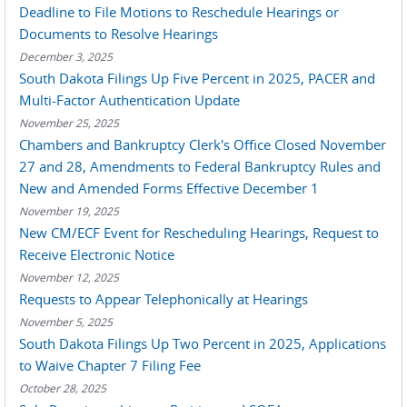
Deadline to File Motions to Reschedule Hearings or
Documents to Resolve Hearings
December 3, 2025
South Dakota Filings Up Five Percent in 2025, PACER and
Multi-Factor Authentication Update
November 25, 2025
Chambers and Bankruptcy Clerk's Office Closed November
27 and 28, Amendments to Federal Bankruptcy Rules and
New and Amended Forms Effective December 1
November 19, 2025
New CM/ECF Event for Rescheduling Hearings, Request to
Receive Electronic Notice
November 12, 2025
Requests to Appear Telephonically at Hearings
November 5, 2025
South Dakota Filings Up Two Percent in 2025, Applications
to Waive Chapter 7 Filing Fee
October 28, 2025