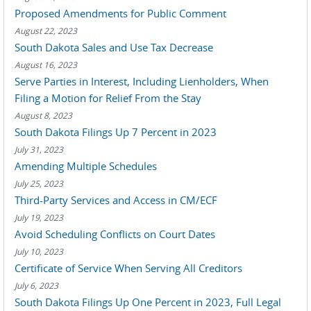
Proposed Amendments for Public Comment
August 22, 2023
South Dakota Sales and Use Tax Decrease
August 16, 2023
Serve Parties in Interest, Including Lienholders, When
Filing a Motion for Relief From the Stay
August 8, 2023
South Dakota Filings Up 7 Percent in 2023
July 31, 2023
Amending Multiple Schedules
July 25, 2023
Third-Party Services and Access in CM/ECF
July 19, 2023
Avoid Scheduling Conflicts on Court Dates
July 10, 2023
Certificate of Service When Serving All Creditors
July 6, 2023
South Dakota Filings Up One Percent in 2023, Full Legal