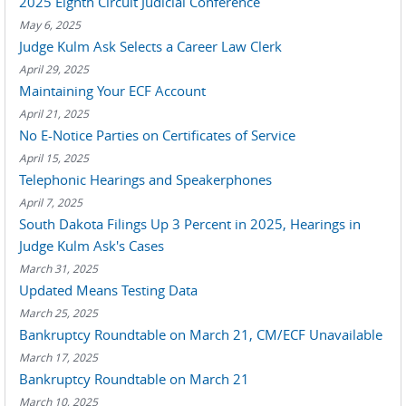
2025 Eighth Circuit Judicial Conference
May 6, 2025
Judge Kulm Ask Selects a Career Law Clerk
April 29, 2025
Maintaining Your ECF Account
April 21, 2025
No E-Notice Parties on Certificates of Service
April 15, 2025
Telephonic Hearings and Speakerphones
April 7, 2025
South Dakota Filings Up 3 Percent in 2025, Hearings in
Judge Kulm Ask's Cases
March 31, 2025
Updated Means Testing Data
March 25, 2025
Bankruptcy Roundtable on March 21, CM/ECF Unavailable
March 17, 2025
Bankruptcy Roundtable on March 21
March 10, 2025