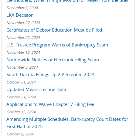
Lienholders, When Filing a Motion for Relief From the Stay
December 3, 2024
LKA Decision
November 27, 2024
Certificates of Debtor Education Must be Filed
November 22, 2024
U.S. Trustee Program Warns of Bankruptcy Scam
November 12, 2024
Nationwide Notices of Electronic Filing Scam
November 5, 2024
South Dakota Filings Up 2 Percent in 2024
October 31, 2024
Updated Means Testing Data
October 21, 2024
Applications to Waive Chapter 7 Filing Fee
October 15, 2024
Amending Multiple Schedules, Bankruptcy Court Dates for
First Half of 2025
October 8, 2024