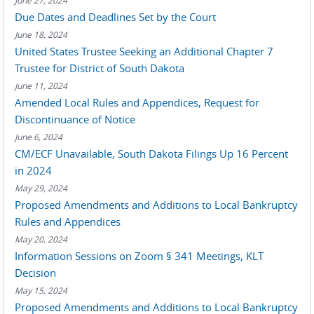
June 27, 2024
Due Dates and Deadlines Set by the Court
June 18, 2024
United States Trustee Seeking an Additional Chapter 7
Trustee for District of South Dakota
June 11, 2024
Amended Local Rules and Appendices, Request for
Discontinuance of Notice
June 6, 2024
CM/ECF Unavailable, South Dakota Filings Up 16 Percent
in 2024
May 29, 2024
Proposed Amendments and Additions to Local Bankruptcy
Rules and Appendices
May 20, 2024
Information Sessions on Zoom § 341 Meetings, KLT
Decision
May 15, 2024
Proposed Amendments and Additions to Local Bankruptcy