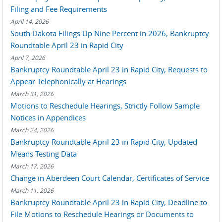
Filing and Fee Requirements
April 14, 2026
South Dakota Filings Up Nine Percent in 2026, Bankruptcy
Roundtable April 23 in Rapid City
April 7, 2026
Bankruptcy Roundtable April 23 in Rapid City, Requests to
Appear Telephonically at Hearings
March 31, 2026
Motions to Reschedule Hearings, Strictly Follow Sample
Notices in Appendices
March 24, 2026
Bankruptcy Roundtable April 23 in Rapid City, Updated
Means Testing Data
March 17, 2026
Change in Aberdeen Court Calendar, Certificates of Service
March 11, 2026
Bankruptcy Roundtable April 23 in Rapid City, Deadline to
File Motions to Reschedule Hearings or Documents to