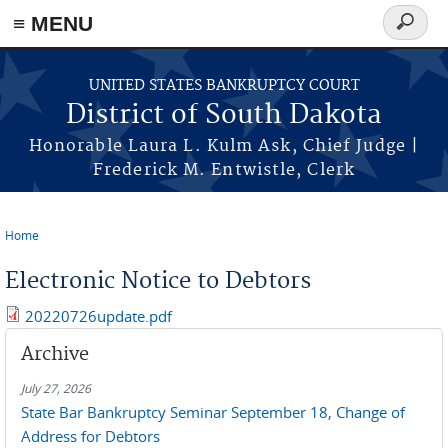
≡ MENU
Search
form
Skip to main content
UNITED STATES BANKRUPTCY COURT
District of South Dakota
Honorable Laura L. Kulm Ask, Chief Judge |
Frederick M. Entwistle, Clerk
Home
You are here
Electronic Notice to Debtors
20220726update.pdf
Archive
July 27, 2026
State Bar Bankruptcy Seminar September 18, Change of
Address for Debtors