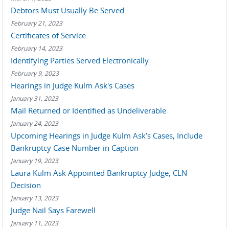
Debtors Must Usually Be Served
February 21, 2023
Certificates of Service
February 14, 2023
Identifying Parties Served Electronically
February 9, 2023
Hearings in Judge Kulm Ask's Cases
January 31, 2023
Mail Returned or Identified as Undeliverable
January 24, 2023
Upcoming Hearings in Judge Kulm Ask’s Cases, Include
Bankruptcy Case Number in Caption
January 19, 2023
Laura Kulm Ask Appointed Bankruptcy Judge, CLN
Decision
January 13, 2023
Judge Nail Says Farewell
January 11, 2023