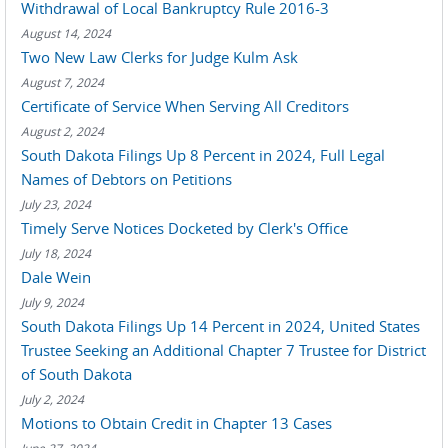
Withdrawal of Local Bankruptcy Rule 2016-3
August 14, 2024
Two New Law Clerks for Judge Kulm Ask
August 7, 2024
Certificate of Service When Serving All Creditors
August 2, 2024
South Dakota Filings Up 8 Percent in 2024, Full Legal
Names of Debtors on Petitions
July 23, 2024
Timely Serve Notices Docketed by Clerk's Office
July 18, 2024
Dale Wein
July 9, 2024
South Dakota Filings Up 14 Percent in 2024, United States
Trustee Seeking an Additional Chapter 7 Trustee for District
of South Dakota
July 2, 2024
Motions to Obtain Credit in Chapter 13 Cases