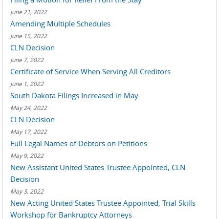
June 21, 2022
Amending Multiple Schedules
June 15, 2022
CLN Decision
June 7, 2022
Certificate of Service When Serving All Creditors
June 1, 2022
South Dakota Filings Increased in May
May 24, 2022
CLN Decision
May 17, 2022
Full Legal Names of Debtors on Petitions
May 9, 2022
New Assistant United States Trustee Appointed, CLN
Decision
May 3, 2022
New Acting United States Trustee Appointed, Trial Skills
Workshop for Bankruptcy Attorneys