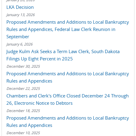
LKA Decision
January 13, 2026
Proposed Amendments and Additions to Local Bankruptcy
Rules and Appendices, Federal Law Clerk Reunion in
September
January 6, 2026
Judge Kulm Ask Seeks a Term Law Clerk, South Dakota
Filings Up Eight Percent in 2025
December 30, 2025
Proposed Amendments and Additions to Local Bankruptcy
Rules and Appendices
December 22, 2025
Chambers and Clerk's Office Closed December 24 Through
26, Electronic Notice to Debtors
December 18, 2025
Proposed Amendments and Additions to Local Bankruptcy
Rules and Appendices
December 10, 2025