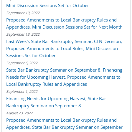
Mini Discussion Sessions Set for October
September 19, 2022
Proposed Amendments to Local Bankruptcy Rules and
Appendices, Mini Discussion Sessions Set for Next Month
September 13, 2022
Last Week's State Bar Bankruptcy Seminar, CLN Decision,
Proposed Amendments to Local Rules, Mini Discussion
Sessions Set for October
September 6, 2022
State Bar Bankruptcy Seminar on September 8, Financing
Needs for Upcoming Harvest, Proposed Amendments to
Local Bankruptcy Rules and Appendices
September 1, 2022
Financing Needs for Upcoming Harvest, State Bar
Bankruptcy Seminar on September 8
August 23, 2022
Proposed Amendments to Local Bankruptcy Rules and
Appendices, State Bar Bankruptcy Seminar on September