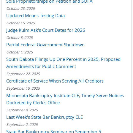
Sole Proprietorships on Petition and SOFA
October 23, 2025
Updated Means Testing Data
October 15, 2025
Judge Kulm Ask's Court Dates for 2026
October 8, 2025
Partial Federal Government Shutdown
October 1, 2025
South Dakota Filings Up One Percent in 2025, Proposed
Amendments for Public Comment
September 22, 2025
Certificate of Service When Serving All Creditors
September 15, 2025
Minnesota Bankruptcy Institute CLE, Timely Serve Notices
Docketed by Clerk's Office
September 9, 2025
Last Week's State Bar Bankruptcy CLE
September 2, 2025
State Bar Bankruptcy Seminar on September 5