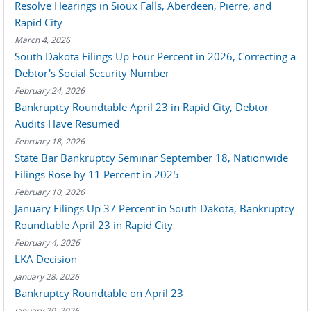
Resolve Hearings in Sioux Falls, Aberdeen, Pierre, and
Rapid City
March 4, 2026
South Dakota Filings Up Four Percent in 2026, Correcting a
Debtor's Social Security Number
February 24, 2026
Bankruptcy Roundtable April 23 in Rapid City, Debtor
Audits Have Resumed
February 18, 2026
State Bar Bankruptcy Seminar September 18, Nationwide
Filings Rose by 11 Percent in 2025
February 10, 2026
January Filings Up 37 Percent in South Dakota, Bankruptcy
Roundtable April 23 in Rapid City
February 4, 2026
LKA Decision
January 28, 2026
Bankruptcy Roundtable on April 23
January 20, 2026