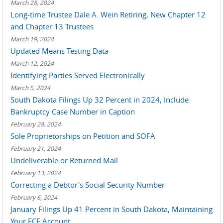
March 28, 2024
Long-time Trustee Dale A. Wein Retiring, New Chapter 12
and Chapter 13 Trustees
March 19, 2024
Updated Means Testing Data
March 12, 2024
Identifying Parties Served Electronically
March 5, 2024
South Dakota Filings Up 32 Percent in 2024, Include
Bankruptcy Case Number in Caption
February 28, 2024
Sole Proprietorships on Petition and SOFA
February 21, 2024
Undeliverable or Returned Mail
February 13, 2024
Correcting a Debtor's Social Security Number
February 6, 2024
January Filings Up 41 Percent in South Dakota, Maintaining
Your ECF Account