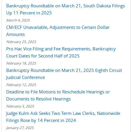
Bankruptcy Roundtable on March 21, South Dakota Filings
Up 11 Percent in 2025
March 4, 2025
CM/ECF Unavailable, Adjustments to Certain Dollar
Amounts
February 25, 2025
Pro Hac Vice Filing and Fee Requirements, Bankruptcy
Court Dates for Second Half of 2025
February 18, 2025
Bankruptcy Roundtable on March 21, 2025 Eighth Circuit
Judicial Conference
February 12, 2025
Deadline to File Motions to Reschedule Hearings or
Documents to Resolve Hearings
February 3, 2025
Judge Kulm Ask Seeks Two Term Law Clerks, Nationwide
Filings Rose by 14 Percent in 2024
January 27, 2025