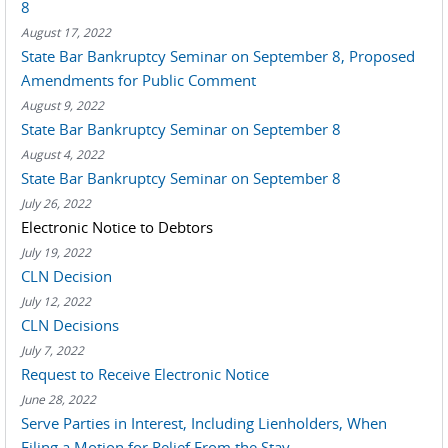
8
August 17, 2022
State Bar Bankruptcy Seminar on September 8, Proposed
Amendments for Public Comment
August 9, 2022
State Bar Bankruptcy Seminar on September 8
August 4, 2022
State Bar Bankruptcy Seminar on September 8
July 26, 2022
Electronic Notice to Debtors
July 19, 2022
CLN Decision
July 12, 2022
CLN Decisions
July 7, 2022
Request to Receive Electronic Notice
June 28, 2022
Serve Parties in Interest, Including Lienholders, When
Filing a Motion for Relief From the Stay