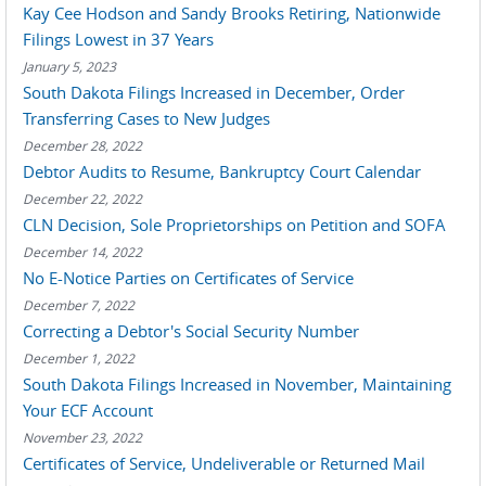
Kay Cee Hodson and Sandy Brooks Retiring, Nationwide
Filings Lowest in 37 Years
January 5, 2023
South Dakota Filings Increased in December, Order
Transferring Cases to New Judges
December 28, 2022
Debtor Audits to Resume, Bankruptcy Court Calendar
December 22, 2022
CLN Decision, Sole Proprietorships on Petition and SOFA
December 14, 2022
No E-Notice Parties on Certificates of Service
December 7, 2022
Correcting a Debtor's Social Security Number
December 1, 2022
South Dakota Filings Increased in November, Maintaining
Your ECF Account
November 23, 2022
Certificates of Service, Undeliverable or Returned Mail