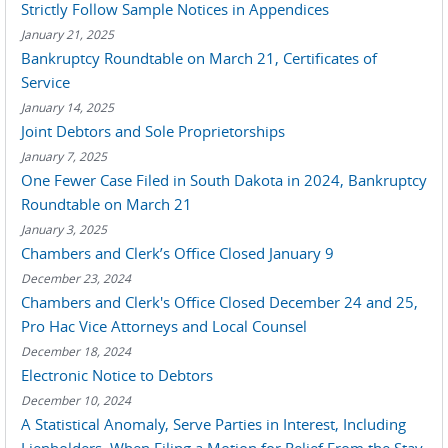
Strictly Follow Sample Notices in Appendices
January 21, 2025
Bankruptcy Roundtable on March 21, Certificates of
Service
January 14, 2025
Joint Debtors and Sole Proprietorships
January 7, 2025
One Fewer Case Filed in South Dakota in 2024, Bankruptcy
Roundtable on March 21
January 3, 2025
Chambers and Clerk’s Office Closed January 9
December 23, 2024
Chambers and Clerk's Office Closed December 24 and 25,
Pro Hac Vice Attorneys and Local Counsel
December 18, 2024
Electronic Notice to Debtors
December 10, 2024
A Statistical Anomaly, Serve Parties in Interest, Including