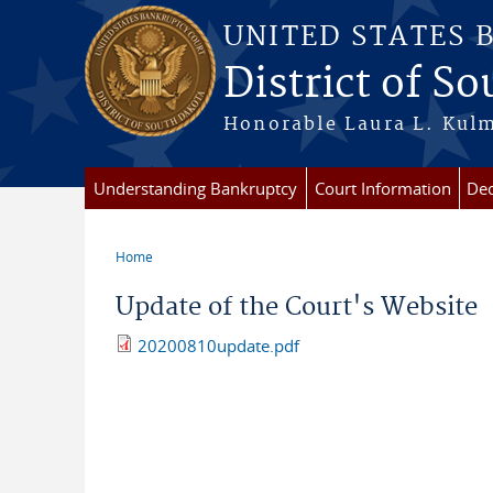
Skip to main content
UNITED STATES 
District of S
Honorable Laura L. Kulm
Understanding Bankruptcy
Court Information
Dec
Home
You are here
Update of the Court's Website
20200810update.pdf