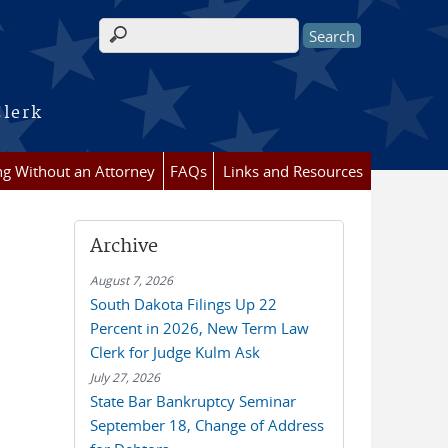
Search form
Clerk
ing Without an Attorney
FAQs
Links and Resources
Archive
August 7, 2026
South Dakota Filings Up 22
Percent in 2026, New Term Law
Clerk for Judge Kulm Ask
July 27, 2026
State Bar Bankruptcy Seminar
September 18, Change of Address