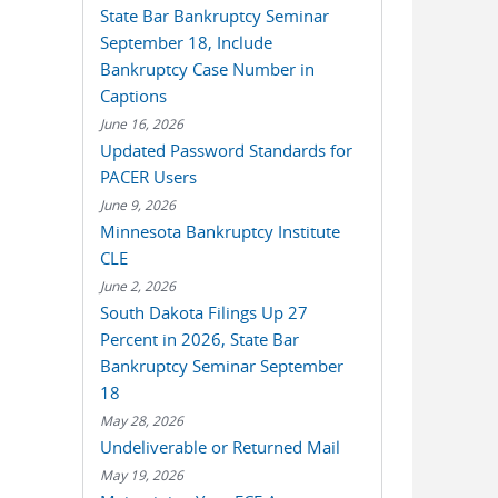
State Bar Bankruptcy Seminar
September 18, Include
Bankruptcy Case Number in
Captions
June 16, 2026
Updated Password Standards for
PACER Users
June 9, 2026
Minnesota Bankruptcy Institute
CLE
June 2, 2026
South Dakota Filings Up 27
Percent in 2026, State Bar
Bankruptcy Seminar September
18
May 28, 2026
Undeliverable or Returned Mail
May 19, 2026