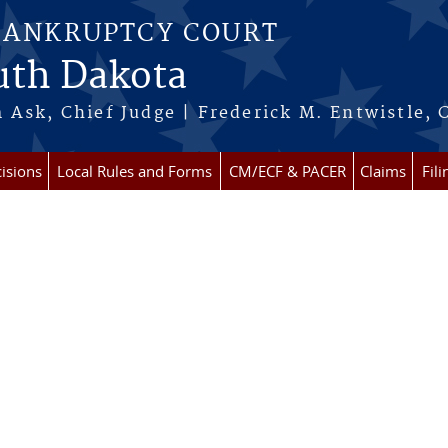
BANKRUPTCY COURT
outh Dakota
 Ask, Chief Judge | Frederick M. Entwistle, 
isions
Local Rules and Forms
CM/ECF & PACER
Claims
Fil