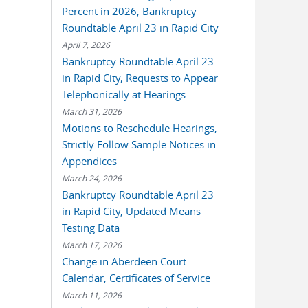
Percent in 2026, Bankruptcy
Roundtable April 23 in Rapid City
April 7, 2026
Bankruptcy Roundtable April 23
in Rapid City, Requests to Appear
Telephonically at Hearings
March 31, 2026
Motions to Reschedule Hearings,
Strictly Follow Sample Notices in
Appendices
March 24, 2026
Bankruptcy Roundtable April 23
in Rapid City, Updated Means
Testing Data
March 17, 2026
Change in Aberdeen Court
Calendar, Certificates of Service
March 11, 2026