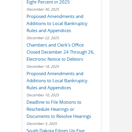
Eight Percent in 2025
December 30, 2025
Proposed Amendments and
Additions to Local Bankruptcy
Rules and Appendices
December 22, 2025
Chambers and Clerk's Office
Closed December 24 Through 26,
Electronic Notice to Debtors
December 18, 2025
Proposed Amendments and
Additions to Local Bankruptcy
Rules and Appendices
December 10, 2025
Deadline to File Motions to
Reschedule Hearings or
Documents to Resolve Hearings
December 3, 2025
South Dakota Filings Up Five