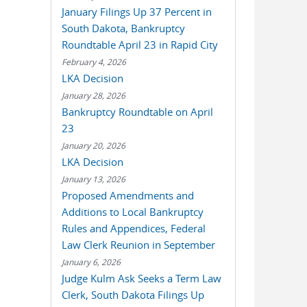
January Filings Up 37 Percent in
South Dakota, Bankruptcy
Roundtable April 23 in Rapid City
February 4, 2026
LKA Decision
January 28, 2026
Bankruptcy Roundtable on April
23
January 20, 2026
LKA Decision
January 13, 2026
Proposed Amendments and
Additions to Local Bankruptcy
Rules and Appendices, Federal
Law Clerk Reunion in September
January 6, 2026
Judge Kulm Ask Seeks a Term Law
Clerk, South Dakota Filings Up