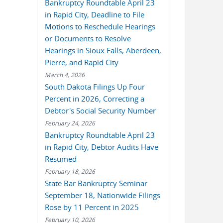
Bankruptcy Roundtable April 23
in Rapid City, Deadline to File
Motions to Reschedule Hearings
or Documents to Resolve
Hearings in Sioux Falls, Aberdeen,
Pierre, and Rapid City
March 4, 2026
South Dakota Filings Up Four
Percent in 2026, Correcting a
Debtor's Social Security Number
February 24, 2026
Bankruptcy Roundtable April 23
in Rapid City, Debtor Audits Have
Resumed
February 18, 2026
State Bar Bankruptcy Seminar
September 18, Nationwide Filings
Rose by 11 Percent in 2025
February 10, 2026