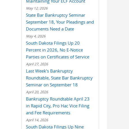
Maintaining Your ECF Account
May 12, 2026
State Bar Bankruptcy Seminar
September 18, Your Pleadings and
Documents Need a Date
May 4, 2026
South Dakota Filings Up 20
Percent in 2026, No E-Notice
Parties on Certificates of Service
April 27, 2026
Last Week's Bankruptcy
Roundtable, State Bar Bankruptcy
Seminar on September 18
April 20, 2026
Bankruptcy Roundtable April 23
in Rapid City, Pro Hac Vice Filing
and Fee Requirements
April 14, 2026
South Dakota Filings Up Nine