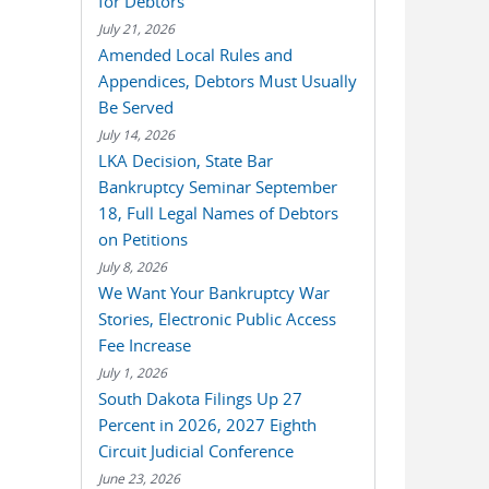
for Debtors
July 21, 2026
Amended Local Rules and
Appendices, Debtors Must Usually
Be Served
July 14, 2026
LKA Decision, State Bar
Bankruptcy Seminar September
18, Full Legal Names of Debtors
on Petitions
July 8, 2026
We Want Your Bankruptcy War
Stories, Electronic Public Access
Fee Increase
July 1, 2026
South Dakota Filings Up 27
Percent in 2026, 2027 Eighth
Circuit Judicial Conference
June 23, 2026