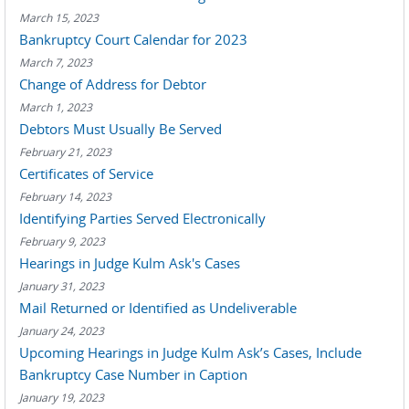
March 15, 2023
Bankruptcy Court Calendar for 2023
March 7, 2023
Change of Address for Debtor
March 1, 2023
Debtors Must Usually Be Served
February 21, 2023
Certificates of Service
February 14, 2023
Identifying Parties Served Electronically
February 9, 2023
Hearings in Judge Kulm Ask's Cases
January 31, 2023
Mail Returned or Identified as Undeliverable
January 24, 2023
Upcoming Hearings in Judge Kulm Ask’s Cases, Include
Bankruptcy Case Number in Caption
January 19, 2023