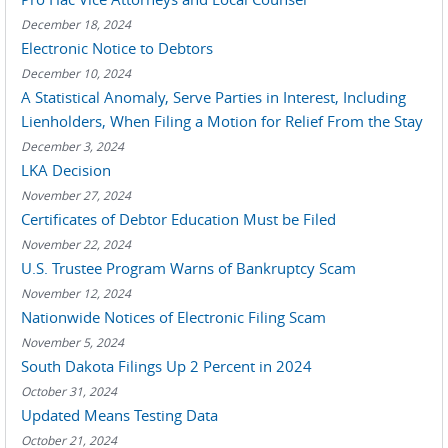
December 18, 2024
Electronic Notice to Debtors
December 10, 2024
A Statistical Anomaly, Serve Parties in Interest, Including
Lienholders, When Filing a Motion for Relief From the Stay
December 3, 2024
LKA Decision
November 27, 2024
Certificates of Debtor Education Must be Filed
November 22, 2024
U.S. Trustee Program Warns of Bankruptcy Scam
November 12, 2024
Nationwide Notices of Electronic Filing Scam
November 5, 2024
South Dakota Filings Up 2 Percent in 2024
October 31, 2024
Updated Means Testing Data
October 21, 2024