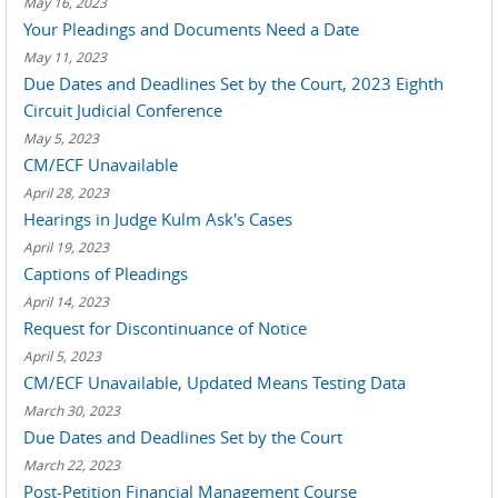
May 16, 2023
Your Pleadings and Documents Need a Date
May 11, 2023
Due Dates and Deadlines Set by the Court, 2023 Eighth
Circuit Judicial Conference
May 5, 2023
CM/ECF Unavailable
April 28, 2023
Hearings in Judge Kulm Ask's Cases
April 19, 2023
Captions of Pleadings
April 14, 2023
Request for Discontinuance of Notice
April 5, 2023
CM/ECF Unavailable, Updated Means Testing Data
March 30, 2023
Due Dates and Deadlines Set by the Court
March 22, 2023
Post-Petition Financial Management Course