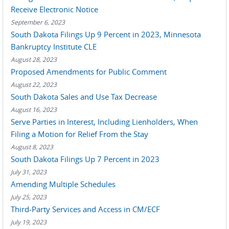
Receive Electronic Notice
September 6, 2023
South Dakota Filings Up 9 Percent in 2023, Minnesota
Bankruptcy Institute CLE
August 28, 2023
Proposed Amendments for Public Comment
August 22, 2023
South Dakota Sales and Use Tax Decrease
August 16, 2023
Serve Parties in Interest, Including Lienholders, When
Filing a Motion for Relief From the Stay
August 8, 2023
South Dakota Filings Up 7 Percent in 2023
July 31, 2023
Amending Multiple Schedules
July 25, 2023
Third-Party Services and Access in CM/ECF
July 19, 2023