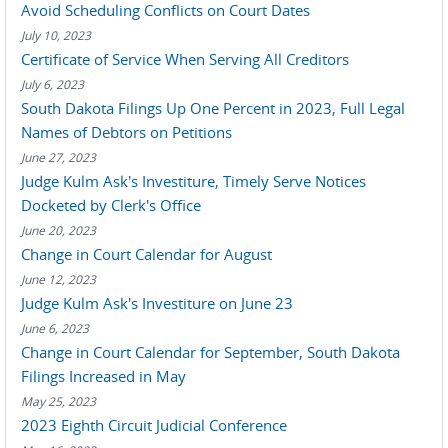
Avoid Scheduling Conflicts on Court Dates
July 10, 2023
Certificate of Service When Serving All Creditors
July 6, 2023
South Dakota Filings Up One Percent in 2023, Full Legal
Names of Debtors on Petitions
June 27, 2023
Judge Kulm Ask's Investiture, Timely Serve Notices
Docketed by Clerk's Office
June 20, 2023
Change in Court Calendar for August
June 12, 2023
Judge Kulm Ask's Investiture on June 23
June 6, 2023
Change in Court Calendar for September, South Dakota
Filings Increased in May
May 25, 2023
2023 Eighth Circuit Judicial Conference