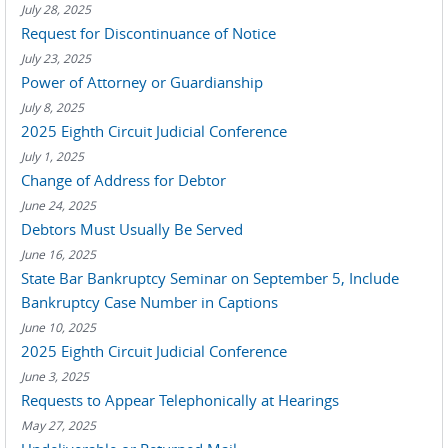
July 28, 2025
Request for Discontinuance of Notice
July 23, 2025
Power of Attorney or Guardianship
July 8, 2025
2025 Eighth Circuit Judicial Conference
July 1, 2025
Change of Address for Debtor
June 24, 2025
Debtors Must Usually Be Served
June 16, 2025
State Bar Bankruptcy Seminar on September 5, Include
Bankruptcy Case Number in Captions
June 10, 2025
2025 Eighth Circuit Judicial Conference
June 3, 2025
Requests to Appear Telephonically at Hearings
May 27, 2025