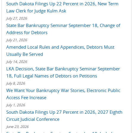
South Dakota Filings Up 22 Percent in 2026, New Term
Law Clerk for Judge Kulm Ask
July 27, 2026
State Bar Bankruptcy Seminar September 18, Change of
Address for Debtors
July 21, 2026
Amended Local Rules and Appendices, Debtors Must
Usually Be Served
July 14, 2026
LKA Decision, State Bar Bankruptcy Seminar September
18, Full Legal Names of Debtors on Petitions
July 8, 2026
We Want Your Bankruptcy War Stories, Electronic Public
Access Fee Increase
July 1, 2026
South Dakota Filings Up 27 Percent in 2026, 2027 Eighth
Circuit Judicial Conference
June 23, 2026