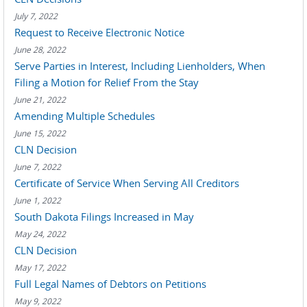
July 7, 2022
Request to Receive Electronic Notice
June 28, 2022
Serve Parties in Interest, Including Lienholders, When
Filing a Motion for Relief From the Stay
June 21, 2022
Amending Multiple Schedules
June 15, 2022
CLN Decision
June 7, 2022
Certificate of Service When Serving All Creditors
June 1, 2022
South Dakota Filings Increased in May
May 24, 2022
CLN Decision
May 17, 2022
Full Legal Names of Debtors on Petitions
May 9, 2022