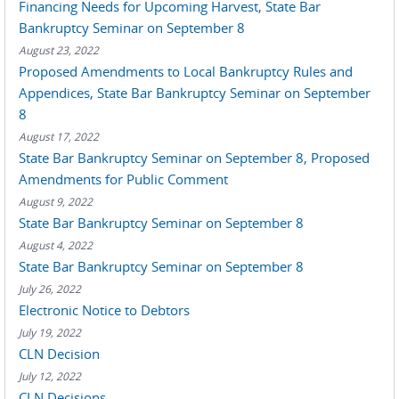
Financing Needs for Upcoming Harvest, State Bar
Bankruptcy Seminar on September 8
August 23, 2022
Proposed Amendments to Local Bankruptcy Rules and
Appendices, State Bar Bankruptcy Seminar on September
8
August 17, 2022
State Bar Bankruptcy Seminar on September 8, Proposed
Amendments for Public Comment
August 9, 2022
State Bar Bankruptcy Seminar on September 8
August 4, 2022
State Bar Bankruptcy Seminar on September 8
July 26, 2022
Electronic Notice to Debtors
July 19, 2022
CLN Decision
July 12, 2022
CLN Decisions