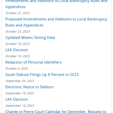
Amendments and Additions to Local Bankruptcy Rules and
Appendices
October 31, 2023
Proposed Amendments and Additions to Local Bankruptcy
Rules and Appendices
October 25, 2023
Updated Means Testing Data
October 18, 2023
LKA Decision
October 10, 2023
Redaction of Personal Identifiers
October 4, 2023
South Dakota Filings Up 8 Percent in 2023
September 26, 2023
Electronic Notice to Debtors
September 19, 2023
LKA Decision
September 13, 2023
Change in Pierre Court Calendar for December, Request to