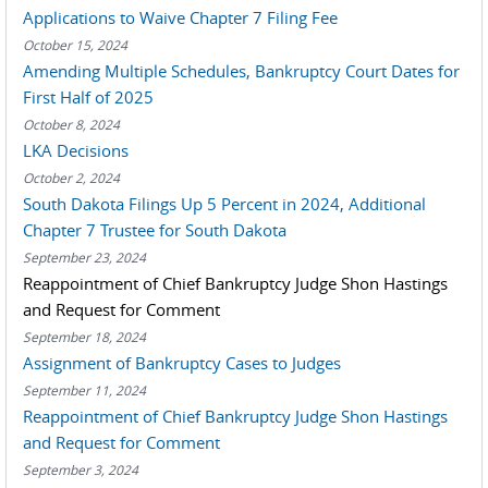
Applications to Waive Chapter 7 Filing Fee
October 15, 2024
Amending Multiple Schedules, Bankruptcy Court Dates for
First Half of 2025
October 8, 2024
LKA Decisions
October 2, 2024
South Dakota Filings Up 5 Percent in 2024, Additional
Chapter 7 Trustee for South Dakota
September 23, 2024
Reappointment of Chief Bankruptcy Judge Shon Hastings
and Request for Comment
September 18, 2024
Assignment of Bankruptcy Cases to Judges
September 11, 2024
Reappointment of Chief Bankruptcy Judge Shon Hastings
and Request for Comment
September 3, 2024