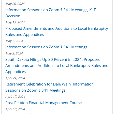
May 20, 2024
Information Sessions on Zoom § 341 Meetings, KLT
Decision
May 15, 2024
Proposed Amendments and Additions to Local Bankruptcy
Rules and Appendices
May 7, 2024
Information Sessions on Zoom § 341 Meetings
May 2, 2024
South Dakota Filings Up 30 Percent in 2024, Proposed
Amendments and Additions to Local Bankruptcy Rules and
Appendices
April 24, 2024
Retirement Celebration for Dale Wein, Information
Sessions on Zoom § 341 Meetings
April 17, 2024
Post-Petition Financial Management Course
April 10, 2024