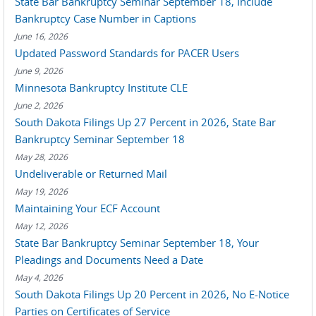
State Bar Bankruptcy Seminar September 18, Include
Bankruptcy Case Number in Captions
June 16, 2026
Updated Password Standards for PACER Users
June 9, 2026
Minnesota Bankruptcy Institute CLE
June 2, 2026
South Dakota Filings Up 27 Percent in 2026, State Bar
Bankruptcy Seminar September 18
May 28, 2026
Undeliverable or Returned Mail
May 19, 2026
Maintaining Your ECF Account
May 12, 2026
State Bar Bankruptcy Seminar September 18, Your
Pleadings and Documents Need a Date
May 4, 2026
South Dakota Filings Up 20 Percent in 2026, No E-Notice
Parties on Certificates of Service