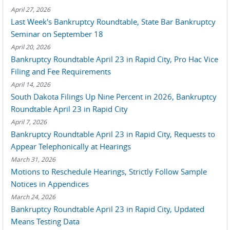
April 27, 2026
Last Week's Bankruptcy Roundtable, State Bar Bankruptcy
Seminar on September 18
April 20, 2026
Bankruptcy Roundtable April 23 in Rapid City, Pro Hac Vice
Filing and Fee Requirements
April 14, 2026
South Dakota Filings Up Nine Percent in 2026, Bankruptcy
Roundtable April 23 in Rapid City
April 7, 2026
Bankruptcy Roundtable April 23 in Rapid City, Requests to
Appear Telephonically at Hearings
March 31, 2026
Motions to Reschedule Hearings, Strictly Follow Sample
Notices in Appendices
March 24, 2026
Bankruptcy Roundtable April 23 in Rapid City, Updated
Means Testing Data