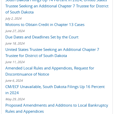
Trustee Seeking an Additional Chapter 7 Trustee for District
of South Dakota
July 2, 2024
Motions to Obtain Credit in Chapter 13 Cases
June 27, 2024
Due Dates and Deadlines Set by the Court
June 18, 2024
United States Trustee Seeking an Additional Chapter 7
Trustee for District of South Dakota
June 11, 2024
Amended Local Rules and Appendices, Request for
Discontinuance of Notice
June 6, 2024
CM/ECF Unavailable, South Dakota Filings Up 16 Percent
in 2024
May 29, 2024
Proposed Amendments and Additions to Local Bankruptcy
Rules and Appendices