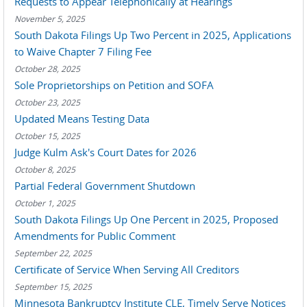
Requests to Appear Telephonically at Hearings
November 5, 2025
South Dakota Filings Up Two Percent in 2025, Applications
to Waive Chapter 7 Filing Fee
October 28, 2025
Sole Proprietorships on Petition and SOFA
October 23, 2025
Updated Means Testing Data
October 15, 2025
Judge Kulm Ask's Court Dates for 2026
October 8, 2025
Partial Federal Government Shutdown
October 1, 2025
South Dakota Filings Up One Percent in 2025, Proposed
Amendments for Public Comment
September 22, 2025
Certificate of Service When Serving All Creditors
September 15, 2025
Minnesota Bankruptcy Institute CLE, Timely Serve Notices