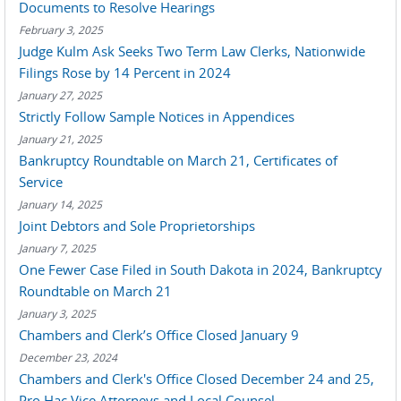
Documents to Resolve Hearings
February 3, 2025
Judge Kulm Ask Seeks Two Term Law Clerks, Nationwide
Filings Rose by 14 Percent in 2024
January 27, 2025
Strictly Follow Sample Notices in Appendices
January 21, 2025
Bankruptcy Roundtable on March 21, Certificates of
Service
January 14, 2025
Joint Debtors and Sole Proprietorships
January 7, 2025
One Fewer Case Filed in South Dakota in 2024, Bankruptcy
Roundtable on March 21
January 3, 2025
Chambers and Clerk’s Office Closed January 9
December 23, 2024
Chambers and Clerk's Office Closed December 24 and 25,
Pro Hac Vice Attorneys and Local Counsel