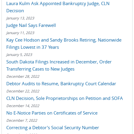
Laura Kulm Ask Appointed Bankruptcy Judge, CLN
Decision
January 13, 2023
Judge Nail Says Farewell
January 11, 2023
Kay Cee Hodson and Sandy Brooks Retiring, Nationwide
Filings Lowest in 37 Years
January 5, 2023
South Dakota Filings Increased in December, Order
Transferring Cases to New Judges
December 28, 2022
Debtor Audits to Resume, Bankruptcy Court Calendar
December 22, 2022
CLN Decision, Sole Proprietorships on Petition and SOFA
December 14, 2022
No E-Notice Parties on Certificates of Service
December 7, 2022
Correcting a Debtor's Social Security Number