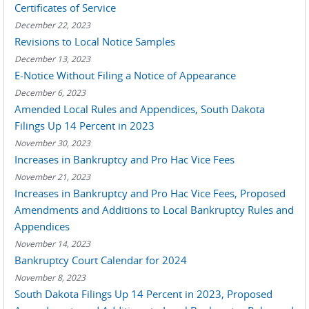
Certificates of Service
December 22, 2023
Revisions to Local Notice Samples
December 13, 2023
E-Notice Without Filing a Notice of Appearance
December 6, 2023
Amended Local Rules and Appendices, South Dakota
Filings Up 14 Percent in 2023
November 30, 2023
Increases in Bankruptcy and Pro Hac Vice Fees
November 21, 2023
Increases in Bankruptcy and Pro Hac Vice Fees, Proposed
Amendments and Additions to Local Bankruptcy Rules and
Appendices
November 14, 2023
Bankruptcy Court Calendar for 2024
November 8, 2023
South Dakota Filings Up 14 Percent in 2023, Proposed