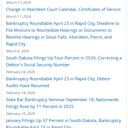
March 17, 2026
Change in Aberdeen Court Calendar, Certificates of Service
March 11, 2026
Bankruptcy Roundtable April 23 in Rapid City, Deadline to
File Motions to Reschedule Hearings or Documents to
Resolve Hearings in Sioux Falls, Aberdeen, Pierre, and
Rapid City
March 4, 2026
South Dakota Filings Up Four Percent in 2026, Correcting a
Debtor's Social Security Number
February 24, 2026
Bankruptcy Roundtable April 23 in Rapid City, Debtor
Audits Have Resumed
February 18, 2026
State Bar Bankruptcy Seminar September 18, Nationwide
Filings Rose by 11 Percent in 2025
February 10, 2026
January Filings Up 37 Percent in South Dakota, Bankruptcy
Roundtable April 23 in Rapid City