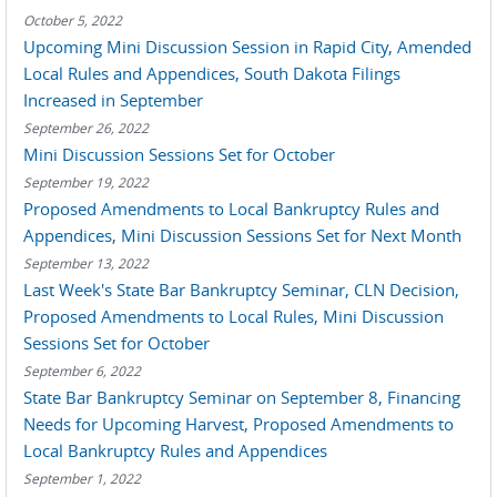
October 5, 2022
Upcoming Mini Discussion Session in Rapid City, Amended
Local Rules and Appendices, South Dakota Filings
Increased in September
September 26, 2022
Mini Discussion Sessions Set for October
September 19, 2022
Proposed Amendments to Local Bankruptcy Rules and
Appendices, Mini Discussion Sessions Set for Next Month
September 13, 2022
Last Week's State Bar Bankruptcy Seminar, CLN Decision,
Proposed Amendments to Local Rules, Mini Discussion
Sessions Set for October
September 6, 2022
State Bar Bankruptcy Seminar on September 8, Financing
Needs for Upcoming Harvest, Proposed Amendments to
Local Bankruptcy Rules and Appendices
September 1, 2022