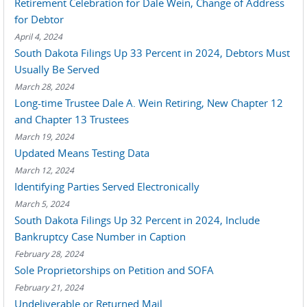
Retirement Celebration for Dale Wein, Change of Address
for Debtor
April 4, 2024
South Dakota Filings Up 33 Percent in 2024, Debtors Must
Usually Be Served
March 28, 2024
Long-time Trustee Dale A. Wein Retiring, New Chapter 12
and Chapter 13 Trustees
March 19, 2024
Updated Means Testing Data
March 12, 2024
Identifying Parties Served Electronically
March 5, 2024
South Dakota Filings Up 32 Percent in 2024, Include
Bankruptcy Case Number in Caption
February 28, 2024
Sole Proprietorships on Petition and SOFA
February 21, 2024
Undeliverable or Returned Mail