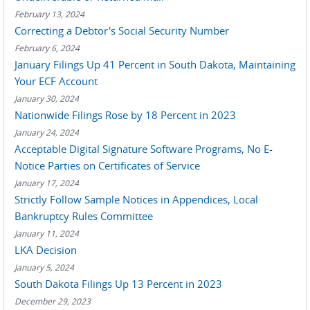
February 13, 2024
Correcting a Debtor's Social Security Number
February 6, 2024
January Filings Up 41 Percent in South Dakota, Maintaining
Your ECF Account
January 30, 2024
Nationwide Filings Rose by 18 Percent in 2023
January 24, 2024
Acceptable Digital Signature Software Programs, No E-
Notice Parties on Certificates of Service
January 17, 2024
Strictly Follow Sample Notices in Appendices, Local
Bankruptcy Rules Committee
January 11, 2024
LKA Decision
January 5, 2024
South Dakota Filings Up 13 Percent in 2023
December 29, 2023