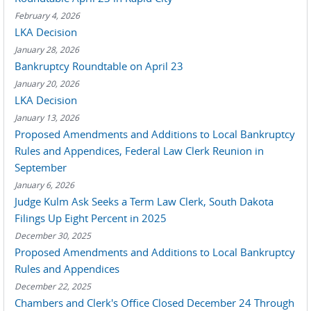
February 4, 2026
LKA Decision
January 28, 2026
Bankruptcy Roundtable on April 23
January 20, 2026
LKA Decision
January 13, 2026
Proposed Amendments and Additions to Local Bankruptcy
Rules and Appendices, Federal Law Clerk Reunion in
September
January 6, 2026
Judge Kulm Ask Seeks a Term Law Clerk, South Dakota
Filings Up Eight Percent in 2025
December 30, 2025
Proposed Amendments and Additions to Local Bankruptcy
Rules and Appendices
December 22, 2025
Chambers and Clerk's Office Closed December 24 Through