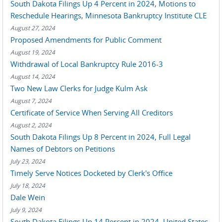
South Dakota Filings Up 4 Percent in 2024, Motions to
Reschedule Hearings, Minnesota Bankruptcy Institute CLE
August 27, 2024
Proposed Amendments for Public Comment
August 19, 2024
Withdrawal of Local Bankruptcy Rule 2016-3
August 14, 2024
Two New Law Clerks for Judge Kulm Ask
August 7, 2024
Certificate of Service When Serving All Creditors
August 2, 2024
South Dakota Filings Up 8 Percent in 2024, Full Legal
Names of Debtors on Petitions
July 23, 2024
Timely Serve Notices Docketed by Clerk's Office
July 18, 2024
Dale Wein
July 9, 2024
South Dakota Filings Up 14 Percent in 2024, United States