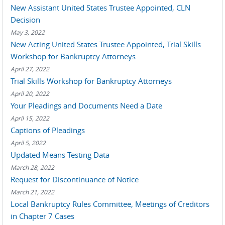
New Assistant United States Trustee Appointed, CLN
Decision
May 3, 2022
New Acting United States Trustee Appointed, Trial Skills
Workshop for Bankruptcy Attorneys
April 27, 2022
Trial Skills Workshop for Bankruptcy Attorneys
April 20, 2022
Your Pleadings and Documents Need a Date
April 15, 2022
Captions of Pleadings
April 5, 2022
Updated Means Testing Data
March 28, 2022
Request for Discontinuance of Notice
March 21, 2022
Local Bankruptcy Rules Committee, Meetings of Creditors
in Chapter 7 Cases