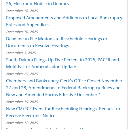
26, Electronic Notice to Debtors
December 18, 2025
Proposed Amendments and Additions to Local Bankruptcy
Rules and Appendices
December 10, 2025
Deadline to File Motions to Reschedule Hearings or
Documents to Resolve Hearings
December 3, 2025
South Dakota Filings Up Five Percent in 2025, PACER and
Multi-Factor Authentication Update
November 25, 2025
Chambers and Bankruptcy Clerk's Office Closed November
27 and 28, Amendments to Federal Bankruptcy Rules and
New and Amended Forms Effective December 1
November 19, 2025
New CM/ECF Event for Rescheduling Hearings, Request to
Receive Electronic Notice
November 12, 2025