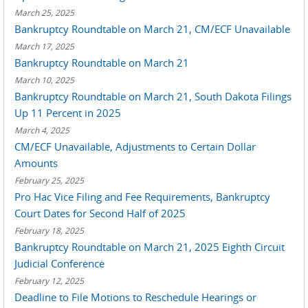
March 25, 2025
Bankruptcy Roundtable on March 21, CM/ECF Unavailable
March 17, 2025
Bankruptcy Roundtable on March 21
March 10, 2025
Bankruptcy Roundtable on March 21, South Dakota Filings
Up 11 Percent in 2025
March 4, 2025
CM/ECF Unavailable, Adjustments to Certain Dollar
Amounts
February 25, 2025
Pro Hac Vice Filing and Fee Requirements, Bankruptcy
Court Dates for Second Half of 2025
February 18, 2025
Bankruptcy Roundtable on March 21, 2025 Eighth Circuit
Judicial Conference
February 12, 2025
Deadline to File Motions to Reschedule Hearings or