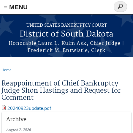
≡ MENU
Search
form
Skip to main content
UNITED STATES BANKRUPTCY COURT
District of South Dakota
Honorable Laura L. Kulm Ask, Chief Judge |
Frederick M. Entwistle, Clerk
Home
You are here
Reappointment of Chief Bankruptcy
Judge Shon Hastings and Request for
Comment
20240923update.pdf
Archive
August 7, 2026