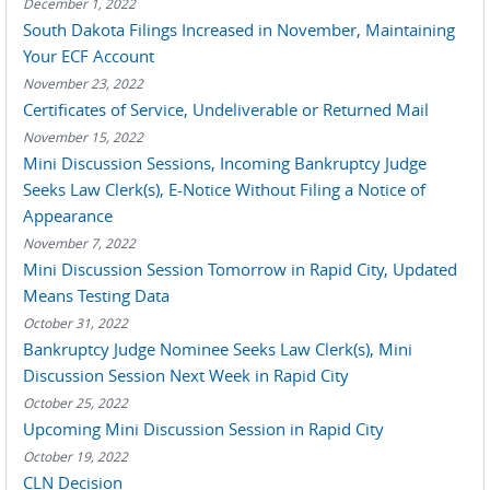
December 1, 2022
South Dakota Filings Increased in November, Maintaining
Your ECF Account
November 23, 2022
Certificates of Service, Undeliverable or Returned Mail
November 15, 2022
Mini Discussion Sessions, Incoming Bankruptcy Judge
Seeks Law Clerk(s), E-Notice Without Filing a Notice of
Appearance
November 7, 2022
Mini Discussion Session Tomorrow in Rapid City, Updated
Means Testing Data
October 31, 2022
Bankruptcy Judge Nominee Seeks Law Clerk(s), Mini
Discussion Session Next Week in Rapid City
October 25, 2022
Upcoming Mini Discussion Session in Rapid City
October 19, 2022
CLN Decision