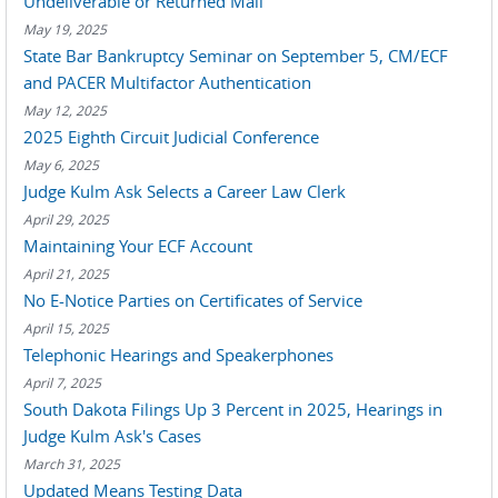
Undeliverable or Returned Mail
May 19, 2025
State Bar Bankruptcy Seminar on September 5, CM/ECF
and PACER Multifactor Authentication
May 12, 2025
2025 Eighth Circuit Judicial Conference
May 6, 2025
Judge Kulm Ask Selects a Career Law Clerk
April 29, 2025
Maintaining Your ECF Account
April 21, 2025
No E-Notice Parties on Certificates of Service
April 15, 2025
Telephonic Hearings and Speakerphones
April 7, 2025
South Dakota Filings Up 3 Percent in 2025, Hearings in
Judge Kulm Ask's Cases
March 31, 2025
Updated Means Testing Data