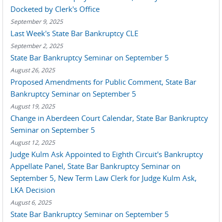
Docketed by Clerk's Office
September 9, 2025
Last Week's State Bar Bankruptcy CLE
September 2, 2025
State Bar Bankruptcy Seminar on September 5
August 26, 2025
Proposed Amendments for Public Comment, State Bar
Bankruptcy Seminar on September 5
August 19, 2025
Change in Aberdeen Court Calendar, State Bar Bankruptcy
Seminar on September 5
August 12, 2025
Judge Kulm Ask Appointed to Eighth Circuit's Bankruptcy
Appellate Panel, State Bar Bankruptcy Seminar on
September 5, New Term Law Clerk for Judge Kulm Ask,
LKA Decision
August 6, 2025
State Bar Bankruptcy Seminar on September 5