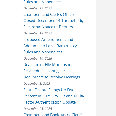
Rules and Appendices
December 22, 2025
Chambers and Clerk's Office
Closed December 24 Through 26,
Electronic Notice to Debtors
December 18, 2025
Proposed Amendments and
Additions to Local Bankruptcy
Rules and Appendices
December 10, 2025
Deadline to File Motions to
Reschedule Hearings or
Documents to Resolve Hearings
December 3, 2025
South Dakota Filings Up Five
Percent in 2025, PACER and Multi-
Factor Authentication Update
November 25, 2025
Chambers and Bankruptcy Clerk's