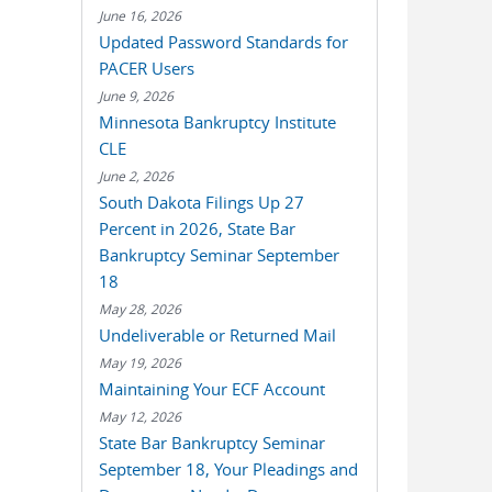
June 16, 2026
Updated Password Standards for
PACER Users
June 9, 2026
Minnesota Bankruptcy Institute
CLE
June 2, 2026
South Dakota Filings Up 27
Percent in 2026, State Bar
Bankruptcy Seminar September
18
May 28, 2026
Undeliverable or Returned Mail
May 19, 2026
Maintaining Your ECF Account
May 12, 2026
State Bar Bankruptcy Seminar
September 18, Your Pleadings and