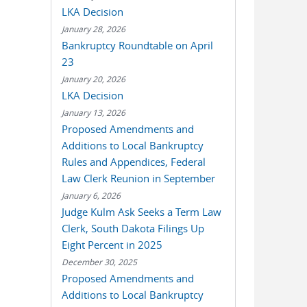
LKA Decision
January 28, 2026
Bankruptcy Roundtable on April
23
January 20, 2026
LKA Decision
January 13, 2026
Proposed Amendments and
Additions to Local Bankruptcy
Rules and Appendices, Federal
Law Clerk Reunion in September
January 6, 2026
Judge Kulm Ask Seeks a Term Law
Clerk, South Dakota Filings Up
Eight Percent in 2025
December 30, 2025
Proposed Amendments and
Additions to Local Bankruptcy