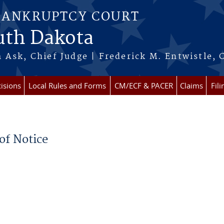
BANKRUPTCY COURT
outh Dakota
 Ask, Chief Judge | Frederick M. Entwistle, 
isions
Local Rules and Forms
CM/ECF & PACER
Claims
Fil
of Notice