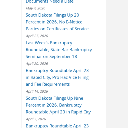
Documents Need a Date
May 4, 2026
South Dakota Filings Up 20
Percent in 2026, No E-Notice
Parties on Certificates of Service
April 27, 2026
Last Week's Bankruptcy
Roundtable, State Bar Bankruptcy
Seminar on September 18
April 20, 2026
Bankruptcy Roundtable April 23
in Rapid City, Pro Hac Vice Filing
and Fee Requirements
April 14, 2026
South Dakota Filings Up Nine
Percent in 2026, Bankruptcy
Roundtable April 23 in Rapid City
April 7, 2026
Bankruptcy Roundtable April 23