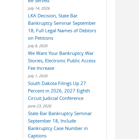
Be Served
July 14, 2026
LKA Decision, State Bar
Bankruptcy Seminar September
18, Full Legal Names of Debtors
on Petitions
July 8, 2026
We Want Your Bankruptcy War
Stories, Electronic Public Access
Fee Increase
July 1, 2026
South Dakota Filings Up 27
Percent in 2026, 2027 Eighth
Circuit Judicial Conference
June 23, 2026
State Bar Bankruptcy Seminar
September 18, Include
Bankruptcy Case Number in
Captions