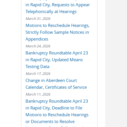
in Rapid City, Requests to Appear
Telephonically at Hearings
March 31, 2026
Motions to Reschedule Hearings,
Strictly Follow Sample Notices in
Appendices
March 24, 2026
Bankruptcy Roundtable April 23
in Rapid City, Updated Means
Testing Data
March 17, 2026
Change in Aberdeen Court
Calendar, Certificates of Service
March 11, 2026
Bankruptcy Roundtable April 23
in Rapid City, Deadline to File
Motions to Reschedule Hearings
or Documents to Resolve