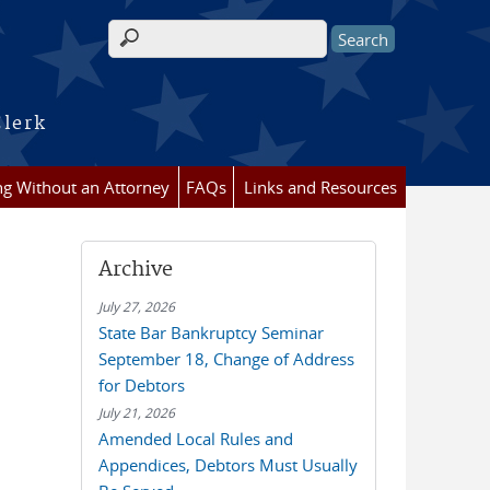
Search form
Clerk
ing Without an Attorney
FAQs
Links and Resources
Archive
July 27, 2026
State Bar Bankruptcy Seminar
September 18, Change of Address
for Debtors
July 21, 2026
Amended Local Rules and
Appendices, Debtors Must Usually