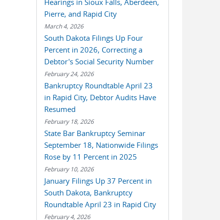
Hearings in Sioux Falls, Aberdeen,
Pierre, and Rapid City
March 4, 2026
South Dakota Filings Up Four
Percent in 2026, Correcting a
Debtor's Social Security Number
February 24, 2026
Bankruptcy Roundtable April 23
in Rapid City, Debtor Audits Have
Resumed
February 18, 2026
State Bar Bankruptcy Seminar
September 18, Nationwide Filings
Rose by 11 Percent in 2025
February 10, 2026
January Filings Up 37 Percent in
South Dakota, Bankruptcy
Roundtable April 23 in Rapid City
February 4, 2026