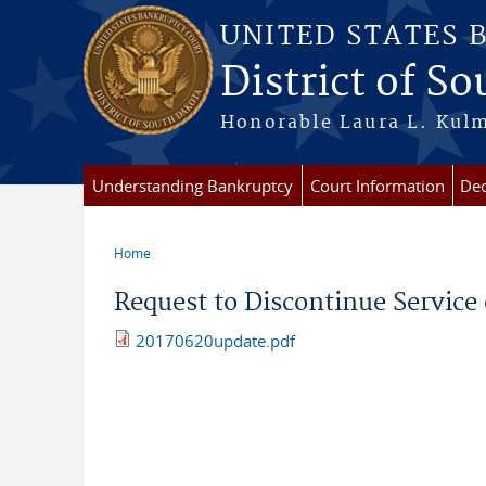
Skip to main content
UNITED STATES 
District of S
Honorable Laura L. Kulm
Understanding Bankruptcy
Court Information
Dec
Home
You are here
Request to Discontinue Service 
20170620update.pdf