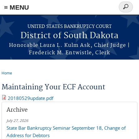
≡ MENU
Search
form
Skip to main content
UNITED STATES BANKRUPTCY COURT
District of South Dakota
Honorable Laura L. Kulm Ask, Chief Judge |
Frederick M. Entwistle, Clerk
Home
You are here
Maintaining Your ECF Account
20180529update.pdf
Archive
July 27, 2026
State Bar Bankruptcy Seminar September 18, Change of
Address for Debtors