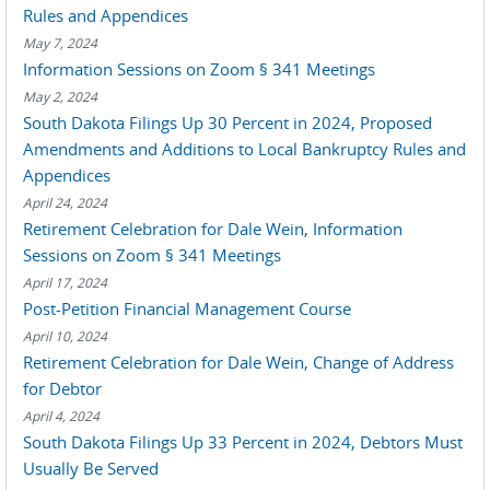
Rules and Appendices
May 7, 2024
Information Sessions on Zoom § 341 Meetings
May 2, 2024
South Dakota Filings Up 30 Percent in 2024, Proposed
Amendments and Additions to Local Bankruptcy Rules and
Appendices
April 24, 2024
Retirement Celebration for Dale Wein, Information
Sessions on Zoom § 341 Meetings
April 17, 2024
Post-Petition Financial Management Course
April 10, 2024
Retirement Celebration for Dale Wein, Change of Address
for Debtor
April 4, 2024
South Dakota Filings Up 33 Percent in 2024, Debtors Must
Usually Be Served