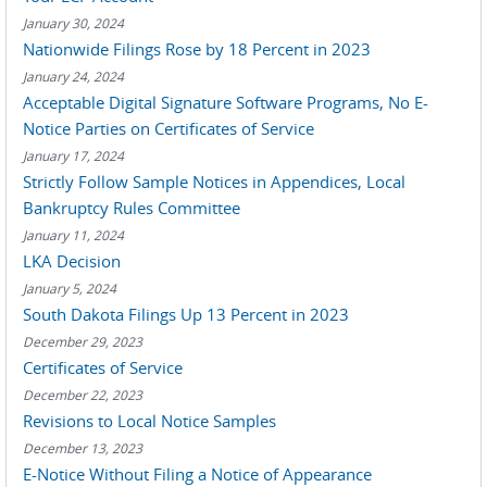
January 30, 2024
Nationwide Filings Rose by 18 Percent in 2023
January 24, 2024
Acceptable Digital Signature Software Programs, No E-
Notice Parties on Certificates of Service
January 17, 2024
Strictly Follow Sample Notices in Appendices, Local
Bankruptcy Rules Committee
January 11, 2024
LKA Decision
January 5, 2024
South Dakota Filings Up 13 Percent in 2023
December 29, 2023
Certificates of Service
December 22, 2023
Revisions to Local Notice Samples
December 13, 2023
E-Notice Without Filing a Notice of Appearance