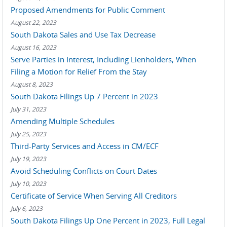
Proposed Amendments for Public Comment
August 22, 2023
South Dakota Sales and Use Tax Decrease
August 16, 2023
Serve Parties in Interest, Including Lienholders, When
Filing a Motion for Relief From the Stay
August 8, 2023
South Dakota Filings Up 7 Percent in 2023
July 31, 2023
Amending Multiple Schedules
July 25, 2023
Third-Party Services and Access in CM/ECF
July 19, 2023
Avoid Scheduling Conflicts on Court Dates
July 10, 2023
Certificate of Service When Serving All Creditors
July 6, 2023
South Dakota Filings Up One Percent in 2023, Full Legal