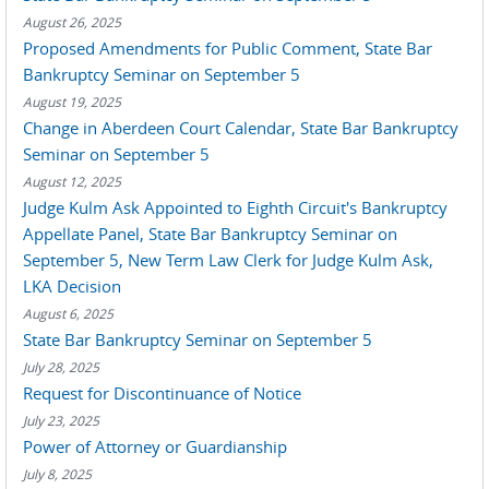
August 26, 2025
Proposed Amendments for Public Comment, State Bar
Bankruptcy Seminar on September 5
August 19, 2025
Change in Aberdeen Court Calendar, State Bar Bankruptcy
Seminar on September 5
August 12, 2025
Judge Kulm Ask Appointed to Eighth Circuit's Bankruptcy
Appellate Panel, State Bar Bankruptcy Seminar on
September 5, New Term Law Clerk for Judge Kulm Ask,
LKA Decision
August 6, 2025
State Bar Bankruptcy Seminar on September 5
July 28, 2025
Request for Discontinuance of Notice
July 23, 2025
Power of Attorney or Guardianship
July 8, 2025