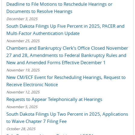
Deadline to File Motions to Reschedule Hearings or
Documents to Resolve Hearings
December 3, 2025
South Dakota Filings Up Five Percent in 2025, PACER and
Multi-Factor Authentication Update
November 25, 2025
Chambers and Bankruptcy Clerk's Office Closed November
27 and 28, Amendments to Federal Bankruptcy Rules and
New and Amended Forms Effective December 1
November 19, 2025
New CM/ECF Event for Rescheduling Hearings, Request to
Receive Electronic Notice
November 12, 2025
Requests to Appear Telephonically at Hearings
November 5, 2025
South Dakota Filings Up Two Percent in 2025, Applications
to Waive Chapter 7 Filing Fee
October 28, 2025