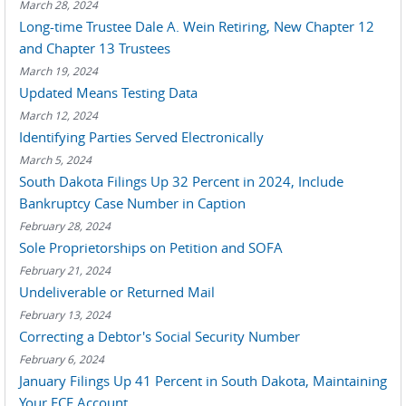
March 28, 2024
Long-time Trustee Dale A. Wein Retiring, New Chapter 12
and Chapter 13 Trustees
March 19, 2024
Updated Means Testing Data
March 12, 2024
Identifying Parties Served Electronically
March 5, 2024
South Dakota Filings Up 32 Percent in 2024, Include
Bankruptcy Case Number in Caption
February 28, 2024
Sole Proprietorships on Petition and SOFA
February 21, 2024
Undeliverable or Returned Mail
February 13, 2024
Correcting a Debtor's Social Security Number
February 6, 2024
January Filings Up 41 Percent in South Dakota, Maintaining
Your ECF Account