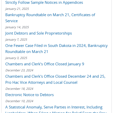
Strictly Follow Sample Notices in Appendices
January 21, 2025
Bankruptcy Roundtable on March 21, Certificates of
Service
January 14, 2025
Joint Debtors and Sole Proprietorships
January 7, 2025
One Fewer Case Filed in South Dakota in 2024, Bankruptcy
Roundtable on March 21
January 3, 2025
Chambers and Clerk’s Office Closed January 9
December 23, 2024
Chambers and Clerk's Office Closed December 24 and 25,
Pro Hac Vice Attorneys and Local Counsel
December 18, 2024
Electronic Notice to Debtors
December 10, 2024
A Statistical Anomaly, Serve Parties in Interest, Including