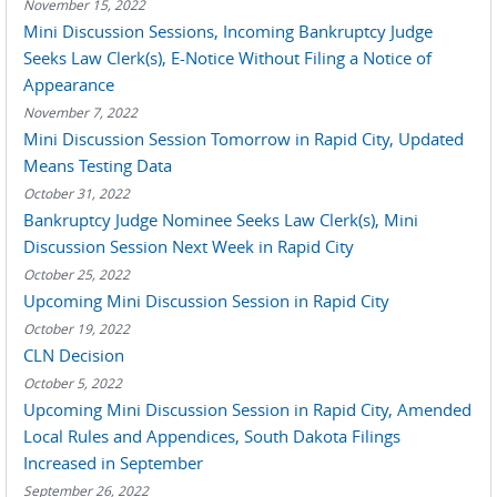
November 15, 2022
Mini Discussion Sessions, Incoming Bankruptcy Judge
Seeks Law Clerk(s), E-Notice Without Filing a Notice of
Appearance
November 7, 2022
Mini Discussion Session Tomorrow in Rapid City, Updated
Means Testing Data
October 31, 2022
Bankruptcy Judge Nominee Seeks Law Clerk(s), Mini
Discussion Session Next Week in Rapid City
October 25, 2022
Upcoming Mini Discussion Session in Rapid City
October 19, 2022
CLN Decision
October 5, 2022
Upcoming Mini Discussion Session in Rapid City, Amended
Local Rules and Appendices, South Dakota Filings
Increased in September
September 26, 2022