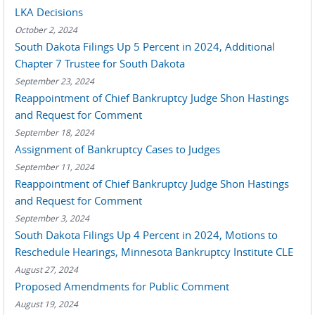
LKA Decisions
October 2, 2024
South Dakota Filings Up 5 Percent in 2024, Additional
Chapter 7 Trustee for South Dakota
September 23, 2024
Reappointment of Chief Bankruptcy Judge Shon Hastings
and Request for Comment
September 18, 2024
Assignment of Bankruptcy Cases to Judges
September 11, 2024
Reappointment of Chief Bankruptcy Judge Shon Hastings
and Request for Comment
September 3, 2024
South Dakota Filings Up 4 Percent in 2024, Motions to
Reschedule Hearings, Minnesota Bankruptcy Institute CLE
August 27, 2024
Proposed Amendments for Public Comment
August 19, 2024