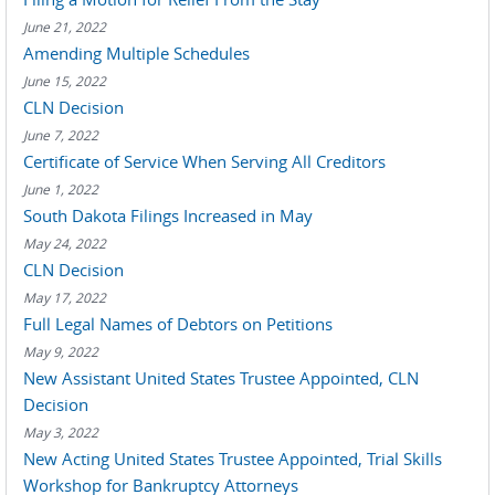
June 21, 2022
Amending Multiple Schedules
June 15, 2022
CLN Decision
June 7, 2022
Certificate of Service When Serving All Creditors
June 1, 2022
South Dakota Filings Increased in May
May 24, 2022
CLN Decision
May 17, 2022
Full Legal Names of Debtors on Petitions
May 9, 2022
New Assistant United States Trustee Appointed, CLN
Decision
May 3, 2022
New Acting United States Trustee Appointed, Trial Skills
Workshop for Bankruptcy Attorneys