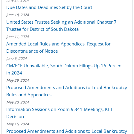
June 27, 2024
Due Dates and Deadlines Set by the Court
June 18, 2024
United States Trustee Seeking an Additional Chapter 7
Trustee for District of South Dakota
June 11, 2024
Amended Local Rules and Appendices, Request for
Discontinuance of Notice
June 6, 2024
CM/ECF Unavailable, South Dakota Filings Up 16 Percent
in 2024
May 29, 2024
Proposed Amendments and Additions to Local Bankruptcy
Rules and Appendices
May 20, 2024
Information Sessions on Zoom § 341 Meetings, KLT
Decision
May 15, 2024
Proposed Amendments and Additions to Local Bankruptcy