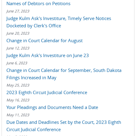
Names of Debtors on Petitions
June 27, 2023
Judge Kulm Ask's Investiture, Timely Serve Notices
Docketed by Clerk's Office
June 20, 2023
Change in Court Calendar for August
June 12, 2023
Judge Kulm Ask's Investiture on June 23
June 6, 2023
Change in Court Calendar for September, South Dakota
Filings Increased in May
May 25, 2023
2023 Eighth Circuit Judicial Conference
May 16, 2023
Your Pleadings and Documents Need a Date
May 11, 2023
Due Dates and Deadlines Set by the Court, 2023 Eighth
Circuit Judicial Conference