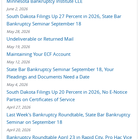
Minnesota Bankruptcy Institute CLE
June 2, 2026
South Dakota Filings Up 27 Percent in 2026, State Bar
Bankruptcy Seminar September 18
May 28, 2026
Undeliverable or Returned Mail
May 19, 2026
Maintaining Your ECF Account
May 12, 2026
State Bar Bankruptcy Seminar September 18, Your
Pleadings and Documents Need a Date
May 4, 2026
South Dakota Filings Up 20 Percent in 2026, No E-Notice
Parties on Certificates of Service
April 27, 2026
Last Week's Bankruptcy Roundtable, State Bar Bankruptcy
Seminar on September 18
April 20, 2026
Bankruptcy Roundtable April 23 in Rapid City, Pro Hac Vice