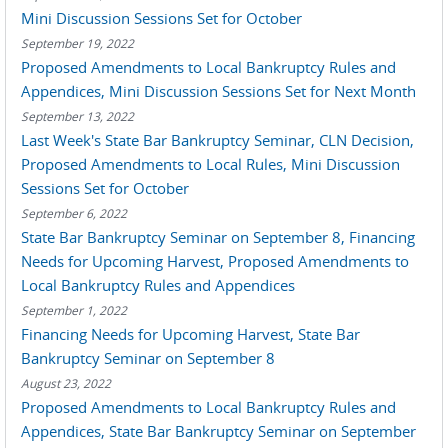
Mini Discussion Sessions Set for October
September 19, 2022
Proposed Amendments to Local Bankruptcy Rules and
Appendices, Mini Discussion Sessions Set for Next Month
September 13, 2022
Last Week's State Bar Bankruptcy Seminar, CLN Decision,
Proposed Amendments to Local Rules, Mini Discussion
Sessions Set for October
September 6, 2022
State Bar Bankruptcy Seminar on September 8, Financing
Needs for Upcoming Harvest, Proposed Amendments to
Local Bankruptcy Rules and Appendices
September 1, 2022
Financing Needs for Upcoming Harvest, State Bar
Bankruptcy Seminar on September 8
August 23, 2022
Proposed Amendments to Local Bankruptcy Rules and
Appendices, State Bar Bankruptcy Seminar on September