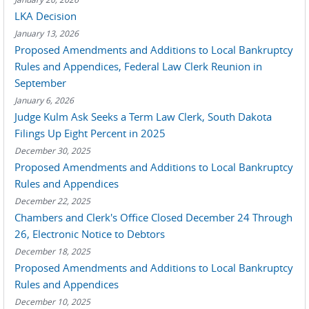
LKA Decision
January 13, 2026
Proposed Amendments and Additions to Local Bankruptcy
Rules and Appendices, Federal Law Clerk Reunion in
September
January 6, 2026
Judge Kulm Ask Seeks a Term Law Clerk, South Dakota
Filings Up Eight Percent in 2025
December 30, 2025
Proposed Amendments and Additions to Local Bankruptcy
Rules and Appendices
December 22, 2025
Chambers and Clerk's Office Closed December 24 Through
26, Electronic Notice to Debtors
December 18, 2025
Proposed Amendments and Additions to Local Bankruptcy
Rules and Appendices
December 10, 2025