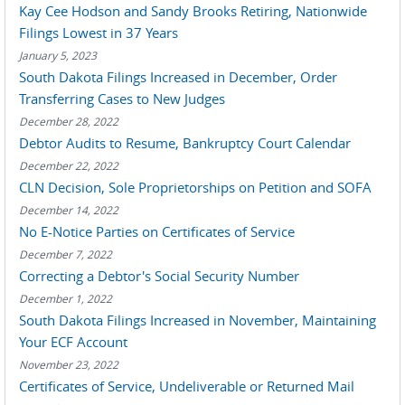
Kay Cee Hodson and Sandy Brooks Retiring, Nationwide
Filings Lowest in 37 Years
January 5, 2023
South Dakota Filings Increased in December, Order
Transferring Cases to New Judges
December 28, 2022
Debtor Audits to Resume, Bankruptcy Court Calendar
December 22, 2022
CLN Decision, Sole Proprietorships on Petition and SOFA
December 14, 2022
No E-Notice Parties on Certificates of Service
December 7, 2022
Correcting a Debtor's Social Security Number
December 1, 2022
South Dakota Filings Increased in November, Maintaining
Your ECF Account
November 23, 2022
Certificates of Service, Undeliverable or Returned Mail