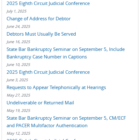
2025 Eighth Circuit Judicial Conference
July 1, 2025
Change of Address for Debtor
June 24, 2025
Debtors Must Usually Be Served
June 16, 2025
State Bar Bankruptcy Seminar on September 5, Include
Bankruptcy Case Number in Captions
June 10, 2025
2025 Eighth Circuit Judicial Conference
June 3, 2025
Requests to Appear Telephonically at Hearings
May 27, 2025
Undeliverable or Returned Mail
May 19, 2025
State Bar Bankruptcy Seminar on September 5, CM/ECF
and PACER Multifactor Authentication
May 12, 2025