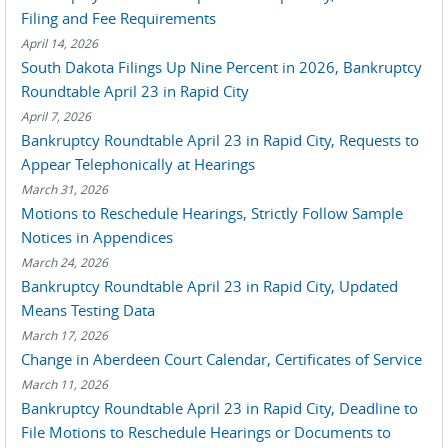
Filing and Fee Requirements
April 14, 2026
South Dakota Filings Up Nine Percent in 2026, Bankruptcy
Roundtable April 23 in Rapid City
April 7, 2026
Bankruptcy Roundtable April 23 in Rapid City, Requests to
Appear Telephonically at Hearings
March 31, 2026
Motions to Reschedule Hearings, Strictly Follow Sample
Notices in Appendices
March 24, 2026
Bankruptcy Roundtable April 23 in Rapid City, Updated
Means Testing Data
March 17, 2026
Change in Aberdeen Court Calendar, Certificates of Service
March 11, 2026
Bankruptcy Roundtable April 23 in Rapid City, Deadline to
File Motions to Reschedule Hearings or Documents to