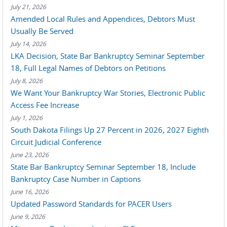
July 21, 2026
Amended Local Rules and Appendices, Debtors Must
Usually Be Served
July 14, 2026
LKA Decision, State Bar Bankruptcy Seminar September
18, Full Legal Names of Debtors on Petitions
July 8, 2026
We Want Your Bankruptcy War Stories, Electronic Public
Access Fee Increase
July 1, 2026
South Dakota Filings Up 27 Percent in 2026, 2027 Eighth
Circuit Judicial Conference
June 23, 2026
State Bar Bankruptcy Seminar September 18, Include
Bankruptcy Case Number in Captions
June 16, 2026
Updated Password Standards for PACER Users
June 9, 2026