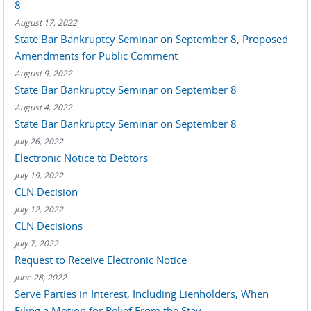
8
August 17, 2022
State Bar Bankruptcy Seminar on September 8, Proposed
Amendments for Public Comment
August 9, 2022
State Bar Bankruptcy Seminar on September 8
August 4, 2022
State Bar Bankruptcy Seminar on September 8
July 26, 2022
Electronic Notice to Debtors
July 19, 2022
CLN Decision
July 12, 2022
CLN Decisions
July 7, 2022
Request to Receive Electronic Notice
June 28, 2022
Serve Parties in Interest, Including Lienholders, When
Filing a Motion for Relief From the Stay