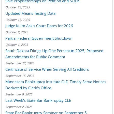
Sole Proprietorships on Petition and SOFA
October 23, 2025
Updated Means Testing Data
October 15, 2025
Judge Kulm Ask's Court Dates for 2026
October 8, 2025
Partial Federal Government Shutdown
October 1, 2025
South Dakota Filings Up One Percent in 2025, Proposed
Amendments for Public Comment
September 22, 2025
Certificate of Service When Serving All Creditors
September 15, 2025
Minnesota Bankruptcy Institute CLE, Timely Serve Notices
Docketed by Clerk's Office
September 9, 2025
Last Week's State Bar Bankruptcy CLE
September 2, 2025
State Bar Bankruptcy Seminar on September 5