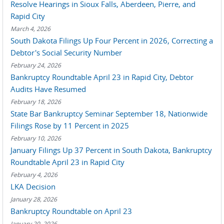
Resolve Hearings in Sioux Falls, Aberdeen, Pierre, and
Rapid City
March 4, 2026
South Dakota Filings Up Four Percent in 2026, Correcting a
Debtor's Social Security Number
February 24, 2026
Bankruptcy Roundtable April 23 in Rapid City, Debtor
Audits Have Resumed
February 18, 2026
State Bar Bankruptcy Seminar September 18, Nationwide
Filings Rose by 11 Percent in 2025
February 10, 2026
January Filings Up 37 Percent in South Dakota, Bankruptcy
Roundtable April 23 in Rapid City
February 4, 2026
LKA Decision
January 28, 2026
Bankruptcy Roundtable on April 23
January 20, 2026