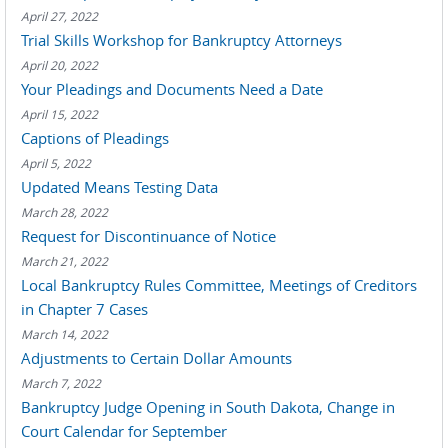
April 27, 2022
Trial Skills Workshop for Bankruptcy Attorneys
April 20, 2022
Your Pleadings and Documents Need a Date
April 15, 2022
Captions of Pleadings
April 5, 2022
Updated Means Testing Data
March 28, 2022
Request for Discontinuance of Notice
March 21, 2022
Local Bankruptcy Rules Committee, Meetings of Creditors
in Chapter 7 Cases
March 14, 2022
Adjustments to Certain Dollar Amounts
March 7, 2022
Bankruptcy Judge Opening in South Dakota, Change in
Court Calendar for September