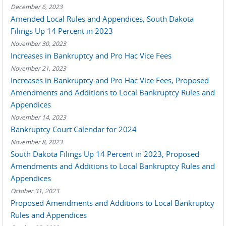
December 6, 2023
Amended Local Rules and Appendices, South Dakota
Filings Up 14 Percent in 2023
November 30, 2023
Increases in Bankruptcy and Pro Hac Vice Fees
November 21, 2023
Increases in Bankruptcy and Pro Hac Vice Fees, Proposed
Amendments and Additions to Local Bankruptcy Rules and
Appendices
November 14, 2023
Bankruptcy Court Calendar for 2024
November 8, 2023
South Dakota Filings Up 14 Percent in 2023, Proposed
Amendments and Additions to Local Bankruptcy Rules and
Appendices
October 31, 2023
Proposed Amendments and Additions to Local Bankruptcy
Rules and Appendices