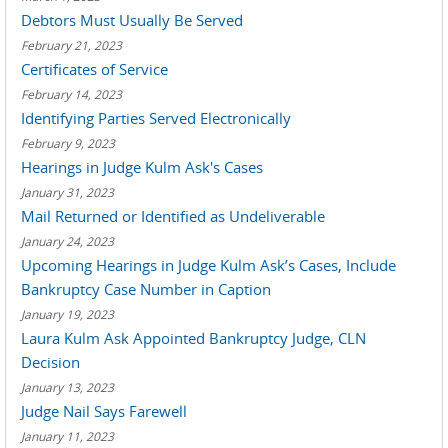
Debtors Must Usually Be Served
February 21, 2023
Certificates of Service
February 14, 2023
Identifying Parties Served Electronically
February 9, 2023
Hearings in Judge Kulm Ask's Cases
January 31, 2023
Mail Returned or Identified as Undeliverable
January 24, 2023
Upcoming Hearings in Judge Kulm Ask’s Cases, Include
Bankruptcy Case Number in Caption
January 19, 2023
Laura Kulm Ask Appointed Bankruptcy Judge, CLN
Decision
January 13, 2023
Judge Nail Says Farewell
January 11, 2023