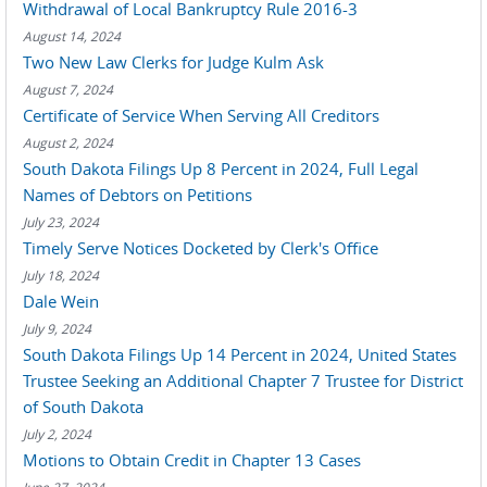
Withdrawal of Local Bankruptcy Rule 2016-3
August 14, 2024
Two New Law Clerks for Judge Kulm Ask
August 7, 2024
Certificate of Service When Serving All Creditors
August 2, 2024
South Dakota Filings Up 8 Percent in 2024, Full Legal
Names of Debtors on Petitions
July 23, 2024
Timely Serve Notices Docketed by Clerk's Office
July 18, 2024
Dale Wein
July 9, 2024
South Dakota Filings Up 14 Percent in 2024, United States
Trustee Seeking an Additional Chapter 7 Trustee for District
of South Dakota
July 2, 2024
Motions to Obtain Credit in Chapter 13 Cases