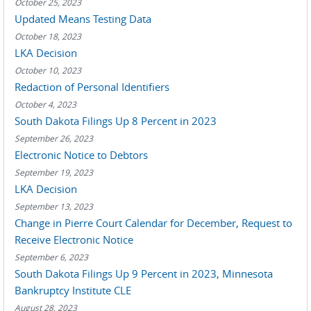
October 25, 2023
Updated Means Testing Data
October 18, 2023
LKA Decision
October 10, 2023
Redaction of Personal Identifiers
October 4, 2023
South Dakota Filings Up 8 Percent in 2023
September 26, 2023
Electronic Notice to Debtors
September 19, 2023
LKA Decision
September 13, 2023
Change in Pierre Court Calendar for December, Request to
Receive Electronic Notice
September 6, 2023
South Dakota Filings Up 9 Percent in 2023, Minnesota
Bankruptcy Institute CLE
August 28, 2023