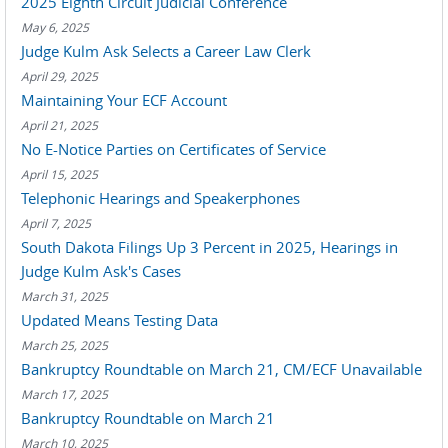
2025 Eighth Circuit Judicial Conference
May 6, 2025
Judge Kulm Ask Selects a Career Law Clerk
April 29, 2025
Maintaining Your ECF Account
April 21, 2025
No E-Notice Parties on Certificates of Service
April 15, 2025
Telephonic Hearings and Speakerphones
April 7, 2025
South Dakota Filings Up 3 Percent in 2025, Hearings in
Judge Kulm Ask's Cases
March 31, 2025
Updated Means Testing Data
March 25, 2025
Bankruptcy Roundtable on March 21, CM/ECF Unavailable
March 17, 2025
Bankruptcy Roundtable on March 21
March 10, 2025