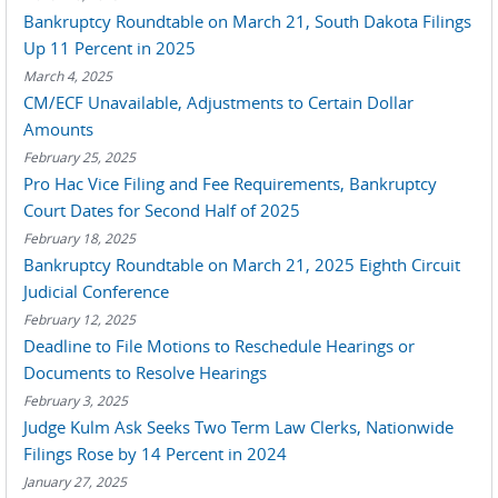
Bankruptcy Roundtable on March 21, South Dakota Filings
Up 11 Percent in 2025
March 4, 2025
CM/ECF Unavailable, Adjustments to Certain Dollar
Amounts
February 25, 2025
Pro Hac Vice Filing and Fee Requirements, Bankruptcy
Court Dates for Second Half of 2025
February 18, 2025
Bankruptcy Roundtable on March 21, 2025 Eighth Circuit
Judicial Conference
February 12, 2025
Deadline to File Motions to Reschedule Hearings or
Documents to Resolve Hearings
February 3, 2025
Judge Kulm Ask Seeks Two Term Law Clerks, Nationwide
Filings Rose by 14 Percent in 2024
January 27, 2025