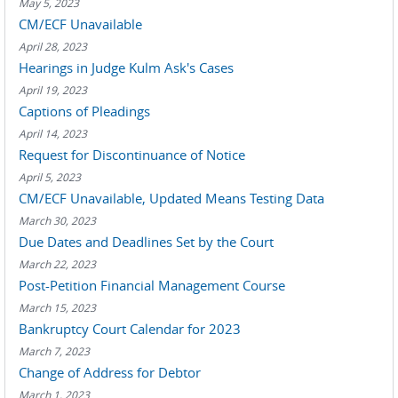
May 5, 2023
CM/ECF Unavailable
April 28, 2023
Hearings in Judge Kulm Ask's Cases
April 19, 2023
Captions of Pleadings
April 14, 2023
Request for Discontinuance of Notice
April 5, 2023
CM/ECF Unavailable, Updated Means Testing Data
March 30, 2023
Due Dates and Deadlines Set by the Court
March 22, 2023
Post-Petition Financial Management Course
March 15, 2023
Bankruptcy Court Calendar for 2023
March 7, 2023
Change of Address for Debtor
March 1, 2023