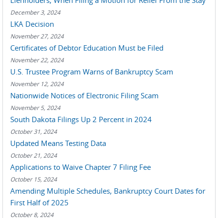
Lienholders, When Filing a Motion for Relief From the Stay
December 3, 2024
LKA Decision
November 27, 2024
Certificates of Debtor Education Must be Filed
November 22, 2024
U.S. Trustee Program Warns of Bankruptcy Scam
November 12, 2024
Nationwide Notices of Electronic Filing Scam
November 5, 2024
South Dakota Filings Up 2 Percent in 2024
October 31, 2024
Updated Means Testing Data
October 21, 2024
Applications to Waive Chapter 7 Filing Fee
October 15, 2024
Amending Multiple Schedules, Bankruptcy Court Dates for
First Half of 2025
October 8, 2024