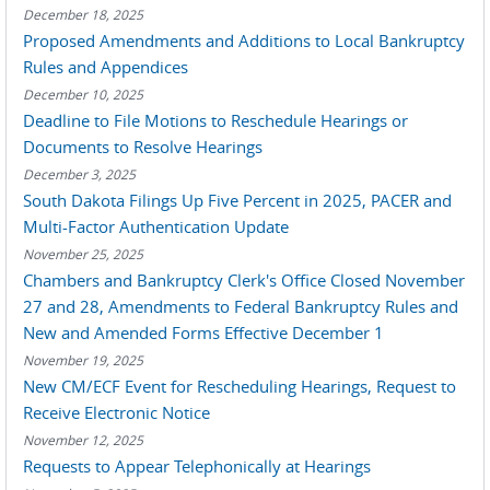
December 18, 2025
Proposed Amendments and Additions to Local Bankruptcy
Rules and Appendices
December 10, 2025
Deadline to File Motions to Reschedule Hearings or
Documents to Resolve Hearings
December 3, 2025
South Dakota Filings Up Five Percent in 2025, PACER and
Multi-Factor Authentication Update
November 25, 2025
Chambers and Bankruptcy Clerk's Office Closed November
27 and 28, Amendments to Federal Bankruptcy Rules and
New and Amended Forms Effective December 1
November 19, 2025
New CM/ECF Event for Rescheduling Hearings, Request to
Receive Electronic Notice
November 12, 2025
Requests to Appear Telephonically at Hearings