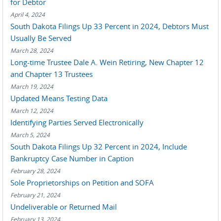
for Debtor
April 4, 2024
South Dakota Filings Up 33 Percent in 2024, Debtors Must
Usually Be Served
March 28, 2024
Long-time Trustee Dale A. Wein Retiring, New Chapter 12
and Chapter 13 Trustees
March 19, 2024
Updated Means Testing Data
March 12, 2024
Identifying Parties Served Electronically
March 5, 2024
South Dakota Filings Up 32 Percent in 2024, Include
Bankruptcy Case Number in Caption
February 28, 2024
Sole Proprietorships on Petition and SOFA
February 21, 2024
Undeliverable or Returned Mail
February 13, 2024