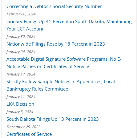
Correcting a Debtor's Social Security Number
February 6, 2024
January Filings Up 41 Percent in South Dakota, Maintaining
Your ECF Account
January 30, 2024
Nationwide Filings Rose by 18 Percent in 2023
January 24, 2024
Acceptable Digital Signature Software Programs, No E-
Notice Parties on Certificates of Service
January 17, 2024
Strictly Follow Sample Notices in Appendices, Local
Bankruptcy Rules Committee
January 11, 2024
LKA Decision
January 5, 2024
South Dakota Filings Up 13 Percent in 2023
December 29, 2023
Certificates of Service