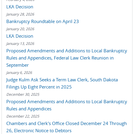
LKA Decision
January 28, 2026
Bankruptcy Roundtable on April 23
January 20, 2026
LKA Decision
January 13, 2026
Proposed Amendments and Additions to Local Bankruptcy
Rules and Appendices, Federal Law Clerk Reunion in
September
January 6, 2026
Judge Kulm Ask Seeks a Term Law Clerk, South Dakota
Filings Up Eight Percent in 2025
December 30, 2025
Proposed Amendments and Additions to Local Bankruptcy
Rules and Appendices
December 22, 2025
Chambers and Clerk's Office Closed December 24 Through
26, Electronic Notice to Debtors