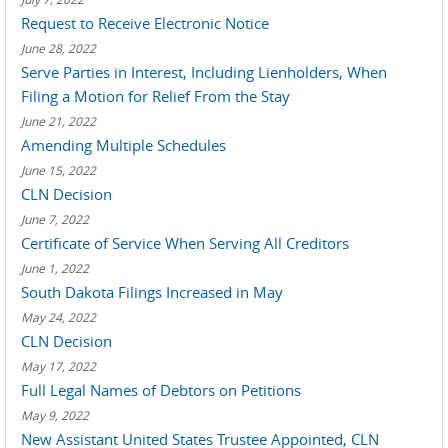
Request to Receive Electronic Notice
June 28, 2022
Serve Parties in Interest, Including Lienholders, When
Filing a Motion for Relief From the Stay
June 21, 2022
Amending Multiple Schedules
June 15, 2022
CLN Decision
June 7, 2022
Certificate of Service When Serving All Creditors
June 1, 2022
South Dakota Filings Increased in May
May 24, 2022
CLN Decision
May 17, 2022
Full Legal Names of Debtors on Petitions
May 9, 2022
New Assistant United States Trustee Appointed, CLN