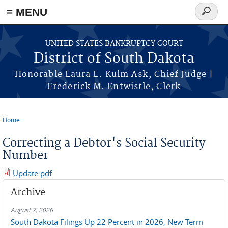
≡ MENU
Search
form
Skip to main content
UNITED STATES BANKRUPTCY COURT
District of South Dakota
Honorable Laura L. Kulm Ask, Chief Judge |
Frederick M. Entwistle, Clerk
Home
You are here
Correcting a Debtor's Social Security
Number
Update.pdf
Archive
August 7, 2026
South Dakota Filings Up 22 Percent in 2026, New Term