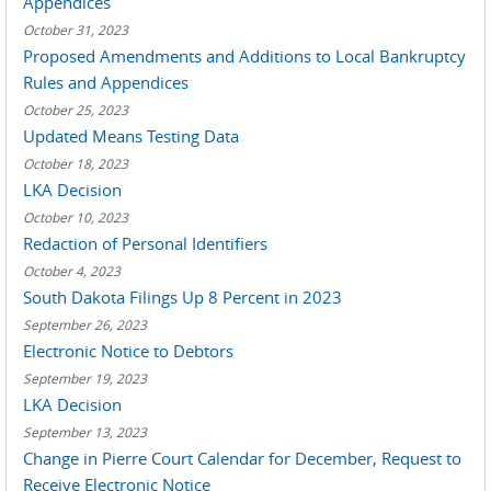
Appendices
October 31, 2023
Proposed Amendments and Additions to Local Bankruptcy
Rules and Appendices
October 25, 2023
Updated Means Testing Data
October 18, 2023
LKA Decision
October 10, 2023
Redaction of Personal Identifiers
October 4, 2023
South Dakota Filings Up 8 Percent in 2023
September 26, 2023
Electronic Notice to Debtors
September 19, 2023
LKA Decision
September 13, 2023
Change in Pierre Court Calendar for December, Request to
Receive Electronic Notice