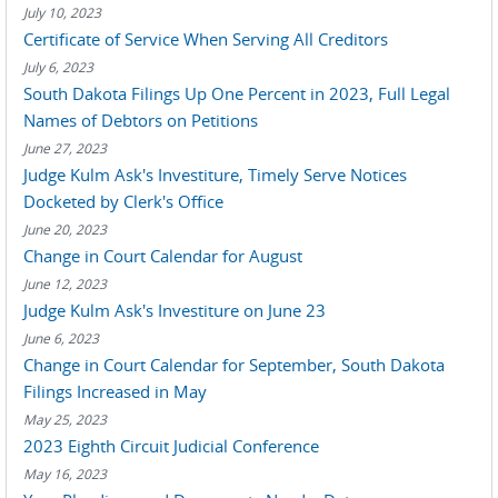
July 10, 2023
Certificate of Service When Serving All Creditors
July 6, 2023
South Dakota Filings Up One Percent in 2023, Full Legal
Names of Debtors on Petitions
June 27, 2023
Judge Kulm Ask's Investiture, Timely Serve Notices
Docketed by Clerk's Office
June 20, 2023
Change in Court Calendar for August
June 12, 2023
Judge Kulm Ask's Investiture on June 23
June 6, 2023
Change in Court Calendar for September, South Dakota
Filings Increased in May
May 25, 2023
2023 Eighth Circuit Judicial Conference
May 16, 2023