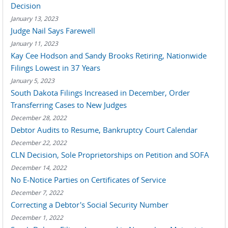
Decision
January 13, 2023
Judge Nail Says Farewell
January 11, 2023
Kay Cee Hodson and Sandy Brooks Retiring, Nationwide
Filings Lowest in 37 Years
January 5, 2023
South Dakota Filings Increased in December, Order
Transferring Cases to New Judges
December 28, 2022
Debtor Audits to Resume, Bankruptcy Court Calendar
December 22, 2022
CLN Decision, Sole Proprietorships on Petition and SOFA
December 14, 2022
No E-Notice Parties on Certificates of Service
December 7, 2022
Correcting a Debtor's Social Security Number
December 1, 2022