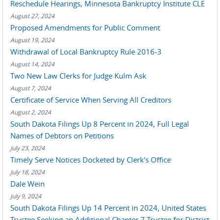
Reschedule Hearings, Minnesota Bankruptcy Institute CLE
August 27, 2024
Proposed Amendments for Public Comment
August 19, 2024
Withdrawal of Local Bankruptcy Rule 2016-3
August 14, 2024
Two New Law Clerks for Judge Kulm Ask
August 7, 2024
Certificate of Service When Serving All Creditors
August 2, 2024
South Dakota Filings Up 8 Percent in 2024, Full Legal
Names of Debtors on Petitions
July 23, 2024
Timely Serve Notices Docketed by Clerk's Office
July 18, 2024
Dale Wein
July 9, 2024
South Dakota Filings Up 14 Percent in 2024, United States
Trustee Seeking an Additional Chapter 7 Trustee for District