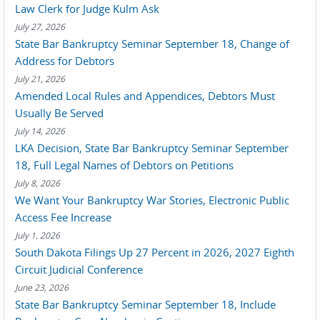
Law Clerk for Judge Kulm Ask
July 27, 2026
State Bar Bankruptcy Seminar September 18, Change of
Address for Debtors
July 21, 2026
Amended Local Rules and Appendices, Debtors Must
Usually Be Served
July 14, 2026
LKA Decision, State Bar Bankruptcy Seminar September
18, Full Legal Names of Debtors on Petitions
July 8, 2026
We Want Your Bankruptcy War Stories, Electronic Public
Access Fee Increase
July 1, 2026
South Dakota Filings Up 27 Percent in 2026, 2027 Eighth
Circuit Judicial Conference
June 23, 2026
State Bar Bankruptcy Seminar September 18, Include