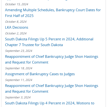
October 15, 2024
Amending Multiple Schedules, Bankruptcy Court Dates for
First Half of 2025
October 8, 2024
LKA Decisions
October 2, 2024
South Dakota Filings Up 5 Percent in 2024, Additional
Chapter 7 Trustee for South Dakota
September 23, 2024
Reappointment of Chief Bankruptcy Judge Shon Hastings
and Request for Comment
September 18, 2024
Assignment of Bankruptcy Cases to Judges
September 11, 2024
Reappointment of Chief Bankruptcy Judge Shon Hastings
and Request for Comment
September 3, 2024
South Dakota Filings Up 4 Percent in 2024, Motions to