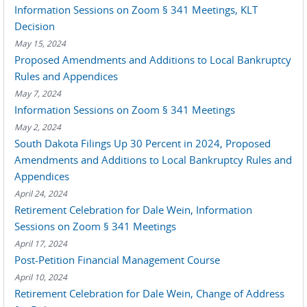
Information Sessions on Zoom § 341 Meetings, KLT
Decision
May 15, 2024
Proposed Amendments and Additions to Local Bankruptcy
Rules and Appendices
May 7, 2024
Information Sessions on Zoom § 341 Meetings
May 2, 2024
South Dakota Filings Up 30 Percent in 2024, Proposed
Amendments and Additions to Local Bankruptcy Rules and
Appendices
April 24, 2024
Retirement Celebration for Dale Wein, Information
Sessions on Zoom § 341 Meetings
April 17, 2024
Post-Petition Financial Management Course
April 10, 2024
Retirement Celebration for Dale Wein, Change of Address