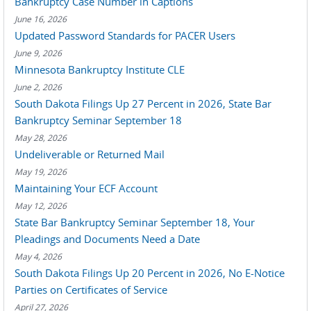
Bankruptcy Case Number in Captions
June 16, 2026
Updated Password Standards for PACER Users
June 9, 2026
Minnesota Bankruptcy Institute CLE
June 2, 2026
South Dakota Filings Up 27 Percent in 2026, State Bar
Bankruptcy Seminar September 18
May 28, 2026
Undeliverable or Returned Mail
May 19, 2026
Maintaining Your ECF Account
May 12, 2026
State Bar Bankruptcy Seminar September 18, Your
Pleadings and Documents Need a Date
May 4, 2026
South Dakota Filings Up 20 Percent in 2026, No E-Notice
Parties on Certificates of Service
April 27, 2026