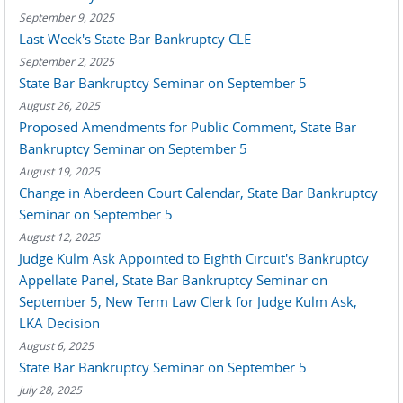
September 9, 2025
Last Week's State Bar Bankruptcy CLE
September 2, 2025
State Bar Bankruptcy Seminar on September 5
August 26, 2025
Proposed Amendments for Public Comment, State Bar
Bankruptcy Seminar on September 5
August 19, 2025
Change in Aberdeen Court Calendar, State Bar Bankruptcy
Seminar on September 5
August 12, 2025
Judge Kulm Ask Appointed to Eighth Circuit's Bankruptcy
Appellate Panel, State Bar Bankruptcy Seminar on
September 5, New Term Law Clerk for Judge Kulm Ask,
LKA Decision
August 6, 2025
State Bar Bankruptcy Seminar on September 5
July 28, 2025