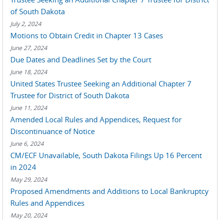
of South Dakota
July 2, 2024
Motions to Obtain Credit in Chapter 13 Cases
June 27, 2024
Due Dates and Deadlines Set by the Court
June 18, 2024
United States Trustee Seeking an Additional Chapter 7
Trustee for District of South Dakota
June 11, 2024
Amended Local Rules and Appendices, Request for
Discontinuance of Notice
June 6, 2024
CM/ECF Unavailable, South Dakota Filings Up 16 Percent
in 2024
May 29, 2024
Proposed Amendments and Additions to Local Bankruptcy
Rules and Appendices
May 20, 2024