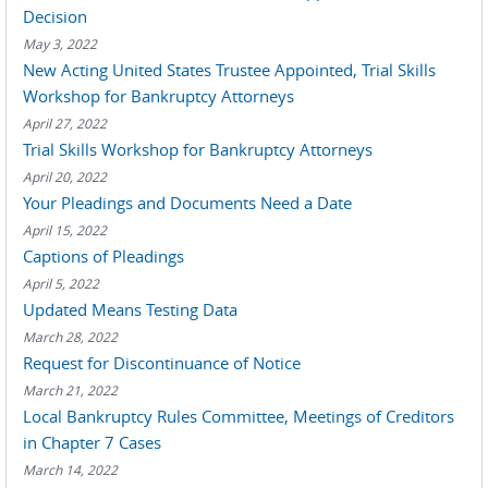
Decision
May 3, 2022
New Acting United States Trustee Appointed, Trial Skills
Workshop for Bankruptcy Attorneys
April 27, 2022
Trial Skills Workshop for Bankruptcy Attorneys
April 20, 2022
Your Pleadings and Documents Need a Date
April 15, 2022
Captions of Pleadings
April 5, 2022
Updated Means Testing Data
March 28, 2022
Request for Discontinuance of Notice
March 21, 2022
Local Bankruptcy Rules Committee, Meetings of Creditors
in Chapter 7 Cases
March 14, 2022