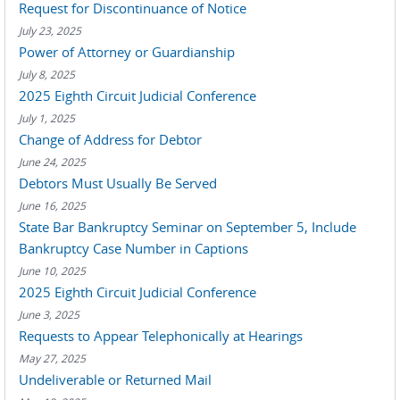
Request for Discontinuance of Notice
July 23, 2025
Power of Attorney or Guardianship
July 8, 2025
2025 Eighth Circuit Judicial Conference
July 1, 2025
Change of Address for Debtor
June 24, 2025
Debtors Must Usually Be Served
June 16, 2025
State Bar Bankruptcy Seminar on September 5, Include
Bankruptcy Case Number in Captions
June 10, 2025
2025 Eighth Circuit Judicial Conference
June 3, 2025
Requests to Appear Telephonically at Hearings
May 27, 2025
Undeliverable or Returned Mail