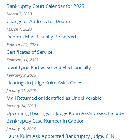
Bankruptcy Court Calendar for 2023
March 7, 2023
Change of Address for Debtor
March 1, 2023
Debtors Must Usually Be Served
February 21, 2023
Certificates of Service
February 14, 2023
Identifying Parties Served Electronically
February 9, 2023
Hearings in Judge Kulm Ask's Cases
January 31, 2023
Mail Returned or Identified as Undeliverable
January 24, 2023
Upcoming Hearings in Judge Kulm Ask’s Cases, Include
Bankruptcy Case Number in Caption
January 19, 2023
Laura Kulm Ask Appointed Bankruptcy Judge, CLN