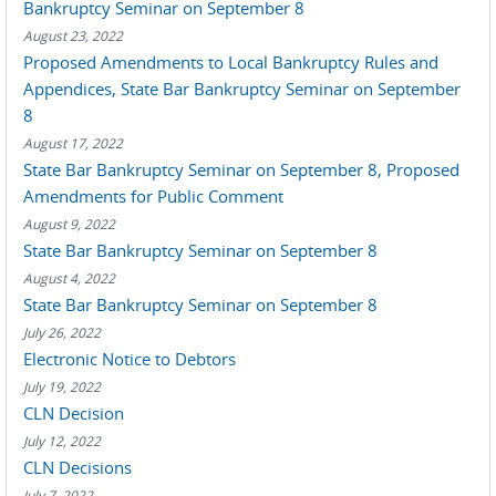
Bankruptcy Seminar on September 8
August 23, 2022
Proposed Amendments to Local Bankruptcy Rules and
Appendices, State Bar Bankruptcy Seminar on September
8
August 17, 2022
State Bar Bankruptcy Seminar on September 8, Proposed
Amendments for Public Comment
August 9, 2022
State Bar Bankruptcy Seminar on September 8
August 4, 2022
State Bar Bankruptcy Seminar on September 8
July 26, 2022
Electronic Notice to Debtors
July 19, 2022
CLN Decision
July 12, 2022
CLN Decisions
July 7, 2022