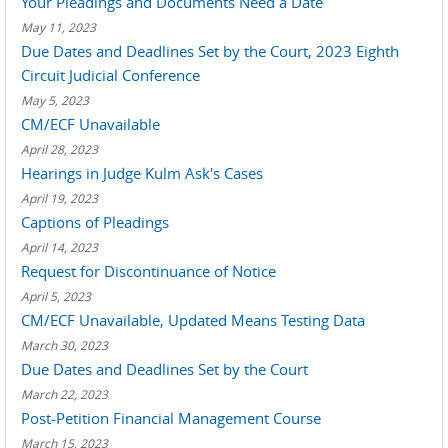
Your Pleadings and Documents Need a Date
May 11, 2023
Due Dates and Deadlines Set by the Court, 2023 Eighth
Circuit Judicial Conference
May 5, 2023
CM/ECF Unavailable
April 28, 2023
Hearings in Judge Kulm Ask's Cases
April 19, 2023
Captions of Pleadings
April 14, 2023
Request for Discontinuance of Notice
April 5, 2023
CM/ECF Unavailable, Updated Means Testing Data
March 30, 2023
Due Dates and Deadlines Set by the Court
March 22, 2023
Post-Petition Financial Management Course
March 15, 2023