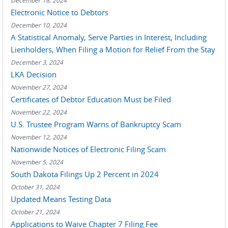
December 18, 2024
Electronic Notice to Debtors
December 10, 2024
A Statistical Anomaly, Serve Parties in Interest, Including
Lienholders, When Filing a Motion for Relief From the Stay
December 3, 2024
LKA Decision
November 27, 2024
Certificates of Debtor Education Must be Filed
November 22, 2024
U.S. Trustee Program Warns of Bankruptcy Scam
November 12, 2024
Nationwide Notices of Electronic Filing Scam
November 5, 2024
South Dakota Filings Up 2 Percent in 2024
October 31, 2024
Updated Means Testing Data
October 21, 2024
Applications to Waive Chapter 7 Filing Fee