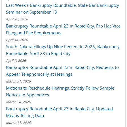
Last Week's Bankruptcy Roundtable, State Bar Bankruptcy
Seminar on September 18
April 20, 2026
Bankruptcy Roundtable April 23 in Rapid City, Pro Hac Vice
Filing and Fee Requirements
April 14, 2026
South Dakota Filings Up Nine Percent in 2026, Bankruptcy
Roundtable April 23 in Rapid City
April 7, 2026
Bankruptcy Roundtable April 23 in Rapid City, Requests to
Appear Telephonically at Hearings
March 31, 2026
Motions to Reschedule Hearings, Strictly Follow Sample
Notices in Appendices
March 24, 2026
Bankruptcy Roundtable April 23 in Rapid City, Updated
Means Testing Data
March 17, 2026