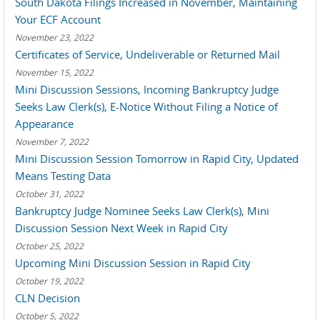
South Dakota Filings Increased in November, Maintaining
Your ECF Account
November 23, 2022
Certificates of Service, Undeliverable or Returned Mail
November 15, 2022
Mini Discussion Sessions, Incoming Bankruptcy Judge
Seeks Law Clerk(s), E-Notice Without Filing a Notice of
Appearance
November 7, 2022
Mini Discussion Session Tomorrow in Rapid City, Updated
Means Testing Data
October 31, 2022
Bankruptcy Judge Nominee Seeks Law Clerk(s), Mini
Discussion Session Next Week in Rapid City
October 25, 2022
Upcoming Mini Discussion Session in Rapid City
October 19, 2022
CLN Decision
October 5, 2022