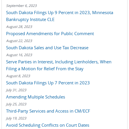
September 6, 2023
South Dakota Filings Up 9 Percent in 2023, Minnesota
Bankruptcy Institute CLE
August 28, 2023
Proposed Amendments for Public Comment
August 22, 2023
South Dakota Sales and Use Tax Decrease
August 16, 2023
Serve Parties in Interest, Including Lienholders, When
Filing a Motion for Relief From the Stay
August 8, 2023
South Dakota Filings Up 7 Percent in 2023
July 31, 2023
Amending Multiple Schedules
July 25, 2023
Third-Party Services and Access in CM/ECF
July 19, 2023
Avoid Scheduling Conflicts on Court Dates