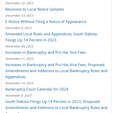
December 22, 2023
Revisions to Local Notice Samples
December 13, 2023
E-Notice Without Filing a Notice of Appearance
December 6, 2023
Amended Local Rules and Appendices, South Dakota
Filings Up 14 Percent in 2023
November 30, 2023
Increases in Bankruptcy and Pro Hac Vice Fees
November 21, 2023
Increases in Bankruptcy and Pro Hac Vice Fees, Proposed
Amendments and Additions to Local Bankruptcy Rules and
Appendices
November 14, 2023
Bankruptcy Court Calendar for 2024
November 8, 2023
South Dakota Filings Up 14 Percent in 2023, Proposed
Amendments and Additions to Local Bankruptcy Rules and