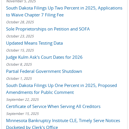
November 5, 2025
South Dakota Filings Up Two Percent in 2025, Applications
to Waive Chapter 7 Filing Fee
October 28, 2025
Sole Proprietorships on Petition and SOFA
October 23, 2025
Updated Means Testing Data
October 15, 2025
Judge Kulm Ask's Court Dates for 2026
October 8, 2025
Partial Federal Government Shutdown
October 1, 2025
South Dakota Filings Up One Percent in 2025, Proposed
Amendments for Public Comment
September 22, 2025
Certificate of Service When Serving All Creditors
September 15, 2025
Minnesota Bankruptcy Institute CLE, Timely Serve Notices
Docketed by Clerk's Office