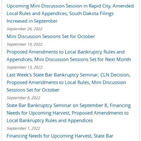
Upcoming Mini Discussion Session in Rapid City, Amended
Local Rules and Appendices, South Dakota Filings
Increased in September
September 26, 2022
Mini Discussion Sessions Set for October
September 19, 2022
Proposed Amendments to Local Bankruptcy Rules and
Appendices, Mini Discussion Sessions Set for Next Month
September 13, 2022
Last Week's State Bar Bankruptcy Seminar, CLN Decision,
Proposed Amendments to Local Rules, Mini Discussion
Sessions Set for October
September 6, 2022
State Bar Bankruptcy Seminar on September 8, Financing
Needs for Upcoming Harvest, Proposed Amendments to
Local Bankruptcy Rules and Appendices
September 1, 2022
Financing Needs for Upcoming Harvest, State Bar