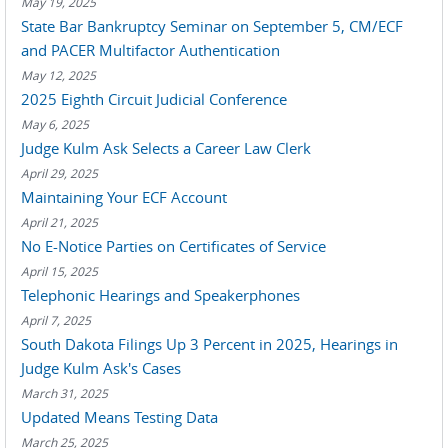
May 19, 2025
State Bar Bankruptcy Seminar on September 5, CM/ECF
and PACER Multifactor Authentication
May 12, 2025
2025 Eighth Circuit Judicial Conference
May 6, 2025
Judge Kulm Ask Selects a Career Law Clerk
April 29, 2025
Maintaining Your ECF Account
April 21, 2025
No E-Notice Parties on Certificates of Service
April 15, 2025
Telephonic Hearings and Speakerphones
April 7, 2025
South Dakota Filings Up 3 Percent in 2025, Hearings in
Judge Kulm Ask's Cases
March 31, 2025
Updated Means Testing Data
March 25, 2025