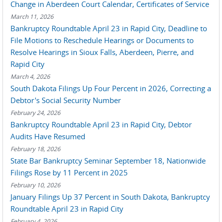
Change in Aberdeen Court Calendar, Certificates of Service
March 11, 2026
Bankruptcy Roundtable April 23 in Rapid City, Deadline to
File Motions to Reschedule Hearings or Documents to
Resolve Hearings in Sioux Falls, Aberdeen, Pierre, and
Rapid City
March 4, 2026
South Dakota Filings Up Four Percent in 2026, Correcting a
Debtor's Social Security Number
February 24, 2026
Bankruptcy Roundtable April 23 in Rapid City, Debtor
Audits Have Resumed
February 18, 2026
State Bar Bankruptcy Seminar September 18, Nationwide
Filings Rose by 11 Percent in 2025
February 10, 2026
January Filings Up 37 Percent in South Dakota, Bankruptcy
Roundtable April 23 in Rapid City
February 4, 2026