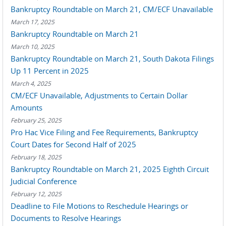
Bankruptcy Roundtable on March 21, CM/ECF Unavailable
March 17, 2025
Bankruptcy Roundtable on March 21
March 10, 2025
Bankruptcy Roundtable on March 21, South Dakota Filings
Up 11 Percent in 2025
March 4, 2025
CM/ECF Unavailable, Adjustments to Certain Dollar
Amounts
February 25, 2025
Pro Hac Vice Filing and Fee Requirements, Bankruptcy
Court Dates for Second Half of 2025
February 18, 2025
Bankruptcy Roundtable on March 21, 2025 Eighth Circuit
Judicial Conference
February 12, 2025
Deadline to File Motions to Reschedule Hearings or
Documents to Resolve Hearings