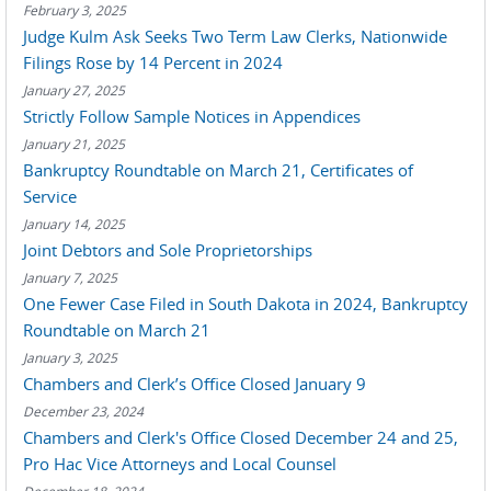
February 3, 2025
Judge Kulm Ask Seeks Two Term Law Clerks, Nationwide
Filings Rose by 14 Percent in 2024
January 27, 2025
Strictly Follow Sample Notices in Appendices
January 21, 2025
Bankruptcy Roundtable on March 21, Certificates of
Service
January 14, 2025
Joint Debtors and Sole Proprietorships
January 7, 2025
One Fewer Case Filed in South Dakota in 2024, Bankruptcy
Roundtable on March 21
January 3, 2025
Chambers and Clerk’s Office Closed January 9
December 23, 2024
Chambers and Clerk's Office Closed December 24 and 25,
Pro Hac Vice Attorneys and Local Counsel