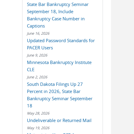
State Bar Bankruptcy Seminar
September 18, Include
Bankruptcy Case Number in
Captions
June 16, 2026
Updated Password Standards for
PACER Users
June 9, 2026
Minnesota Bankruptcy Institute
CLE
June 2, 2026
South Dakota Filings Up 27
Percent in 2026, State Bar
Bankruptcy Seminar September
18
May 28, 2026
Undeliverable or Returned Mail
May 19, 2026