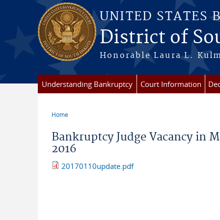
Skip to main content
UNITED STATES 
District of S
Honorable Laura L. Kulm
Understanding Bankruptcy
Court Information
Dec
Home
You are here
Bankruptcy Judge Vacancy in Mi
2016
20170110update.pdf