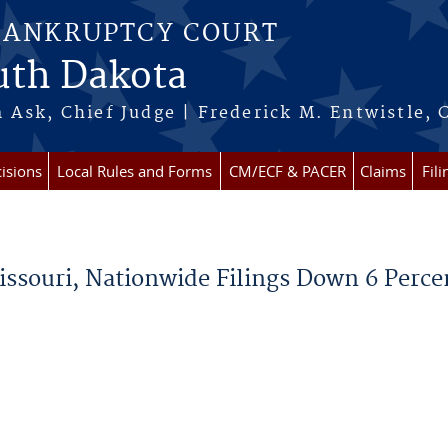
BANKRUPTCY COURT
outh Dakota
 Ask, Chief Judge | Frederick M. Entwistle, 
isions
Local Rules and Forms
CM/ECF & PACER
Claims
Fil
ssouri, Nationwide Filings Down 6 Perce