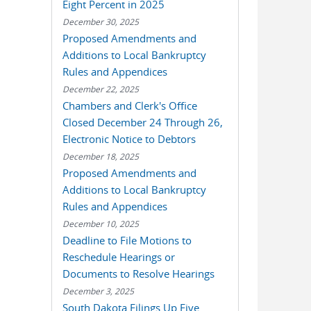
Eight Percent in 2025
December 30, 2025
Proposed Amendments and
Additions to Local Bankruptcy
Rules and Appendices
December 22, 2025
Chambers and Clerk's Office
Closed December 24 Through 26,
Electronic Notice to Debtors
December 18, 2025
Proposed Amendments and
Additions to Local Bankruptcy
Rules and Appendices
December 10, 2025
Deadline to File Motions to
Reschedule Hearings or
Documents to Resolve Hearings
December 3, 2025
South Dakota Filings Up Five