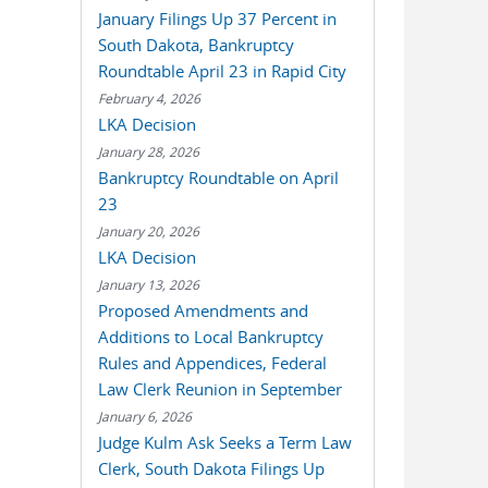
January Filings Up 37 Percent in
South Dakota, Bankruptcy
Roundtable April 23 in Rapid City
February 4, 2026
LKA Decision
January 28, 2026
Bankruptcy Roundtable on April
23
January 20, 2026
LKA Decision
January 13, 2026
Proposed Amendments and
Additions to Local Bankruptcy
Rules and Appendices, Federal
Law Clerk Reunion in September
January 6, 2026
Judge Kulm Ask Seeks a Term Law
Clerk, South Dakota Filings Up