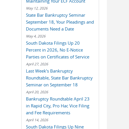
Maintaining Your ECF Account
May 12, 2026
State Bar Bankruptcy Seminar
September 18, Your Pleadings and
Documents Need a Date
May 4, 2026
South Dakota Filings Up 20
Percent in 2026, No E-Notice
Parties on Certificates of Service
April 27, 2026
Last Week's Bankruptcy
Roundtable, State Bar Bankruptcy
Seminar on September 18
April 20, 2026
Bankruptcy Roundtable April 23
in Rapid City, Pro Hac Vice Filing
and Fee Requirements
April 14, 2026
South Dakota Filings Up Nine