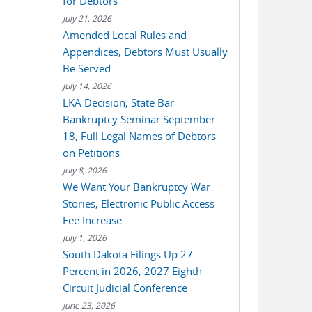
for Debtors
July 21, 2026
Amended Local Rules and
Appendices, Debtors Must Usually
Be Served
July 14, 2026
LKA Decision, State Bar
Bankruptcy Seminar September
18, Full Legal Names of Debtors
on Petitions
July 8, 2026
We Want Your Bankruptcy War
Stories, Electronic Public Access
Fee Increase
July 1, 2026
South Dakota Filings Up 27
Percent in 2026, 2027 Eighth
Circuit Judicial Conference
June 23, 2026