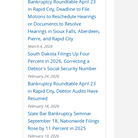
Bankruptcy Roundtable April 23
in Rapid City, Deadline to File
Motions to Reschedule Hearings
or Documents to Resolve
Hearings in Sioux Falls, Aberdeen,
Pierre, and Rapid City
March 4, 2026
South Dakota Filings Up Four
Percent in 2026, Correcting a
Debtor's Social Security Number
February 24, 2026
Bankruptcy Roundtable April 23
in Rapid City, Debtor Audits Have
Resumed
February 18, 2026
State Bar Bankruptcy Seminar
September 18, Nationwide Filings
Rose by 11 Percent in 2025
February 10, 2026