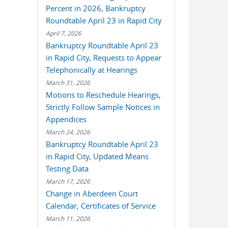
Percent in 2026, Bankruptcy
Roundtable April 23 in Rapid City
April 7, 2026
Bankruptcy Roundtable April 23
in Rapid City, Requests to Appear
Telephonically at Hearings
March 31, 2026
Motions to Reschedule Hearings,
Strictly Follow Sample Notices in
Appendices
March 24, 2026
Bankruptcy Roundtable April 23
in Rapid City, Updated Means
Testing Data
March 17, 2026
Change in Aberdeen Court
Calendar, Certificates of Service
March 11, 2026