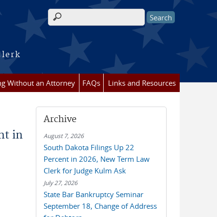
Search form
Clerk
ing Without an Attorney
FAQs
Links and Resources
Archive
nt in
August 7, 2026
South Dakota Filings Up 22
Percent in 2026, New Term Law
Clerk for Judge Kulm Ask
July 27, 2026
State Bar Bankruptcy Seminar
September 18, Change of Address