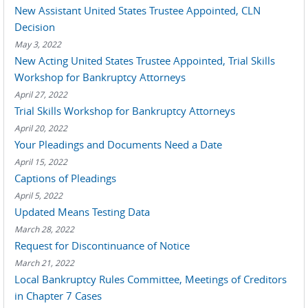
New Assistant United States Trustee Appointed, CLN
Decision
May 3, 2022
New Acting United States Trustee Appointed, Trial Skills
Workshop for Bankruptcy Attorneys
April 27, 2022
Trial Skills Workshop for Bankruptcy Attorneys
April 20, 2022
Your Pleadings and Documents Need a Date
April 15, 2022
Captions of Pleadings
April 5, 2022
Updated Means Testing Data
March 28, 2022
Request for Discontinuance of Notice
March 21, 2022
Local Bankruptcy Rules Committee, Meetings of Creditors
in Chapter 7 Cases