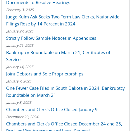
Documents to Resolve Hearings
February 3, 2025
Judge Kulm Ask Seeks Two Term Law Clerks, Nationwide
Filings Rose by 14 Percent in 2024
January 27, 2025
Strictly Follow Sample Notices in Appendices
January 21, 2025
Bankruptcy Roundtable on March 21, Certificates of
Service
January 14, 2025
Joint Debtors and Sole Proprietorships
January 7, 2025
One Fewer Case Filed in South Dakota in 2024, Bankruptcy
Roundtable on March 21
January 3, 2025
Chambers and Clerk’s Office Closed January 9
December 23, 2024
Chambers and Clerk's Office Closed December 24 and 25,
Pro Hac Vice Attorneys and Local Counsel