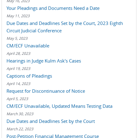
May 16, 2023
Your Pleadings and Documents Need a Date
May 11, 2023
Due Dates and Deadlines Set by the Court, 2023 Eighth
Circuit Judicial Conference
May 5, 2023
CM/ECF Unavailable
April 28, 2023
Hearings in Judge Kulm Ask's Cases
April 19, 2023
Captions of Pleadings
April 14, 2023
Request for Discontinuance of Notice
April 5, 2023
CM/ECF Unavailable, Updated Means Testing Data
March 30, 2023
Due Dates and Deadlines Set by the Court
March 22, 2023
Post-Petition Financial Management Course