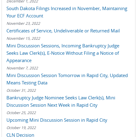
December 1, 2022
South Dakota Filings Increased in November, Maintaining
Your ECF Account
November 23, 2022
Certificates of Service, Undeliverable or Returned Mail
November 15, 2022
Mini Discussion Sessions, Incoming Bankruptcy Judge
Seeks Law Clerk(s), E-Notice Without Filing a Notice of
Appearance
November 7, 2022
Mini Discussion Session Tomorrow in Rapid City, Updated
Means Testing Data
October 31, 2022
Bankruptcy Judge Nominee Seeks Law Clerk(s), Mini
Discussion Session Next Week in Rapid City
October 25, 2022
Upcoming Mini Discussion Session in Rapid City
October 19, 2022
CLN Decision