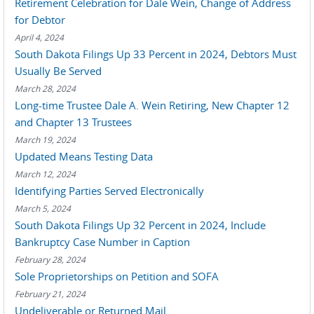
Retirement Celebration for Dale Wein, Change of Address
for Debtor
April 4, 2024
South Dakota Filings Up 33 Percent in 2024, Debtors Must
Usually Be Served
March 28, 2024
Long-time Trustee Dale A. Wein Retiring, New Chapter 12
and Chapter 13 Trustees
March 19, 2024
Updated Means Testing Data
March 12, 2024
Identifying Parties Served Electronically
March 5, 2024
South Dakota Filings Up 32 Percent in 2024, Include
Bankruptcy Case Number in Caption
February 28, 2024
Sole Proprietorships on Petition and SOFA
February 21, 2024
Undeliverable or Returned Mail