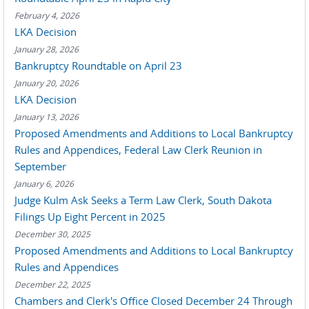
February 4, 2026
LKA Decision
January 28, 2026
Bankruptcy Roundtable on April 23
January 20, 2026
LKA Decision
January 13, 2026
Proposed Amendments and Additions to Local Bankruptcy
Rules and Appendices, Federal Law Clerk Reunion in
September
January 6, 2026
Judge Kulm Ask Seeks a Term Law Clerk, South Dakota
Filings Up Eight Percent in 2025
December 30, 2025
Proposed Amendments and Additions to Local Bankruptcy
Rules and Appendices
December 22, 2025
Chambers and Clerk's Office Closed December 24 Through