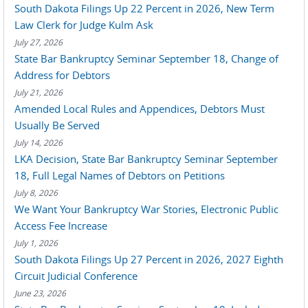
South Dakota Filings Up 22 Percent in 2026, New Term
Law Clerk for Judge Kulm Ask
July 27, 2026
State Bar Bankruptcy Seminar September 18, Change of
Address for Debtors
July 21, 2026
Amended Local Rules and Appendices, Debtors Must
Usually Be Served
July 14, 2026
LKA Decision, State Bar Bankruptcy Seminar September
18, Full Legal Names of Debtors on Petitions
July 8, 2026
We Want Your Bankruptcy War Stories, Electronic Public
Access Fee Increase
July 1, 2026
South Dakota Filings Up 27 Percent in 2026, 2027 Eighth
Circuit Judicial Conference
June 23, 2026