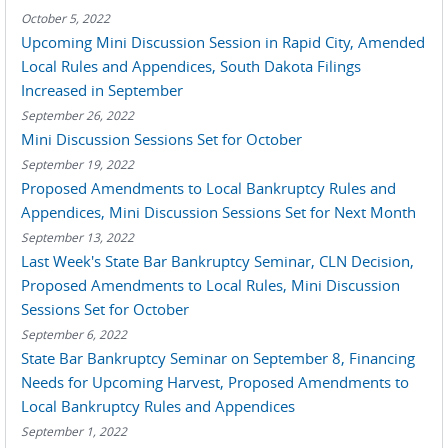
October 5, 2022
Upcoming Mini Discussion Session in Rapid City, Amended
Local Rules and Appendices, South Dakota Filings
Increased in September
September 26, 2022
Mini Discussion Sessions Set for October
September 19, 2022
Proposed Amendments to Local Bankruptcy Rules and
Appendices, Mini Discussion Sessions Set for Next Month
September 13, 2022
Last Week's State Bar Bankruptcy Seminar, CLN Decision,
Proposed Amendments to Local Rules, Mini Discussion
Sessions Set for October
September 6, 2022
State Bar Bankruptcy Seminar on September 8, Financing
Needs for Upcoming Harvest, Proposed Amendments to
Local Bankruptcy Rules and Appendices
September 1, 2022