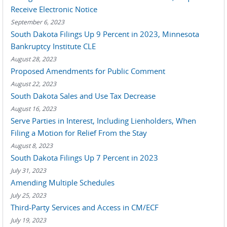
Receive Electronic Notice
September 6, 2023
South Dakota Filings Up 9 Percent in 2023, Minnesota
Bankruptcy Institute CLE
August 28, 2023
Proposed Amendments for Public Comment
August 22, 2023
South Dakota Sales and Use Tax Decrease
August 16, 2023
Serve Parties in Interest, Including Lienholders, When
Filing a Motion for Relief From the Stay
August 8, 2023
South Dakota Filings Up 7 Percent in 2023
July 31, 2023
Amending Multiple Schedules
July 25, 2023
Third-Party Services and Access in CM/ECF
July 19, 2023