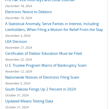
December 18, 2024
Electronic Notice to Debtors
December 10, 2024
A Statistical Anomaly, Serve Parties in Interest, Including
Lienholders, When Filing a Motion for Relief From the Stay
December 3, 2024
LKA Decision
November 27, 2024
Certificates of Debtor Education Must be Filed
November 22, 2024
U.S. Trustee Program Warns of Bankruptcy Scam
November 12, 2024
Nationwide Notices of Electronic Filing Scam
November 5, 2024
South Dakota Filings Up 2 Percent in 2024
October 31, 2024
Updated Means Testing Data
October 21, 2024