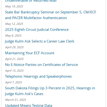
Undeliverable or Returned Mail
May 19, 2025
State Bar Bankruptcy Seminar on September 5, CM/ECF
and PACER Multifactor Authentication
May 12, 2025
2025 Eighth Circuit Judicial Conference
May 6, 2025
Judge Kulm Ask Selects a Career Law Clerk
April 29, 2025
Maintaining Your ECF Account
April 21, 2025
No E-Notice Parties on Certificates of Service
April 15, 2025
Telephonic Hearings and Speakerphones
April 7, 2025
South Dakota Filings Up 3 Percent in 2025, Hearings in
Judge Kulm Ask's Cases
March 31, 2025
Updated Means Testing Data