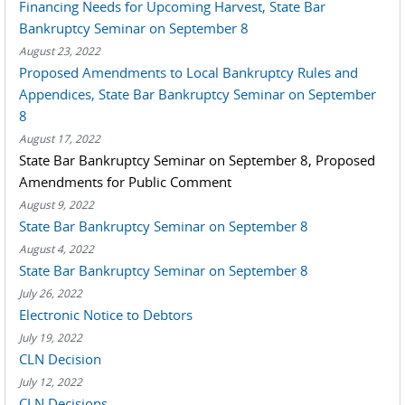
Financing Needs for Upcoming Harvest, State Bar
Bankruptcy Seminar on September 8
August 23, 2022
Proposed Amendments to Local Bankruptcy Rules and
Appendices, State Bar Bankruptcy Seminar on September
8
August 17, 2022
State Bar Bankruptcy Seminar on September 8, Proposed
Amendments for Public Comment
August 9, 2022
State Bar Bankruptcy Seminar on September 8
August 4, 2022
State Bar Bankruptcy Seminar on September 8
July 26, 2022
Electronic Notice to Debtors
July 19, 2022
CLN Decision
July 12, 2022
CLN Decisions