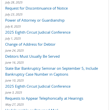
July 28, 2025
Request for Discontinuance of Notice
July 23, 2025
Power of Attorney or Guardianship
July 8, 2025
2025 Eighth Circuit Judicial Conference
July 1, 2025
Change of Address for Debtor
June 24, 2025
Debtors Must Usually Be Served
June 16, 2025
State Bar Bankruptcy Seminar on September 5, Include
Bankruptcy Case Number in Captions
June 10, 2025
2025 Eighth Circuit Judicial Conference
June 3, 2025
Requests to Appear Telephonically at Hearings
May 27, 2025