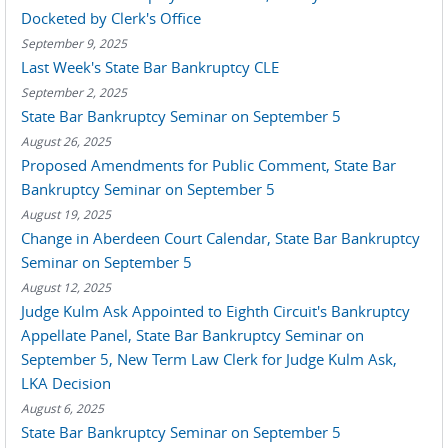
Docketed by Clerk's Office
September 9, 2025
Last Week's State Bar Bankruptcy CLE
September 2, 2025
State Bar Bankruptcy Seminar on September 5
August 26, 2025
Proposed Amendments for Public Comment, State Bar
Bankruptcy Seminar on September 5
August 19, 2025
Change in Aberdeen Court Calendar, State Bar Bankruptcy
Seminar on September 5
August 12, 2025
Judge Kulm Ask Appointed to Eighth Circuit's Bankruptcy
Appellate Panel, State Bar Bankruptcy Seminar on
September 5, New Term Law Clerk for Judge Kulm Ask,
LKA Decision
August 6, 2025
State Bar Bankruptcy Seminar on September 5