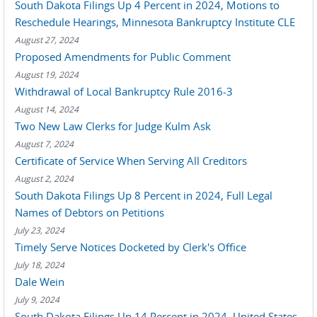
South Dakota Filings Up 4 Percent in 2024, Motions to
Reschedule Hearings, Minnesota Bankruptcy Institute CLE
August 27, 2024
Proposed Amendments for Public Comment
August 19, 2024
Withdrawal of Local Bankruptcy Rule 2016-3
August 14, 2024
Two New Law Clerks for Judge Kulm Ask
August 7, 2024
Certificate of Service When Serving All Creditors
August 2, 2024
South Dakota Filings Up 8 Percent in 2024, Full Legal
Names of Debtors on Petitions
July 23, 2024
Timely Serve Notices Docketed by Clerk's Office
July 18, 2024
Dale Wein
July 9, 2024
South Dakota Filings Up 14 Percent in 2024, United States