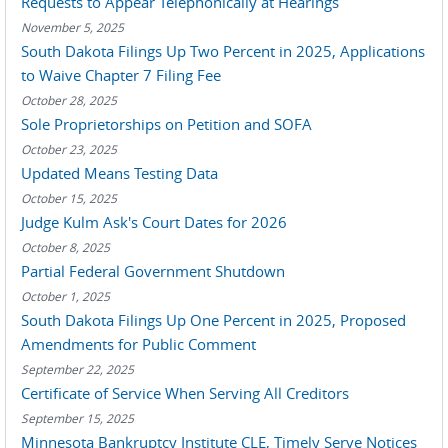
Requests to Appear Telephonically at Hearings
November 5, 2025
South Dakota Filings Up Two Percent in 2025, Applications
to Waive Chapter 7 Filing Fee
October 28, 2025
Sole Proprietorships on Petition and SOFA
October 23, 2025
Updated Means Testing Data
October 15, 2025
Judge Kulm Ask's Court Dates for 2026
October 8, 2025
Partial Federal Government Shutdown
October 1, 2025
South Dakota Filings Up One Percent in 2025, Proposed
Amendments for Public Comment
September 22, 2025
Certificate of Service When Serving All Creditors
September 15, 2025
Minnesota Bankruptcy Institute CLE, Timely Serve Notices