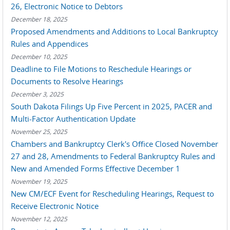
26, Electronic Notice to Debtors
December 18, 2025
Proposed Amendments and Additions to Local Bankruptcy
Rules and Appendices
December 10, 2025
Deadline to File Motions to Reschedule Hearings or
Documents to Resolve Hearings
December 3, 2025
South Dakota Filings Up Five Percent in 2025, PACER and
Multi-Factor Authentication Update
November 25, 2025
Chambers and Bankruptcy Clerk's Office Closed November
27 and 28, Amendments to Federal Bankruptcy Rules and
New and Amended Forms Effective December 1
November 19, 2025
New CM/ECF Event for Rescheduling Hearings, Request to
Receive Electronic Notice
November 12, 2025