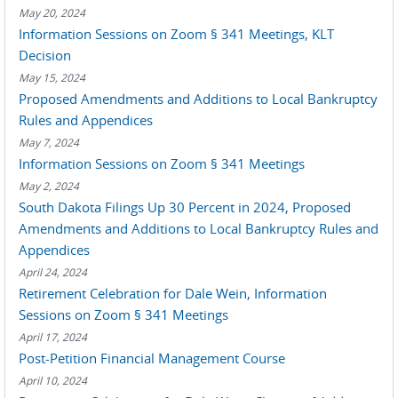
May 20, 2024
Information Sessions on Zoom § 341 Meetings, KLT
Decision
May 15, 2024
Proposed Amendments and Additions to Local Bankruptcy
Rules and Appendices
May 7, 2024
Information Sessions on Zoom § 341 Meetings
May 2, 2024
South Dakota Filings Up 30 Percent in 2024, Proposed
Amendments and Additions to Local Bankruptcy Rules and
Appendices
April 24, 2024
Retirement Celebration for Dale Wein, Information
Sessions on Zoom § 341 Meetings
April 17, 2024
Post-Petition Financial Management Course
April 10, 2024