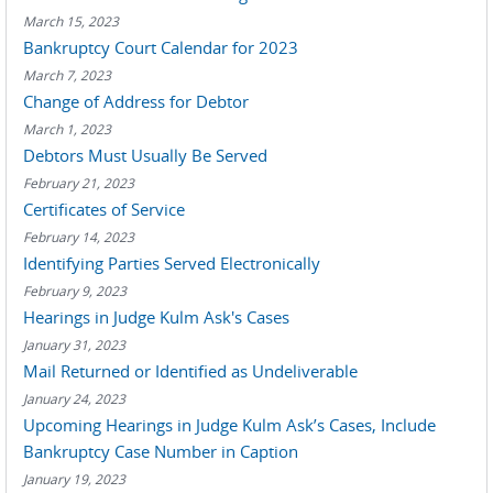
March 15, 2023
Bankruptcy Court Calendar for 2023
March 7, 2023
Change of Address for Debtor
March 1, 2023
Debtors Must Usually Be Served
February 21, 2023
Certificates of Service
February 14, 2023
Identifying Parties Served Electronically
February 9, 2023
Hearings in Judge Kulm Ask's Cases
January 31, 2023
Mail Returned or Identified as Undeliverable
January 24, 2023
Upcoming Hearings in Judge Kulm Ask’s Cases, Include
Bankruptcy Case Number in Caption
January 19, 2023