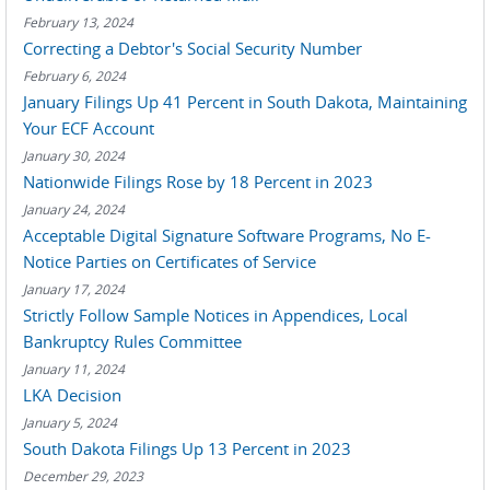
February 13, 2024
Correcting a Debtor's Social Security Number
February 6, 2024
January Filings Up 41 Percent in South Dakota, Maintaining
Your ECF Account
January 30, 2024
Nationwide Filings Rose by 18 Percent in 2023
January 24, 2024
Acceptable Digital Signature Software Programs, No E-
Notice Parties on Certificates of Service
January 17, 2024
Strictly Follow Sample Notices in Appendices, Local
Bankruptcy Rules Committee
January 11, 2024
LKA Decision
January 5, 2024
South Dakota Filings Up 13 Percent in 2023
December 29, 2023