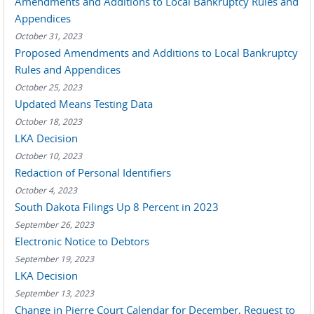
Amendments and Additions to Local Bankruptcy Rules and
Appendices
October 31, 2023
Proposed Amendments and Additions to Local Bankruptcy
Rules and Appendices
October 25, 2023
Updated Means Testing Data
October 18, 2023
LKA Decision
October 10, 2023
Redaction of Personal Identifiers
October 4, 2023
South Dakota Filings Up 8 Percent in 2023
September 26, 2023
Electronic Notice to Debtors
September 19, 2023
LKA Decision
September 13, 2023
Change in Pierre Court Calendar for December, Request to