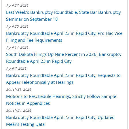
April 27, 2026
Last Week's Bankruptcy Roundtable, State Bar Bankruptcy
Seminar on September 18
April 20, 2026
Bankruptcy Roundtable April 23 in Rapid City, Pro Hac Vice
Filing and Fee Requirements
April 14, 2026
South Dakota Filings Up Nine Percent in 2026, Bankruptcy
Roundtable April 23 in Rapid City
April 7, 2026
Bankruptcy Roundtable April 23 in Rapid City, Requests to
Appear Telephonically at Hearings
March 31, 2026
Motions to Reschedule Hearings, Strictly Follow Sample
Notices in Appendices
March 24, 2026
Bankruptcy Roundtable April 23 in Rapid City, Updated
Means Testing Data