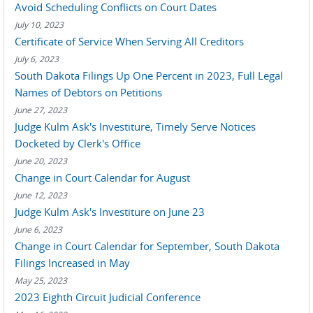
Avoid Scheduling Conflicts on Court Dates
July 10, 2023
Certificate of Service When Serving All Creditors
July 6, 2023
South Dakota Filings Up One Percent in 2023, Full Legal
Names of Debtors on Petitions
June 27, 2023
Judge Kulm Ask's Investiture, Timely Serve Notices
Docketed by Clerk's Office
June 20, 2023
Change in Court Calendar for August
June 12, 2023
Judge Kulm Ask's Investiture on June 23
June 6, 2023
Change in Court Calendar for September, South Dakota
Filings Increased in May
May 25, 2023
2023 Eighth Circuit Judicial Conference