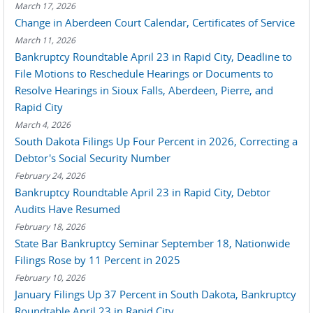
March 17, 2026
Change in Aberdeen Court Calendar, Certificates of Service
March 11, 2026
Bankruptcy Roundtable April 23 in Rapid City, Deadline to
File Motions to Reschedule Hearings or Documents to
Resolve Hearings in Sioux Falls, Aberdeen, Pierre, and
Rapid City
March 4, 2026
South Dakota Filings Up Four Percent in 2026, Correcting a
Debtor's Social Security Number
February 24, 2026
Bankruptcy Roundtable April 23 in Rapid City, Debtor
Audits Have Resumed
February 18, 2026
State Bar Bankruptcy Seminar September 18, Nationwide
Filings Rose by 11 Percent in 2025
February 10, 2026
January Filings Up 37 Percent in South Dakota, Bankruptcy
Roundtable April 23 in Rapid City