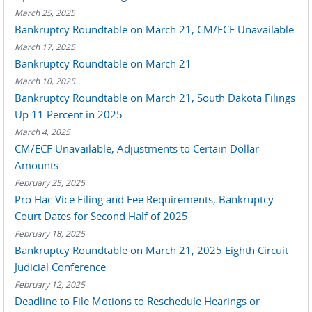
March 25, 2025
Bankruptcy Roundtable on March 21, CM/ECF Unavailable
March 17, 2025
Bankruptcy Roundtable on March 21
March 10, 2025
Bankruptcy Roundtable on March 21, South Dakota Filings
Up 11 Percent in 2025
March 4, 2025
CM/ECF Unavailable, Adjustments to Certain Dollar
Amounts
February 25, 2025
Pro Hac Vice Filing and Fee Requirements, Bankruptcy
Court Dates for Second Half of 2025
February 18, 2025
Bankruptcy Roundtable on March 21, 2025 Eighth Circuit
Judicial Conference
February 12, 2025
Deadline to File Motions to Reschedule Hearings or