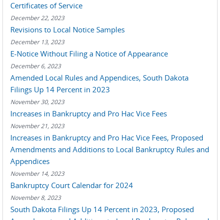
Certificates of Service
December 22, 2023
Revisions to Local Notice Samples
December 13, 2023
E-Notice Without Filing a Notice of Appearance
December 6, 2023
Amended Local Rules and Appendices, South Dakota
Filings Up 14 Percent in 2023
November 30, 2023
Increases in Bankruptcy and Pro Hac Vice Fees
November 21, 2023
Increases in Bankruptcy and Pro Hac Vice Fees, Proposed
Amendments and Additions to Local Bankruptcy Rules and
Appendices
November 14, 2023
Bankruptcy Court Calendar for 2024
November 8, 2023
South Dakota Filings Up 14 Percent in 2023, Proposed