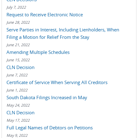
July 7, 2022
Request to Receive Electronic Notice
June 28, 2022
Serve Parties in Interest, Including Lienholders, When
Filing a Motion for Relief From the Stay
June 21, 2022
Amending Multiple Schedules
June 15, 2022
CLN Decision
June 7, 2022
Certificate of Service When Serving All Creditors
June 1, 2022
South Dakota Filings Increased in May
May 24, 2022
CLN Decision
May 17, 2022
Full Legal Names of Debtors on Petitions
May 9, 2022