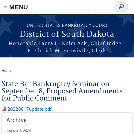
≡ MENU
Search
form
Skip to main content
UNITED STATES BANKRUPTCY COURT
District of South Dakota
Honorable Laura L. Kulm Ask, Chief Judge |
Frederick M. Entwistle, Clerk
Home
You are here
State Bar Bankruptcy Seminar on
September 8, Proposed Amendments
for Public Comment
20220817update.pdf
Archive
August 7, 2026