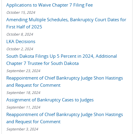
Applications to Waive Chapter 7 Filing Fee
October 15, 2024
Amending Multiple Schedules, Bankruptcy Court Dates for
First Half of 2025
October 8, 2024
LKA Decisions
October 2, 2024
South Dakota Filings Up 5 Percent in 2024, Additional
Chapter 7 Trustee for South Dakota
September 23, 2024
Reappointment of Chief Bankruptcy Judge Shon Hastings
and Request for Comment
September 18, 2024
Assignment of Bankruptcy Cases to Judges
September 11, 2024
Reappointment of Chief Bankruptcy Judge Shon Hastings
and Request for Comment
September 3, 2024