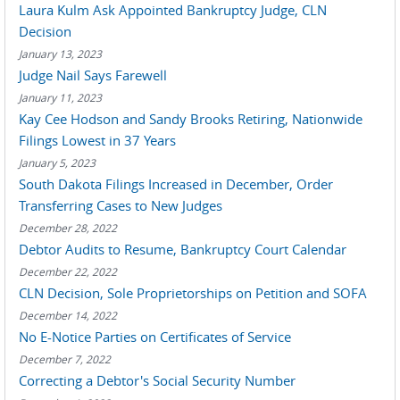
Laura Kulm Ask Appointed Bankruptcy Judge, CLN
Decision
January 13, 2023
Judge Nail Says Farewell
January 11, 2023
Kay Cee Hodson and Sandy Brooks Retiring, Nationwide
Filings Lowest in 37 Years
January 5, 2023
South Dakota Filings Increased in December, Order
Transferring Cases to New Judges
December 28, 2022
Debtor Audits to Resume, Bankruptcy Court Calendar
December 22, 2022
CLN Decision, Sole Proprietorships on Petition and SOFA
December 14, 2022
No E-Notice Parties on Certificates of Service
December 7, 2022
Correcting a Debtor's Social Security Number