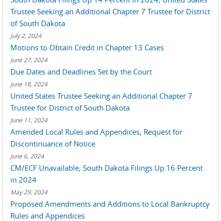
Trustee Seeking an Additional Chapter 7 Trustee for District
of South Dakota
July 2, 2024
Motions to Obtain Credit in Chapter 13 Cases
June 27, 2024
Due Dates and Deadlines Set by the Court
June 18, 2024
United States Trustee Seeking an Additional Chapter 7
Trustee for District of South Dakota
June 11, 2024
Amended Local Rules and Appendices, Request for
Discontinuance of Notice
June 6, 2024
CM/ECF Unavailable, South Dakota Filings Up 16 Percent
in 2024
May 29, 2024
Proposed Amendments and Additions to Local Bankruptcy
Rules and Appendices