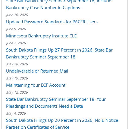
State Bar Bankruptcy Seminar September 18, Include
Bankruptcy Case Number in Captions
June 16, 2026
Updated Password Standards for PACER Users
June 9, 2026
Minnesota Bankruptcy Institute CLE
June 2, 2026
South Dakota Filings Up 27 Percent in 2026, State Bar
Bankruptcy Seminar September 18
May 28, 2026
Undeliverable or Returned Mail
May 19, 2026
Maintaining Your ECF Account
May 12, 2026
State Bar Bankruptcy Seminar September 18, Your
Pleadings and Documents Need a Date
May 4, 2026
South Dakota Filings Up 20 Percent in 2026, No E-Notice
Parties on Certificates of Service