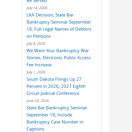
Be Served
July 14, 2026
LKA Decision, State Bar
Bankruptcy Seminar September
18, Full Legal Names of Debtors
on Petitions
July 8, 2026
We Want Your Bankruptcy War
Stories, Electronic Public Access
Fee Increase
July 1, 2026
South Dakota Filings Up 27
Percent in 2026, 2027 Eighth
Circuit Judicial Conference
June 23, 2026
State Bar Bankruptcy Seminar
September 18, Include
Bankruptcy Case Number in
Captions