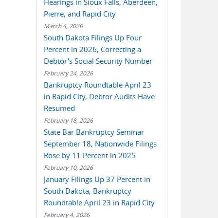
Hearings in Sioux Falls, Aberdeen,
Pierre, and Rapid City
March 4, 2026
South Dakota Filings Up Four
Percent in 2026, Correcting a
Debtor's Social Security Number
February 24, 2026
Bankruptcy Roundtable April 23
in Rapid City, Debtor Audits Have
Resumed
February 18, 2026
State Bar Bankruptcy Seminar
September 18, Nationwide Filings
Rose by 11 Percent in 2025
February 10, 2026
January Filings Up 37 Percent in
South Dakota, Bankruptcy
Roundtable April 23 in Rapid City
February 4, 2026