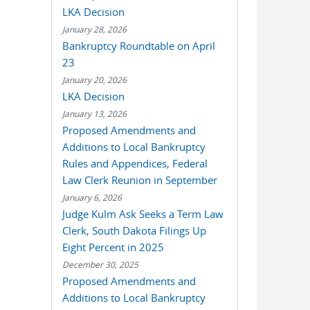
LKA Decision
January 28, 2026
Bankruptcy Roundtable on April
23
January 20, 2026
LKA Decision
January 13, 2026
Proposed Amendments and
Additions to Local Bankruptcy
Rules and Appendices, Federal
Law Clerk Reunion in September
January 6, 2026
Judge Kulm Ask Seeks a Term Law
Clerk, South Dakota Filings Up
Eight Percent in 2025
December 30, 2025
Proposed Amendments and
Additions to Local Bankruptcy