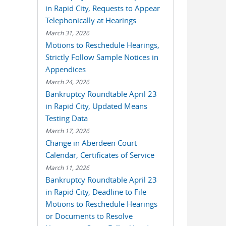
in Rapid City, Requests to Appear
Telephonically at Hearings
March 31, 2026
Motions to Reschedule Hearings,
Strictly Follow Sample Notices in
Appendices
March 24, 2026
Bankruptcy Roundtable April 23
in Rapid City, Updated Means
Testing Data
March 17, 2026
Change in Aberdeen Court
Calendar, Certificates of Service
March 11, 2026
Bankruptcy Roundtable April 23
in Rapid City, Deadline to File
Motions to Reschedule Hearings
or Documents to Resolve