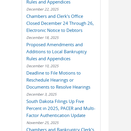
Rules and Appendices
December 22, 2025
Chambers and Clerk's Office
Closed December 24 Through 26,
Electronic Notice to Debtors
December 18, 2025
Proposed Amendments and
Additions to Local Bankruptcy
Rules and Appendices
December 10, 2025
Deadline to File Motions to
Reschedule Hearings or
Documents to Resolve Hearings
December 3, 2025
South Dakota Filings Up Five
Percent in 2025, PACER and Multi-
Factor Authentication Update
November 25, 2025
Chambers and Bankruptcy Clerk's