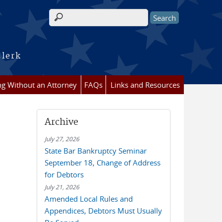
Search form
Clerk
ing Without an Attorney
FAQs
Links and Resources
Archive
July 27, 2026
State Bar Bankruptcy Seminar
September 18, Change of Address
for Debtors
July 21, 2026
Amended Local Rules and
Appendices, Debtors Must Usually