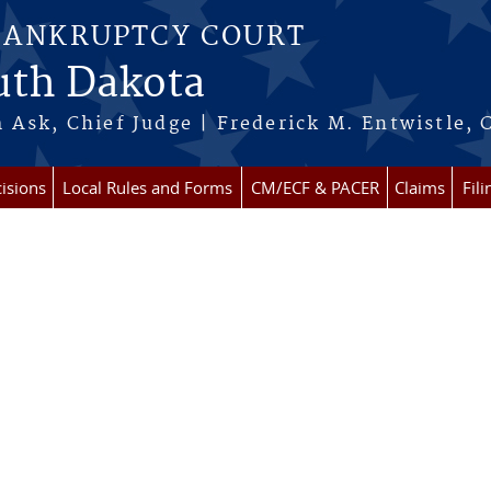
BANKRUPTCY COURT
outh Dakota
 Ask, Chief Judge | Frederick M. Entwistle, 
isions
Local Rules and Forms
CM/ECF & PACER
Claims
Fil