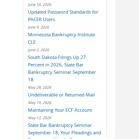
June 16, 2026
Updated Password Standards for
PACER Users
June 9, 2026
Minnesota Bankruptcy Institute
CLE
June 2, 2026
South Dakota Filings Up 27
Percent in 2026, State Bar
Bankruptcy Seminar September
18
May 28, 2026
Undeliverable or Returned Mail
May 19, 2026
Maintaining Your ECF Account
May 12, 2026
State Bar Bankruptcy Seminar
September 18, Your Pleadings and