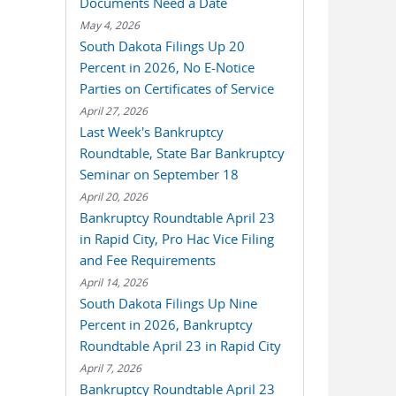
Documents Need a Date
May 4, 2026
South Dakota Filings Up 20
Percent in 2026, No E-Notice
Parties on Certificates of Service
April 27, 2026
Last Week's Bankruptcy
Roundtable, State Bar Bankruptcy
Seminar on September 18
April 20, 2026
Bankruptcy Roundtable April 23
in Rapid City, Pro Hac Vice Filing
and Fee Requirements
April 14, 2026
South Dakota Filings Up Nine
Percent in 2026, Bankruptcy
Roundtable April 23 in Rapid City
April 7, 2026
Bankruptcy Roundtable April 23