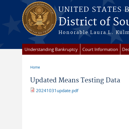
Skip to main content
UNITED STATES 
District of S
Honorable Laura L. Kulm
Understanding Bankruptcy
Court Information
Dec
Home
You are here
Updated Means Testing Data
20241031update.pdf