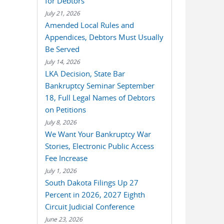
for Debtors
July 21, 2026
Amended Local Rules and
Appendices, Debtors Must Usually
Be Served
July 14, 2026
LKA Decision, State Bar
Bankruptcy Seminar September
18, Full Legal Names of Debtors
on Petitions
July 8, 2026
We Want Your Bankruptcy War
Stories, Electronic Public Access
Fee Increase
July 1, 2026
South Dakota Filings Up 27
Percent in 2026, 2027 Eighth
Circuit Judicial Conference
June 23, 2026