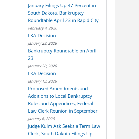
January Filings Up 37 Percent in
South Dakota, Bankruptcy
Roundtable April 23 in Rapid City
February 4, 2026
LKA Decision
January 28, 2026
Bankruptcy Roundtable on April
23
January 20, 2026
LKA Decision
January 13, 2026
Proposed Amendments and
Additions to Local Bankruptcy
Rules and Appendices, Federal
Law Clerk Reunion in September
January 6, 2026
Judge Kulm Ask Seeks a Term Law
Clerk, South Dakota Filings Up