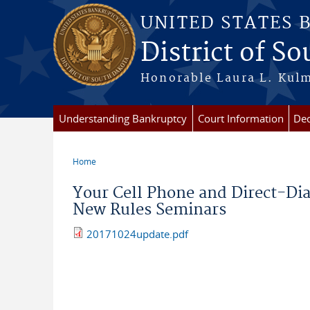
Skip to main content
UNITED STATES 
District of S
Honorable Laura L. Kulm
Understanding Bankruptcy
Court Information
Dec
Home
You are here
Your Cell Phone and Direct-Di
New Rules Seminars
20171024update.pdf