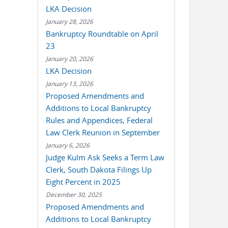
LKA Decision
January 28, 2026
Bankruptcy Roundtable on April
23
January 20, 2026
LKA Decision
January 13, 2026
Proposed Amendments and
Additions to Local Bankruptcy
Rules and Appendices, Federal
Law Clerk Reunion in September
January 6, 2026
Judge Kulm Ask Seeks a Term Law
Clerk, South Dakota Filings Up
Eight Percent in 2025
December 30, 2025
Proposed Amendments and
Additions to Local Bankruptcy