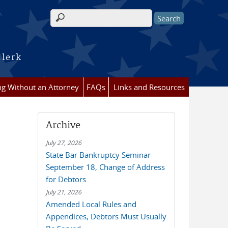
Search form
Clerk
ing Without an Attorney
FAQs
Links and Resources
Archive
July 27, 2026
State Bar Bankruptcy Seminar
September 18, Change of Address
for Debtors
July 21, 2026
Amended Local Rules and
Appendices, Debtors Must Usually