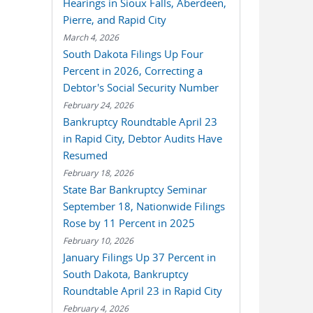
Hearings in Sioux Falls, Aberdeen,
Pierre, and Rapid City
March 4, 2026
South Dakota Filings Up Four
Percent in 2026, Correcting a
Debtor's Social Security Number
February 24, 2026
Bankruptcy Roundtable April 23
in Rapid City, Debtor Audits Have
Resumed
February 18, 2026
State Bar Bankruptcy Seminar
September 18, Nationwide Filings
Rose by 11 Percent in 2025
February 10, 2026
January Filings Up 37 Percent in
South Dakota, Bankruptcy
Roundtable April 23 in Rapid City
February 4, 2026