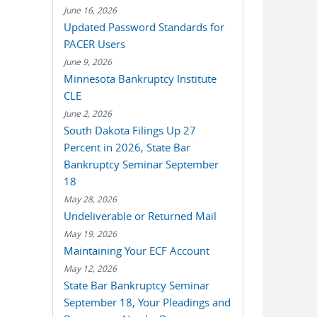
June 16, 2026
Updated Password Standards for
PACER Users
June 9, 2026
Minnesota Bankruptcy Institute
CLE
June 2, 2026
South Dakota Filings Up 27
Percent in 2026, State Bar
Bankruptcy Seminar September
18
May 28, 2026
Undeliverable or Returned Mail
May 19, 2026
Maintaining Your ECF Account
May 12, 2026
State Bar Bankruptcy Seminar
September 18, Your Pleadings and