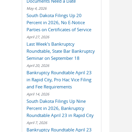
Documents Need a Date
May 4, 2026
South Dakota Filings Up 20
Percent in 2026, No E-Notice
Parties on Certificates of Service
April 27, 2026
Last Week's Bankruptcy
Roundtable, State Bar Bankruptcy
Seminar on September 18
April 20, 2026
Bankruptcy Roundtable April 23
in Rapid City, Pro Hac Vice Filing
and Fee Requirements
April 14, 2026
South Dakota Filings Up Nine
Percent in 2026, Bankruptcy
Roundtable April 23 in Rapid City
April 7, 2026
Bankruptcy Roundtable April 23