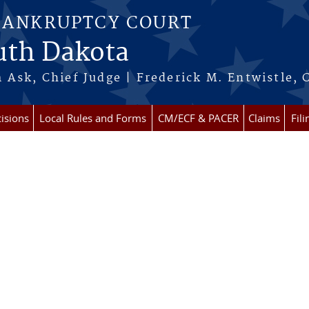
BANKRUPTCY COURT
outh Dakota
 Ask, Chief Judge | Frederick M. Entwistle, 
isions
Local Rules and Forms
CM/ECF & PACER
Claims
Fil