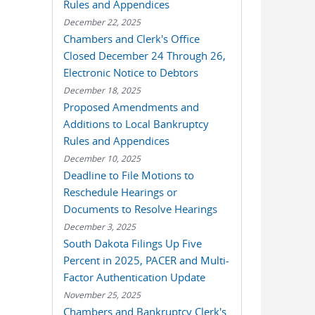
Rules and Appendices
December 22, 2025
Chambers and Clerk's Office
Closed December 24 Through 26,
Electronic Notice to Debtors
December 18, 2025
Proposed Amendments and
Additions to Local Bankruptcy
Rules and Appendices
December 10, 2025
Deadline to File Motions to
Reschedule Hearings or
Documents to Resolve Hearings
December 3, 2025
South Dakota Filings Up Five
Percent in 2025, PACER and Multi-
Factor Authentication Update
November 25, 2025
Chambers and Bankruptcy Clerk's