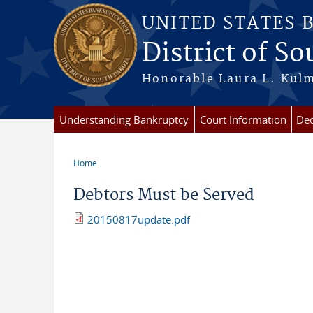
Skip to main content
UNITED STATES 
District of S
Honorable Laura L. Kulm
Understanding Bankruptcy
Court Information
Dec
Home
You are here
Debtors Must be Served
20150817update.pdf