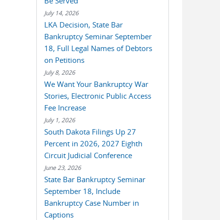
Be Served
July 14, 2026
LKA Decision, State Bar
Bankruptcy Seminar September
18, Full Legal Names of Debtors
on Petitions
July 8, 2026
We Want Your Bankruptcy War
Stories, Electronic Public Access
Fee Increase
July 1, 2026
South Dakota Filings Up 27
Percent in 2026, 2027 Eighth
Circuit Judicial Conference
June 23, 2026
State Bar Bankruptcy Seminar
September 18, Include
Bankruptcy Case Number in
Captions