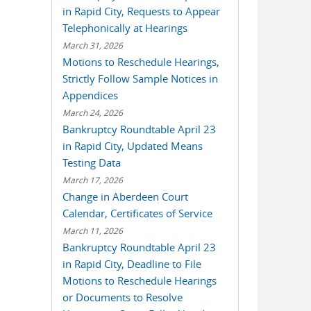
in Rapid City, Requests to Appear
Telephonically at Hearings
March 31, 2026
Motions to Reschedule Hearings,
Strictly Follow Sample Notices in
Appendices
March 24, 2026
Bankruptcy Roundtable April 23
in Rapid City, Updated Means
Testing Data
March 17, 2026
Change in Aberdeen Court
Calendar, Certificates of Service
March 11, 2026
Bankruptcy Roundtable April 23
in Rapid City, Deadline to File
Motions to Reschedule Hearings
or Documents to Resolve