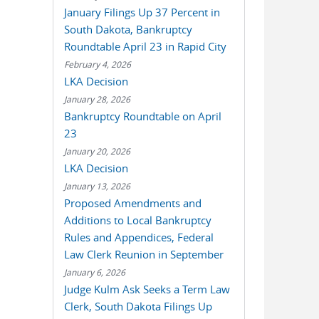
January Filings Up 37 Percent in
South Dakota, Bankruptcy
Roundtable April 23 in Rapid City
February 4, 2026
LKA Decision
January 28, 2026
Bankruptcy Roundtable on April
23
January 20, 2026
LKA Decision
January 13, 2026
Proposed Amendments and
Additions to Local Bankruptcy
Rules and Appendices, Federal
Law Clerk Reunion in September
January 6, 2026
Judge Kulm Ask Seeks a Term Law
Clerk, South Dakota Filings Up