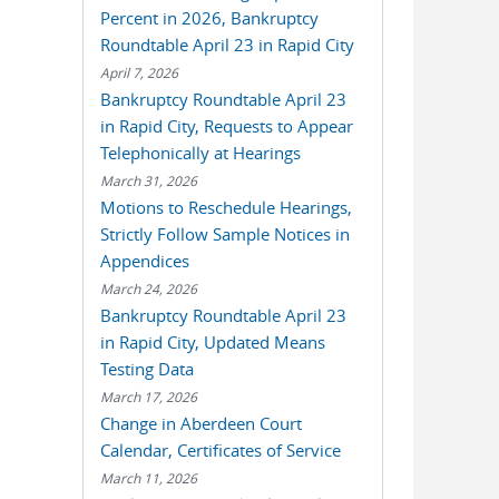
Percent in 2026, Bankruptcy
Roundtable April 23 in Rapid City
April 7, 2026
Bankruptcy Roundtable April 23
in Rapid City, Requests to Appear
Telephonically at Hearings
March 31, 2026
Motions to Reschedule Hearings,
Strictly Follow Sample Notices in
Appendices
March 24, 2026
Bankruptcy Roundtable April 23
in Rapid City, Updated Means
Testing Data
March 17, 2026
Change in Aberdeen Court
Calendar, Certificates of Service
March 11, 2026