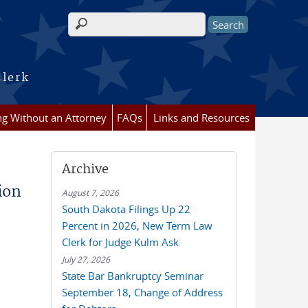
Search form
Clerk
ing Without an Attorney
FAQs
Links and Resources
Archive
ion
August 7, 2026
South Dakota Filings Up 22
Percent in 2026, New Term Law
Clerk for Judge Kulm Ask
July 27, 2026
State Bar Bankruptcy Seminar
September 18, Change of Address