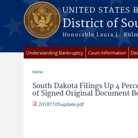
Skip to main content
UNITED STATES 
District of S
Honorable Laura L. Kulm
Understanding Bankruptcy
Court Information
Dec
Home
You are here
South Dakota Filings Up 4 Perc
of Signed Original Document Be
20181105update.pdf