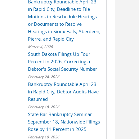
Bankruptcy Roundtable April 23
in Rapid City, Deadline to File
Motions to Reschedule Hearings
or Documents to Resolve
Hearings in Sioux Falls, Aberdeen,
Pierre, and Rapid City
March 4, 2026
South Dakota Filings Up Four
Percent in 2026, Correcting a
Debtor's Social Security Number
February 24, 2026
Bankruptcy Roundtable April 23
in Rapid City, Debtor Audits Have
Resumed
February 18, 2026
State Bar Bankruptcy Seminar
September 18, Nationwide Filings
Rose by 11 Percent in 2025
February 10, 2026