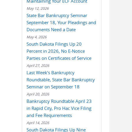
Maintaining Your ECF Account
May 12, 2026
State Bar Bankruptcy Seminar
September 18, Your Pleadings and
Documents Need a Date
May 4, 2026
South Dakota Filings Up 20
Percent in 2026, No E-Notice
Parties on Certificates of Service
April 27, 2026
Last Week's Bankruptcy
Roundtable, State Bar Bankruptcy
Seminar on September 18
April 20, 2026
Bankruptcy Roundtable April 23
in Rapid City, Pro Hac Vice Filing
and Fee Requirements
April 14, 2026
South Dakota Filings Up Nine