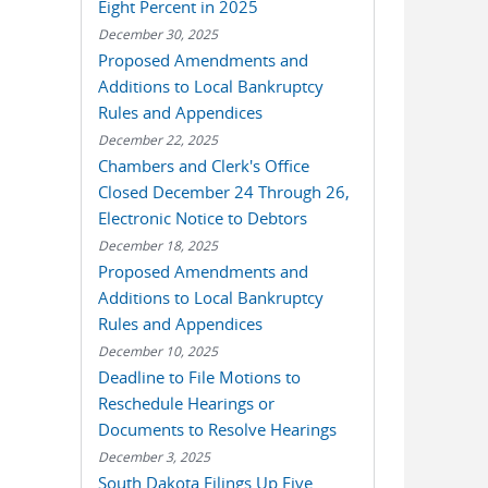
Eight Percent in 2025
December 30, 2025
Proposed Amendments and
Additions to Local Bankruptcy
Rules and Appendices
December 22, 2025
Chambers and Clerk's Office
Closed December 24 Through 26,
Electronic Notice to Debtors
December 18, 2025
Proposed Amendments and
Additions to Local Bankruptcy
Rules and Appendices
December 10, 2025
Deadline to File Motions to
Reschedule Hearings or
Documents to Resolve Hearings
December 3, 2025
South Dakota Filings Up Five