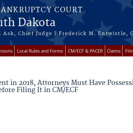
BANKRUPTCY COURT
outh Dakota
 Ask, Chief Judge | Frederick M. Entwistle, 
isions
Local Rules and Forms
CM/ECF & PACER
Claims
Fil
ent in 2018, Attorneys Must Have Possess
fore Filing It in CM/ECF