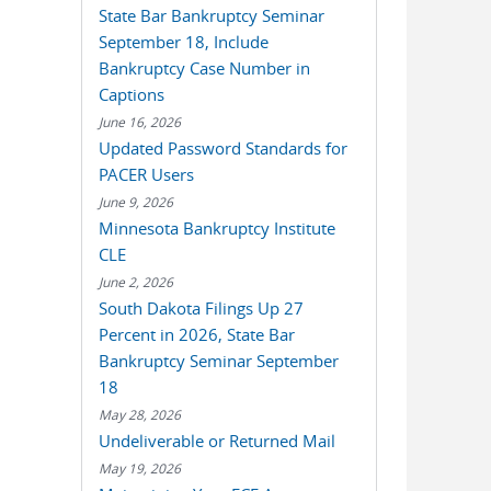
State Bar Bankruptcy Seminar
September 18, Include
Bankruptcy Case Number in
Captions
June 16, 2026
Updated Password Standards for
PACER Users
June 9, 2026
Minnesota Bankruptcy Institute
CLE
June 2, 2026
South Dakota Filings Up 27
Percent in 2026, State Bar
Bankruptcy Seminar September
18
May 28, 2026
Undeliverable or Returned Mail
May 19, 2026