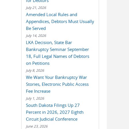
for Debtors
July 21, 2026
Amended Local Rules and
Appendices, Debtors Must Usually
Be Served
July 14, 2026
LKA Decision, State Bar
Bankruptcy Seminar September
18, Full Legal Names of Debtors
on Petitions
July 8, 2026
We Want Your Bankruptcy War
Stories, Electronic Public Access
Fee Increase
July 1, 2026
South Dakota Filings Up 27
Percent in 2026, 2027 Eighth
Circuit Judicial Conference
June 23, 2026