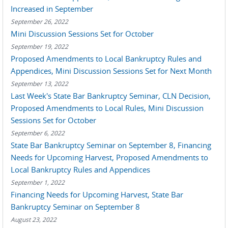
Increased in September
September 26, 2022
Mini Discussion Sessions Set for October
September 19, 2022
Proposed Amendments to Local Bankruptcy Rules and
Appendices, Mini Discussion Sessions Set for Next Month
September 13, 2022
Last Week's State Bar Bankruptcy Seminar, CLN Decision,
Proposed Amendments to Local Rules, Mini Discussion
Sessions Set for October
September 6, 2022
State Bar Bankruptcy Seminar on September 8, Financing
Needs for Upcoming Harvest, Proposed Amendments to
Local Bankruptcy Rules and Appendices
September 1, 2022
Financing Needs for Upcoming Harvest, State Bar
Bankruptcy Seminar on September 8
August 23, 2022