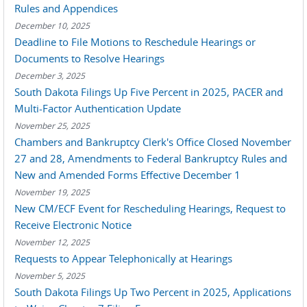
Rules and Appendices
December 10, 2025
Deadline to File Motions to Reschedule Hearings or
Documents to Resolve Hearings
December 3, 2025
South Dakota Filings Up Five Percent in 2025, PACER and
Multi-Factor Authentication Update
November 25, 2025
Chambers and Bankruptcy Clerk's Office Closed November
27 and 28, Amendments to Federal Bankruptcy Rules and
New and Amended Forms Effective December 1
November 19, 2025
New CM/ECF Event for Rescheduling Hearings, Request to
Receive Electronic Notice
November 12, 2025
Requests to Appear Telephonically at Hearings
November 5, 2025
South Dakota Filings Up Two Percent in 2025, Applications