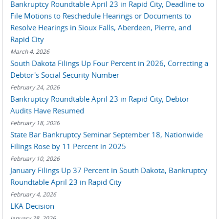
Bankruptcy Roundtable April 23 in Rapid City, Deadline to
File Motions to Reschedule Hearings or Documents to
Resolve Hearings in Sioux Falls, Aberdeen, Pierre, and
Rapid City
March 4, 2026
South Dakota Filings Up Four Percent in 2026, Correcting a
Debtor's Social Security Number
February 24, 2026
Bankruptcy Roundtable April 23 in Rapid City, Debtor
Audits Have Resumed
February 18, 2026
State Bar Bankruptcy Seminar September 18, Nationwide
Filings Rose by 11 Percent in 2025
February 10, 2026
January Filings Up 37 Percent in South Dakota, Bankruptcy
Roundtable April 23 in Rapid City
February 4, 2026
LKA Decision
January 28, 2026