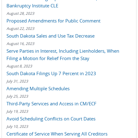
Bankruptcy Institute CLE
August 28, 2023
Proposed Amendments for Public Comment
August 22, 2023
South Dakota Sales and Use Tax Decrease
August 16, 2023
Serve Parties in Interest, Including Lienholders, When
Filing a Motion for Relief From the Stay
August 8, 2023
South Dakota Filings Up 7 Percent in 2023
July 31, 2023
Amending Multiple Schedules
July 25, 2023
Third-Party Services and Access in CM/ECF
July 19, 2023
Avoid Scheduling Conflicts on Court Dates
July 10, 2023
Certificate of Service When Serving All Creditors