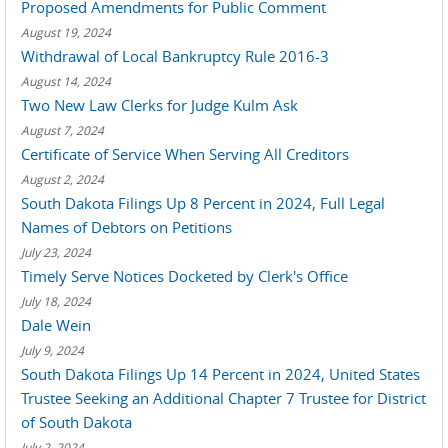
Proposed Amendments for Public Comment
August 19, 2024
Withdrawal of Local Bankruptcy Rule 2016-3
August 14, 2024
Two New Law Clerks for Judge Kulm Ask
August 7, 2024
Certificate of Service When Serving All Creditors
August 2, 2024
South Dakota Filings Up 8 Percent in 2024, Full Legal
Names of Debtors on Petitions
July 23, 2024
Timely Serve Notices Docketed by Clerk's Office
July 18, 2024
Dale Wein
July 9, 2024
South Dakota Filings Up 14 Percent in 2024, United States
Trustee Seeking an Additional Chapter 7 Trustee for District
of South Dakota
July 2, 2024