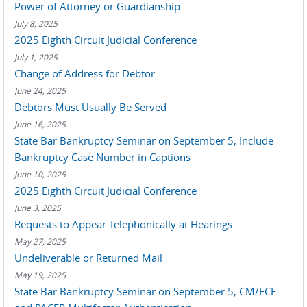
Power of Attorney or Guardianship
July 8, 2025
2025 Eighth Circuit Judicial Conference
July 1, 2025
Change of Address for Debtor
June 24, 2025
Debtors Must Usually Be Served
June 16, 2025
State Bar Bankruptcy Seminar on September 5, Include
Bankruptcy Case Number in Captions
June 10, 2025
2025 Eighth Circuit Judicial Conference
June 3, 2025
Requests to Appear Telephonically at Hearings
May 27, 2025
Undeliverable or Returned Mail
May 19, 2025
State Bar Bankruptcy Seminar on September 5, CM/ECF