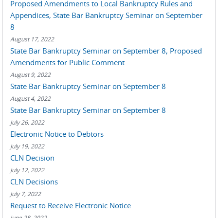
Proposed Amendments to Local Bankruptcy Rules and
Appendices, State Bar Bankruptcy Seminar on September
8
August 17, 2022
State Bar Bankruptcy Seminar on September 8, Proposed
Amendments for Public Comment
August 9, 2022
State Bar Bankruptcy Seminar on September 8
August 4, 2022
State Bar Bankruptcy Seminar on September 8
July 26, 2022
Electronic Notice to Debtors
July 19, 2022
CLN Decision
July 12, 2022
CLN Decisions
July 7, 2022
Request to Receive Electronic Notice
June 28, 2022