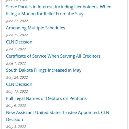
Serve Parties in Interest, Including Lienholders, When
Filing a Motion for Relief From the Stay
June 21, 2022
Amending Multiple Schedules
June 15, 2022
CLN Decision
June 7, 2022
Certificate of Service When Serving All Creditors
June 1, 2022
South Dakota Filings Increased in May
May 24, 2022
CLN Decision
May 17, 2022
Full Legal Names of Debtors on Petitions
May 9, 2022
New Assistant United States Trustee Appointed, CLN
Decision
May 3, 2022