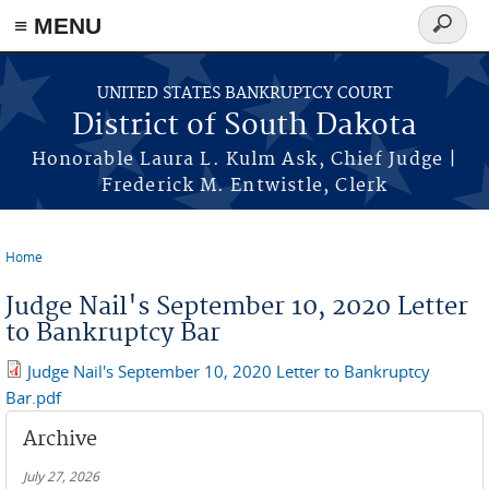
≡ MENU
Search
form
Skip to main content
UNITED STATES BANKRUPTCY COURT
District of South Dakota
Honorable Laura L. Kulm Ask, Chief Judge |
Frederick M. Entwistle, Clerk
Home
You are here
Judge Nail's September 10, 2020 Letter
to Bankruptcy Bar
Judge Nail's September 10, 2020 Letter to Bankruptcy
Bar.pdf
Archive
July 27, 2026