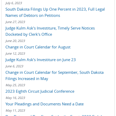
July 6, 2023
South Dakota Filings Up One Percent in 2023, Full Legal
Names of Debtors on Petitions
June 27, 2023
Judge Kulm Ask's Investiture, Timely Serve Notices
Docketed by Clerk's Office
June 20, 2023
Change in Court Calendar for August
June 12, 2023
Judge Kulm Ask's Investiture on June 23
June 6, 2023
Change in Court Calendar for September, South Dakota
Filings Increased in May
May 25, 2023
2023 Eighth Circuit Judicial Conference
May 16, 2023
Your Pleadings and Documents Need a Date
May 11, 2023