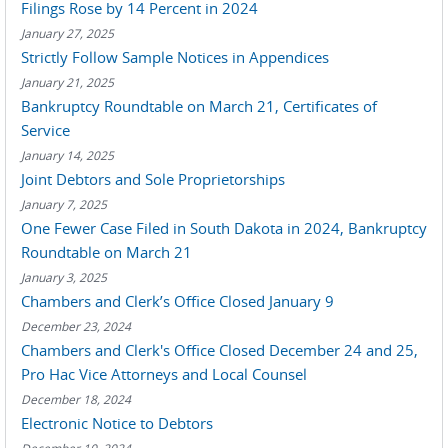
Filings Rose by 14 Percent in 2024
January 27, 2025
Strictly Follow Sample Notices in Appendices
January 21, 2025
Bankruptcy Roundtable on March 21, Certificates of
Service
January 14, 2025
Joint Debtors and Sole Proprietorships
January 7, 2025
One Fewer Case Filed in South Dakota in 2024, Bankruptcy
Roundtable on March 21
January 3, 2025
Chambers and Clerk’s Office Closed January 9
December 23, 2024
Chambers and Clerk's Office Closed December 24 and 25,
Pro Hac Vice Attorneys and Local Counsel
December 18, 2024
Electronic Notice to Debtors