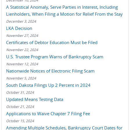
December 10, 2024
A Statistical Anomaly, Serve Parties in Interest, Including
Lienholders, When Filing a Motion for Relief From the Stay
December 3, 2024
LKA Decision
November 27, 2024
Certificates of Debtor Education Must be Filed
November 22, 2024
U.S. Trustee Program Warns of Bankruptcy Scam
November 12, 2024
Nationwide Notices of Electronic Filing Scam
November 5, 2024
South Dakota Filings Up 2 Percent in 2024
October 31, 2024
Updated Means Testing Data
October 21, 2024
Applications to Waive Chapter 7 Filing Fee
October 15, 2024
Amending Multiple Schedules, Bankruptcy Court Dates for