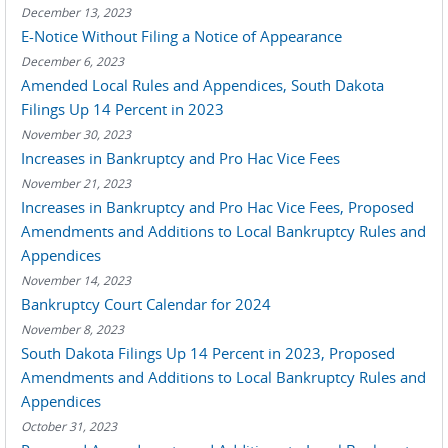
December 13, 2023
E-Notice Without Filing a Notice of Appearance
December 6, 2023
Amended Local Rules and Appendices, South Dakota
Filings Up 14 Percent in 2023
November 30, 2023
Increases in Bankruptcy and Pro Hac Vice Fees
November 21, 2023
Increases in Bankruptcy and Pro Hac Vice Fees, Proposed
Amendments and Additions to Local Bankruptcy Rules and
Appendices
November 14, 2023
Bankruptcy Court Calendar for 2024
November 8, 2023
South Dakota Filings Up 14 Percent in 2023, Proposed
Amendments and Additions to Local Bankruptcy Rules and
Appendices
October 31, 2023