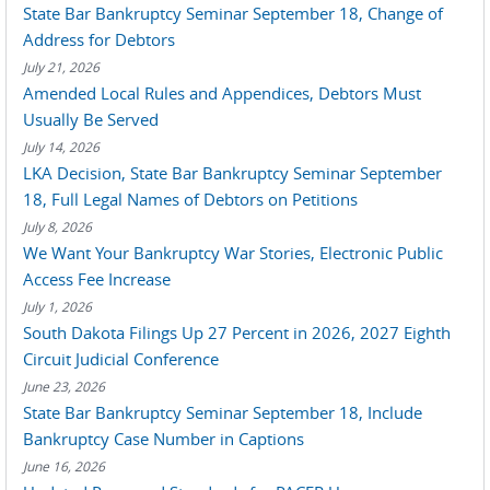
State Bar Bankruptcy Seminar September 18, Change of
Address for Debtors
July 21, 2026
Amended Local Rules and Appendices, Debtors Must
Usually Be Served
July 14, 2026
LKA Decision, State Bar Bankruptcy Seminar September
18, Full Legal Names of Debtors on Petitions
July 8, 2026
We Want Your Bankruptcy War Stories, Electronic Public
Access Fee Increase
July 1, 2026
South Dakota Filings Up 27 Percent in 2026, 2027 Eighth
Circuit Judicial Conference
June 23, 2026
State Bar Bankruptcy Seminar September 18, Include
Bankruptcy Case Number in Captions
June 16, 2026