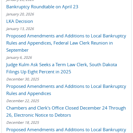
Bankruptcy Roundtable on April 23
January 20, 2026
LKA Decision
January 13, 2026
Proposed Amendments and Additions to Local Bankruptcy
Rules and Appendices, Federal Law Clerk Reunion in
September
January 6, 2026
Judge Kulm Ask Seeks a Term Law Clerk, South Dakota
Filings Up Eight Percent in 2025
December 30, 2025
Proposed Amendments and Additions to Local Bankruptcy
Rules and Appendices
December 22, 2025
Chambers and Clerk's Office Closed December 24 Through
26, Electronic Notice to Debtors
December 18, 2025
Proposed Amendments and Additions to Local Bankruptcy