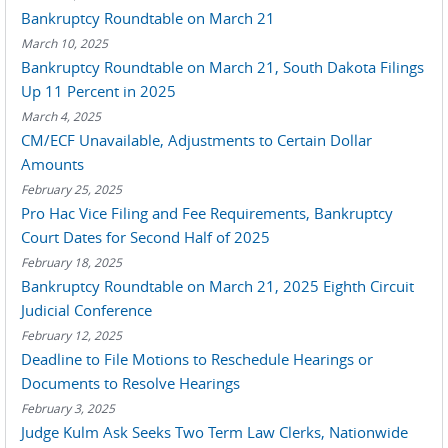
Bankruptcy Roundtable on March 21
March 10, 2025
Bankruptcy Roundtable on March 21, South Dakota Filings
Up 11 Percent in 2025
March 4, 2025
CM/ECF Unavailable, Adjustments to Certain Dollar
Amounts
February 25, 2025
Pro Hac Vice Filing and Fee Requirements, Bankruptcy
Court Dates for Second Half of 2025
February 18, 2025
Bankruptcy Roundtable on March 21, 2025 Eighth Circuit
Judicial Conference
February 12, 2025
Deadline to File Motions to Reschedule Hearings or
Documents to Resolve Hearings
February 3, 2025
Judge Kulm Ask Seeks Two Term Law Clerks, Nationwide