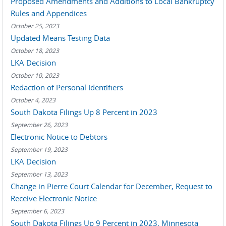
Proposed Amendments and Additions to Local Bankruptcy
Rules and Appendices
October 25, 2023
Updated Means Testing Data
October 18, 2023
LKA Decision
October 10, 2023
Redaction of Personal Identifiers
October 4, 2023
South Dakota Filings Up 8 Percent in 2023
September 26, 2023
Electronic Notice to Debtors
September 19, 2023
LKA Decision
September 13, 2023
Change in Pierre Court Calendar for December, Request to
Receive Electronic Notice
September 6, 2023
South Dakota Filings Up 9 Percent in 2023, Minnesota