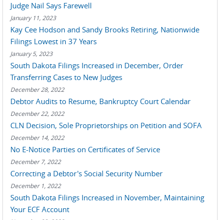
Judge Nail Says Farewell
January 11, 2023
Kay Cee Hodson and Sandy Brooks Retiring, Nationwide
Filings Lowest in 37 Years
January 5, 2023
South Dakota Filings Increased in December, Order
Transferring Cases to New Judges
December 28, 2022
Debtor Audits to Resume, Bankruptcy Court Calendar
December 22, 2022
CLN Decision, Sole Proprietorships on Petition and SOFA
December 14, 2022
No E-Notice Parties on Certificates of Service
December 7, 2022
Correcting a Debtor's Social Security Number
December 1, 2022
South Dakota Filings Increased in November, Maintaining
Your ECF Account