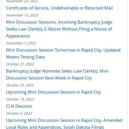
November 23, 2022
Certificates of Service, Undeliverable or Returned Mail
November 15, 2022
Mini Discussion Sessions, Incoming Bankruptcy Judge
Seeks Law Clerk(s), E-Notice Without Filing a Notice of
Appearance
November 7, 2022
Mini Discussion Session Tomorrow in Rapid City, Updated
Means Testing Data
October 31, 2022
Bankruptcy Judge Nominee Seeks Law Clerk(s), Mini
Discussion Session Next Week in Rapid City
October 25, 2022
Upcoming Mini Discussion Session in Rapid City
October 19, 2022
CLN Decision
October 5, 2022
Upcoming Mini Discussion Session in Rapid City, Amended
Local Rules and Appendices, South Dakota Filings