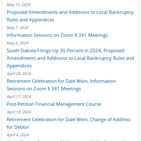
May 15, 2024
Proposed Amendments and Additions to Local Bankruptcy
Rules and Appendices
May 7, 2024
Information Sessions on Zoom § 341 Meetings
May 2, 2024
South Dakota Filings Up 30 Percent in 2024, Proposed
Amendments and Additions to Local Bankruptcy Rules and
Appendices
April 24, 2024
Retirement Celebration for Dale Wein, Information
Sessions on Zoom § 341 Meetings
April 17, 2024
Post-Petition Financial Management Course
April 10, 2024
Retirement Celebration for Dale Wein, Change of Address
for Debtor
April 4, 2024