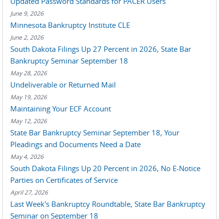
Updated Password Standards for PACER Users
June 9, 2026
Minnesota Bankruptcy Institute CLE
June 2, 2026
South Dakota Filings Up 27 Percent in 2026, State Bar
Bankruptcy Seminar September 18
May 28, 2026
Undeliverable or Returned Mail
May 19, 2026
Maintaining Your ECF Account
May 12, 2026
State Bar Bankruptcy Seminar September 18, Your
Pleadings and Documents Need a Date
May 4, 2026
South Dakota Filings Up 20 Percent in 2026, No E-Notice
Parties on Certificates of Service
April 27, 2026
Last Week's Bankruptcy Roundtable, State Bar Bankruptcy
Seminar on September 18