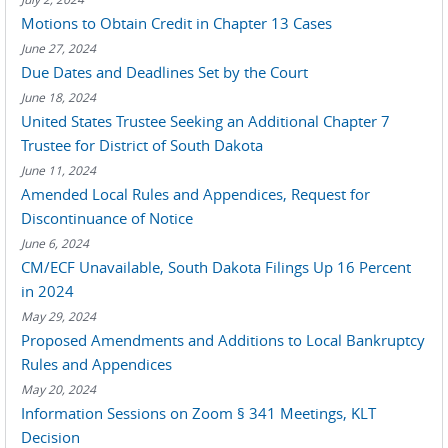
Motions to Obtain Credit in Chapter 13 Cases
June 27, 2024
Due Dates and Deadlines Set by the Court
June 18, 2024
United States Trustee Seeking an Additional Chapter 7
Trustee for District of South Dakota
June 11, 2024
Amended Local Rules and Appendices, Request for
Discontinuance of Notice
June 6, 2024
CM/ECF Unavailable, South Dakota Filings Up 16 Percent
in 2024
May 29, 2024
Proposed Amendments and Additions to Local Bankruptcy
Rules and Appendices
May 20, 2024
Information Sessions on Zoom § 341 Meetings, KLT
Decision