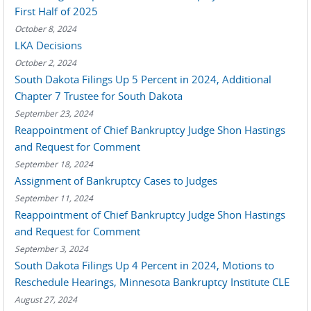
First Half of 2025
October 8, 2024
LKA Decisions
October 2, 2024
South Dakota Filings Up 5 Percent in 2024, Additional
Chapter 7 Trustee for South Dakota
September 23, 2024
Reappointment of Chief Bankruptcy Judge Shon Hastings
and Request for Comment
September 18, 2024
Assignment of Bankruptcy Cases to Judges
September 11, 2024
Reappointment of Chief Bankruptcy Judge Shon Hastings
and Request for Comment
September 3, 2024
South Dakota Filings Up 4 Percent in 2024, Motions to
Reschedule Hearings, Minnesota Bankruptcy Institute CLE
August 27, 2024