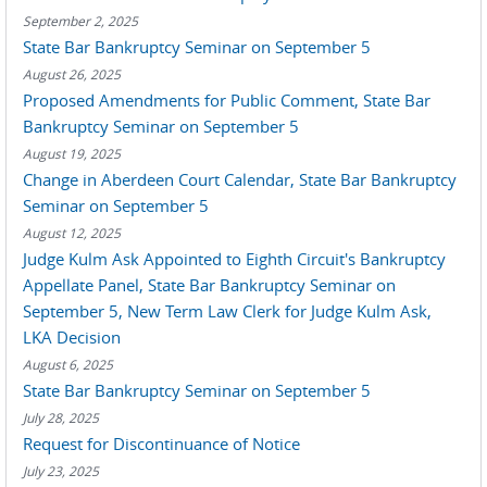
September 2, 2025
State Bar Bankruptcy Seminar on September 5
August 26, 2025
Proposed Amendments for Public Comment, State Bar
Bankruptcy Seminar on September 5
August 19, 2025
Change in Aberdeen Court Calendar, State Bar Bankruptcy
Seminar on September 5
August 12, 2025
Judge Kulm Ask Appointed to Eighth Circuit's Bankruptcy
Appellate Panel, State Bar Bankruptcy Seminar on
September 5, New Term Law Clerk for Judge Kulm Ask,
LKA Decision
August 6, 2025
State Bar Bankruptcy Seminar on September 5
July 28, 2025
Request for Discontinuance of Notice
July 23, 2025