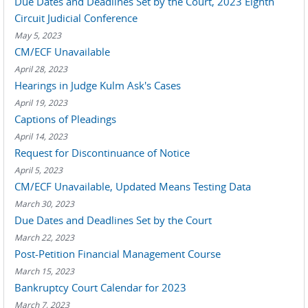
Due Dates and Deadlines Set by the Court, 2023 Eighth
Circuit Judicial Conference
May 5, 2023
CM/ECF Unavailable
April 28, 2023
Hearings in Judge Kulm Ask's Cases
April 19, 2023
Captions of Pleadings
April 14, 2023
Request for Discontinuance of Notice
April 5, 2023
CM/ECF Unavailable, Updated Means Testing Data
March 30, 2023
Due Dates and Deadlines Set by the Court
March 22, 2023
Post-Petition Financial Management Course
March 15, 2023
Bankruptcy Court Calendar for 2023
March 7, 2023