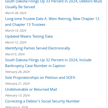
South Dakota Filings Up 33 Percent in 2024, Debtors Must
Usually Be Served
March 28, 2024
Long-time Trustee Dale A. Wein Retiring, New Chapter 12
and Chapter 13 Trustees
March 19, 2024
Updated Means Testing Data
March 12, 2024
Identifying Parties Served Electronically
March 5, 2024
South Dakota Filings Up 32 Percent in 2024, Include
Bankruptcy Case Number in Caption
February 28, 2024
Sole Proprietorships on Petition and SOFA
February 21, 2024
Undeliverable or Returned Mail
February 13, 2024
Correcting a Debtor's Social Security Number
February 6, 2024