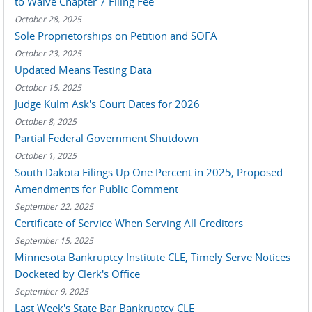
to Waive Chapter 7 Filing Fee
October 28, 2025
Sole Proprietorships on Petition and SOFA
October 23, 2025
Updated Means Testing Data
October 15, 2025
Judge Kulm Ask's Court Dates for 2026
October 8, 2025
Partial Federal Government Shutdown
October 1, 2025
South Dakota Filings Up One Percent in 2025, Proposed
Amendments for Public Comment
September 22, 2025
Certificate of Service When Serving All Creditors
September 15, 2025
Minnesota Bankruptcy Institute CLE, Timely Serve Notices
Docketed by Clerk's Office
September 9, 2025
Last Week's State Bar Bankruptcy CLE