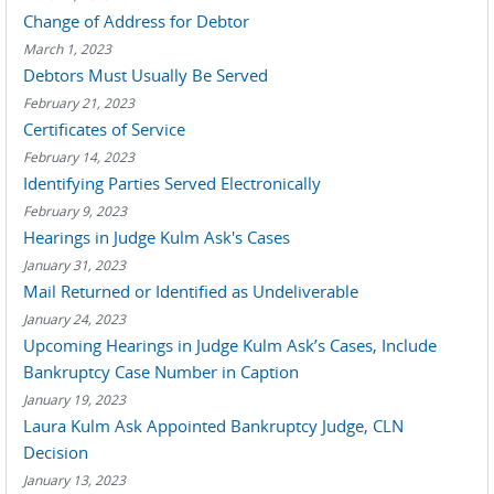
Change of Address for Debtor
March 1, 2023
Debtors Must Usually Be Served
February 21, 2023
Certificates of Service
February 14, 2023
Identifying Parties Served Electronically
February 9, 2023
Hearings in Judge Kulm Ask's Cases
January 31, 2023
Mail Returned or Identified as Undeliverable
January 24, 2023
Upcoming Hearings in Judge Kulm Ask’s Cases, Include
Bankruptcy Case Number in Caption
January 19, 2023
Laura Kulm Ask Appointed Bankruptcy Judge, CLN
Decision
January 13, 2023