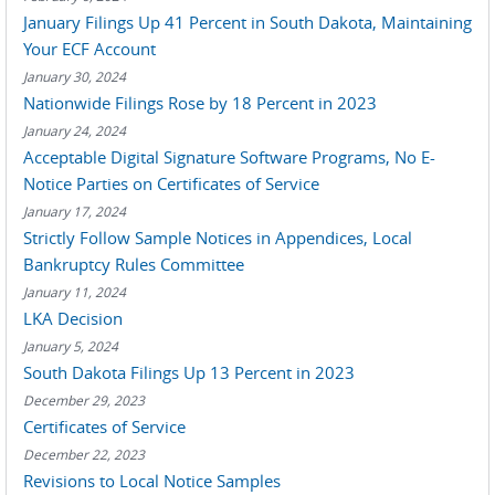
January Filings Up 41 Percent in South Dakota, Maintaining
Your ECF Account
January 30, 2024
Nationwide Filings Rose by 18 Percent in 2023
January 24, 2024
Acceptable Digital Signature Software Programs, No E-
Notice Parties on Certificates of Service
January 17, 2024
Strictly Follow Sample Notices in Appendices, Local
Bankruptcy Rules Committee
January 11, 2024
LKA Decision
January 5, 2024
South Dakota Filings Up 13 Percent in 2023
December 29, 2023
Certificates of Service
December 22, 2023
Revisions to Local Notice Samples