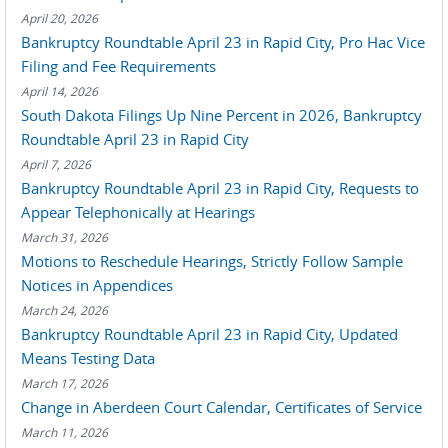
April 20, 2026
Bankruptcy Roundtable April 23 in Rapid City, Pro Hac Vice
Filing and Fee Requirements
April 14, 2026
South Dakota Filings Up Nine Percent in 2026, Bankruptcy
Roundtable April 23 in Rapid City
April 7, 2026
Bankruptcy Roundtable April 23 in Rapid City, Requests to
Appear Telephonically at Hearings
March 31, 2026
Motions to Reschedule Hearings, Strictly Follow Sample
Notices in Appendices
March 24, 2026
Bankruptcy Roundtable April 23 in Rapid City, Updated
Means Testing Data
March 17, 2026
Change in Aberdeen Court Calendar, Certificates of Service
March 11, 2026