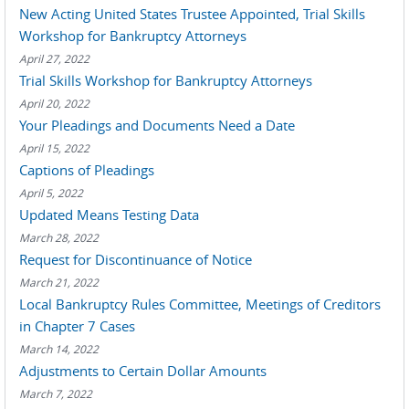
New Acting United States Trustee Appointed, Trial Skills
Workshop for Bankruptcy Attorneys
April 27, 2022
Trial Skills Workshop for Bankruptcy Attorneys
April 20, 2022
Your Pleadings and Documents Need a Date
April 15, 2022
Captions of Pleadings
April 5, 2022
Updated Means Testing Data
March 28, 2022
Request for Discontinuance of Notice
March 21, 2022
Local Bankruptcy Rules Committee, Meetings of Creditors
in Chapter 7 Cases
March 14, 2022
Adjustments to Certain Dollar Amounts
March 7, 2022