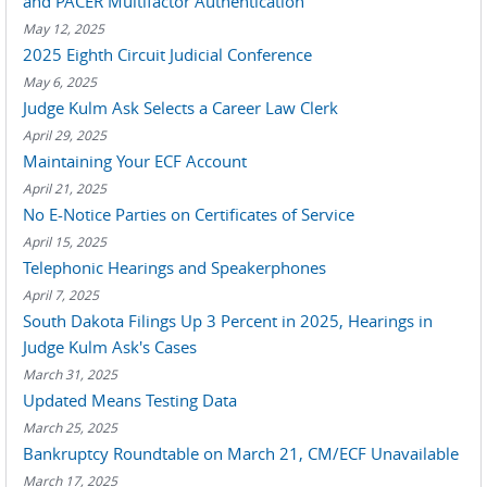
and PACER Multifactor Authentication
May 12, 2025
2025 Eighth Circuit Judicial Conference
May 6, 2025
Judge Kulm Ask Selects a Career Law Clerk
April 29, 2025
Maintaining Your ECF Account
April 21, 2025
No E-Notice Parties on Certificates of Service
April 15, 2025
Telephonic Hearings and Speakerphones
April 7, 2025
South Dakota Filings Up 3 Percent in 2025, Hearings in
Judge Kulm Ask's Cases
March 31, 2025
Updated Means Testing Data
March 25, 2025
Bankruptcy Roundtable on March 21, CM/ECF Unavailable
March 17, 2025