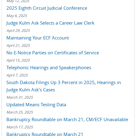
May 12, 2025
2025 Eighth Circuit Judicial Conference
May 6, 2025
Judge Kulm Ask Selects a Career Law Clerk
April 29, 2025
Maintaining Your ECF Account
April 21, 2025
No E-Notice Parties on Certificates of Service
April 15, 2025
Telephonic Hearings and Speakerphones
April 7, 2025
South Dakota Filings Up 3 Percent in 2025, Hearings in
Judge Kulm Ask's Cases
March 31, 2025
Updated Means Testing Data
March 25, 2025
Bankruptcy Roundtable on March 21, CM/ECF Unavailable
March 17, 2025
Bankruptcy Roundtable on March 21