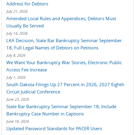
Address for Debtors
July 21, 2026
Amended Local Rules and Appendices, Debtors Must
Usually Be Served
July 14, 2026
LKA Decision, State Bar Bankruptcy Seminar September
18, Full Legal Names of Debtors on Petitions
July 8, 2026
We Want Your Bankruptcy War Stories, Electronic Public
Access Fee Increase
July 1, 2026
South Dakota Filings Up 27 Percent in 2026, 2027 Eighth
Circuit Judicial Conference
June 23, 2026
State Bar Bankruptcy Seminar September 18, Include
Bankruptcy Case Number in Captions
June 16, 2026
Updated Password Standards for PACER Users