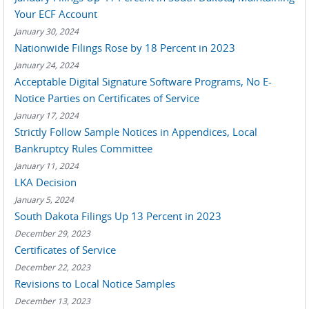
Your ECF Account
January 30, 2024
Nationwide Filings Rose by 18 Percent in 2023
January 24, 2024
Acceptable Digital Signature Software Programs, No E-
Notice Parties on Certificates of Service
January 17, 2024
Strictly Follow Sample Notices in Appendices, Local
Bankruptcy Rules Committee
January 11, 2024
LKA Decision
January 5, 2024
South Dakota Filings Up 13 Percent in 2023
December 29, 2023
Certificates of Service
December 22, 2023
Revisions to Local Notice Samples
December 13, 2023