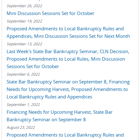
September 26, 2022
Mini Discussion Sessions Set for October
September 19, 2022
Proposed Amendments to Local Bankruptcy Rules and
Appendices, Mini Discussion Sessions Set for Next Month
September 13, 2022
Last Week's State Bar Bankruptcy Seminar, CLN Decision,
Proposed Amendments to Local Rules, Mini Discussion
Sessions Set for October
September 6, 2022
State Bar Bankruptcy Seminar on September 8, Financing
Needs for Upcoming Harvest, Proposed Amendments to
Local Bankruptcy Rules and Appendices
September 1, 2022
Financing Needs for Upcoming Harvest, State Bar
Bankruptcy Seminar on September 8
August 23, 2022
Proposed Amendments to Local Bankruptcy Rules and