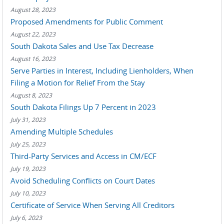
August 28, 2023
Proposed Amendments for Public Comment
August 22, 2023
South Dakota Sales and Use Tax Decrease
August 16, 2023
Serve Parties in Interest, Including Lienholders, When
Filing a Motion for Relief From the Stay
August 8, 2023
South Dakota Filings Up 7 Percent in 2023
July 31, 2023
Amending Multiple Schedules
July 25, 2023
Third-Party Services and Access in CM/ECF
July 19, 2023
Avoid Scheduling Conflicts on Court Dates
July 10, 2023
Certificate of Service When Serving All Creditors
July 6, 2023