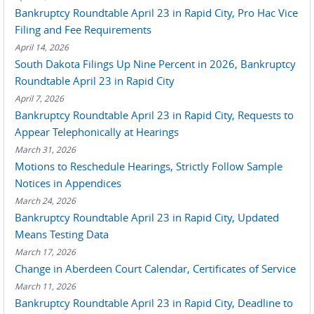
Bankruptcy Roundtable April 23 in Rapid City, Pro Hac Vice
Filing and Fee Requirements
April 14, 2026
South Dakota Filings Up Nine Percent in 2026, Bankruptcy
Roundtable April 23 in Rapid City
April 7, 2026
Bankruptcy Roundtable April 23 in Rapid City, Requests to
Appear Telephonically at Hearings
March 31, 2026
Motions to Reschedule Hearings, Strictly Follow Sample
Notices in Appendices
March 24, 2026
Bankruptcy Roundtable April 23 in Rapid City, Updated
Means Testing Data
March 17, 2026
Change in Aberdeen Court Calendar, Certificates of Service
March 11, 2026
Bankruptcy Roundtable April 23 in Rapid City, Deadline to