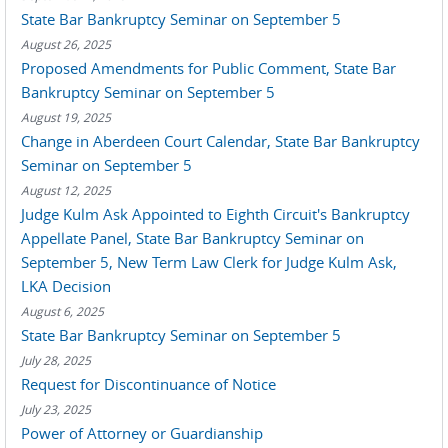
State Bar Bankruptcy Seminar on September 5
August 26, 2025
Proposed Amendments for Public Comment, State Bar
Bankruptcy Seminar on September 5
August 19, 2025
Change in Aberdeen Court Calendar, State Bar Bankruptcy
Seminar on September 5
August 12, 2025
Judge Kulm Ask Appointed to Eighth Circuit's Bankruptcy
Appellate Panel, State Bar Bankruptcy Seminar on
September 5, New Term Law Clerk for Judge Kulm Ask,
LKA Decision
August 6, 2025
State Bar Bankruptcy Seminar on September 5
July 28, 2025
Request for Discontinuance of Notice
July 23, 2025
Power of Attorney or Guardianship