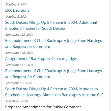
October 8, 2024
LKA Decisions
October 2, 2024
South Dakota Filings Up 5 Percent in 2024, Additional
Chapter 7 Trustee for South Dakota
September 23, 2024
Reappointment of Chief Bankruptcy Judge Shon Hastings
and Request for Comment
September 18, 2024
Assignment of Bankruptcy Cases to Judges
September 11, 2024
Reappointment of Chief Bankruptcy Judge Shon Hastings
and Request for Comment
September 3, 2024
South Dakota Filings Up 4 Percent in 2024, Motions to
Reschedule Hearings, Minnesota Bankruptcy Institute CLE
August 27, 2024
Proposed Amendments for Public Comment