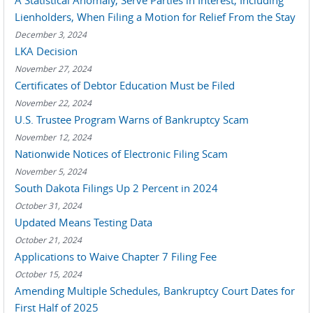
A Statistical Anomaly, Serve Parties in Interest, Including
Lienholders, When Filing a Motion for Relief From the Stay
December 3, 2024
LKA Decision
November 27, 2024
Certificates of Debtor Education Must be Filed
November 22, 2024
U.S. Trustee Program Warns of Bankruptcy Scam
November 12, 2024
Nationwide Notices of Electronic Filing Scam
November 5, 2024
South Dakota Filings Up 2 Percent in 2024
October 31, 2024
Updated Means Testing Data
October 21, 2024
Applications to Waive Chapter 7 Filing Fee
October 15, 2024
Amending Multiple Schedules, Bankruptcy Court Dates for
First Half of 2025