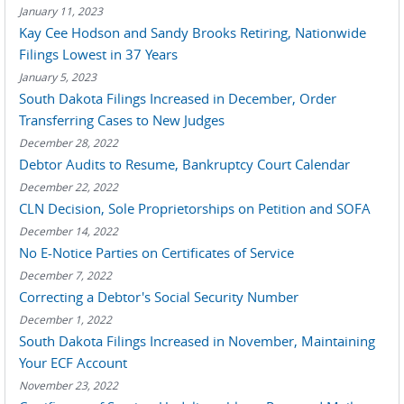
January 11, 2023
Kay Cee Hodson and Sandy Brooks Retiring, Nationwide
Filings Lowest in 37 Years
January 5, 2023
South Dakota Filings Increased in December, Order
Transferring Cases to New Judges
December 28, 2022
Debtor Audits to Resume, Bankruptcy Court Calendar
December 22, 2022
CLN Decision, Sole Proprietorships on Petition and SOFA
December 14, 2022
No E-Notice Parties on Certificates of Service
December 7, 2022
Correcting a Debtor's Social Security Number
December 1, 2022
South Dakota Filings Increased in November, Maintaining
Your ECF Account
November 23, 2022