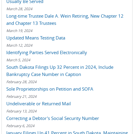
Usually Be Served
March 28, 2024
Long-time Trustee Dale A. Wein Retiring, New Chapter 12
and Chapter 13 Trustees
March 19, 2024
Updated Means Testing Data
March 12, 2024
Identifying Parties Served Electronically
March 5, 2024
South Dakota Filings Up 32 Percent in 2024, Include
Bankruptcy Case Number in Caption
February 28, 2024
Sole Proprietorships on Petition and SOFA
February 21, 2024
Undeliverable or Returned Mail
February 13, 2024
Correcting a Debtor's Social Security Number
February 6, 2024
January Filings Up 41 Percent in South Dakota, Maintaining