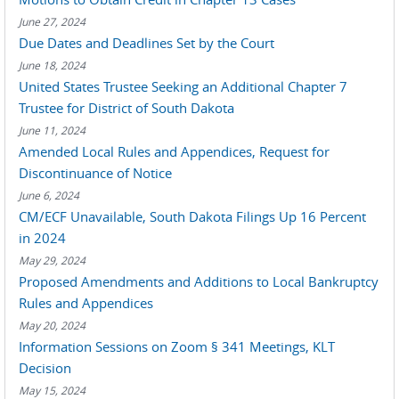
June 27, 2024
Due Dates and Deadlines Set by the Court
June 18, 2024
United States Trustee Seeking an Additional Chapter 7
Trustee for District of South Dakota
June 11, 2024
Amended Local Rules and Appendices, Request for
Discontinuance of Notice
June 6, 2024
CM/ECF Unavailable, South Dakota Filings Up 16 Percent
in 2024
May 29, 2024
Proposed Amendments and Additions to Local Bankruptcy
Rules and Appendices
May 20, 2024
Information Sessions on Zoom § 341 Meetings, KLT
Decision
May 15, 2024