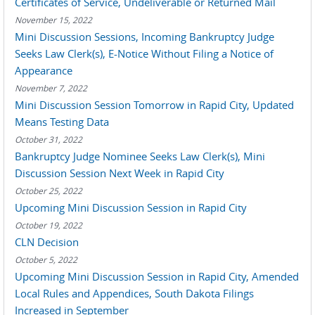
Certificates of Service, Undeliverable or Returned Mail
November 15, 2022
Mini Discussion Sessions, Incoming Bankruptcy Judge
Seeks Law Clerk(s), E-Notice Without Filing a Notice of
Appearance
November 7, 2022
Mini Discussion Session Tomorrow in Rapid City, Updated
Means Testing Data
October 31, 2022
Bankruptcy Judge Nominee Seeks Law Clerk(s), Mini
Discussion Session Next Week in Rapid City
October 25, 2022
Upcoming Mini Discussion Session in Rapid City
October 19, 2022
CLN Decision
October 5, 2022
Upcoming Mini Discussion Session in Rapid City, Amended
Local Rules and Appendices, South Dakota Filings
Increased in September