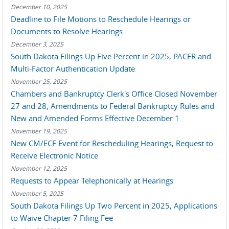
December 10, 2025
Deadline to File Motions to Reschedule Hearings or
Documents to Resolve Hearings
December 3, 2025
South Dakota Filings Up Five Percent in 2025, PACER and
Multi-Factor Authentication Update
November 25, 2025
Chambers and Bankruptcy Clerk's Office Closed November
27 and 28, Amendments to Federal Bankruptcy Rules and
New and Amended Forms Effective December 1
November 19, 2025
New CM/ECF Event for Rescheduling Hearings, Request to
Receive Electronic Notice
November 12, 2025
Requests to Appear Telephonically at Hearings
November 5, 2025
South Dakota Filings Up Two Percent in 2025, Applications
to Waive Chapter 7 Filing Fee