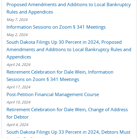
Proposed Amendments and Additions to Local Bankruptcy
Rules and Appendices
May 7, 2024
Information Sessions on Zoom § 341 Meetings
May 2, 2024
South Dakota Filings Up 30 Percent in 2024, Proposed
Amendments and Additions to Local Bankruptcy Rules and
Appendices
April 24, 2024
Retirement Celebration for Dale Wein, Information
Sessions on Zoom § 341 Meetings
April 17, 2024
Post-Petition Financial Management Course
April 10, 2024
Retirement Celebration for Dale Wein, Change of Address
for Debtor
April 4, 2024
South Dakota Filings Up 33 Percent in 2024, Debtors Must