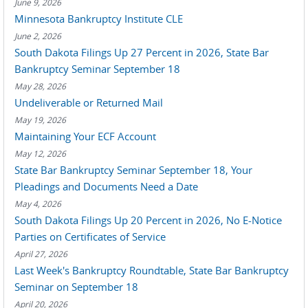
June 9, 2026
Minnesota Bankruptcy Institute CLE
June 2, 2026
South Dakota Filings Up 27 Percent in 2026, State Bar
Bankruptcy Seminar September 18
May 28, 2026
Undeliverable or Returned Mail
May 19, 2026
Maintaining Your ECF Account
May 12, 2026
State Bar Bankruptcy Seminar September 18, Your
Pleadings and Documents Need a Date
May 4, 2026
South Dakota Filings Up 20 Percent in 2026, No E-Notice
Parties on Certificates of Service
April 27, 2026
Last Week's Bankruptcy Roundtable, State Bar Bankruptcy
Seminar on September 18
April 20, 2026