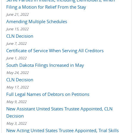
Filing a Motion for Relief From the Stay
June 21, 2022
Amending Multiple Schedules
June 15, 2022
CLN Decision
June 7, 2022
Certificate of Service When Serving All Creditors
June 1, 2022
South Dakota Filings Increased in May
May 24, 2022
CLN Decision
May 17, 2022
Full Legal Names of Debtors on Petitions
May 9, 2022
New Assistant United States Trustee Appointed, CLN
Decision
May 3, 2022
New Acting United States Trustee Appointed, Trial Skills