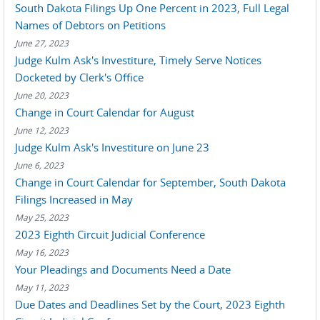
South Dakota Filings Up One Percent in 2023, Full Legal
Names of Debtors on Petitions
June 27, 2023
Judge Kulm Ask's Investiture, Timely Serve Notices
Docketed by Clerk's Office
June 20, 2023
Change in Court Calendar for August
June 12, 2023
Judge Kulm Ask's Investiture on June 23
June 6, 2023
Change in Court Calendar for September, South Dakota
Filings Increased in May
May 25, 2023
2023 Eighth Circuit Judicial Conference
May 16, 2023
Your Pleadings and Documents Need a Date
May 11, 2023
Due Dates and Deadlines Set by the Court, 2023 Eighth