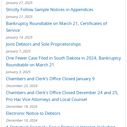
January 27, 2025
Strictly Follow Sample Notices in Appendices
January 21, 2025
Bankruptcy Roundtable on March 21, Certificates of
Service
January 14, 2025
Joint Debtors and Sole Proprietorships
January 7, 2025
One Fewer Case Filed in South Dakota in 2024, Bankruptcy
Roundtable on March 21
January 3, 2025
Chambers and Clerk’s Office Closed January 9
December 23, 2024
Chambers and Clerk's Office Closed December 24 and 25,
Pro Hac Vice Attorneys and Local Counsel
December 18, 2024
Electronic Notice to Debtors
December 10, 2024