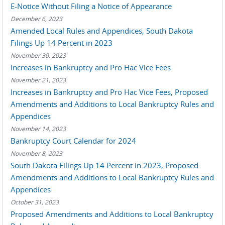
E-Notice Without Filing a Notice of Appearance
December 6, 2023
Amended Local Rules and Appendices, South Dakota
Filings Up 14 Percent in 2023
November 30, 2023
Increases in Bankruptcy and Pro Hac Vice Fees
November 21, 2023
Increases in Bankruptcy and Pro Hac Vice Fees, Proposed
Amendments and Additions to Local Bankruptcy Rules and
Appendices
November 14, 2023
Bankruptcy Court Calendar for 2024
November 8, 2023
South Dakota Filings Up 14 Percent in 2023, Proposed
Amendments and Additions to Local Bankruptcy Rules and
Appendices
October 31, 2023
Proposed Amendments and Additions to Local Bankruptcy