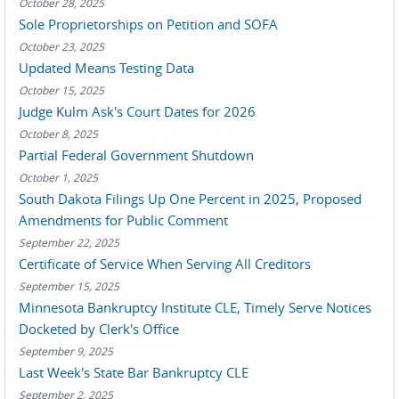
October 28, 2025
Sole Proprietorships on Petition and SOFA
October 23, 2025
Updated Means Testing Data
October 15, 2025
Judge Kulm Ask's Court Dates for 2026
October 8, 2025
Partial Federal Government Shutdown
October 1, 2025
South Dakota Filings Up One Percent in 2025, Proposed
Amendments for Public Comment
September 22, 2025
Certificate of Service When Serving All Creditors
September 15, 2025
Minnesota Bankruptcy Institute CLE, Timely Serve Notices
Docketed by Clerk's Office
September 9, 2025
Last Week's State Bar Bankruptcy CLE
September 2, 2025