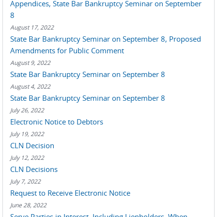
Appendices, State Bar Bankruptcy Seminar on September
8
August 17, 2022
State Bar Bankruptcy Seminar on September 8, Proposed
Amendments for Public Comment
August 9, 2022
State Bar Bankruptcy Seminar on September 8
August 4, 2022
State Bar Bankruptcy Seminar on September 8
July 26, 2022
Electronic Notice to Debtors
July 19, 2022
CLN Decision
July 12, 2022
CLN Decisions
July 7, 2022
Request to Receive Electronic Notice
June 28, 2022
Serve Parties in Interest, Including Lienholders, When