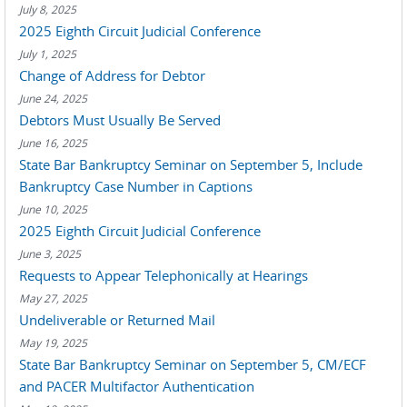
July 8, 2025
2025 Eighth Circuit Judicial Conference
July 1, 2025
Change of Address for Debtor
June 24, 2025
Debtors Must Usually Be Served
June 16, 2025
State Bar Bankruptcy Seminar on September 5, Include
Bankruptcy Case Number in Captions
June 10, 2025
2025 Eighth Circuit Judicial Conference
June 3, 2025
Requests to Appear Telephonically at Hearings
May 27, 2025
Undeliverable or Returned Mail
May 19, 2025
State Bar Bankruptcy Seminar on September 5, CM/ECF
and PACER Multifactor Authentication