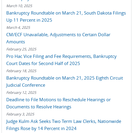
March 10, 2025
Bankruptcy Roundtable on March 21, South Dakota Filings
Up 11 Percent in 2025
March 4, 2025
CM/ECF Unavailable, Adjustments to Certain Dollar
Amounts
February 25, 2025
Pro Hac Vice Filing and Fee Requirements, Bankruptcy
Court Dates for Second Half of 2025
February 18, 2025
Bankruptcy Roundtable on March 21, 2025 Eighth Circuit
Judicial Conference
February 12, 2025
Deadline to File Motions to Reschedule Hearings or
Documents to Resolve Hearings
February 3, 2025
Judge Kulm Ask Seeks Two Term Law Clerks, Nationwide
Filings Rose by 14 Percent in 2024