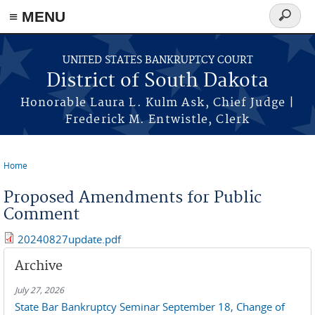
≡ MENU
Search
form
Skip to main content
UNITED STATES BANKRUPTCY COURT
District of South Dakota
Honorable Laura L. Kulm Ask, Chief Judge |
Frederick M. Entwistle, Clerk
Home
You are here
Proposed Amendments for Public
Comment
20240827update.pdf
Archive
July 27, 2026
State Bar Bankruptcy Seminar September 18, Change of