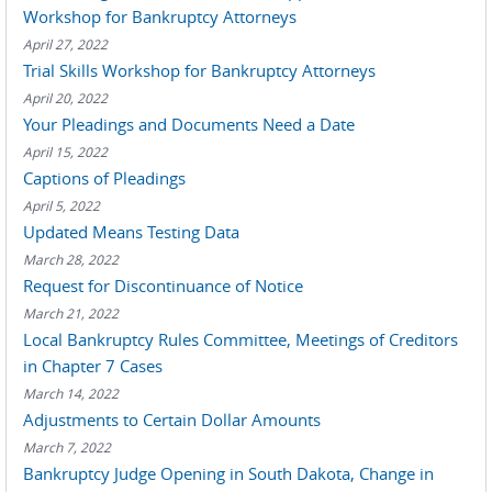
Workshop for Bankruptcy Attorneys
April 27, 2022
Trial Skills Workshop for Bankruptcy Attorneys
April 20, 2022
Your Pleadings and Documents Need a Date
April 15, 2022
Captions of Pleadings
April 5, 2022
Updated Means Testing Data
March 28, 2022
Request for Discontinuance of Notice
March 21, 2022
Local Bankruptcy Rules Committee, Meetings of Creditors
in Chapter 7 Cases
March 14, 2022
Adjustments to Certain Dollar Amounts
March 7, 2022
Bankruptcy Judge Opening in South Dakota, Change in