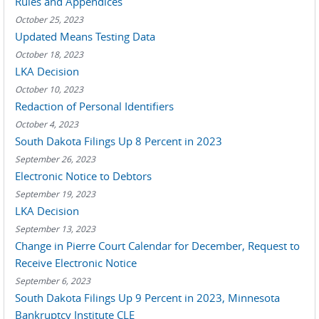
Rules and Appendices
October 25, 2023
Updated Means Testing Data
October 18, 2023
LKA Decision
October 10, 2023
Redaction of Personal Identifiers
October 4, 2023
South Dakota Filings Up 8 Percent in 2023
September 26, 2023
Electronic Notice to Debtors
September 19, 2023
LKA Decision
September 13, 2023
Change in Pierre Court Calendar for December, Request to
Receive Electronic Notice
September 6, 2023
South Dakota Filings Up 9 Percent in 2023, Minnesota
Bankruptcy Institute CLE