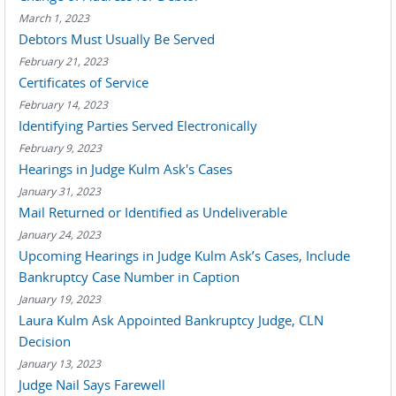
March 1, 2023
Debtors Must Usually Be Served
February 21, 2023
Certificates of Service
February 14, 2023
Identifying Parties Served Electronically
February 9, 2023
Hearings in Judge Kulm Ask's Cases
January 31, 2023
Mail Returned or Identified as Undeliverable
January 24, 2023
Upcoming Hearings in Judge Kulm Ask’s Cases, Include
Bankruptcy Case Number in Caption
January 19, 2023
Laura Kulm Ask Appointed Bankruptcy Judge, CLN
Decision
January 13, 2023
Judge Nail Says Farewell