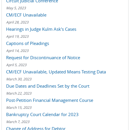
Circuit Judicial Conference
May 5, 2023
CM/ECF Unavailable
April 28, 2023
Hearings in Judge Kulm Ask's Cases
April 19, 2023
Captions of Pleadings
April 14, 2023
Request for Discontinuance of Notice
April 5, 2023
CM/ECF Unavailable, Updated Means Testing Data
March 30, 2023
Due Dates and Deadlines Set by the Court
March 22, 2023
Post-Petition Financial Management Course
March 15, 2023
Bankruptcy Court Calendar for 2023
March 7, 2023
Change of Address for Debtor