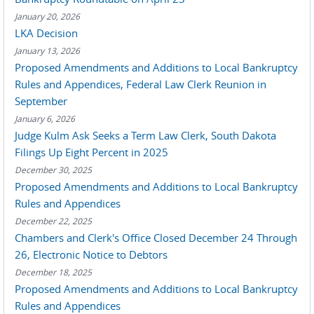
January 20, 2026
LKA Decision
January 13, 2026
Proposed Amendments and Additions to Local Bankruptcy
Rules and Appendices, Federal Law Clerk Reunion in
September
January 6, 2026
Judge Kulm Ask Seeks a Term Law Clerk, South Dakota
Filings Up Eight Percent in 2025
December 30, 2025
Proposed Amendments and Additions to Local Bankruptcy
Rules and Appendices
December 22, 2025
Chambers and Clerk's Office Closed December 24 Through
26, Electronic Notice to Debtors
December 18, 2025
Proposed Amendments and Additions to Local Bankruptcy
Rules and Appendices