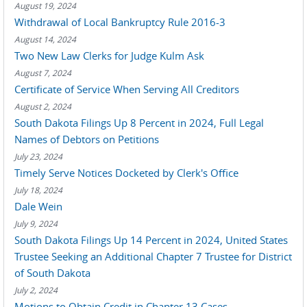
August 19, 2024
Withdrawal of Local Bankruptcy Rule 2016-3
August 14, 2024
Two New Law Clerks for Judge Kulm Ask
August 7, 2024
Certificate of Service When Serving All Creditors
August 2, 2024
South Dakota Filings Up 8 Percent in 2024, Full Legal
Names of Debtors on Petitions
July 23, 2024
Timely Serve Notices Docketed by Clerk's Office
July 18, 2024
Dale Wein
July 9, 2024
South Dakota Filings Up 14 Percent in 2024, United States
Trustee Seeking an Additional Chapter 7 Trustee for District
of South Dakota
July 2, 2024
Motions to Obtain Credit in Chapter 13 Cases