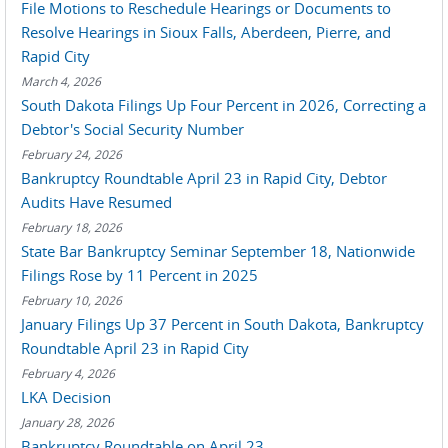
File Motions to Reschedule Hearings or Documents to
Resolve Hearings in Sioux Falls, Aberdeen, Pierre, and
Rapid City
March 4, 2026
South Dakota Filings Up Four Percent in 2026, Correcting a
Debtor's Social Security Number
February 24, 2026
Bankruptcy Roundtable April 23 in Rapid City, Debtor
Audits Have Resumed
February 18, 2026
State Bar Bankruptcy Seminar September 18, Nationwide
Filings Rose by 11 Percent in 2025
February 10, 2026
January Filings Up 37 Percent in South Dakota, Bankruptcy
Roundtable April 23 in Rapid City
February 4, 2026
LKA Decision
January 28, 2026
Bankruptcy Roundtable on April 23