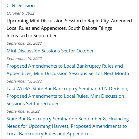
CLN Decision
October 5, 2022
Upcoming Mini Discussion Session in Rapid City, Amended
Local Rules and Appendices, South Dakota Filings
Increased in September
September 26, 2022
Mini Discussion Sessions Set for October
September 19, 2022
Proposed Amendments to Local Bankruptcy Rules and
Appendices, Mini Discussion Sessions Set for Next Month
September 13, 2022
Last Week's State Bar Bankruptcy Seminar, CLN Decision,
Proposed Amendments to Local Rules, Mini Discussion
Sessions Set for October
September 6, 2022
State Bar Bankruptcy Seminar on September 8, Financing
Needs for Upcoming Harvest, Proposed Amendments to
Local Bankruptcy Rules and Appendices