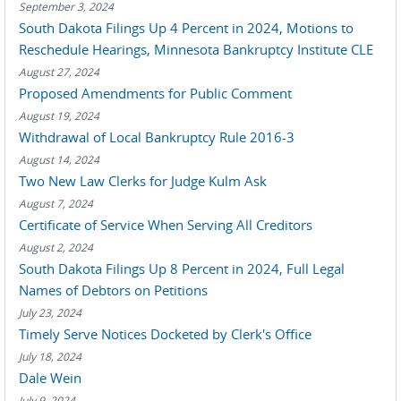
September 3, 2024
South Dakota Filings Up 4 Percent in 2024, Motions to
Reschedule Hearings, Minnesota Bankruptcy Institute CLE
August 27, 2024
Proposed Amendments for Public Comment
August 19, 2024
Withdrawal of Local Bankruptcy Rule 2016-3
August 14, 2024
Two New Law Clerks for Judge Kulm Ask
August 7, 2024
Certificate of Service When Serving All Creditors
August 2, 2024
South Dakota Filings Up 8 Percent in 2024, Full Legal
Names of Debtors on Petitions
July 23, 2024
Timely Serve Notices Docketed by Clerk's Office
July 18, 2024
Dale Wein
July 9, 2024