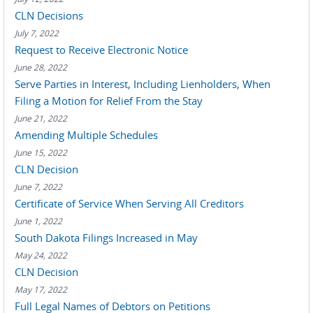
CLN Decisions
July 7, 2022
Request to Receive Electronic Notice
June 28, 2022
Serve Parties in Interest, Including Lienholders, When
Filing a Motion for Relief From the Stay
June 21, 2022
Amending Multiple Schedules
June 15, 2022
CLN Decision
June 7, 2022
Certificate of Service When Serving All Creditors
June 1, 2022
South Dakota Filings Increased in May
May 24, 2022
CLN Decision
May 17, 2022
Full Legal Names of Debtors on Petitions