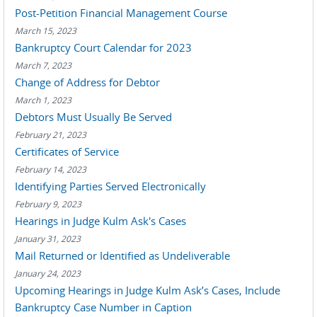
Post-Petition Financial Management Course
March 15, 2023
Bankruptcy Court Calendar for 2023
March 7, 2023
Change of Address for Debtor
March 1, 2023
Debtors Must Usually Be Served
February 21, 2023
Certificates of Service
February 14, 2023
Identifying Parties Served Electronically
February 9, 2023
Hearings in Judge Kulm Ask's Cases
January 31, 2023
Mail Returned or Identified as Undeliverable
January 24, 2023
Upcoming Hearings in Judge Kulm Ask’s Cases, Include
Bankruptcy Case Number in Caption