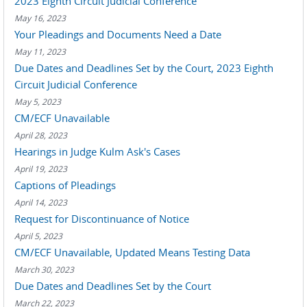
2023 Eighth Circuit Judicial Conference
May 16, 2023
Your Pleadings and Documents Need a Date
May 11, 2023
Due Dates and Deadlines Set by the Court, 2023 Eighth
Circuit Judicial Conference
May 5, 2023
CM/ECF Unavailable
April 28, 2023
Hearings in Judge Kulm Ask's Cases
April 19, 2023
Captions of Pleadings
April 14, 2023
Request for Discontinuance of Notice
April 5, 2023
CM/ECF Unavailable, Updated Means Testing Data
March 30, 2023
Due Dates and Deadlines Set by the Court
March 22, 2023