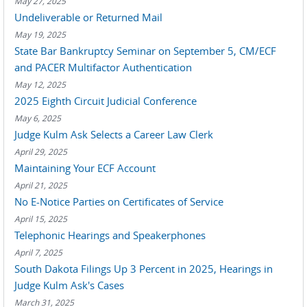
May 27, 2025
Undeliverable or Returned Mail
May 19, 2025
State Bar Bankruptcy Seminar on September 5, CM/ECF
and PACER Multifactor Authentication
May 12, 2025
2025 Eighth Circuit Judicial Conference
May 6, 2025
Judge Kulm Ask Selects a Career Law Clerk
April 29, 2025
Maintaining Your ECF Account
April 21, 2025
No E-Notice Parties on Certificates of Service
April 15, 2025
Telephonic Hearings and Speakerphones
April 7, 2025
South Dakota Filings Up 3 Percent in 2025, Hearings in
Judge Kulm Ask's Cases
March 31, 2025