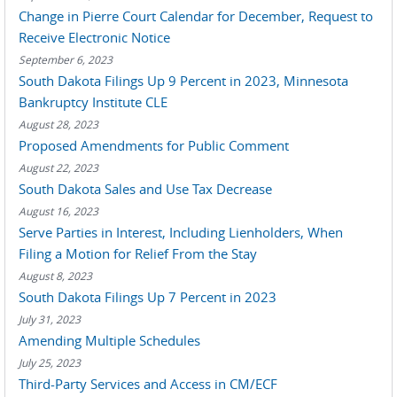
Change in Pierre Court Calendar for December, Request to
Receive Electronic Notice
September 6, 2023
South Dakota Filings Up 9 Percent in 2023, Minnesota
Bankruptcy Institute CLE
August 28, 2023
Proposed Amendments for Public Comment
August 22, 2023
South Dakota Sales and Use Tax Decrease
August 16, 2023
Serve Parties in Interest, Including Lienholders, When
Filing a Motion for Relief From the Stay
August 8, 2023
South Dakota Filings Up 7 Percent in 2023
July 31, 2023
Amending Multiple Schedules
July 25, 2023
Third-Party Services and Access in CM/ECF