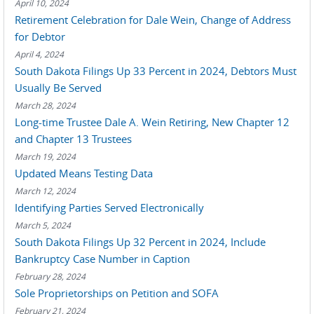
April 10, 2024
Retirement Celebration for Dale Wein, Change of Address
for Debtor
April 4, 2024
South Dakota Filings Up 33 Percent in 2024, Debtors Must
Usually Be Served
March 28, 2024
Long-time Trustee Dale A. Wein Retiring, New Chapter 12
and Chapter 13 Trustees
March 19, 2024
Updated Means Testing Data
March 12, 2024
Identifying Parties Served Electronically
March 5, 2024
South Dakota Filings Up 32 Percent in 2024, Include
Bankruptcy Case Number in Caption
February 28, 2024
Sole Proprietorships on Petition and SOFA
February 21, 2024