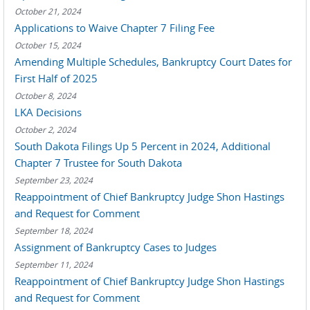
October 21, 2024
Applications to Waive Chapter 7 Filing Fee
October 15, 2024
Amending Multiple Schedules, Bankruptcy Court Dates for
First Half of 2025
October 8, 2024
LKA Decisions
October 2, 2024
South Dakota Filings Up 5 Percent in 2024, Additional
Chapter 7 Trustee for South Dakota
September 23, 2024
Reappointment of Chief Bankruptcy Judge Shon Hastings
and Request for Comment
September 18, 2024
Assignment of Bankruptcy Cases to Judges
September 11, 2024
Reappointment of Chief Bankruptcy Judge Shon Hastings
and Request for Comment