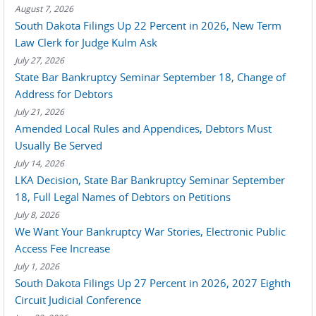
August 7, 2026
South Dakota Filings Up 22 Percent in 2026, New Term
Law Clerk for Judge Kulm Ask
July 27, 2026
State Bar Bankruptcy Seminar September 18, Change of
Address for Debtors
July 21, 2026
Amended Local Rules and Appendices, Debtors Must
Usually Be Served
July 14, 2026
LKA Decision, State Bar Bankruptcy Seminar September
18, Full Legal Names of Debtors on Petitions
July 8, 2026
We Want Your Bankruptcy War Stories, Electronic Public
Access Fee Increase
July 1, 2026
South Dakota Filings Up 27 Percent in 2026, 2027 Eighth
Circuit Judicial Conference