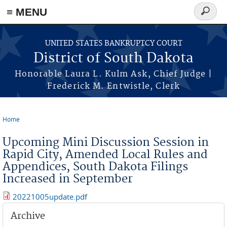
≡ MENU
Search
form
Skip to main content
UNITED STATES BANKRUPTCY COURT
District of South Dakota
Honorable Laura L. Kulm Ask, Chief Judge |
Frederick M. Entwistle, Clerk
Home
You are here
Upcoming Mini Discussion Session in
Rapid City, Amended Local Rules and
Appendices, South Dakota Filings
Increased in September
20221005update.pdf
Archive