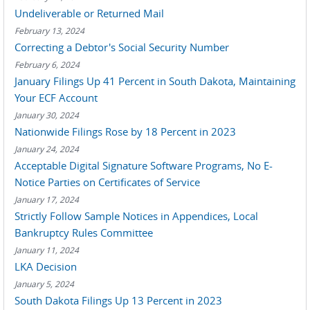
Undeliverable or Returned Mail
February 13, 2024
Correcting a Debtor's Social Security Number
February 6, 2024
January Filings Up 41 Percent in South Dakota, Maintaining
Your ECF Account
January 30, 2024
Nationwide Filings Rose by 18 Percent in 2023
January 24, 2024
Acceptable Digital Signature Software Programs, No E-
Notice Parties on Certificates of Service
January 17, 2024
Strictly Follow Sample Notices in Appendices, Local
Bankruptcy Rules Committee
January 11, 2024
LKA Decision
January 5, 2024
South Dakota Filings Up 13 Percent in 2023