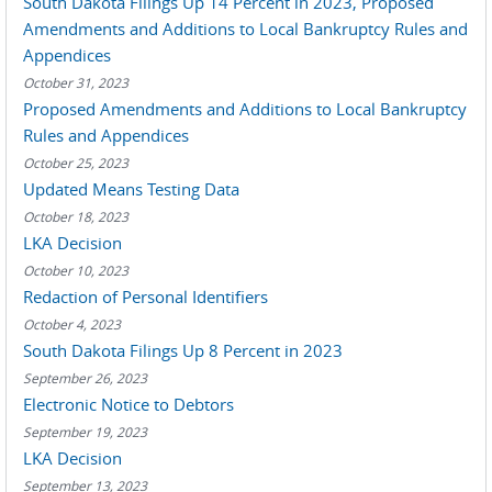
South Dakota Filings Up 14 Percent in 2023, Proposed
Amendments and Additions to Local Bankruptcy Rules and
Appendices
October 31, 2023
Proposed Amendments and Additions to Local Bankruptcy
Rules and Appendices
October 25, 2023
Updated Means Testing Data
October 18, 2023
LKA Decision
October 10, 2023
Redaction of Personal Identifiers
October 4, 2023
South Dakota Filings Up 8 Percent in 2023
September 26, 2023
Electronic Notice to Debtors
September 19, 2023
LKA Decision
September 13, 2023