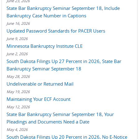
June 23, 2026
State Bar Bankruptcy Seminar September 18, Include
Bankruptcy Case Number in Captions
June 16, 2026
Updated Password Standards for PACER Users
June 9, 2026
Minnesota Bankruptcy Institute CLE
June 2, 2026
South Dakota Filings Up 27 Percent in 2026, State Bar
Bankruptcy Seminar September 18
May 28, 2026
Undeliverable or Returned Mail
May 19, 2026
Maintaining Your ECF Account
May 12, 2026
State Bar Bankruptcy Seminar September 18, Your
Pleadings and Documents Need a Date
May 4, 2026
South Dakota Filings Up 20 Percent in 2026, No E-Notice