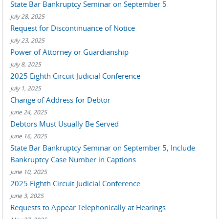
State Bar Bankruptcy Seminar on September 5
July 28, 2025
Request for Discontinuance of Notice
July 23, 2025
Power of Attorney or Guardianship
July 8, 2025
2025 Eighth Circuit Judicial Conference
July 1, 2025
Change of Address for Debtor
June 24, 2025
Debtors Must Usually Be Served
June 16, 2025
State Bar Bankruptcy Seminar on September 5, Include
Bankruptcy Case Number in Captions
June 10, 2025
2025 Eighth Circuit Judicial Conference
June 3, 2025
Requests to Appear Telephonically at Hearings