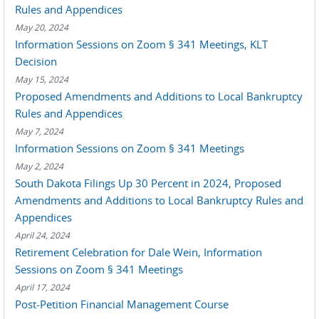
Rules and Appendices
May 20, 2024
Information Sessions on Zoom § 341 Meetings, KLT
Decision
May 15, 2024
Proposed Amendments and Additions to Local Bankruptcy
Rules and Appendices
May 7, 2024
Information Sessions on Zoom § 341 Meetings
May 2, 2024
South Dakota Filings Up 30 Percent in 2024, Proposed
Amendments and Additions to Local Bankruptcy Rules and
Appendices
April 24, 2024
Retirement Celebration for Dale Wein, Information
Sessions on Zoom § 341 Meetings
April 17, 2024
Post-Petition Financial Management Course