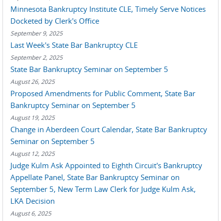
Minnesota Bankruptcy Institute CLE, Timely Serve Notices
Docketed by Clerk's Office
September 9, 2025
Last Week's State Bar Bankruptcy CLE
September 2, 2025
State Bar Bankruptcy Seminar on September 5
August 26, 2025
Proposed Amendments for Public Comment, State Bar
Bankruptcy Seminar on September 5
August 19, 2025
Change in Aberdeen Court Calendar, State Bar Bankruptcy
Seminar on September 5
August 12, 2025
Judge Kulm Ask Appointed to Eighth Circuit's Bankruptcy
Appellate Panel, State Bar Bankruptcy Seminar on
September 5, New Term Law Clerk for Judge Kulm Ask,
LKA Decision
August 6, 2025