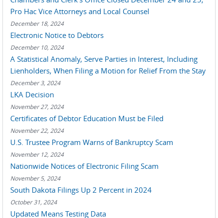
Pro Hac Vice Attorneys and Local Counsel
December 18, 2024
Electronic Notice to Debtors
December 10, 2024
A Statistical Anomaly, Serve Parties in Interest, Including
Lienholders, When Filing a Motion for Relief From the Stay
December 3, 2024
LKA Decision
November 27, 2024
Certificates of Debtor Education Must be Filed
November 22, 2024
U.S. Trustee Program Warns of Bankruptcy Scam
November 12, 2024
Nationwide Notices of Electronic Filing Scam
November 5, 2024
South Dakota Filings Up 2 Percent in 2024
October 31, 2024
Updated Means Testing Data