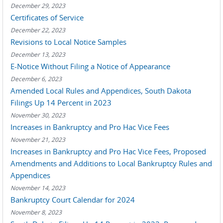
December 29, 2023
Certificates of Service
December 22, 2023
Revisions to Local Notice Samples
December 13, 2023
E-Notice Without Filing a Notice of Appearance
December 6, 2023
Amended Local Rules and Appendices, South Dakota
Filings Up 14 Percent in 2023
November 30, 2023
Increases in Bankruptcy and Pro Hac Vice Fees
November 21, 2023
Increases in Bankruptcy and Pro Hac Vice Fees, Proposed
Amendments and Additions to Local Bankruptcy Rules and
Appendices
November 14, 2023
Bankruptcy Court Calendar for 2024
November 8, 2023