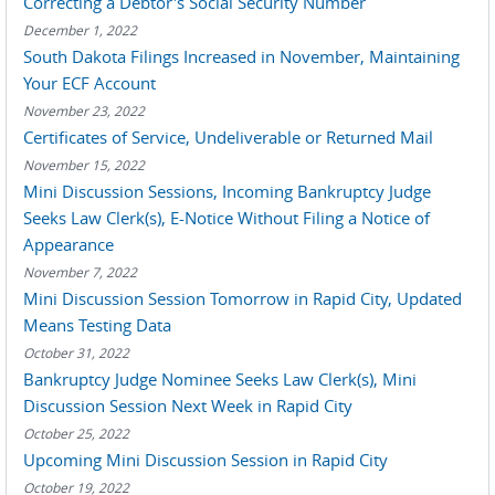
Correcting a Debtor's Social Security Number
December 1, 2022
South Dakota Filings Increased in November, Maintaining
Your ECF Account
November 23, 2022
Certificates of Service, Undeliverable or Returned Mail
November 15, 2022
Mini Discussion Sessions, Incoming Bankruptcy Judge
Seeks Law Clerk(s), E-Notice Without Filing a Notice of
Appearance
November 7, 2022
Mini Discussion Session Tomorrow in Rapid City, Updated
Means Testing Data
October 31, 2022
Bankruptcy Judge Nominee Seeks Law Clerk(s), Mini
Discussion Session Next Week in Rapid City
October 25, 2022
Upcoming Mini Discussion Session in Rapid City
October 19, 2022