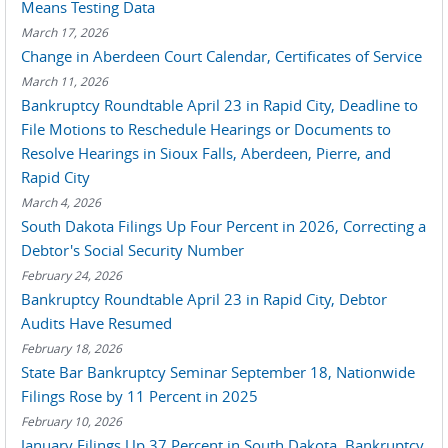
Means Testing Data
March 17, 2026
Change in Aberdeen Court Calendar, Certificates of Service
March 11, 2026
Bankruptcy Roundtable April 23 in Rapid City, Deadline to
File Motions to Reschedule Hearings or Documents to
Resolve Hearings in Sioux Falls, Aberdeen, Pierre, and
Rapid City
March 4, 2026
South Dakota Filings Up Four Percent in 2026, Correcting a
Debtor's Social Security Number
February 24, 2026
Bankruptcy Roundtable April 23 in Rapid City, Debtor
Audits Have Resumed
February 18, 2026
State Bar Bankruptcy Seminar September 18, Nationwide
Filings Rose by 11 Percent in 2025
February 10, 2026
January Filings Up 37 Percent in South Dakota, Bankruptcy