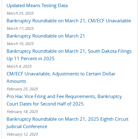
Updated Means Testing Data
March 25, 2025
Bankruptcy Roundtable on March 21, CM/ECF Unavailable
March 17, 2025
Bankruptcy Roundtable on March 21
March 10, 2025
Bankruptcy Roundtable on March 21, South Dakota Filings
Up 11 Percent in 2025
March 4, 2025
CM/ECF Unavailable, Adjustments to Certain Dollar
Amounts
February 25, 2025
Pro Hac Vice Filing and Fee Requirements, Bankruptcy
Court Dates for Second Half of 2025
February 18, 2025
Bankruptcy Roundtable on March 21, 2025 Eighth Circuit
Judicial Conference
February 12, 2025