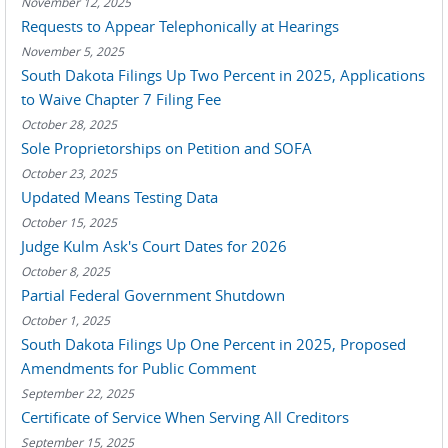
November 12, 2025
Requests to Appear Telephonically at Hearings
November 5, 2025
South Dakota Filings Up Two Percent in 2025, Applications
to Waive Chapter 7 Filing Fee
October 28, 2025
Sole Proprietorships on Petition and SOFA
October 23, 2025
Updated Means Testing Data
October 15, 2025
Judge Kulm Ask's Court Dates for 2026
October 8, 2025
Partial Federal Government Shutdown
October 1, 2025
South Dakota Filings Up One Percent in 2025, Proposed
Amendments for Public Comment
September 22, 2025
Certificate of Service When Serving All Creditors
September 15, 2025