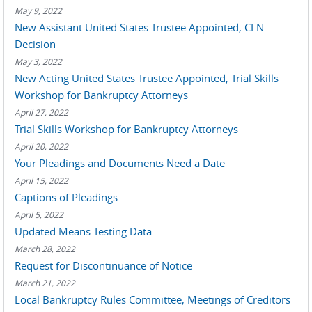
May 9, 2022
New Assistant United States Trustee Appointed, CLN
Decision
May 3, 2022
New Acting United States Trustee Appointed, Trial Skills
Workshop for Bankruptcy Attorneys
April 27, 2022
Trial Skills Workshop for Bankruptcy Attorneys
April 20, 2022
Your Pleadings and Documents Need a Date
April 15, 2022
Captions of Pleadings
April 5, 2022
Updated Means Testing Data
March 28, 2022
Request for Discontinuance of Notice
March 21, 2022
Local Bankruptcy Rules Committee, Meetings of Creditors