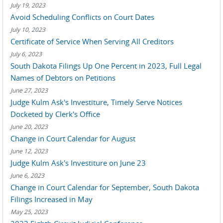
July 19, 2023
Avoid Scheduling Conflicts on Court Dates
July 10, 2023
Certificate of Service When Serving All Creditors
July 6, 2023
South Dakota Filings Up One Percent in 2023, Full Legal
Names of Debtors on Petitions
June 27, 2023
Judge Kulm Ask's Investiture, Timely Serve Notices
Docketed by Clerk's Office
June 20, 2023
Change in Court Calendar for August
June 12, 2023
Judge Kulm Ask's Investiture on June 23
June 6, 2023
Change in Court Calendar for September, South Dakota
Filings Increased in May
May 25, 2023