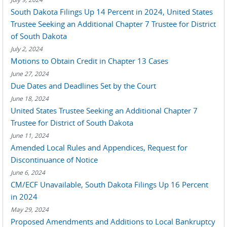
South Dakota Filings Up 14 Percent in 2024, United States
Trustee Seeking an Additional Chapter 7 Trustee for District
of South Dakota
July 2, 2024
Motions to Obtain Credit in Chapter 13 Cases
June 27, 2024
Due Dates and Deadlines Set by the Court
June 18, 2024
United States Trustee Seeking an Additional Chapter 7
Trustee for District of South Dakota
June 11, 2024
Amended Local Rules and Appendices, Request for
Discontinuance of Notice
June 6, 2024
CM/ECF Unavailable, South Dakota Filings Up 16 Percent
in 2024
May 29, 2024
Proposed Amendments and Additions to Local Bankruptcy