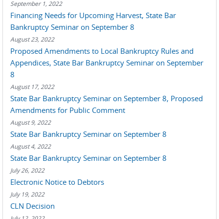
September 1, 2022
Financing Needs for Upcoming Harvest, State Bar
Bankruptcy Seminar on September 8
August 23, 2022
Proposed Amendments to Local Bankruptcy Rules and
Appendices, State Bar Bankruptcy Seminar on September
8
August 17, 2022
State Bar Bankruptcy Seminar on September 8, Proposed
Amendments for Public Comment
August 9, 2022
State Bar Bankruptcy Seminar on September 8
August 4, 2022
State Bar Bankruptcy Seminar on September 8
July 26, 2022
Electronic Notice to Debtors
July 19, 2022
CLN Decision
July 12, 2022