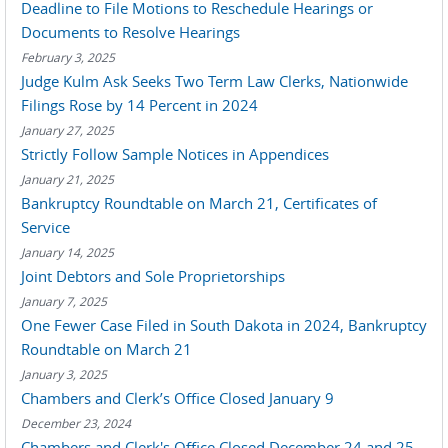
Deadline to File Motions to Reschedule Hearings or
Documents to Resolve Hearings
February 3, 2025
Judge Kulm Ask Seeks Two Term Law Clerks, Nationwide
Filings Rose by 14 Percent in 2024
January 27, 2025
Strictly Follow Sample Notices in Appendices
January 21, 2025
Bankruptcy Roundtable on March 21, Certificates of
Service
January 14, 2025
Joint Debtors and Sole Proprietorships
January 7, 2025
One Fewer Case Filed in South Dakota in 2024, Bankruptcy
Roundtable on March 21
January 3, 2025
Chambers and Clerk’s Office Closed January 9
December 23, 2024
Chambers and Clerk's Office Closed December 24 and 25,