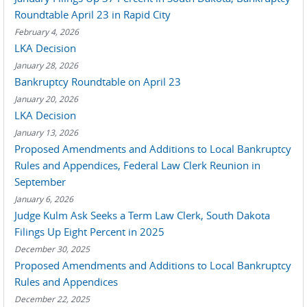
Roundtable April 23 in Rapid City
February 4, 2026
LKA Decision
January 28, 2026
Bankruptcy Roundtable on April 23
January 20, 2026
LKA Decision
January 13, 2026
Proposed Amendments and Additions to Local Bankruptcy
Rules and Appendices, Federal Law Clerk Reunion in
September
January 6, 2026
Judge Kulm Ask Seeks a Term Law Clerk, South Dakota
Filings Up Eight Percent in 2025
December 30, 2025
Proposed Amendments and Additions to Local Bankruptcy
Rules and Appendices
December 22, 2025