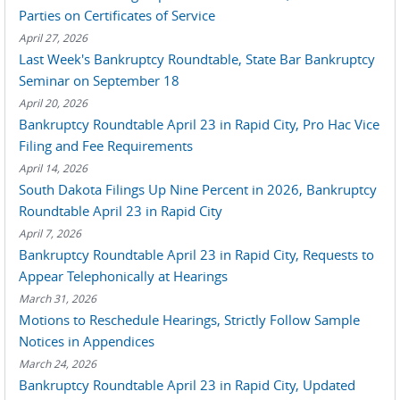
Parties on Certificates of Service
April 27, 2026
Last Week's Bankruptcy Roundtable, State Bar Bankruptcy
Seminar on September 18
April 20, 2026
Bankruptcy Roundtable April 23 in Rapid City, Pro Hac Vice
Filing and Fee Requirements
April 14, 2026
South Dakota Filings Up Nine Percent in 2026, Bankruptcy
Roundtable April 23 in Rapid City
April 7, 2026
Bankruptcy Roundtable April 23 in Rapid City, Requests to
Appear Telephonically at Hearings
March 31, 2026
Motions to Reschedule Hearings, Strictly Follow Sample
Notices in Appendices
March 24, 2026
Bankruptcy Roundtable April 23 in Rapid City, Updated