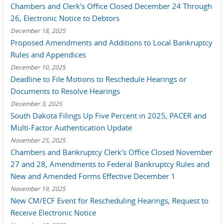
Chambers and Clerk's Office Closed December 24 Through
26, Electronic Notice to Debtors
December 18, 2025
Proposed Amendments and Additions to Local Bankruptcy
Rules and Appendices
December 10, 2025
Deadline to File Motions to Reschedule Hearings or
Documents to Resolve Hearings
December 3, 2025
South Dakota Filings Up Five Percent in 2025, PACER and
Multi-Factor Authentication Update
November 25, 2025
Chambers and Bankruptcy Clerk's Office Closed November
27 and 28, Amendments to Federal Bankruptcy Rules and
New and Amended Forms Effective December 1
November 19, 2025
New CM/ECF Event for Rescheduling Hearings, Request to
Receive Electronic Notice