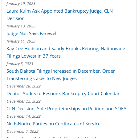
January 19, 2023
Laura Kulm Ask Appointed Bankruptcy Judge, CLN
Decision
January 13, 2023
Judge Nail Says Farewell
January 11, 2023
Kay Cee Hodson and Sandy Brooks Retiring, Nationwide
Filings Lowest in 37 Years
January 5, 2023
South Dakota Filings Increased in December, Order
Transferring Cases to New Judges
December 28, 2022
Debtor Audits to Resume, Bankruptcy Court Calendar
December 22, 2022
CLN Decision, Sole Proprietorships on Petition and SOFA
December 14, 2022
No E-Notice Parties on Certificates of Service
December 7, 2022