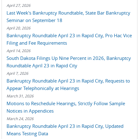
April 27, 2026
Last Week's Bankruptcy Roundtable, State Bar Bankruptcy
Seminar on September 18
April 20, 2026
Bankruptcy Roundtable April 23 in Rapid City, Pro Hac Vice
Filing and Fee Requirements
April 14, 2026
South Dakota Filings Up Nine Percent in 2026, Bankruptcy
Roundtable April 23 in Rapid City
April 7, 2026
Bankruptcy Roundtable April 23 in Rapid City, Requests to
Appear Telephonically at Hearings
March 31, 2026
Motions to Reschedule Hearings, Strictly Follow Sample
Notices in Appendices
March 24, 2026
Bankruptcy Roundtable April 23 in Rapid City, Updated
Means Testing Data