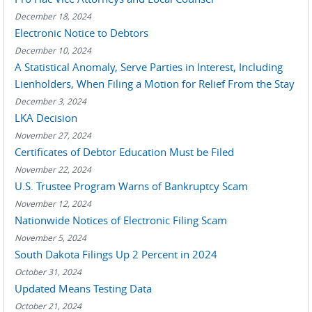
December 18, 2024
Electronic Notice to Debtors
December 10, 2024
A Statistical Anomaly, Serve Parties in Interest, Including
Lienholders, When Filing a Motion for Relief From the Stay
December 3, 2024
LKA Decision
November 27, 2024
Certificates of Debtor Education Must be Filed
November 22, 2024
U.S. Trustee Program Warns of Bankruptcy Scam
November 12, 2024
Nationwide Notices of Electronic Filing Scam
November 5, 2024
South Dakota Filings Up 2 Percent in 2024
October 31, 2024
Updated Means Testing Data
October 21, 2024