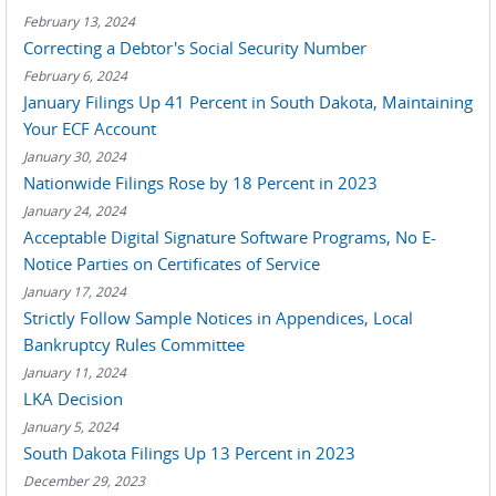
February 13, 2024
Correcting a Debtor's Social Security Number
February 6, 2024
January Filings Up 41 Percent in South Dakota, Maintaining
Your ECF Account
January 30, 2024
Nationwide Filings Rose by 18 Percent in 2023
January 24, 2024
Acceptable Digital Signature Software Programs, No E-
Notice Parties on Certificates of Service
January 17, 2024
Strictly Follow Sample Notices in Appendices, Local
Bankruptcy Rules Committee
January 11, 2024
LKA Decision
January 5, 2024
South Dakota Filings Up 13 Percent in 2023
December 29, 2023