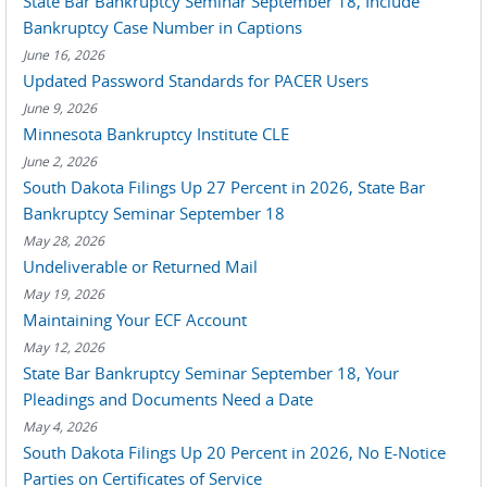
State Bar Bankruptcy Seminar September 18, Include
Bankruptcy Case Number in Captions
June 16, 2026
Updated Password Standards for PACER Users
June 9, 2026
Minnesota Bankruptcy Institute CLE
June 2, 2026
South Dakota Filings Up 27 Percent in 2026, State Bar
Bankruptcy Seminar September 18
May 28, 2026
Undeliverable or Returned Mail
May 19, 2026
Maintaining Your ECF Account
May 12, 2026
State Bar Bankruptcy Seminar September 18, Your
Pleadings and Documents Need a Date
May 4, 2026
South Dakota Filings Up 20 Percent in 2026, No E-Notice
Parties on Certificates of Service