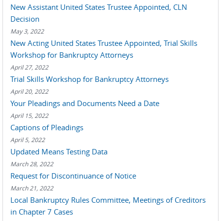
New Assistant United States Trustee Appointed, CLN
Decision
May 3, 2022
New Acting United States Trustee Appointed, Trial Skills
Workshop for Bankruptcy Attorneys
April 27, 2022
Trial Skills Workshop for Bankruptcy Attorneys
April 20, 2022
Your Pleadings and Documents Need a Date
April 15, 2022
Captions of Pleadings
April 5, 2022
Updated Means Testing Data
March 28, 2022
Request for Discontinuance of Notice
March 21, 2022
Local Bankruptcy Rules Committee, Meetings of Creditors
in Chapter 7 Cases