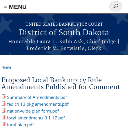
≡ MENU
Search
form
Skip to main content
UNITED STATES BANKRUPTCY COURT
District of South Dakota
Honorable Laura L. Kulm Ask, Chief Judge |
Frederick M. Entwistle, Clerk
Home
You are here
Proposed Local Bankruptcy Rule
Amendments Published for Comment
Summary of Amendments.pdf
fed ch 13 pkg amendments.pdf
nation-wide plan form.pdf
local amendments 9 1 17.pdf
local plan.pdf