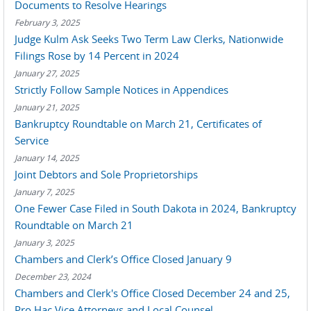
Documents to Resolve Hearings
February 3, 2025
Judge Kulm Ask Seeks Two Term Law Clerks, Nationwide
Filings Rose by 14 Percent in 2024
January 27, 2025
Strictly Follow Sample Notices in Appendices
January 21, 2025
Bankruptcy Roundtable on March 21, Certificates of
Service
January 14, 2025
Joint Debtors and Sole Proprietorships
January 7, 2025
One Fewer Case Filed in South Dakota in 2024, Bankruptcy
Roundtable on March 21
January 3, 2025
Chambers and Clerk’s Office Closed January 9
December 23, 2024
Chambers and Clerk's Office Closed December 24 and 25,
Pro Hac Vice Attorneys and Local Counsel