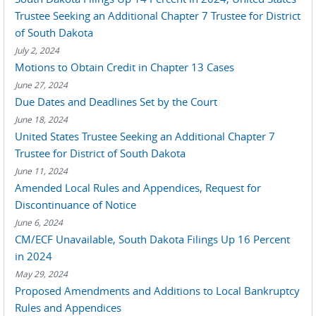
Trustee Seeking an Additional Chapter 7 Trustee for District
of South Dakota
July 2, 2024
Motions to Obtain Credit in Chapter 13 Cases
June 27, 2024
Due Dates and Deadlines Set by the Court
June 18, 2024
United States Trustee Seeking an Additional Chapter 7
Trustee for District of South Dakota
June 11, 2024
Amended Local Rules and Appendices, Request for
Discontinuance of Notice
June 6, 2024
CM/ECF Unavailable, South Dakota Filings Up 16 Percent
in 2024
May 29, 2024
Proposed Amendments and Additions to Local Bankruptcy
Rules and Appendices