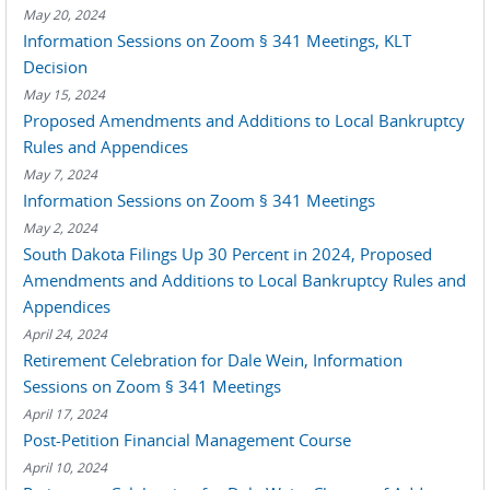
May 20, 2024
Information Sessions on Zoom § 341 Meetings, KLT
Decision
May 15, 2024
Proposed Amendments and Additions to Local Bankruptcy
Rules and Appendices
May 7, 2024
Information Sessions on Zoom § 341 Meetings
May 2, 2024
South Dakota Filings Up 30 Percent in 2024, Proposed
Amendments and Additions to Local Bankruptcy Rules and
Appendices
April 24, 2024
Retirement Celebration for Dale Wein, Information
Sessions on Zoom § 341 Meetings
April 17, 2024
Post-Petition Financial Management Course
April 10, 2024