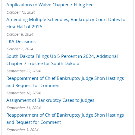
Applications to Waive Chapter 7 Filing Fee
October 15, 2024
Amending Multiple Schedules, Bankruptcy Court Dates for
First Half of 2025
October 8, 2024
LKA Decisions
October 2, 2024
South Dakota Filings Up 5 Percent in 2024, Additional
Chapter 7 Trustee for South Dakota
September 23, 2024
Reappointment of Chief Bankruptcy Judge Shon Hastings
and Request for Comment
September 18, 2024
Assignment of Bankruptcy Cases to Judges
September 11, 2024
Reappointment of Chief Bankruptcy Judge Shon Hastings
and Request for Comment
September 3, 2024