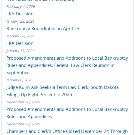
February 4, 2026
LKA Decision
January 28, 2026
Bankruptcy Roundtable on April 23
January 20, 2026
LKA Decision
January 13, 2026
Proposed Amendments and Additions to Local Bankruptcy
Rules and Appendices, Federal Law Clerk Reunion in
September
January 6, 2026
Judge Kulm Ask Seeks a Term Law Clerk, South Dakota
Filings Up Eight Percent in 2025
December 30, 2025
Proposed Amendments and Additions to Local Bankruptcy
Rules and Appendices
December 22, 2025
Chambers and Clerk's Office Closed December 24 Through