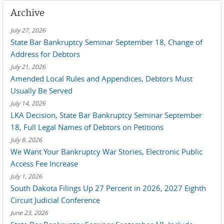
Archive
July 27, 2026
State Bar Bankruptcy Seminar September 18, Change of
Address for Debtors
July 21, 2026
Amended Local Rules and Appendices, Debtors Must
Usually Be Served
July 14, 2026
LKA Decision, State Bar Bankruptcy Seminar September
18, Full Legal Names of Debtors on Petitions
July 8, 2026
We Want Your Bankruptcy War Stories, Electronic Public
Access Fee Increase
July 1, 2026
South Dakota Filings Up 27 Percent in 2026, 2027 Eighth
Circuit Judicial Conference
June 23, 2026