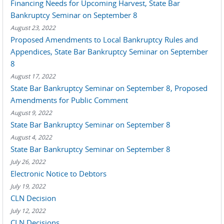
Financing Needs for Upcoming Harvest, State Bar
Bankruptcy Seminar on September 8
August 23, 2022
Proposed Amendments to Local Bankruptcy Rules and
Appendices, State Bar Bankruptcy Seminar on September
8
August 17, 2022
State Bar Bankruptcy Seminar on September 8, Proposed
Amendments for Public Comment
August 9, 2022
State Bar Bankruptcy Seminar on September 8
August 4, 2022
State Bar Bankruptcy Seminar on September 8
July 26, 2022
Electronic Notice to Debtors
July 19, 2022
CLN Decision
July 12, 2022
CLN Decisions