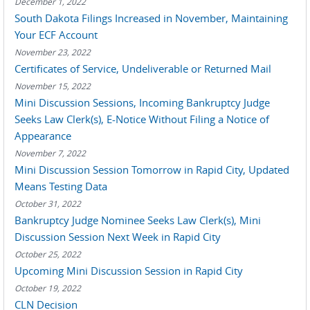
December 1, 2022
South Dakota Filings Increased in November, Maintaining
Your ECF Account
November 23, 2022
Certificates of Service, Undeliverable or Returned Mail
November 15, 2022
Mini Discussion Sessions, Incoming Bankruptcy Judge
Seeks Law Clerk(s), E-Notice Without Filing a Notice of
Appearance
November 7, 2022
Mini Discussion Session Tomorrow in Rapid City, Updated
Means Testing Data
October 31, 2022
Bankruptcy Judge Nominee Seeks Law Clerk(s), Mini
Discussion Session Next Week in Rapid City
October 25, 2022
Upcoming Mini Discussion Session in Rapid City
October 19, 2022
CLN Decision