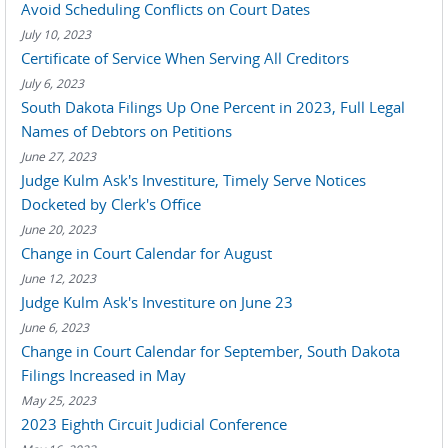
Avoid Scheduling Conflicts on Court Dates
July 10, 2023
Certificate of Service When Serving All Creditors
July 6, 2023
South Dakota Filings Up One Percent in 2023, Full Legal
Names of Debtors on Petitions
June 27, 2023
Judge Kulm Ask's Investiture, Timely Serve Notices
Docketed by Clerk's Office
June 20, 2023
Change in Court Calendar for August
June 12, 2023
Judge Kulm Ask's Investiture on June 23
June 6, 2023
Change in Court Calendar for September, South Dakota
Filings Increased in May
May 25, 2023
2023 Eighth Circuit Judicial Conference