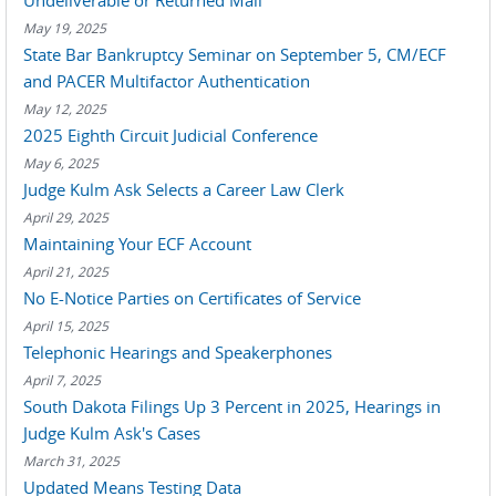
Undeliverable or Returned Mail
May 19, 2025
State Bar Bankruptcy Seminar on September 5, CM/ECF
and PACER Multifactor Authentication
May 12, 2025
2025 Eighth Circuit Judicial Conference
May 6, 2025
Judge Kulm Ask Selects a Career Law Clerk
April 29, 2025
Maintaining Your ECF Account
April 21, 2025
No E-Notice Parties on Certificates of Service
April 15, 2025
Telephonic Hearings and Speakerphones
April 7, 2025
South Dakota Filings Up 3 Percent in 2025, Hearings in
Judge Kulm Ask's Cases
March 31, 2025
Updated Means Testing Data