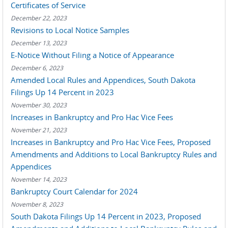
Certificates of Service
December 22, 2023
Revisions to Local Notice Samples
December 13, 2023
E-Notice Without Filing a Notice of Appearance
December 6, 2023
Amended Local Rules and Appendices, South Dakota
Filings Up 14 Percent in 2023
November 30, 2023
Increases in Bankruptcy and Pro Hac Vice Fees
November 21, 2023
Increases in Bankruptcy and Pro Hac Vice Fees, Proposed
Amendments and Additions to Local Bankruptcy Rules and
Appendices
November 14, 2023
Bankruptcy Court Calendar for 2024
November 8, 2023
South Dakota Filings Up 14 Percent in 2023, Proposed