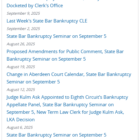
Docketed by Clerk's Office
September 9, 2025
Last Week's State Bar Bankruptcy CLE
September 2, 2025
State Bar Bankruptcy Seminar on September 5
August 26, 2025
Proposed Amendments for Public Comment, State Bar
Bankruptcy Seminar on September 5
August 19, 2025
Change in Aberdeen Court Calendar, State Bar Bankruptcy
Seminar on September 5
August 12, 2025
Judge Kulm Ask Appointed to Eighth Circuit's Bankruptcy
Appellate Panel, State Bar Bankruptcy Seminar on
September 5, New Term Law Clerk for Judge Kulm Ask,
LKA Decision
August 6, 2025
State Bar Bankruptcy Seminar on September 5