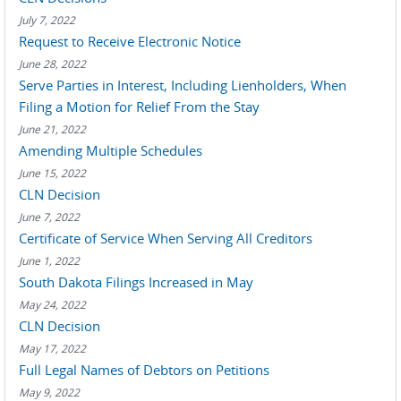
July 7, 2022
Request to Receive Electronic Notice
June 28, 2022
Serve Parties in Interest, Including Lienholders, When
Filing a Motion for Relief From the Stay
June 21, 2022
Amending Multiple Schedules
June 15, 2022
CLN Decision
June 7, 2022
Certificate of Service When Serving All Creditors
June 1, 2022
South Dakota Filings Increased in May
May 24, 2022
CLN Decision
May 17, 2022
Full Legal Names of Debtors on Petitions
May 9, 2022