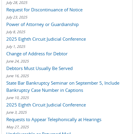
July 28, 2025
Request for Discontinuance of Notice
July 23, 2025
Power of Attorney or Guardianship
July 8, 2025
2025 Eighth Circuit Judicial Conference
July 1, 2025
Change of Address for Debtor
June 24, 2025
Debtors Must Usually Be Served
June 16, 2025
State Bar Bankruptcy Seminar on September 5, Include
Bankruptcy Case Number in Captions
June 10, 2025
2025 Eighth Circuit Judicial Conference
June 3, 2025
Requests to Appear Telephonically at Hearings
May 27, 2025