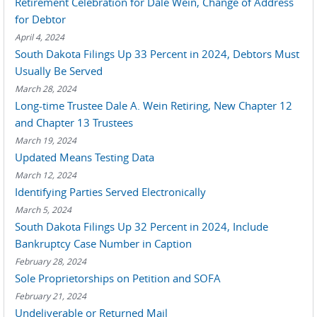
Retirement Celebration for Dale Wein, Change of Address
for Debtor
April 4, 2024
South Dakota Filings Up 33 Percent in 2024, Debtors Must
Usually Be Served
March 28, 2024
Long-time Trustee Dale A. Wein Retiring, New Chapter 12
and Chapter 13 Trustees
March 19, 2024
Updated Means Testing Data
March 12, 2024
Identifying Parties Served Electronically
March 5, 2024
South Dakota Filings Up 32 Percent in 2024, Include
Bankruptcy Case Number in Caption
February 28, 2024
Sole Proprietorships on Petition and SOFA
February 21, 2024
Undeliverable or Returned Mail