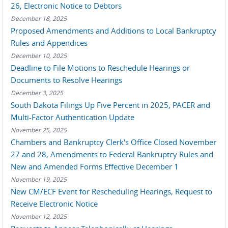
26, Electronic Notice to Debtors
December 18, 2025
Proposed Amendments and Additions to Local Bankruptcy
Rules and Appendices
December 10, 2025
Deadline to File Motions to Reschedule Hearings or
Documents to Resolve Hearings
December 3, 2025
South Dakota Filings Up Five Percent in 2025, PACER and
Multi-Factor Authentication Update
November 25, 2025
Chambers and Bankruptcy Clerk's Office Closed November
27 and 28, Amendments to Federal Bankruptcy Rules and
New and Amended Forms Effective December 1
November 19, 2025
New CM/ECF Event for Rescheduling Hearings, Request to
Receive Electronic Notice
November 12, 2025