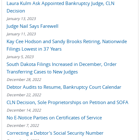
Laura Kulm Ask Appointed Bankruptcy Judge, CLN
Decision
January 13, 2023
Judge Nail Says Farewell
January 11, 2023
Kay Cee Hodson and Sandy Brooks Retiring, Nationwide
Filings Lowest in 37 Years
January 5, 2023
South Dakota Filings Increased in December, Order
Transferring Cases to New Judges
December 28, 2022
Debtor Audits to Resume, Bankruptcy Court Calendar
December 22, 2022
CLN Decision, Sole Proprietorships on Petition and SOFA
December 14, 2022
No E-Notice Parties on Certificates of Service
December 7, 2022
Correcting a Debtor's Social Security Number