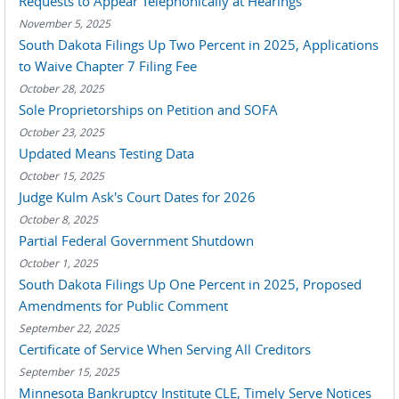
Requests to Appear Telephonically at Hearings
November 5, 2025
South Dakota Filings Up Two Percent in 2025, Applications
to Waive Chapter 7 Filing Fee
October 28, 2025
Sole Proprietorships on Petition and SOFA
October 23, 2025
Updated Means Testing Data
October 15, 2025
Judge Kulm Ask's Court Dates for 2026
October 8, 2025
Partial Federal Government Shutdown
October 1, 2025
South Dakota Filings Up One Percent in 2025, Proposed
Amendments for Public Comment
September 22, 2025
Certificate of Service When Serving All Creditors
September 15, 2025
Minnesota Bankruptcy Institute CLE, Timely Serve Notices