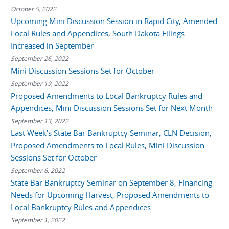
October 5, 2022
Upcoming Mini Discussion Session in Rapid City, Amended
Local Rules and Appendices, South Dakota Filings
Increased in September
September 26, 2022
Mini Discussion Sessions Set for October
September 19, 2022
Proposed Amendments to Local Bankruptcy Rules and
Appendices, Mini Discussion Sessions Set for Next Month
September 13, 2022
Last Week's State Bar Bankruptcy Seminar, CLN Decision,
Proposed Amendments to Local Rules, Mini Discussion
Sessions Set for October
September 6, 2022
State Bar Bankruptcy Seminar on September 8, Financing
Needs for Upcoming Harvest, Proposed Amendments to
Local Bankruptcy Rules and Appendices
September 1, 2022