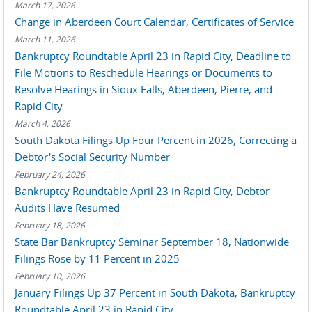
March 17, 2026
Change in Aberdeen Court Calendar, Certificates of Service
March 11, 2026
Bankruptcy Roundtable April 23 in Rapid City, Deadline to
File Motions to Reschedule Hearings or Documents to
Resolve Hearings in Sioux Falls, Aberdeen, Pierre, and
Rapid City
March 4, 2026
South Dakota Filings Up Four Percent in 2026, Correcting a
Debtor's Social Security Number
February 24, 2026
Bankruptcy Roundtable April 23 in Rapid City, Debtor
Audits Have Resumed
February 18, 2026
State Bar Bankruptcy Seminar September 18, Nationwide
Filings Rose by 11 Percent in 2025
February 10, 2026
January Filings Up 37 Percent in South Dakota, Bankruptcy
Roundtable April 23 in Rapid City