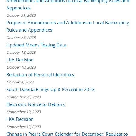
Amendments and Additions to Local Bankruptcy Rules and
Appendices
October 31, 2023
Proposed Amendments and Additions to Local Bankruptcy
Rules and Appendices
October 25, 2023
Updated Means Testing Data
October 18, 2023
LKA Decision
October 10, 2023
Redaction of Personal Identifiers
October 4, 2023
South Dakota Filings Up 8 Percent in 2023
September 26, 2023
Electronic Notice to Debtors
September 19, 2023
LKA Decision
September 13, 2023
Change in Pierre Court Calendar for December, Request to