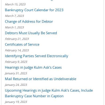
March 15, 2023
Bankruptcy Court Calendar for 2023
March 7, 2023
Change of Address for Debtor
March 1, 2023
Debtors Must Usually Be Served
February 21, 2023
Certificates of Service
February 14, 2023
Identifying Parties Served Electronically
February 9, 2023
Hearings in Judge Kulm Ask's Cases
January 31, 2023
Mail Returned or Identified as Undeliverable
January 24, 2023
Upcoming Hearings in Judge Kulm Ask’s Cases, Include
Bankruptcy Case Number in Caption
January 19, 2023