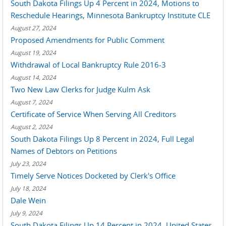
South Dakota Filings Up 4 Percent in 2024, Motions to
Reschedule Hearings, Minnesota Bankruptcy Institute CLE
August 27, 2024
Proposed Amendments for Public Comment
August 19, 2024
Withdrawal of Local Bankruptcy Rule 2016-3
August 14, 2024
Two New Law Clerks for Judge Kulm Ask
August 7, 2024
Certificate of Service When Serving All Creditors
August 2, 2024
South Dakota Filings Up 8 Percent in 2024, Full Legal
Names of Debtors on Petitions
July 23, 2024
Timely Serve Notices Docketed by Clerk's Office
July 18, 2024
Dale Wein
July 9, 2024
South Dakota Filings Up 14 Percent in 2024, United States