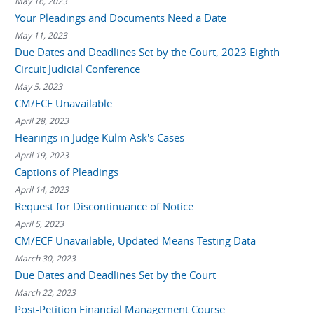
May 16, 2023
Your Pleadings and Documents Need a Date
May 11, 2023
Due Dates and Deadlines Set by the Court, 2023 Eighth
Circuit Judicial Conference
May 5, 2023
CM/ECF Unavailable
April 28, 2023
Hearings in Judge Kulm Ask's Cases
April 19, 2023
Captions of Pleadings
April 14, 2023
Request for Discontinuance of Notice
April 5, 2023
CM/ECF Unavailable, Updated Means Testing Data
March 30, 2023
Due Dates and Deadlines Set by the Court
March 22, 2023
Post-Petition Financial Management Course