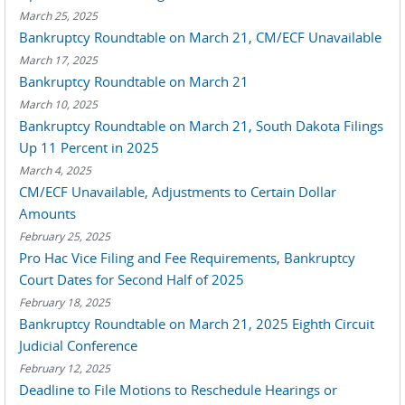
March 25, 2025
Bankruptcy Roundtable on March 21, CM/ECF Unavailable
March 17, 2025
Bankruptcy Roundtable on March 21
March 10, 2025
Bankruptcy Roundtable on March 21, South Dakota Filings
Up 11 Percent in 2025
March 4, 2025
CM/ECF Unavailable, Adjustments to Certain Dollar
Amounts
February 25, 2025
Pro Hac Vice Filing and Fee Requirements, Bankruptcy
Court Dates for Second Half of 2025
February 18, 2025
Bankruptcy Roundtable on March 21, 2025 Eighth Circuit
Judicial Conference
February 12, 2025
Deadline to File Motions to Reschedule Hearings or