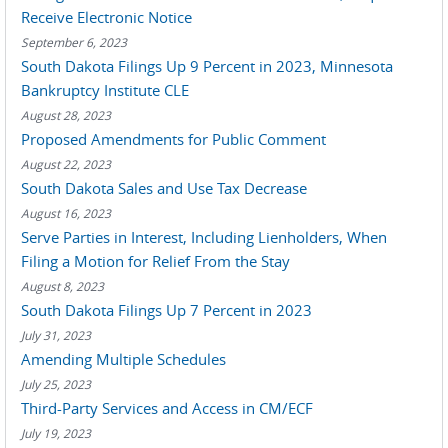
Receive Electronic Notice
September 6, 2023
South Dakota Filings Up 9 Percent in 2023, Minnesota
Bankruptcy Institute CLE
August 28, 2023
Proposed Amendments for Public Comment
August 22, 2023
South Dakota Sales and Use Tax Decrease
August 16, 2023
Serve Parties in Interest, Including Lienholders, When
Filing a Motion for Relief From the Stay
August 8, 2023
South Dakota Filings Up 7 Percent in 2023
July 31, 2023
Amending Multiple Schedules
July 25, 2023
Third-Party Services and Access in CM/ECF
July 19, 2023