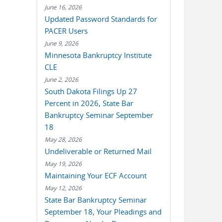
June 16, 2026
Updated Password Standards for
PACER Users
June 9, 2026
Minnesota Bankruptcy Institute
CLE
June 2, 2026
South Dakota Filings Up 27
Percent in 2026, State Bar
Bankruptcy Seminar September
18
May 28, 2026
Undeliverable or Returned Mail
May 19, 2026
Maintaining Your ECF Account
May 12, 2026
State Bar Bankruptcy Seminar
September 18, Your Pleadings and