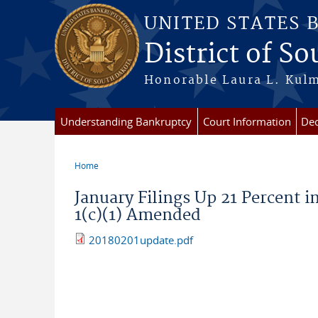
Skip to main content
UNITED STATES 
District of S
Honorable Laura L. Kulm
Understanding Bankruptcy
Court Information
Dec
Home
You are here
January Filings Up 21 Percent 
1(c)(1) Amended
20180201update.pdf