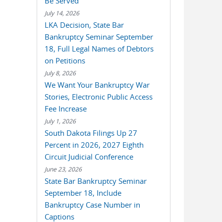
Be Served
July 14, 2026
LKA Decision, State Bar
Bankruptcy Seminar September
18, Full Legal Names of Debtors
on Petitions
July 8, 2026
We Want Your Bankruptcy War
Stories, Electronic Public Access
Fee Increase
July 1, 2026
South Dakota Filings Up 27
Percent in 2026, 2027 Eighth
Circuit Judicial Conference
June 23, 2026
State Bar Bankruptcy Seminar
September 18, Include
Bankruptcy Case Number in
Captions