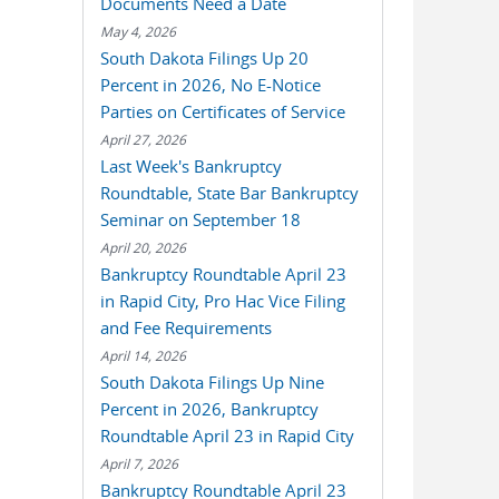
Documents Need a Date
May 4, 2026
South Dakota Filings Up 20
Percent in 2026, No E-Notice
Parties on Certificates of Service
April 27, 2026
Last Week's Bankruptcy
Roundtable, State Bar Bankruptcy
Seminar on September 18
April 20, 2026
Bankruptcy Roundtable April 23
in Rapid City, Pro Hac Vice Filing
and Fee Requirements
April 14, 2026
South Dakota Filings Up Nine
Percent in 2026, Bankruptcy
Roundtable April 23 in Rapid City
April 7, 2026
Bankruptcy Roundtable April 23