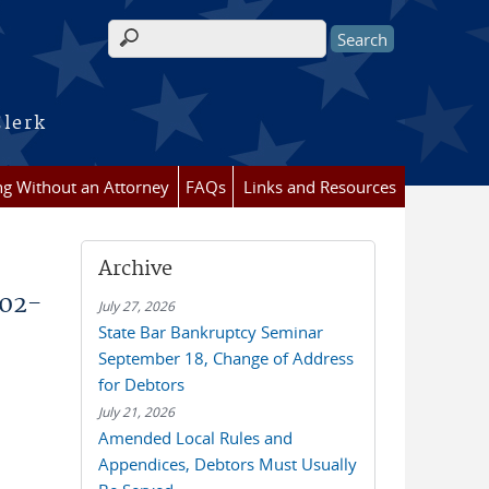
Search form
Clerk
ing Without an Attorney
FAQs
Links and Resources
Archive
002-
July 27, 2026
State Bar Bankruptcy Seminar
September 18, Change of Address
for Debtors
July 21, 2026
Amended Local Rules and
Appendices, Debtors Must Usually