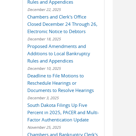
Rules and Appendices
December 22, 2025
Chambers and Clerk's Office
Closed December 24 Through 26,
Electronic Notice to Debtors
December 18, 2025
Proposed Amendments and
Additions to Local Bankruptcy
Rules and Appendices
December 10, 2025
Deadline to File Motions to
Reschedule Hearings or
Documents to Resolve Hearings
December 3, 2025
South Dakota Filings Up Five
Percent in 2025, PACER and Multi-
Factor Authentication Update
November 25, 2025
Chambers and Bankruptcy Clerk's