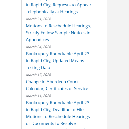
in Rapid City, Requests to Appear
Telephonically at Hearings
March 31, 2026
Motions to Reschedule Hearings,
Strictly Follow Sample Notices in
Appendices
March 24, 2026
Bankruptcy Roundtable April 23
in Rapid City, Updated Means
Testing Data
March 17, 2026
Change in Aberdeen Court
Calendar, Certificates of Service
March 11, 2026
Bankruptcy Roundtable April 23
in Rapid City, Deadline to File
Motions to Reschedule Hearings
or Documents to Resolve