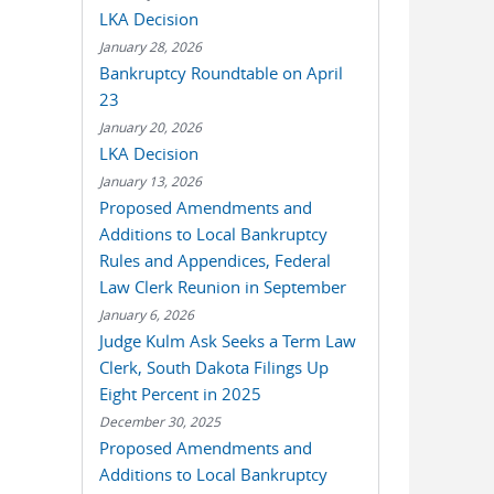
LKA Decision
January 28, 2026
Bankruptcy Roundtable on April
23
January 20, 2026
LKA Decision
January 13, 2026
Proposed Amendments and
Additions to Local Bankruptcy
Rules and Appendices, Federal
Law Clerk Reunion in September
January 6, 2026
Judge Kulm Ask Seeks a Term Law
Clerk, South Dakota Filings Up
Eight Percent in 2025
December 30, 2025
Proposed Amendments and
Additions to Local Bankruptcy