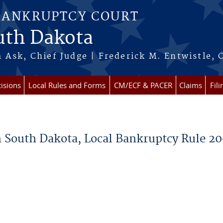
BANKRUPTCY COURT
outh Dakota
 Ask, Chief Judge | Frederick M. Entwistle, 
isions
Local Rules and Forms
CM/ECF & PACER
Claims
Fil
in South Dakota, Local Bankruptcy Rule 2