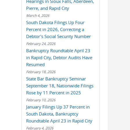
Hearings in Sioux Falls, Aberdeen,
Pierre, and Rapid City
March 4, 2026
South Dakota Filings Up Four
Percent in 2026, Correcting a
Debtor's Social Security Number
February 24, 2026
Bankruptcy Roundtable April 23
in Rapid City, Debtor Audits Have
Resumed
February 18, 2026
State Bar Bankruptcy Seminar
September 18, Nationwide Filings
Rose by 11 Percent in 2025
February 10, 2026
January Filings Up 37 Percent in
South Dakota, Bankruptcy
Roundtable April 23 in Rapid City
February 4, 2026