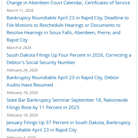
Change in Aberdeen Court Calendar, Certificates of Service
March 11, 2026
Bankruptcy Roundtable April 23 in Rapid City, Deadline to
File Motions to Reschedule Hearings or Documents to
Resolve Hearings in Sioux Falls, Aberdeen, Pierre, and
Rapid City
March 4, 2026
South Dakota Filings Up Four Percent in 2026, Correcting a
Debtor's Social Security Number
February 24, 2026
Bankruptcy Roundtable April 23 in Rapid City, Debtor
Audits Have Resumed
February 18, 2026
State Bar Bankruptcy Seminar September 18, Nationwide
Filings Rose by 11 Percent in 2025
February 10, 2026
January Filings Up 37 Percent in South Dakota, Bankruptcy
Roundtable April 23 in Rapid City
February 4, 2026