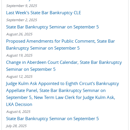
September 9, 2025
Last Week's State Bar Bankruptcy CLE
September 2, 2025
State Bar Bankruptcy Seminar on September 5
August 26, 2025
Proposed Amendments for Public Comment, State Bar
Bankruptcy Seminar on September 5
August 19, 2025
Change in Aberdeen Court Calendar, State Bar Bankruptcy
Seminar on September 5
August 12, 2025
Judge Kulm Ask Appointed to Eighth Circuit's Bankruptcy
Appellate Panel, State Bar Bankruptcy Seminar on
September 5, New Term Law Clerk for Judge Kulm Ask,
LKA Decision
August 6, 2025
State Bar Bankruptcy Seminar on September 5
July 28, 2025