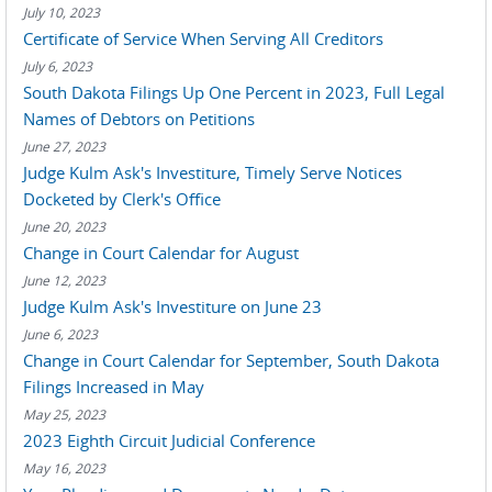
July 10, 2023
Certificate of Service When Serving All Creditors
July 6, 2023
South Dakota Filings Up One Percent in 2023, Full Legal
Names of Debtors on Petitions
June 27, 2023
Judge Kulm Ask's Investiture, Timely Serve Notices
Docketed by Clerk's Office
June 20, 2023
Change in Court Calendar for August
June 12, 2023
Judge Kulm Ask's Investiture on June 23
June 6, 2023
Change in Court Calendar for September, South Dakota
Filings Increased in May
May 25, 2023
2023 Eighth Circuit Judicial Conference
May 16, 2023