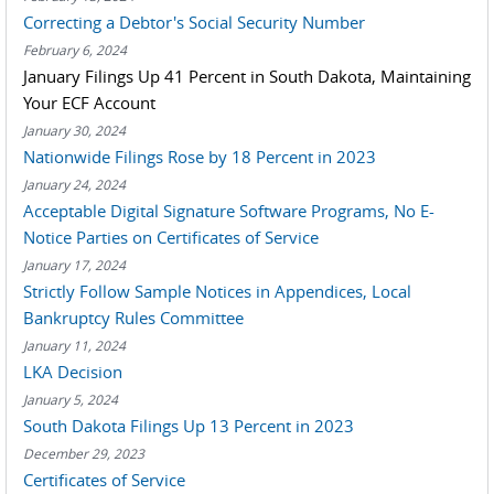
Correcting a Debtor's Social Security Number
February 6, 2024
January Filings Up 41 Percent in South Dakota, Maintaining
Your ECF Account
January 30, 2024
Nationwide Filings Rose by 18 Percent in 2023
January 24, 2024
Acceptable Digital Signature Software Programs, No E-
Notice Parties on Certificates of Service
January 17, 2024
Strictly Follow Sample Notices in Appendices, Local
Bankruptcy Rules Committee
January 11, 2024
LKA Decision
January 5, 2024
South Dakota Filings Up 13 Percent in 2023
December 29, 2023
Certificates of Service