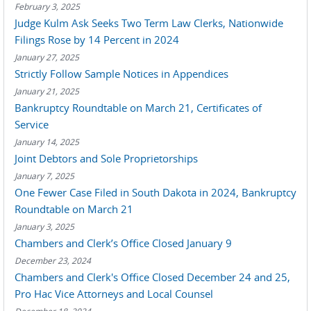
February 3, 2025
Judge Kulm Ask Seeks Two Term Law Clerks, Nationwide
Filings Rose by 14 Percent in 2024
January 27, 2025
Strictly Follow Sample Notices in Appendices
January 21, 2025
Bankruptcy Roundtable on March 21, Certificates of
Service
January 14, 2025
Joint Debtors and Sole Proprietorships
January 7, 2025
One Fewer Case Filed in South Dakota in 2024, Bankruptcy
Roundtable on March 21
January 3, 2025
Chambers and Clerk’s Office Closed January 9
December 23, 2024
Chambers and Clerk's Office Closed December 24 and 25,
Pro Hac Vice Attorneys and Local Counsel