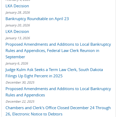
LKA Decision
January 28, 2026
Bankruptcy Roundtable on April 23
January 20, 2026
LKA Decision
January 13, 2026
Proposed Amendments and Additions to Local Bankruptcy
Rules and Appendices, Federal Law Clerk Reunion in
September
January 6, 2026
Judge Kulm Ask Seeks a Term Law Clerk, South Dakota
Filings Up Eight Percent in 2025
December 30, 2025
Proposed Amendments and Additions to Local Bankruptcy
Rules and Appendices
December 22, 2025
Chambers and Clerk's Office Closed December 24 Through
26, Electronic Notice to Debtors