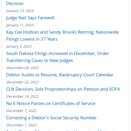
Decision
January 13, 2023
Judge Nail Says Farewell
January 11, 2023
Kay Cee Hodson and Sandy Brooks Retiring, Nationwide
Filings Lowest in 37 Years
January 5, 2023
South Dakota Filings Increased in December, Order
Transferring Cases to New Judges
December 28, 2022
Debtor Audits to Resume, Bankruptcy Court Calendar
December 22, 2022
CLN Decision, Sole Proprietorships on Petition and SOFA
December 14, 2022
No E-Notice Parties on Certificates of Service
December 7, 2022
Correcting a Debtor's Social Security Number
December 1, 2022