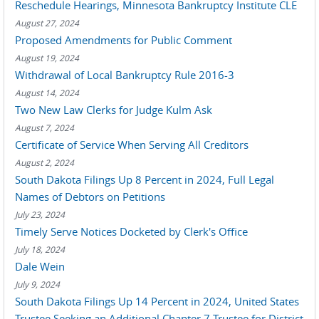
Reschedule Hearings, Minnesota Bankruptcy Institute CLE
August 27, 2024
Proposed Amendments for Public Comment
August 19, 2024
Withdrawal of Local Bankruptcy Rule 2016-3
August 14, 2024
Two New Law Clerks for Judge Kulm Ask
August 7, 2024
Certificate of Service When Serving All Creditors
August 2, 2024
South Dakota Filings Up 8 Percent in 2024, Full Legal
Names of Debtors on Petitions
July 23, 2024
Timely Serve Notices Docketed by Clerk's Office
July 18, 2024
Dale Wein
July 9, 2024
South Dakota Filings Up 14 Percent in 2024, United States
Trustee Seeking an Additional Chapter 7 Trustee for District