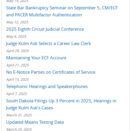
May 19, 2025
State Bar Bankruptcy Seminar on September 5, CM/ECF
and PACER Multifactor Authentication
May 12, 2025
2025 Eighth Circuit Judicial Conference
May 6, 2025
Judge Kulm Ask Selects a Career Law Clerk
April 29, 2025
Maintaining Your ECF Account
April 21, 2025
No E-Notice Parties on Certificates of Service
April 15, 2025
Telephonic Hearings and Speakerphones
April 7, 2025
South Dakota Filings Up 3 Percent in 2025, Hearings in
Judge Kulm Ask's Cases
March 31, 2025
Updated Means Testing Data
March 25, 2025