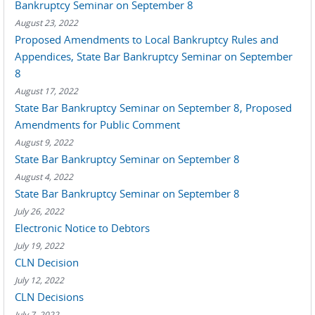
Bankruptcy Seminar on September 8
August 23, 2022
Proposed Amendments to Local Bankruptcy Rules and
Appendices, State Bar Bankruptcy Seminar on September
8
August 17, 2022
State Bar Bankruptcy Seminar on September 8, Proposed
Amendments for Public Comment
August 9, 2022
State Bar Bankruptcy Seminar on September 8
August 4, 2022
State Bar Bankruptcy Seminar on September 8
July 26, 2022
Electronic Notice to Debtors
July 19, 2022
CLN Decision
July 12, 2022
CLN Decisions
July 7, 2022