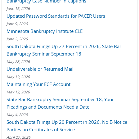
Bankruptcy Case Number in Captions
June 16, 2026
Updated Password Standards for PACER Users
June 9, 2026
Minnesota Bankruptcy Institute CLE
June 2, 2026
South Dakota Filings Up 27 Percent in 2026, State Bar
Bankruptcy Seminar September 18
May 28, 2026
Undeliverable or Returned Mail
May 19, 2026
Maintaining Your ECF Account
May 12, 2026
State Bar Bankruptcy Seminar September 18, Your
Pleadings and Documents Need a Date
May 4, 2026
South Dakota Filings Up 20 Percent in 2026, No E-Notice
Parties on Certificates of Service
April 27, 2026