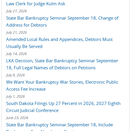
Law Clerk for Judge Kulm Ask
July 27, 2026
State Bar Bankruptcy Seminar September 18, Change of
Address for Debtors
July 21, 2026
Amended Local Rules and Appendices, Debtors Must
Usually Be Served
July 14, 2026
LKA Decision, State Bar Bankruptcy Seminar September
18, Full Legal Names of Debtors on Petitions
July 8, 2026
We Want Your Bankruptcy War Stories, Electronic Public
Access Fee Increase
July 1, 2026
South Dakota Filings Up 27 Percent in 2026, 2027 Eighth
Circuit Judicial Conference
June 23, 2026
State Bar Bankruptcy Seminar September 18, Include