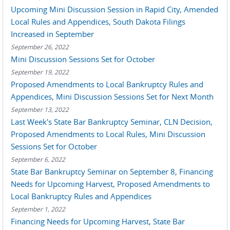
Upcoming Mini Discussion Session in Rapid City, Amended
Local Rules and Appendices, South Dakota Filings
Increased in September
September 26, 2022
Mini Discussion Sessions Set for October
September 19, 2022
Proposed Amendments to Local Bankruptcy Rules and
Appendices, Mini Discussion Sessions Set for Next Month
September 13, 2022
Last Week's State Bar Bankruptcy Seminar, CLN Decision,
Proposed Amendments to Local Rules, Mini Discussion
Sessions Set for October
September 6, 2022
State Bar Bankruptcy Seminar on September 8, Financing
Needs for Upcoming Harvest, Proposed Amendments to
Local Bankruptcy Rules and Appendices
September 1, 2022
Financing Needs for Upcoming Harvest, State Bar