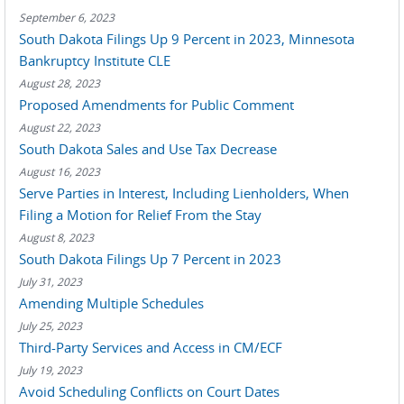
September 6, 2023
South Dakota Filings Up 9 Percent in 2023, Minnesota
Bankruptcy Institute CLE
August 28, 2023
Proposed Amendments for Public Comment
August 22, 2023
South Dakota Sales and Use Tax Decrease
August 16, 2023
Serve Parties in Interest, Including Lienholders, When
Filing a Motion for Relief From the Stay
August 8, 2023
South Dakota Filings Up 7 Percent in 2023
July 31, 2023
Amending Multiple Schedules
July 25, 2023
Third-Party Services and Access in CM/ECF
July 19, 2023
Avoid Scheduling Conflicts on Court Dates