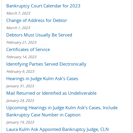
Bankruptcy Court Calendar for 2023
March 7, 2023
Change of Address for Debtor
March 1, 2023
Debtors Must Usually Be Served
February 21, 2023
Certificates of Service
February 14, 2023
Identifying Parties Served Electronically
February 9, 2023
Hearings in Judge Kulm Ask's Cases
January 31, 2023
Mail Returned or Identified as Undeliverable
January 24, 2023
Upcoming Hearings in Judge Kulm Ask’s Cases, Include
Bankruptcy Case Number in Caption
January 19, 2023
Laura Kulm Ask Appointed Bankruptcy Judge, CLN