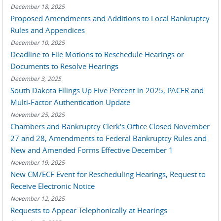
December 18, 2025
Proposed Amendments and Additions to Local Bankruptcy
Rules and Appendices
December 10, 2025
Deadline to File Motions to Reschedule Hearings or
Documents to Resolve Hearings
December 3, 2025
South Dakota Filings Up Five Percent in 2025, PACER and
Multi-Factor Authentication Update
November 25, 2025
Chambers and Bankruptcy Clerk's Office Closed November
27 and 28, Amendments to Federal Bankruptcy Rules and
New and Amended Forms Effective December 1
November 19, 2025
New CM/ECF Event for Rescheduling Hearings, Request to
Receive Electronic Notice
November 12, 2025
Requests to Appear Telephonically at Hearings