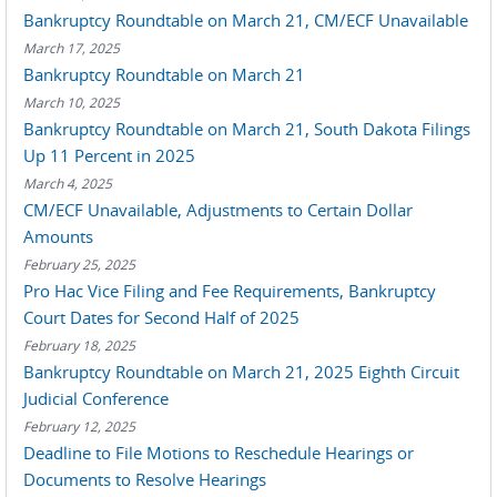
Bankruptcy Roundtable on March 21, CM/ECF Unavailable
March 17, 2025
Bankruptcy Roundtable on March 21
March 10, 2025
Bankruptcy Roundtable on March 21, South Dakota Filings
Up 11 Percent in 2025
March 4, 2025
CM/ECF Unavailable, Adjustments to Certain Dollar
Amounts
February 25, 2025
Pro Hac Vice Filing and Fee Requirements, Bankruptcy
Court Dates for Second Half of 2025
February 18, 2025
Bankruptcy Roundtable on March 21, 2025 Eighth Circuit
Judicial Conference
February 12, 2025
Deadline to File Motions to Reschedule Hearings or
Documents to Resolve Hearings