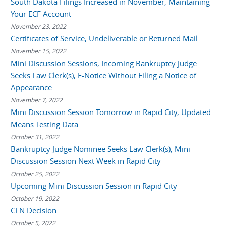
South Dakota Filings Increased in November, Maintaining
Your ECF Account
November 23, 2022
Certificates of Service, Undeliverable or Returned Mail
November 15, 2022
Mini Discussion Sessions, Incoming Bankruptcy Judge
Seeks Law Clerk(s), E-Notice Without Filing a Notice of
Appearance
November 7, 2022
Mini Discussion Session Tomorrow in Rapid City, Updated
Means Testing Data
October 31, 2022
Bankruptcy Judge Nominee Seeks Law Clerk(s), Mini
Discussion Session Next Week in Rapid City
October 25, 2022
Upcoming Mini Discussion Session in Rapid City
October 19, 2022
CLN Decision
October 5, 2022