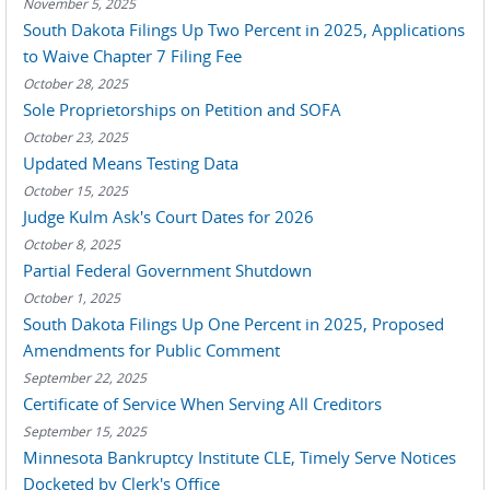
November 5, 2025
South Dakota Filings Up Two Percent in 2025, Applications
to Waive Chapter 7 Filing Fee
October 28, 2025
Sole Proprietorships on Petition and SOFA
October 23, 2025
Updated Means Testing Data
October 15, 2025
Judge Kulm Ask's Court Dates for 2026
October 8, 2025
Partial Federal Government Shutdown
October 1, 2025
South Dakota Filings Up One Percent in 2025, Proposed
Amendments for Public Comment
September 22, 2025
Certificate of Service When Serving All Creditors
September 15, 2025
Minnesota Bankruptcy Institute CLE, Timely Serve Notices
Docketed by Clerk's Office