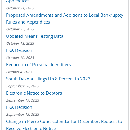
Appendices
October 31, 2023
Proposed Amendments and Additions to Local Bankruptcy
Rules and Appendices
October 25, 2023
Updated Means Testing Data
October 18, 2023
LKA Decision
October 10, 2023
Redaction of Personal Identifiers
October 4, 2023
South Dakota Filings Up 8 Percent in 2023
September 26, 2023
Electronic Notice to Debtors
September 19, 2023
LKA Decision
September 13, 2023
Change in Pierre Court Calendar for December, Request to
Receive Electronic Notice