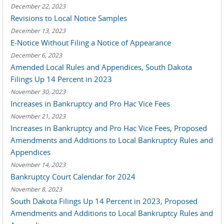
December 22, 2023
Revisions to Local Notice Samples
December 13, 2023
E-Notice Without Filing a Notice of Appearance
December 6, 2023
Amended Local Rules and Appendices, South Dakota
Filings Up 14 Percent in 2023
November 30, 2023
Increases in Bankruptcy and Pro Hac Vice Fees
November 21, 2023
Increases in Bankruptcy and Pro Hac Vice Fees, Proposed
Amendments and Additions to Local Bankruptcy Rules and
Appendices
November 14, 2023
Bankruptcy Court Calendar for 2024
November 8, 2023
South Dakota Filings Up 14 Percent in 2023, Proposed
Amendments and Additions to Local Bankruptcy Rules and