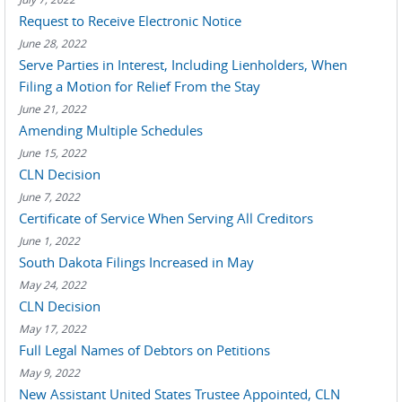
Request to Receive Electronic Notice
June 28, 2022
Serve Parties in Interest, Including Lienholders, When
Filing a Motion for Relief From the Stay
June 21, 2022
Amending Multiple Schedules
June 15, 2022
CLN Decision
June 7, 2022
Certificate of Service When Serving All Creditors
June 1, 2022
South Dakota Filings Increased in May
May 24, 2022
CLN Decision
May 17, 2022
Full Legal Names of Debtors on Petitions
May 9, 2022
New Assistant United States Trustee Appointed, CLN