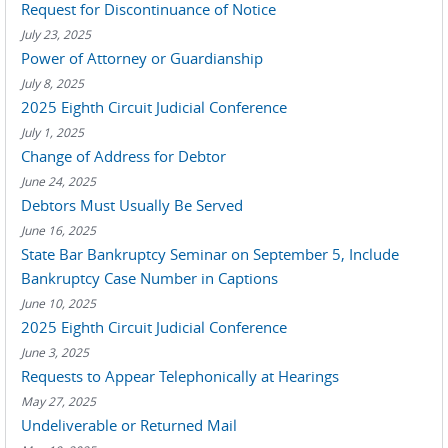
Request for Discontinuance of Notice
July 23, 2025
Power of Attorney or Guardianship
July 8, 2025
2025 Eighth Circuit Judicial Conference
July 1, 2025
Change of Address for Debtor
June 24, 2025
Debtors Must Usually Be Served
June 16, 2025
State Bar Bankruptcy Seminar on September 5, Include
Bankruptcy Case Number in Captions
June 10, 2025
2025 Eighth Circuit Judicial Conference
June 3, 2025
Requests to Appear Telephonically at Hearings
May 27, 2025
Undeliverable or Returned Mail