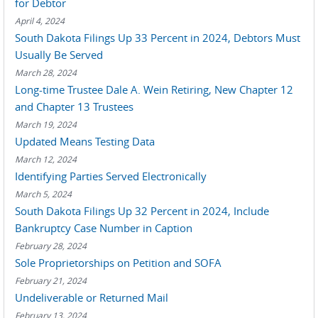
for Debtor
April 4, 2024
South Dakota Filings Up 33 Percent in 2024, Debtors Must
Usually Be Served
March 28, 2024
Long-time Trustee Dale A. Wein Retiring, New Chapter 12
and Chapter 13 Trustees
March 19, 2024
Updated Means Testing Data
March 12, 2024
Identifying Parties Served Electronically
March 5, 2024
South Dakota Filings Up 32 Percent in 2024, Include
Bankruptcy Case Number in Caption
February 28, 2024
Sole Proprietorships on Petition and SOFA
February 21, 2024
Undeliverable or Returned Mail
February 13, 2024