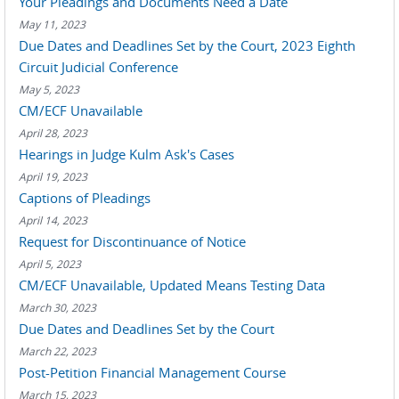
Your Pleadings and Documents Need a Date
May 11, 2023
Due Dates and Deadlines Set by the Court, 2023 Eighth
Circuit Judicial Conference
May 5, 2023
CM/ECF Unavailable
April 28, 2023
Hearings in Judge Kulm Ask's Cases
April 19, 2023
Captions of Pleadings
April 14, 2023
Request for Discontinuance of Notice
April 5, 2023
CM/ECF Unavailable, Updated Means Testing Data
March 30, 2023
Due Dates and Deadlines Set by the Court
March 22, 2023
Post-Petition Financial Management Course
March 15, 2023