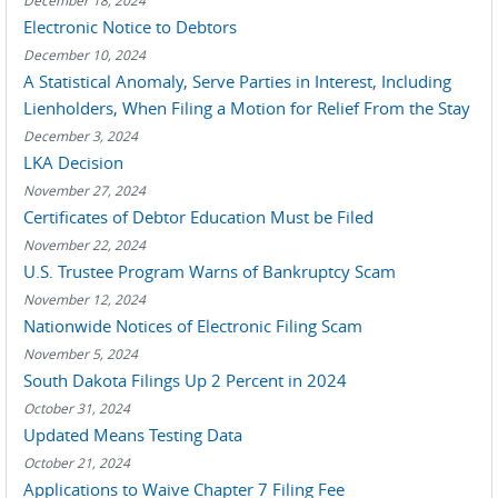
December 18, 2024
Electronic Notice to Debtors
December 10, 2024
A Statistical Anomaly, Serve Parties in Interest, Including
Lienholders, When Filing a Motion for Relief From the Stay
December 3, 2024
LKA Decision
November 27, 2024
Certificates of Debtor Education Must be Filed
November 22, 2024
U.S. Trustee Program Warns of Bankruptcy Scam
November 12, 2024
Nationwide Notices of Electronic Filing Scam
November 5, 2024
South Dakota Filings Up 2 Percent in 2024
October 31, 2024
Updated Means Testing Data
October 21, 2024
Applications to Waive Chapter 7 Filing Fee