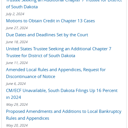
of South Dakota
July 2, 2024
Motions to Obtain Credit in Chapter 13 Cases
June 27, 2024
Due Dates and Deadlines Set by the Court
June 18, 2024
United States Trustee Seeking an Additional Chapter 7
Trustee for District of South Dakota
June 11, 2024
Amended Local Rules and Appendices, Request for
Discontinuance of Notice
June 6, 2024
CM/ECF Unavailable, South Dakota Filings Up 16 Percent
in 2024
May 29, 2024
Proposed Amendments and Additions to Local Bankruptcy
Rules and Appendices
May 20, 2024