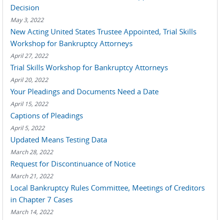
Decision
May 3, 2022
New Acting United States Trustee Appointed, Trial Skills
Workshop for Bankruptcy Attorneys
April 27, 2022
Trial Skills Workshop for Bankruptcy Attorneys
April 20, 2022
Your Pleadings and Documents Need a Date
April 15, 2022
Captions of Pleadings
April 5, 2022
Updated Means Testing Data
March 28, 2022
Request for Discontinuance of Notice
March 21, 2022
Local Bankruptcy Rules Committee, Meetings of Creditors
in Chapter 7 Cases
March 14, 2022