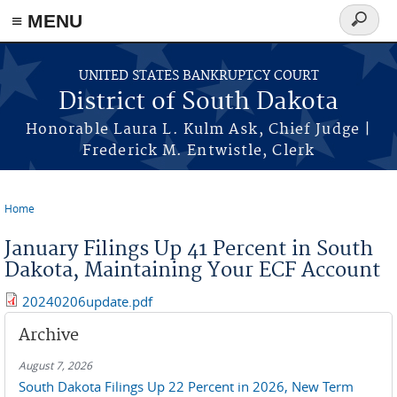
≡ MENU
Search
form
Skip to main content
UNITED STATES BANKRUPTCY COURT
District of South Dakota
Honorable Laura L. Kulm Ask, Chief Judge |
Frederick M. Entwistle, Clerk
Home
You are here
January Filings Up 41 Percent in South
Dakota, Maintaining Your ECF Account
20240206update.pdf
Archive
August 7, 2026
South Dakota Filings Up 22 Percent in 2026, New Term