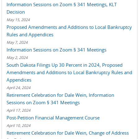
Information Sessions on Zoom § 341 Meetings, KLT
Decision
May 15, 2024
Proposed Amendments and Additions to Local Bankruptcy
Rules and Appendices
May 7, 2024
Information Sessions on Zoom § 341 Meetings
May 2, 2024
South Dakota Filings Up 30 Percent in 2024, Proposed
Amendments and Additions to Local Bankruptcy Rules and
Appendices
April 24, 2024
Retirement Celebration for Dale Wein, Information
Sessions on Zoom § 341 Meetings
April 17, 2024
Post-Petition Financial Management Course
April 10, 2024
Retirement Celebration for Dale Wein, Change of Address