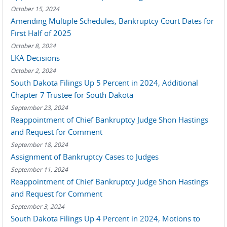
October 15, 2024
Amending Multiple Schedules, Bankruptcy Court Dates for
First Half of 2025
October 8, 2024
LKA Decisions
October 2, 2024
South Dakota Filings Up 5 Percent in 2024, Additional
Chapter 7 Trustee for South Dakota
September 23, 2024
Reappointment of Chief Bankruptcy Judge Shon Hastings
and Request for Comment
September 18, 2024
Assignment of Bankruptcy Cases to Judges
September 11, 2024
Reappointment of Chief Bankruptcy Judge Shon Hastings
and Request for Comment
September 3, 2024
South Dakota Filings Up 4 Percent in 2024, Motions to