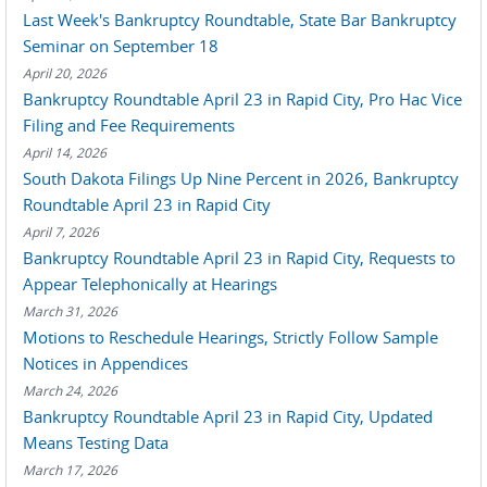
Last Week's Bankruptcy Roundtable, State Bar Bankruptcy
Seminar on September 18
April 20, 2026
Bankruptcy Roundtable April 23 in Rapid City, Pro Hac Vice
Filing and Fee Requirements
April 14, 2026
South Dakota Filings Up Nine Percent in 2026, Bankruptcy
Roundtable April 23 in Rapid City
April 7, 2026
Bankruptcy Roundtable April 23 in Rapid City, Requests to
Appear Telephonically at Hearings
March 31, 2026
Motions to Reschedule Hearings, Strictly Follow Sample
Notices in Appendices
March 24, 2026
Bankruptcy Roundtable April 23 in Rapid City, Updated
Means Testing Data
March 17, 2026