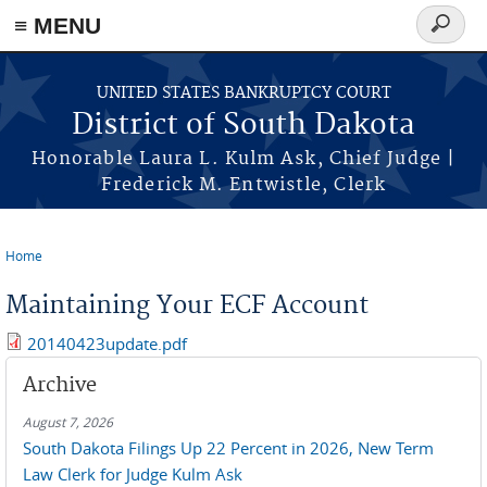
≡ MENU
Search
form
Skip to main content
UNITED STATES BANKRUPTCY COURT
District of South Dakota
Honorable Laura L. Kulm Ask, Chief Judge |
Frederick M. Entwistle, Clerk
Home
You are here
Maintaining Your ECF Account
20140423update.pdf
Archive
August 7, 2026
South Dakota Filings Up 22 Percent in 2026, New Term
Law Clerk for Judge Kulm Ask