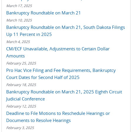
March 17, 2025
Bankruptcy Roundtable on March 21
March 10, 2025
Bankruptcy Roundtable on March 21, South Dakota Filings
Up 11 Percent in 2025
March 4, 2025
CM/ECF Unavailable, Adjustments to Certain Dollar
Amounts
February 25, 2025
Pro Hac Vice Filing and Fee Requirements, Bankruptcy
Court Dates for Second Half of 2025
February 18, 2025
Bankruptcy Roundtable on March 21, 2025 Eighth Circuit
Judicial Conference
February 12, 2025
Deadline to File Motions to Reschedule Hearings or
Documents to Resolve Hearings
February 3, 2025