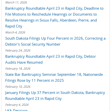
March 11, 2026
Bankruptcy Roundtable April 23 in Rapid City, Deadline to
File Motions to Reschedule Hearings or Documents to
Resolve Hearings in Sioux Falls, Aberdeen, Pierre, and
Rapid City
March 4, 2026
South Dakota Filings Up Four Percent in 2026, Correcting a
Debtor's Social Security Number
February 24, 2026
Bankruptcy Roundtable April 23 in Rapid City, Debtor
Audits Have Resumed
February 18, 2026
State Bar Bankruptcy Seminar September 18, Nationwide
Filings Rose by 11 Percent in 2025
February 10, 2026
January Filings Up 37 Percent in South Dakota, Bankruptcy
Roundtable April 23 in Rapid City
February 4, 2026
LKA Decision