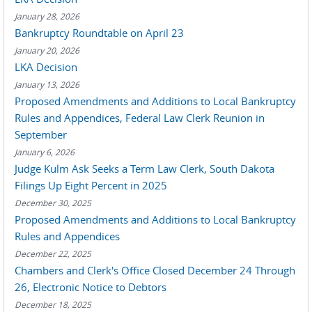
January 28, 2026
Bankruptcy Roundtable on April 23
January 20, 2026
LKA Decision
January 13, 2026
Proposed Amendments and Additions to Local Bankruptcy
Rules and Appendices, Federal Law Clerk Reunion in
September
January 6, 2026
Judge Kulm Ask Seeks a Term Law Clerk, South Dakota
Filings Up Eight Percent in 2025
December 30, 2025
Proposed Amendments and Additions to Local Bankruptcy
Rules and Appendices
December 22, 2025
Chambers and Clerk's Office Closed December 24 Through
26, Electronic Notice to Debtors
December 18, 2025