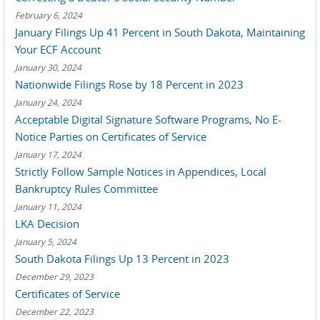
February 6, 2024
January Filings Up 41 Percent in South Dakota, Maintaining
Your ECF Account
January 30, 2024
Nationwide Filings Rose by 18 Percent in 2023
January 24, 2024
Acceptable Digital Signature Software Programs, No E-
Notice Parties on Certificates of Service
January 17, 2024
Strictly Follow Sample Notices in Appendices, Local
Bankruptcy Rules Committee
January 11, 2024
LKA Decision
January 5, 2024
South Dakota Filings Up 13 Percent in 2023
December 29, 2023
Certificates of Service
December 22, 2023