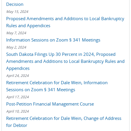
Decision
May 15, 2024
Proposed Amendments and Additions to Local Bankruptcy
Rules and Appendices
May 7, 2024
Information Sessions on Zoom § 341 Meetings
May 2, 2024
South Dakota Filings Up 30 Percent in 2024, Proposed
Amendments and Additions to Local Bankruptcy Rules and
Appendices
April 24, 2024
Retirement Celebration for Dale Wein, Information
Sessions on Zoom § 341 Meetings
April 17, 2024
Post-Petition Financial Management Course
April 10, 2024
Retirement Celebration for Dale Wein, Change of Address
for Debtor