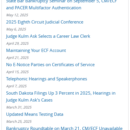
State Bar Bankruptcy Seminar on September 5, CM/ECF
and PACER Multifactor Authentication
May 12, 2025
2025 Eighth Circuit Judicial Conference
May 6, 2025
Judge Kulm Ask Selects a Career Law Clerk
April 29, 2025
Maintaining Your ECF Account
April 21, 2025
No E-Notice Parties on Certificates of Service
April 15, 2025
Telephonic Hearings and Speakerphones
April 7, 2025
South Dakota Filings Up 3 Percent in 2025, Hearings in
Judge Kulm Ask's Cases
March 31, 2025
Updated Means Testing Data
March 25, 2025
Bankruptcy Roundtable on March 21, CM/ECF Unavailable