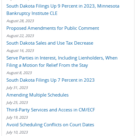
South Dakota Filings Up 9 Percent in 2023, Minnesota
Bankruptcy Institute CLE
August 28, 2023
Proposed Amendments for Public Comment
August 22, 2023
South Dakota Sales and Use Tax Decrease
August 16, 2023
Serve Parties in Interest, Including Lienholders, When
Filing a Motion for Relief From the Stay
August 8, 2023
South Dakota Filings Up 7 Percent in 2023
July 31, 2023
Amending Multiple Schedules
July 25, 2023
Third-Party Services and Access in CM/ECF
July 19, 2023
Avoid Scheduling Conflicts on Court Dates
July 10, 2023