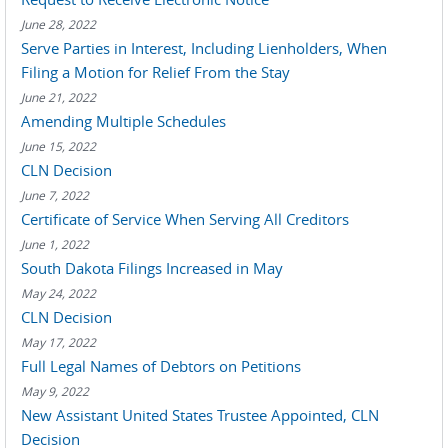
June 28, 2022
Serve Parties in Interest, Including Lienholders, When
Filing a Motion for Relief From the Stay
June 21, 2022
Amending Multiple Schedules
June 15, 2022
CLN Decision
June 7, 2022
Certificate of Service When Serving All Creditors
June 1, 2022
South Dakota Filings Increased in May
May 24, 2022
CLN Decision
May 17, 2022
Full Legal Names of Debtors on Petitions
May 9, 2022
New Assistant United States Trustee Appointed, CLN
Decision