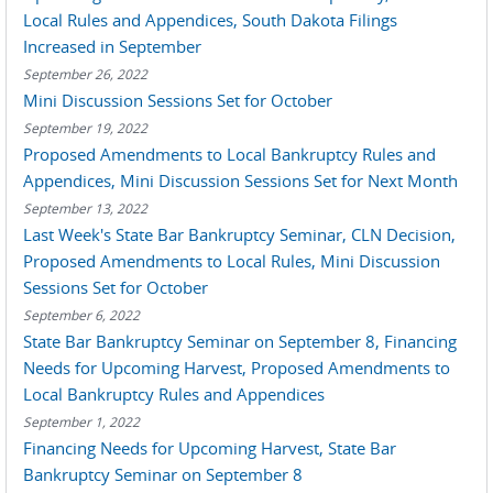
Local Rules and Appendices, South Dakota Filings
Increased in September
September 26, 2022
Mini Discussion Sessions Set for October
September 19, 2022
Proposed Amendments to Local Bankruptcy Rules and
Appendices, Mini Discussion Sessions Set for Next Month
September 13, 2022
Last Week's State Bar Bankruptcy Seminar, CLN Decision,
Proposed Amendments to Local Rules, Mini Discussion
Sessions Set for October
September 6, 2022
State Bar Bankruptcy Seminar on September 8, Financing
Needs for Upcoming Harvest, Proposed Amendments to
Local Bankruptcy Rules and Appendices
September 1, 2022
Financing Needs for Upcoming Harvest, State Bar
Bankruptcy Seminar on September 8