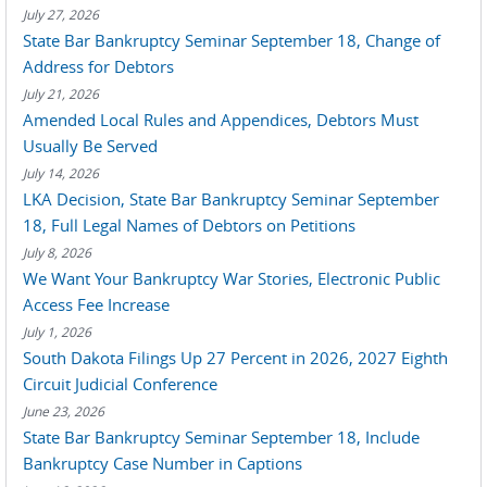
July 27, 2026
State Bar Bankruptcy Seminar September 18, Change of
Address for Debtors
July 21, 2026
Amended Local Rules and Appendices, Debtors Must
Usually Be Served
July 14, 2026
LKA Decision, State Bar Bankruptcy Seminar September
18, Full Legal Names of Debtors on Petitions
July 8, 2026
We Want Your Bankruptcy War Stories, Electronic Public
Access Fee Increase
July 1, 2026
South Dakota Filings Up 27 Percent in 2026, 2027 Eighth
Circuit Judicial Conference
June 23, 2026
State Bar Bankruptcy Seminar September 18, Include
Bankruptcy Case Number in Captions