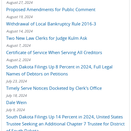
August 27, 2024
Proposed Amendments for Public Comment
August 19, 2024
Withdrawal of Local Bankruptcy Rule 2016-3
August 14, 2024
Two New Law Clerks for Judge Kulm Ask
August 7, 2024
Certificate of Service When Serving All Creditors
August 2, 2024
South Dakota Filings Up 8 Percent in 2024, Full Legal
Names of Debtors on Petitions
July 23, 2024
Timely Serve Notices Docketed by Clerk's Office
July 18, 2024
Dale Wein
July 9, 2024
South Dakota Filings Up 14 Percent in 2024, United States
Trustee Seeking an Additional Chapter 7 Trustee for District
of South Dakota