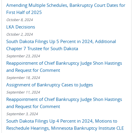
Amending Multiple Schedules, Bankruptcy Court Dates for
First Half of 2025
October 8, 2024
LKA Decisions
October 2, 2024
South Dakota Filings Up 5 Percent in 2024, Additional
Chapter 7 Trustee for South Dakota
September 23, 2024
Reappointment of Chief Bankruptcy Judge Shon Hastings
and Request for Comment
September 18, 2024
Assignment of Bankruptcy Cases to Judges
September 11, 2024
Reappointment of Chief Bankruptcy Judge Shon Hastings
and Request for Comment
September 3, 2024
South Dakota Filings Up 4 Percent in 2024, Motions to
Reschedule Hearings, Minnesota Bankruptcy Institute CLE