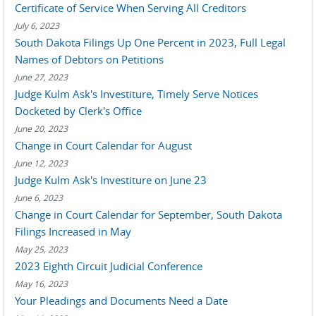
Certificate of Service When Serving All Creditors
July 6, 2023
South Dakota Filings Up One Percent in 2023, Full Legal
Names of Debtors on Petitions
June 27, 2023
Judge Kulm Ask's Investiture, Timely Serve Notices
Docketed by Clerk's Office
June 20, 2023
Change in Court Calendar for August
June 12, 2023
Judge Kulm Ask's Investiture on June 23
June 6, 2023
Change in Court Calendar for September, South Dakota
Filings Increased in May
May 25, 2023
2023 Eighth Circuit Judicial Conference
May 16, 2023
Your Pleadings and Documents Need a Date