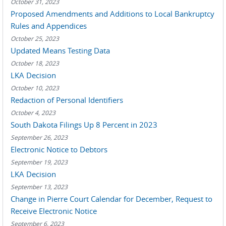
October 31, 2023
Proposed Amendments and Additions to Local Bankruptcy
Rules and Appendices
October 25, 2023
Updated Means Testing Data
October 18, 2023
LKA Decision
October 10, 2023
Redaction of Personal Identifiers
October 4, 2023
South Dakota Filings Up 8 Percent in 2023
September 26, 2023
Electronic Notice to Debtors
September 19, 2023
LKA Decision
September 13, 2023
Change in Pierre Court Calendar for December, Request to
Receive Electronic Notice
September 6, 2023