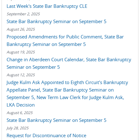
Last Week's State Bar Bankruptcy CLE
September 2, 2025
State Bar Bankruptcy Seminar on September 5
August 26, 2025
Proposed Amendments for Public Comment, State Bar
Bankruptcy Seminar on September 5
August 19, 2025
Change in Aberdeen Court Calendar, State Bar Bankruptcy
Seminar on September 5
August 12, 2025
Judge Kulm Ask Appointed to Eighth Circuit's Bankruptcy
Appellate Panel, State Bar Bankruptcy Seminar on
September 5, New Term Law Clerk for Judge Kulm Ask,
LKA Decision
August 6, 2025
State Bar Bankruptcy Seminar on September 5
July 28, 2025
Request for Discontinuance of Notice