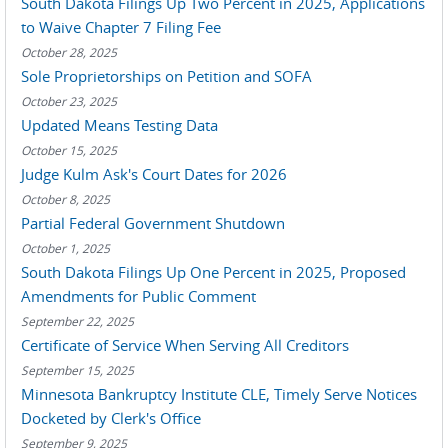
South Dakota Filings Up Two Percent in 2025, Applications
to Waive Chapter 7 Filing Fee
October 28, 2025
Sole Proprietorships on Petition and SOFA
October 23, 2025
Updated Means Testing Data
October 15, 2025
Judge Kulm Ask's Court Dates for 2026
October 8, 2025
Partial Federal Government Shutdown
October 1, 2025
South Dakota Filings Up One Percent in 2025, Proposed
Amendments for Public Comment
September 22, 2025
Certificate of Service When Serving All Creditors
September 15, 2025
Minnesota Bankruptcy Institute CLE, Timely Serve Notices
Docketed by Clerk's Office
September 9, 2025