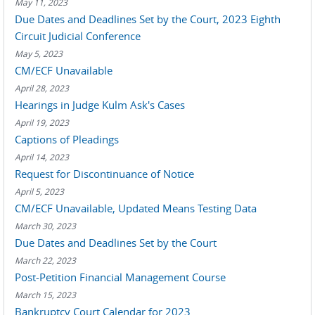
May 11, 2023
Due Dates and Deadlines Set by the Court, 2023 Eighth
Circuit Judicial Conference
May 5, 2023
CM/ECF Unavailable
April 28, 2023
Hearings in Judge Kulm Ask's Cases
April 19, 2023
Captions of Pleadings
April 14, 2023
Request for Discontinuance of Notice
April 5, 2023
CM/ECF Unavailable, Updated Means Testing Data
March 30, 2023
Due Dates and Deadlines Set by the Court
March 22, 2023
Post-Petition Financial Management Course
March 15, 2023
Bankruptcy Court Calendar for 2023