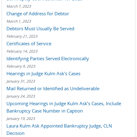
March 7, 2023
Change of Address for Debtor
March 1, 2023
Debtors Must Usually Be Served
February 21, 2023
Certificates of Service
February 14, 2023
Identifying Parties Served Electronically
February 9, 2023
Hearings in Judge Kulm Ask's Cases
January 31, 2023
Mail Returned or Identified as Undeliverable
January 24, 2023
Upcoming Hearings in Judge Kulm Ask’s Cases, Include
Bankruptcy Case Number in Caption
January 19, 2023
Laura Kulm Ask Appointed Bankruptcy Judge, CLN
Decision