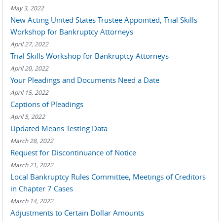
May 3, 2022
New Acting United States Trustee Appointed, Trial Skills
Workshop for Bankruptcy Attorneys
April 27, 2022
Trial Skills Workshop for Bankruptcy Attorneys
April 20, 2022
Your Pleadings and Documents Need a Date
April 15, 2022
Captions of Pleadings
April 5, 2022
Updated Means Testing Data
March 28, 2022
Request for Discontinuance of Notice
March 21, 2022
Local Bankruptcy Rules Committee, Meetings of Creditors
in Chapter 7 Cases
March 14, 2022
Adjustments to Certain Dollar Amounts