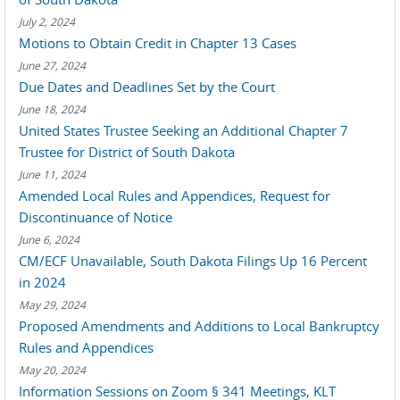
July 2, 2024
Motions to Obtain Credit in Chapter 13 Cases
June 27, 2024
Due Dates and Deadlines Set by the Court
June 18, 2024
United States Trustee Seeking an Additional Chapter 7
Trustee for District of South Dakota
June 11, 2024
Amended Local Rules and Appendices, Request for
Discontinuance of Notice
June 6, 2024
CM/ECF Unavailable, South Dakota Filings Up 16 Percent
in 2024
May 29, 2024
Proposed Amendments and Additions to Local Bankruptcy
Rules and Appendices
May 20, 2024
Information Sessions on Zoom § 341 Meetings, KLT