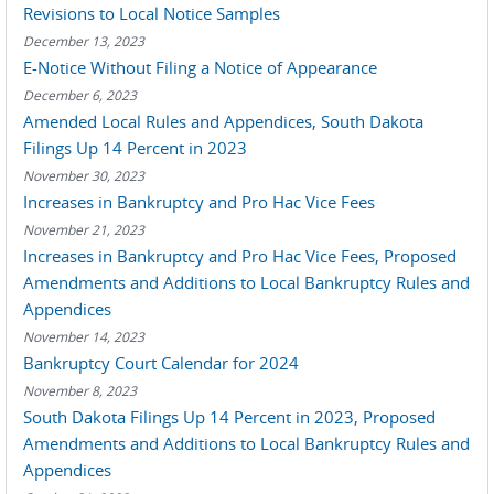
Revisions to Local Notice Samples
December 13, 2023
E-Notice Without Filing a Notice of Appearance
December 6, 2023
Amended Local Rules and Appendices, South Dakota
Filings Up 14 Percent in 2023
November 30, 2023
Increases in Bankruptcy and Pro Hac Vice Fees
November 21, 2023
Increases in Bankruptcy and Pro Hac Vice Fees, Proposed
Amendments and Additions to Local Bankruptcy Rules and
Appendices
November 14, 2023
Bankruptcy Court Calendar for 2024
November 8, 2023
South Dakota Filings Up 14 Percent in 2023, Proposed
Amendments and Additions to Local Bankruptcy Rules and
Appendices