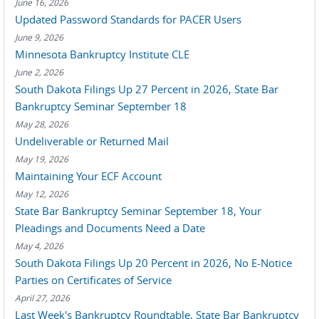
June 16, 2026
Updated Password Standards for PACER Users
June 9, 2026
Minnesota Bankruptcy Institute CLE
June 2, 2026
South Dakota Filings Up 27 Percent in 2026, State Bar
Bankruptcy Seminar September 18
May 28, 2026
Undeliverable or Returned Mail
May 19, 2026
Maintaining Your ECF Account
May 12, 2026
State Bar Bankruptcy Seminar September 18, Your
Pleadings and Documents Need a Date
May 4, 2026
South Dakota Filings Up 20 Percent in 2026, No E-Notice
Parties on Certificates of Service
April 27, 2026
Last Week's Bankruptcy Roundtable, State Bar Bankruptcy