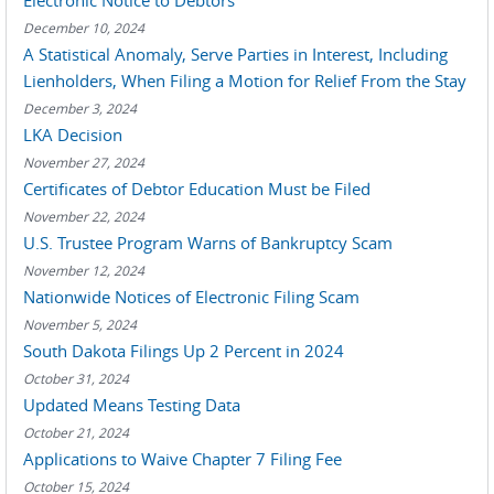
Electronic Notice to Debtors
December 10, 2024
A Statistical Anomaly, Serve Parties in Interest, Including
Lienholders, When Filing a Motion for Relief From the Stay
December 3, 2024
LKA Decision
November 27, 2024
Certificates of Debtor Education Must be Filed
November 22, 2024
U.S. Trustee Program Warns of Bankruptcy Scam
November 12, 2024
Nationwide Notices of Electronic Filing Scam
November 5, 2024
South Dakota Filings Up 2 Percent in 2024
October 31, 2024
Updated Means Testing Data
October 21, 2024
Applications to Waive Chapter 7 Filing Fee
October 15, 2024