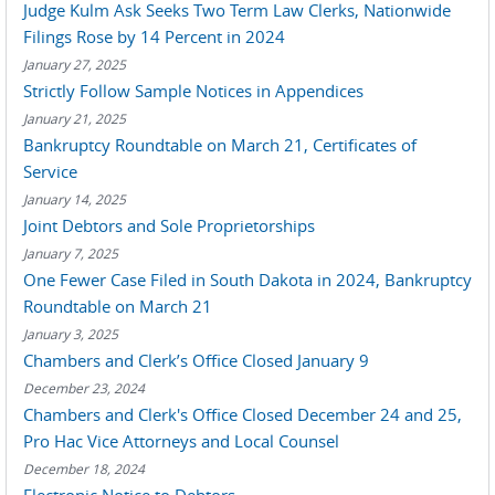
Judge Kulm Ask Seeks Two Term Law Clerks, Nationwide
Filings Rose by 14 Percent in 2024
January 27, 2025
Strictly Follow Sample Notices in Appendices
January 21, 2025
Bankruptcy Roundtable on March 21, Certificates of
Service
January 14, 2025
Joint Debtors and Sole Proprietorships
January 7, 2025
One Fewer Case Filed in South Dakota in 2024, Bankruptcy
Roundtable on March 21
January 3, 2025
Chambers and Clerk’s Office Closed January 9
December 23, 2024
Chambers and Clerk's Office Closed December 24 and 25,
Pro Hac Vice Attorneys and Local Counsel
December 18, 2024