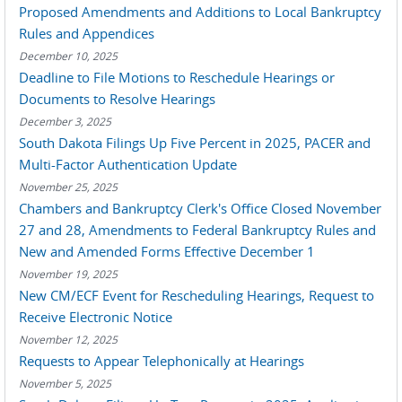
Proposed Amendments and Additions to Local Bankruptcy
Rules and Appendices
December 10, 2025
Deadline to File Motions to Reschedule Hearings or
Documents to Resolve Hearings
December 3, 2025
South Dakota Filings Up Five Percent in 2025, PACER and
Multi-Factor Authentication Update
November 25, 2025
Chambers and Bankruptcy Clerk's Office Closed November
27 and 28, Amendments to Federal Bankruptcy Rules and
New and Amended Forms Effective December 1
November 19, 2025
New CM/ECF Event for Rescheduling Hearings, Request to
Receive Electronic Notice
November 12, 2025
Requests to Appear Telephonically at Hearings
November 5, 2025