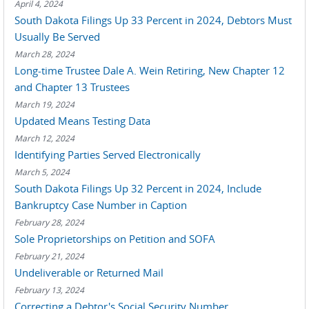
April 4, 2024
South Dakota Filings Up 33 Percent in 2024, Debtors Must
Usually Be Served
March 28, 2024
Long-time Trustee Dale A. Wein Retiring, New Chapter 12
and Chapter 13 Trustees
March 19, 2024
Updated Means Testing Data
March 12, 2024
Identifying Parties Served Electronically
March 5, 2024
South Dakota Filings Up 32 Percent in 2024, Include
Bankruptcy Case Number in Caption
February 28, 2024
Sole Proprietorships on Petition and SOFA
February 21, 2024
Undeliverable or Returned Mail
February 13, 2024
Correcting a Debtor's Social Security Number