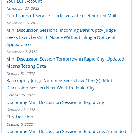
Your ECF Account
November 23, 2022
Certificates of Service, Undeliverable or Returned Mail
November 15, 2022
Mini Discussion Sessions, Incoming Bankruptcy Judge
Seeks Law Clerk(s), E-Notice Without Filing a Notice of
Appearance
November 7, 2022
Mini Discussion Session Tomorrow in Rapid City, Updated
Means Testing Data
October 31, 2022
Bankruptcy Judge Nominee Seeks Law Clerk(s), Mini
Discussion Session Next Week in Rapid City
October 25, 2022
Upcoming Mini Discussion Session in Rapid City
October 19, 2022
CLN Decision
October 5, 2022
Upcoming Mini Discussion Session in Rapid City, Amended