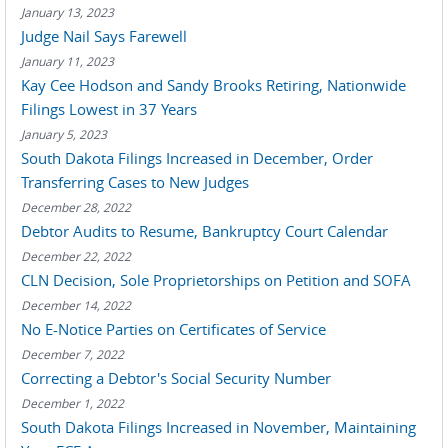
January 13, 2023
Judge Nail Says Farewell
January 11, 2023
Kay Cee Hodson and Sandy Brooks Retiring, Nationwide
Filings Lowest in 37 Years
January 5, 2023
South Dakota Filings Increased in December, Order
Transferring Cases to New Judges
December 28, 2022
Debtor Audits to Resume, Bankruptcy Court Calendar
December 22, 2022
CLN Decision, Sole Proprietorships on Petition and SOFA
December 14, 2022
No E-Notice Parties on Certificates of Service
December 7, 2022
Correcting a Debtor's Social Security Number
December 1, 2022
South Dakota Filings Increased in November, Maintaining