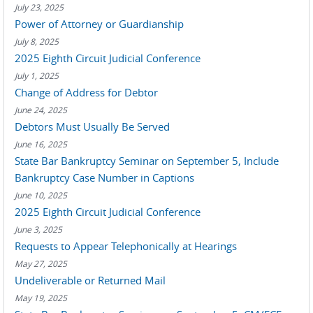
July 23, 2025
Power of Attorney or Guardianship
July 8, 2025
2025 Eighth Circuit Judicial Conference
July 1, 2025
Change of Address for Debtor
June 24, 2025
Debtors Must Usually Be Served
June 16, 2025
State Bar Bankruptcy Seminar on September 5, Include
Bankruptcy Case Number in Captions
June 10, 2025
2025 Eighth Circuit Judicial Conference
June 3, 2025
Requests to Appear Telephonically at Hearings
May 27, 2025
Undeliverable or Returned Mail
May 19, 2025