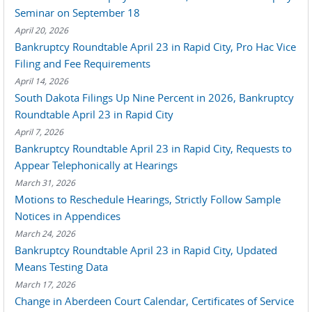
Seminar on September 18
April 20, 2026
Bankruptcy Roundtable April 23 in Rapid City, Pro Hac Vice
Filing and Fee Requirements
April 14, 2026
South Dakota Filings Up Nine Percent in 2026, Bankruptcy
Roundtable April 23 in Rapid City
April 7, 2026
Bankruptcy Roundtable April 23 in Rapid City, Requests to
Appear Telephonically at Hearings
March 31, 2026
Motions to Reschedule Hearings, Strictly Follow Sample
Notices in Appendices
March 24, 2026
Bankruptcy Roundtable April 23 in Rapid City, Updated
Means Testing Data
March 17, 2026
Change in Aberdeen Court Calendar, Certificates of Service