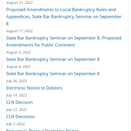
August 23, 2022
Proposed Amendments to Local Bankruptcy Rules and
Appendices, State Bar Bankruptcy Seminar on September
8
August 17, 2022
State Bar Bankruptcy Seminar on September 8, Proposed
Amendments for Public Comment
August 9, 2022
State Bar Bankruptcy Seminar on September 8
August 4, 2022
State Bar Bankruptcy Seminar on September 8
July 26, 2022
Electronic Notice to Debtors
July 19, 2022
CLN Decision
July 12, 2022
CLN Decisions
July 7, 2022
Request to Receive Electronic Notice