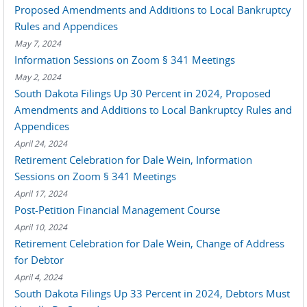
Proposed Amendments and Additions to Local Bankruptcy
Rules and Appendices
May 7, 2024
Information Sessions on Zoom § 341 Meetings
May 2, 2024
South Dakota Filings Up 30 Percent in 2024, Proposed
Amendments and Additions to Local Bankruptcy Rules and
Appendices
April 24, 2024
Retirement Celebration for Dale Wein, Information
Sessions on Zoom § 341 Meetings
April 17, 2024
Post-Petition Financial Management Course
April 10, 2024
Retirement Celebration for Dale Wein, Change of Address
for Debtor
April 4, 2024
South Dakota Filings Up 33 Percent in 2024, Debtors Must