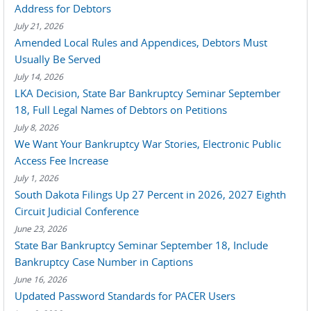
Address for Debtors
July 21, 2026
Amended Local Rules and Appendices, Debtors Must
Usually Be Served
July 14, 2026
LKA Decision, State Bar Bankruptcy Seminar September
18, Full Legal Names of Debtors on Petitions
July 8, 2026
We Want Your Bankruptcy War Stories, Electronic Public
Access Fee Increase
July 1, 2026
South Dakota Filings Up 27 Percent in 2026, 2027 Eighth
Circuit Judicial Conference
June 23, 2026
State Bar Bankruptcy Seminar September 18, Include
Bankruptcy Case Number in Captions
June 16, 2026
Updated Password Standards for PACER Users