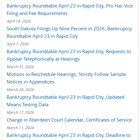
Bankruptcy Roundtable April 23 in Rapid City, Pro Hac Vice
Filing and Fee Requirements
April 14, 2026
South Dakota Filings Up Nine Percent in 2026, Bankruptcy
Roundtable April 23 in Rapid City
April 7, 2026
Bankruptcy Roundtable April 23 in Rapid City, Requests to
Appear Telephonically at Hearings
March 31, 2026
Motions to Reschedule Hearings, Strictly Follow Sample
Notices in Appendices
March 24, 2026
Bankruptcy Roundtable April 23 in Rapid City, Updated
Means Testing Data
March 17, 2026
Change in Aberdeen Court Calendar, Certificates of Service
March 11, 2026
Bankruptcy Roundtable April 23 in Rapid City, Deadline to