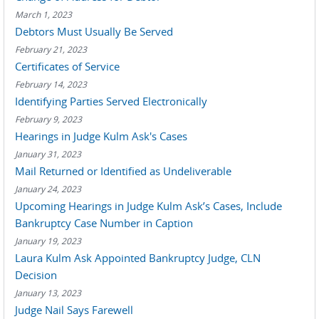
March 1, 2023
Debtors Must Usually Be Served
February 21, 2023
Certificates of Service
February 14, 2023
Identifying Parties Served Electronically
February 9, 2023
Hearings in Judge Kulm Ask's Cases
January 31, 2023
Mail Returned or Identified as Undeliverable
January 24, 2023
Upcoming Hearings in Judge Kulm Ask’s Cases, Include
Bankruptcy Case Number in Caption
January 19, 2023
Laura Kulm Ask Appointed Bankruptcy Judge, CLN
Decision
January 13, 2023
Judge Nail Says Farewell