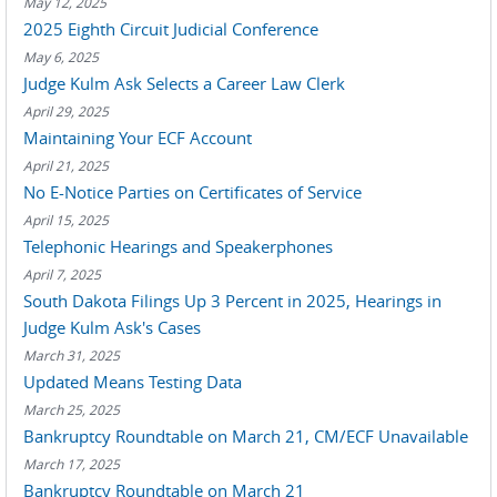
May 12, 2025
2025 Eighth Circuit Judicial Conference
May 6, 2025
Judge Kulm Ask Selects a Career Law Clerk
April 29, 2025
Maintaining Your ECF Account
April 21, 2025
No E-Notice Parties on Certificates of Service
April 15, 2025
Telephonic Hearings and Speakerphones
April 7, 2025
South Dakota Filings Up 3 Percent in 2025, Hearings in
Judge Kulm Ask's Cases
March 31, 2025
Updated Means Testing Data
March 25, 2025
Bankruptcy Roundtable on March 21, CM/ECF Unavailable
March 17, 2025
Bankruptcy Roundtable on March 21