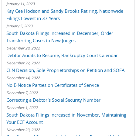
January 11, 2023
Kay Cee Hodson and Sandy Brooks Retiring, Nationwide
Filings Lowest in 37 Years
January 5, 2023
South Dakota Filings Increased in December, Order
Transferring Cases to New Judges
December 28, 2022
Debtor Audits to Resume, Bankruptcy Court Calendar
December 22, 2022
CLN Decision, Sole Proprietorships on Petition and SOFA
December 14, 2022
No E-Notice Parties on Certificates of Service
December 7, 2022
Correcting a Debtor's Social Security Number
December 1, 2022
South Dakota Filings Increased in November, Maintaining
Your ECF Account
November 23, 2022