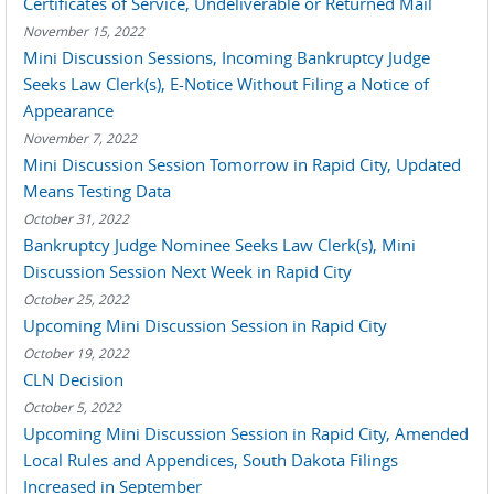
Certificates of Service, Undeliverable or Returned Mail
November 15, 2022
Mini Discussion Sessions, Incoming Bankruptcy Judge
Seeks Law Clerk(s), E-Notice Without Filing a Notice of
Appearance
November 7, 2022
Mini Discussion Session Tomorrow in Rapid City, Updated
Means Testing Data
October 31, 2022
Bankruptcy Judge Nominee Seeks Law Clerk(s), Mini
Discussion Session Next Week in Rapid City
October 25, 2022
Upcoming Mini Discussion Session in Rapid City
October 19, 2022
CLN Decision
October 5, 2022
Upcoming Mini Discussion Session in Rapid City, Amended
Local Rules and Appendices, South Dakota Filings
Increased in September