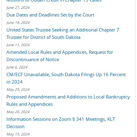
June 27, 2024
Due Dates and Deadlines Set by the Court
June 18, 2024
United States Trustee Seeking an Additional Chapter 7
Trustee for District of South Dakota
June 11, 2024
Amended Local Rules and Appendices, Request for
Discontinuance of Notice
June 6, 2024
CM/ECF Unavailable, South Dakota Filings Up 16 Percent
in 2024
May 29, 2024
Proposed Amendments and Additions to Local Bankruptcy
Rules and Appendices
May 20, 2024
Information Sessions on Zoom § 341 Meetings, KLT
Decision
May 15, 2024