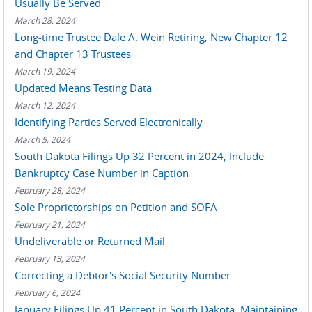
Usually Be Served
March 28, 2024
Long-time Trustee Dale A. Wein Retiring, New Chapter 12
and Chapter 13 Trustees
March 19, 2024
Updated Means Testing Data
March 12, 2024
Identifying Parties Served Electronically
March 5, 2024
South Dakota Filings Up 32 Percent in 2024, Include
Bankruptcy Case Number in Caption
February 28, 2024
Sole Proprietorships on Petition and SOFA
February 21, 2024
Undeliverable or Returned Mail
February 13, 2024
Correcting a Debtor's Social Security Number
February 6, 2024
January Filings Up 41 Percent in South Dakota, Maintaining