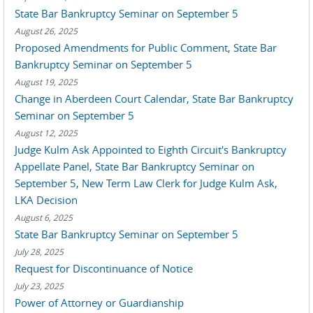
State Bar Bankruptcy Seminar on September 5
August 26, 2025
Proposed Amendments for Public Comment, State Bar
Bankruptcy Seminar on September 5
August 19, 2025
Change in Aberdeen Court Calendar, State Bar Bankruptcy
Seminar on September 5
August 12, 2025
Judge Kulm Ask Appointed to Eighth Circuit's Bankruptcy
Appellate Panel, State Bar Bankruptcy Seminar on
September 5, New Term Law Clerk for Judge Kulm Ask,
LKA Decision
August 6, 2025
State Bar Bankruptcy Seminar on September 5
July 28, 2025
Request for Discontinuance of Notice
July 23, 2025
Power of Attorney or Guardianship