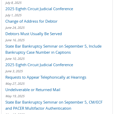
July 8, 2025
2025 Eighth Circuit Judicial Conference
July 1, 2025
Change of Address for Debtor
June 24, 2025
Debtors Must Usually Be Served
June 16, 2025
State Bar Bankruptcy Seminar on September 5, Include
Bankruptcy Case Number in Captions
June 10, 2025
2025 Eighth Circuit Judicial Conference
June 3, 2025
Requests to Appear Telephonically at Hearings
May 27, 2025
Undeliverable or Returned Mail
May 19, 2025
State Bar Bankruptcy Seminar on September 5, CM/ECF
and PACER Multifactor Authentication