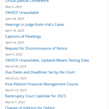
Circuit Judicial Conference
May 5, 2023
CM/ECF Unavailable
April 28, 2023
Hearings in Judge Kulm Ask's Cases
April 19, 2023
Captions of Pleadings
April 14, 2023
Request for Discontinuance of Notice
April 5, 2023
CM/ECF Unavailable, Updated Means Testing Data
March 30, 2023
Due Dates and Deadlines Set by the Court
March 22, 2023
Post-Petition Financial Management Course
March 15, 2023
Bankruptcy Court Calendar for 2023
March 7, 2023
Change of Address for Debtor