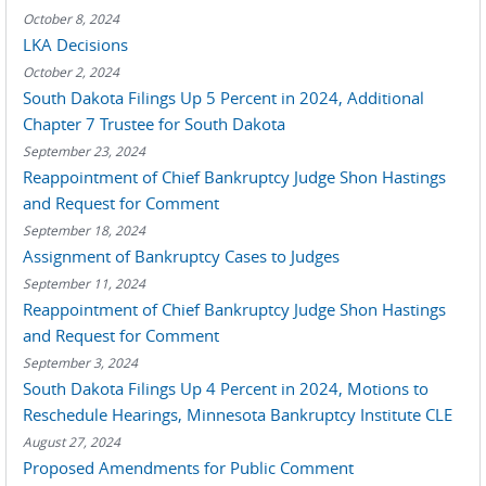
October 8, 2024
LKA Decisions
October 2, 2024
South Dakota Filings Up 5 Percent in 2024, Additional
Chapter 7 Trustee for South Dakota
September 23, 2024
Reappointment of Chief Bankruptcy Judge Shon Hastings
and Request for Comment
September 18, 2024
Assignment of Bankruptcy Cases to Judges
September 11, 2024
Reappointment of Chief Bankruptcy Judge Shon Hastings
and Request for Comment
September 3, 2024
South Dakota Filings Up 4 Percent in 2024, Motions to
Reschedule Hearings, Minnesota Bankruptcy Institute CLE
August 27, 2024
Proposed Amendments for Public Comment