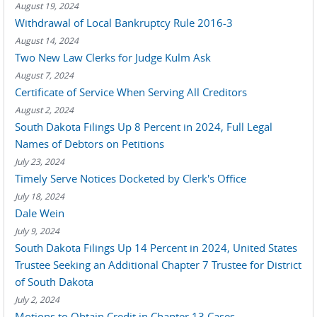
August 19, 2024
Withdrawal of Local Bankruptcy Rule 2016-3
August 14, 2024
Two New Law Clerks for Judge Kulm Ask
August 7, 2024
Certificate of Service When Serving All Creditors
August 2, 2024
South Dakota Filings Up 8 Percent in 2024, Full Legal
Names of Debtors on Petitions
July 23, 2024
Timely Serve Notices Docketed by Clerk's Office
July 18, 2024
Dale Wein
July 9, 2024
South Dakota Filings Up 14 Percent in 2024, United States
Trustee Seeking an Additional Chapter 7 Trustee for District
of South Dakota
July 2, 2024
Motions to Obtain Credit in Chapter 13 Cases