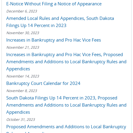
E-Notice Without Filing a Notice of Appearance
December 6, 2023
Amended Local Rules and Appendices, South Dakota
Filings Up 14 Percent in 2023
November 30, 2023
Increases in Bankruptcy and Pro Hac Vice Fees
November 21, 2023
Increases in Bankruptcy and Pro Hac Vice Fees, Proposed
Amendments and Additions to Local Bankruptcy Rules and
Appendices
November 14, 2023
Bankruptcy Court Calendar for 2024
November 8, 2023
South Dakota Filings Up 14 Percent in 2023, Proposed
Amendments and Additions to Local Bankruptcy Rules and
Appendices
October 31, 2023
Proposed Amendments and Additions to Local Bankruptcy