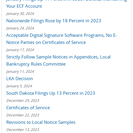
Your ECF Account
January 30, 2024
Nationwide Filings Rose by 18 Percent in 2023
January 24, 2024
Acceptable Digital Signature Software Programs, No E-
Notice Parties on Certificates of Service
January 17, 2024
Strictly Follow Sample Notices in Appendices, Local
Bankruptcy Rules Committee
January 11, 2024
LKA Decision
January 5, 2024
South Dakota Filings Up 13 Percent in 2023
December 29, 2023
Certificates of Service
December 22, 2023
Revisions to Local Notice Samples
December 13, 2023