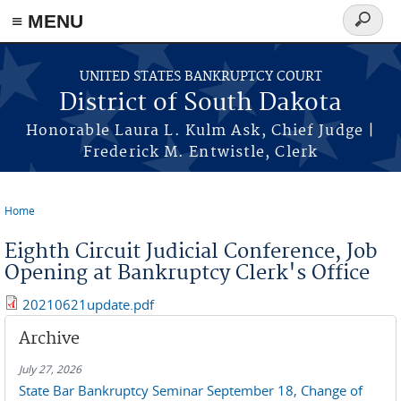
≡ MENU
Search
form
Skip to main content
UNITED STATES BANKRUPTCY COURT
District of South Dakota
Honorable Laura L. Kulm Ask, Chief Judge |
Frederick M. Entwistle, Clerk
Home
You are here
Eighth Circuit Judicial Conference, Job
Opening at Bankruptcy Clerk's Office
20210621update.pdf
Archive
July 27, 2026
State Bar Bankruptcy Seminar September 18, Change of