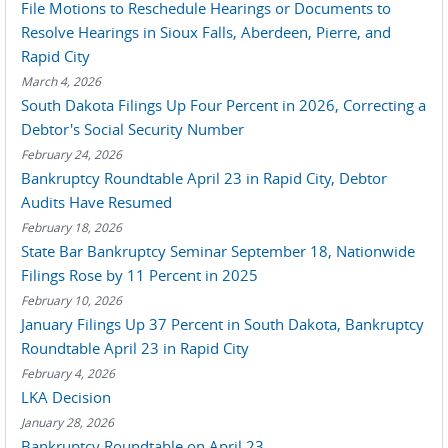
File Motions to Reschedule Hearings or Documents to
Resolve Hearings in Sioux Falls, Aberdeen, Pierre, and
Rapid City
March 4, 2026
South Dakota Filings Up Four Percent in 2026, Correcting a
Debtor's Social Security Number
February 24, 2026
Bankruptcy Roundtable April 23 in Rapid City, Debtor
Audits Have Resumed
February 18, 2026
State Bar Bankruptcy Seminar September 18, Nationwide
Filings Rose by 11 Percent in 2025
February 10, 2026
January Filings Up 37 Percent in South Dakota, Bankruptcy
Roundtable April 23 in Rapid City
February 4, 2026
LKA Decision
January 28, 2026
Bankruptcy Roundtable on April 23