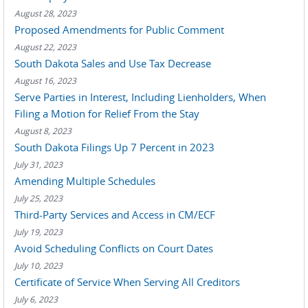
August 28, 2023
Proposed Amendments for Public Comment
August 22, 2023
South Dakota Sales and Use Tax Decrease
August 16, 2023
Serve Parties in Interest, Including Lienholders, When
Filing a Motion for Relief From the Stay
August 8, 2023
South Dakota Filings Up 7 Percent in 2023
July 31, 2023
Amending Multiple Schedules
July 25, 2023
Third-Party Services and Access in CM/ECF
July 19, 2023
Avoid Scheduling Conflicts on Court Dates
July 10, 2023
Certificate of Service When Serving All Creditors
July 6, 2023