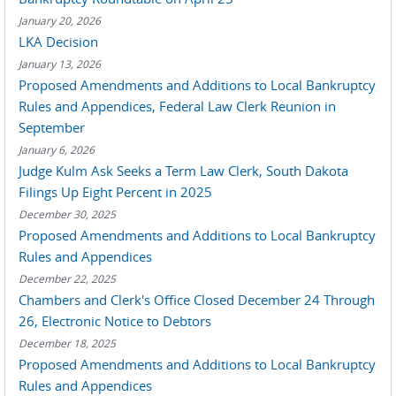
January 20, 2026
LKA Decision
January 13, 2026
Proposed Amendments and Additions to Local Bankruptcy
Rules and Appendices, Federal Law Clerk Reunion in
September
January 6, 2026
Judge Kulm Ask Seeks a Term Law Clerk, South Dakota
Filings Up Eight Percent in 2025
December 30, 2025
Proposed Amendments and Additions to Local Bankruptcy
Rules and Appendices
December 22, 2025
Chambers and Clerk's Office Closed December 24 Through
26, Electronic Notice to Debtors
December 18, 2025
Proposed Amendments and Additions to Local Bankruptcy
Rules and Appendices