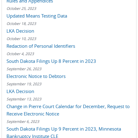
Rules and Appendices
October 25, 2023
Updated Means Testing Data
October 18, 2023
LKA Decision
October 10, 2023
Redaction of Personal Identifiers
October 4, 2023
South Dakota Filings Up 8 Percent in 2023
September 26, 2023
Electronic Notice to Debtors
September 19, 2023
LKA Decision
September 13, 2023
Change in Pierre Court Calendar for December, Request to
Receive Electronic Notice
September 6, 2023
South Dakota Filings Up 9 Percent in 2023, Minnesota
Bankruptcy Institute CLE