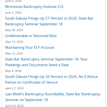
June 9, 2026
Minnesota Bankruptcy Institute CLE
June 2, 2026
South Dakota Filings Up 27 Percent in 2026, State Bar
Bankruptcy Seminar September 18
May 28, 2026
Undeliverable or Returned Mail
May 19, 2026
Maintaining Your ECF Account
May 12, 2026
State Bar Bankruptcy Seminar September 18, Your
Pleadings and Documents Need a Date
May 4, 2026
South Dakota Filings Up 20 Percent in 2026, No E-Notice
Parties on Certificates of Service
April 27, 2026
Last Week's Bankruptcy Roundtable, State Bar Bankruptcy
Seminar on September 18
April 20, 2026