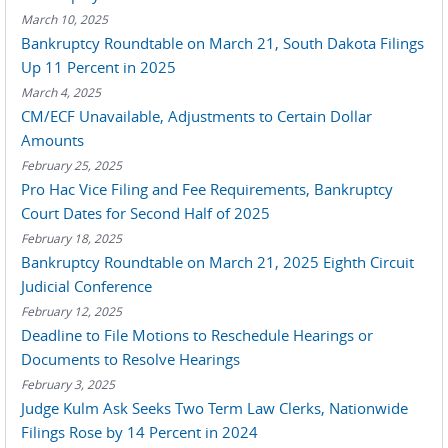
March 10, 2025
Bankruptcy Roundtable on March 21, South Dakota Filings
Up 11 Percent in 2025
March 4, 2025
CM/ECF Unavailable, Adjustments to Certain Dollar
Amounts
February 25, 2025
Pro Hac Vice Filing and Fee Requirements, Bankruptcy
Court Dates for Second Half of 2025
February 18, 2025
Bankruptcy Roundtable on March 21, 2025 Eighth Circuit
Judicial Conference
February 12, 2025
Deadline to File Motions to Reschedule Hearings or
Documents to Resolve Hearings
February 3, 2025
Judge Kulm Ask Seeks Two Term Law Clerks, Nationwide
Filings Rose by 14 Percent in 2024