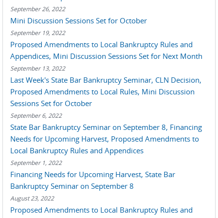
September 26, 2022
Mini Discussion Sessions Set for October
September 19, 2022
Proposed Amendments to Local Bankruptcy Rules and
Appendices, Mini Discussion Sessions Set for Next Month
September 13, 2022
Last Week's State Bar Bankruptcy Seminar, CLN Decision,
Proposed Amendments to Local Rules, Mini Discussion
Sessions Set for October
September 6, 2022
State Bar Bankruptcy Seminar on September 8, Financing
Needs for Upcoming Harvest, Proposed Amendments to
Local Bankruptcy Rules and Appendices
September 1, 2022
Financing Needs for Upcoming Harvest, State Bar
Bankruptcy Seminar on September 8
August 23, 2022
Proposed Amendments to Local Bankruptcy Rules and