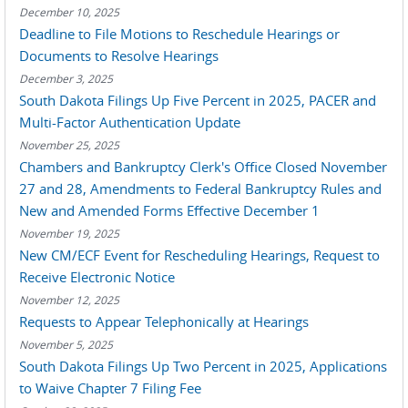
December 10, 2025
Deadline to File Motions to Reschedule Hearings or
Documents to Resolve Hearings
December 3, 2025
South Dakota Filings Up Five Percent in 2025, PACER and
Multi-Factor Authentication Update
November 25, 2025
Chambers and Bankruptcy Clerk's Office Closed November
27 and 28, Amendments to Federal Bankruptcy Rules and
New and Amended Forms Effective December 1
November 19, 2025
New CM/ECF Event for Rescheduling Hearings, Request to
Receive Electronic Notice
November 12, 2025
Requests to Appear Telephonically at Hearings
November 5, 2025
South Dakota Filings Up Two Percent in 2025, Applications
to Waive Chapter 7 Filing Fee