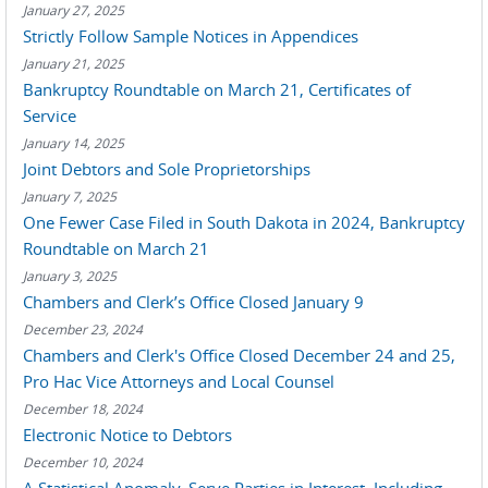
January 27, 2025
Strictly Follow Sample Notices in Appendices
January 21, 2025
Bankruptcy Roundtable on March 21, Certificates of
Service
January 14, 2025
Joint Debtors and Sole Proprietorships
January 7, 2025
One Fewer Case Filed in South Dakota in 2024, Bankruptcy
Roundtable on March 21
January 3, 2025
Chambers and Clerk’s Office Closed January 9
December 23, 2024
Chambers and Clerk's Office Closed December 24 and 25,
Pro Hac Vice Attorneys and Local Counsel
December 18, 2024
Electronic Notice to Debtors
December 10, 2024