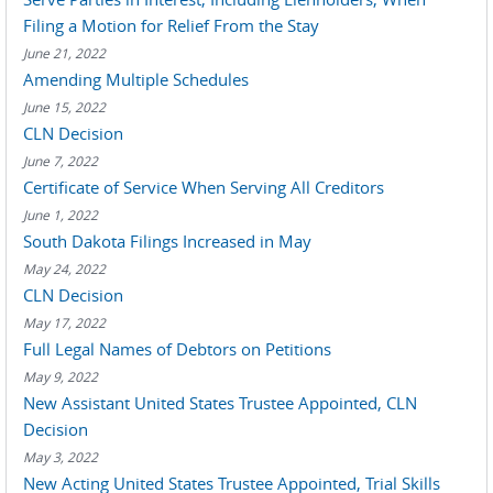
Filing a Motion for Relief From the Stay
June 21, 2022
Amending Multiple Schedules
June 15, 2022
CLN Decision
June 7, 2022
Certificate of Service When Serving All Creditors
June 1, 2022
South Dakota Filings Increased in May
May 24, 2022
CLN Decision
May 17, 2022
Full Legal Names of Debtors on Petitions
May 9, 2022
New Assistant United States Trustee Appointed, CLN
Decision
May 3, 2022
New Acting United States Trustee Appointed, Trial Skills