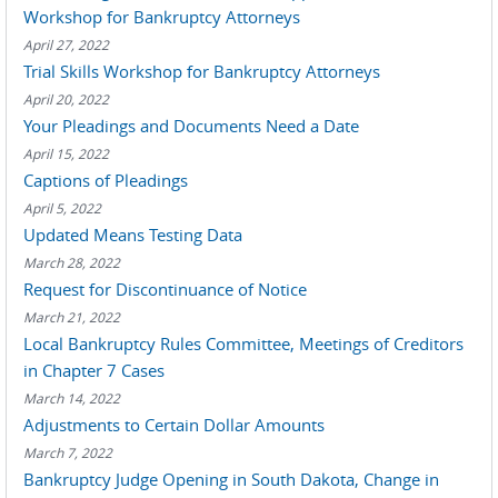
Workshop for Bankruptcy Attorneys
April 27, 2022
Trial Skills Workshop for Bankruptcy Attorneys
April 20, 2022
Your Pleadings and Documents Need a Date
April 15, 2022
Captions of Pleadings
April 5, 2022
Updated Means Testing Data
March 28, 2022
Request for Discontinuance of Notice
March 21, 2022
Local Bankruptcy Rules Committee, Meetings of Creditors
in Chapter 7 Cases
March 14, 2022
Adjustments to Certain Dollar Amounts
March 7, 2022
Bankruptcy Judge Opening in South Dakota, Change in