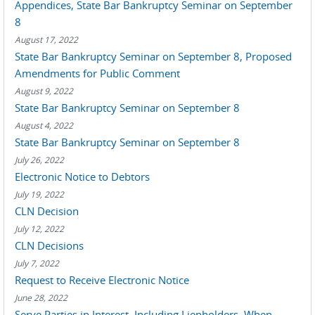
Appendices, State Bar Bankruptcy Seminar on September
8
August 17, 2022
State Bar Bankruptcy Seminar on September 8, Proposed
Amendments for Public Comment
August 9, 2022
State Bar Bankruptcy Seminar on September 8
August 4, 2022
State Bar Bankruptcy Seminar on September 8
July 26, 2022
Electronic Notice to Debtors
July 19, 2022
CLN Decision
July 12, 2022
CLN Decisions
July 7, 2022
Request to Receive Electronic Notice
June 28, 2022
Serve Parties in Interest, Including Lienholders, When