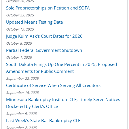
October 28, 2025
Sole Proprietorships on Petition and SOFA
October 23, 2025
Updated Means Testing Data
October 15, 2025
Judge Kulm Ask's Court Dates for 2026
October 8, 2025
Partial Federal Government Shutdown
October 1, 2025
South Dakota Filings Up One Percent in 2025, Proposed
Amendments for Public Comment
September 22, 2025
Certificate of Service When Serving All Creditors
September 15, 2025
Minnesota Bankruptcy Institute CLE, Timely Serve Notices
Docketed by Clerk's Office
September 9, 2025
Last Week's State Bar Bankruptcy CLE
September 2, 2025