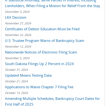
A Statistical Anomaly, Serve Parties in Interest, Including
Lienholders, When Filing a Motion for Relief From the Stay
December 3, 2024
LKA Decision
November 27, 2024
Certificates of Debtor Education Must be Filed
November 22, 2024
U.S. Trustee Program Warns of Bankruptcy Scam
November 12, 2024
Nationwide Notices of Electronic Filing Scam
November 5, 2024
South Dakota Filings Up 2 Percent in 2024
October 31, 2024
Updated Means Testing Data
October 21, 2024
Applications to Waive Chapter 7 Filing Fee
October 15, 2024
Amending Multiple Schedules, Bankruptcy Court Dates for
First Half of 2025