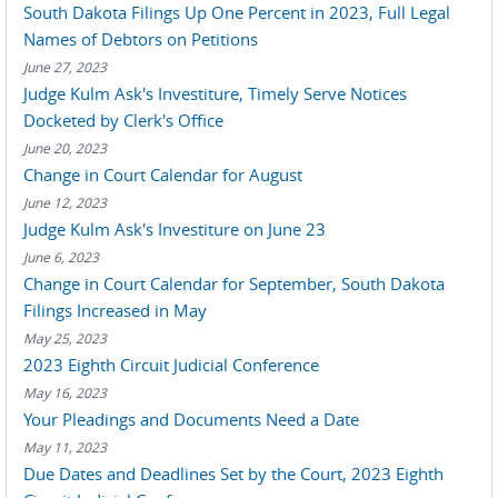
South Dakota Filings Up One Percent in 2023, Full Legal
Names of Debtors on Petitions
June 27, 2023
Judge Kulm Ask's Investiture, Timely Serve Notices
Docketed by Clerk's Office
June 20, 2023
Change in Court Calendar for August
June 12, 2023
Judge Kulm Ask's Investiture on June 23
June 6, 2023
Change in Court Calendar for September, South Dakota
Filings Increased in May
May 25, 2023
2023 Eighth Circuit Judicial Conference
May 16, 2023
Your Pleadings and Documents Need a Date
May 11, 2023
Due Dates and Deadlines Set by the Court, 2023 Eighth