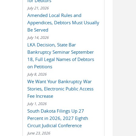
for Debtors
July 21, 2026
Amended Local Rules and
Appendices, Debtors Must Usually
Be Served
July 14, 2026
LKA Decision, State Bar
Bankruptcy Seminar September
18, Full Legal Names of Debtors
on Petitions
July 8, 2026
We Want Your Bankruptcy War
Stories, Electronic Public Access
Fee Increase
July 1, 2026
South Dakota Filings Up 27
Percent in 2026, 2027 Eighth
Circuit Judicial Conference
June 23, 2026