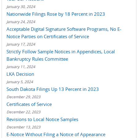
January 30, 2024
Nationwide Filings Rose by 18 Percent in 2023
January 24, 2024
Acceptable Digital Signature Software Programs, No E-
Notice Parties on Certificates of Service
January 17, 2024
Strictly Follow Sample Notices in Appendices, Local
Bankruptcy Rules Committee
January 11, 2024
LKA Decision
January 5, 2024
South Dakota Filings Up 13 Percent in 2023
December 29, 2023
Certificates of Service
December 22, 2023
Revisions to Local Notice Samples
December 13, 2023
E-Notice Without Filing a Notice of Appearance