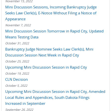
November 15, 2022
Mini Discussion Sessions, Incoming Bankruptcy Judge
Seeks Law Clerk(s), E-Notice Without Filing a Notice of
Appearance
November 7, 2022
Mini Discussion Session Tomorrow in Rapid City, Updated
Means Testing Data
October 31, 2022
Bankruptcy Judge Nominee Seeks Law Clerk(s), Mini
Discussion Session Next Week in Rapid City
October 25, 2022
Upcoming Mini Discussion Session in Rapid City
October 19, 2022
CLN Decision
October 5, 2022
Upcoming Mini Discussion Session in Rapid City, Amended
Local Rules and Appendices, South Dakota Filings
Increased in September
September 26, 2022