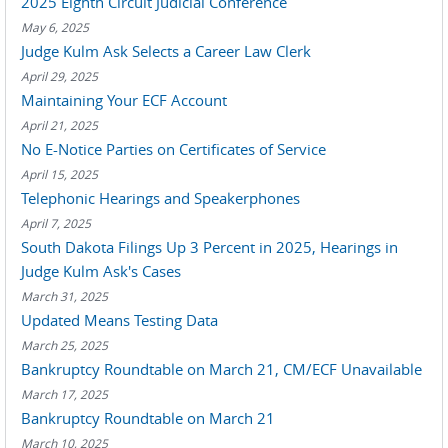
2025 Eighth Circuit Judicial Conference
May 6, 2025
Judge Kulm Ask Selects a Career Law Clerk
April 29, 2025
Maintaining Your ECF Account
April 21, 2025
No E-Notice Parties on Certificates of Service
April 15, 2025
Telephonic Hearings and Speakerphones
April 7, 2025
South Dakota Filings Up 3 Percent in 2025, Hearings in
Judge Kulm Ask's Cases
March 31, 2025
Updated Means Testing Data
March 25, 2025
Bankruptcy Roundtable on March 21, CM/ECF Unavailable
March 17, 2025
Bankruptcy Roundtable on March 21
March 10, 2025