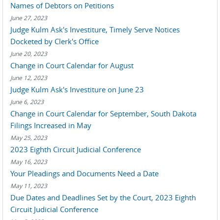
Names of Debtors on Petitions
June 27, 2023
Judge Kulm Ask's Investiture, Timely Serve Notices
Docketed by Clerk's Office
June 20, 2023
Change in Court Calendar for August
June 12, 2023
Judge Kulm Ask's Investiture on June 23
June 6, 2023
Change in Court Calendar for September, South Dakota
Filings Increased in May
May 25, 2023
2023 Eighth Circuit Judicial Conference
May 16, 2023
Your Pleadings and Documents Need a Date
May 11, 2023
Due Dates and Deadlines Set by the Court, 2023 Eighth
Circuit Judicial Conference