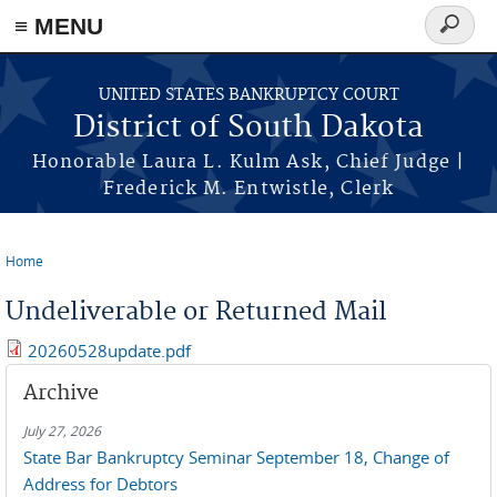
≡ MENU
Search
form
Skip to main content
UNITED STATES BANKRUPTCY COURT
District of South Dakota
Honorable Laura L. Kulm Ask, Chief Judge |
Frederick M. Entwistle, Clerk
Home
You are here
Undeliverable or Returned Mail
20260528update.pdf
Archive
July 27, 2026
State Bar Bankruptcy Seminar September 18, Change of
Address for Debtors