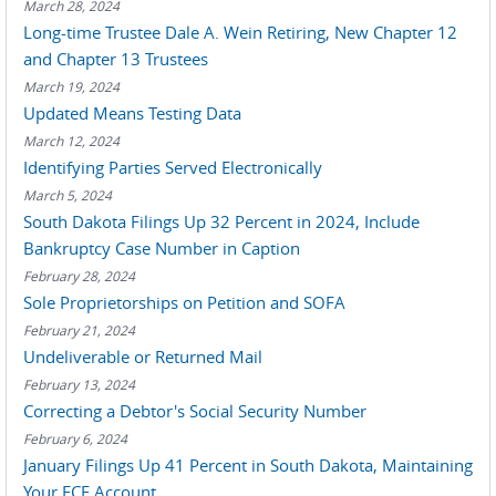
March 28, 2024
Long-time Trustee Dale A. Wein Retiring, New Chapter 12
and Chapter 13 Trustees
March 19, 2024
Updated Means Testing Data
March 12, 2024
Identifying Parties Served Electronically
March 5, 2024
South Dakota Filings Up 32 Percent in 2024, Include
Bankruptcy Case Number in Caption
February 28, 2024
Sole Proprietorships on Petition and SOFA
February 21, 2024
Undeliverable or Returned Mail
February 13, 2024
Correcting a Debtor's Social Security Number
February 6, 2024
January Filings Up 41 Percent in South Dakota, Maintaining
Your ECF Account