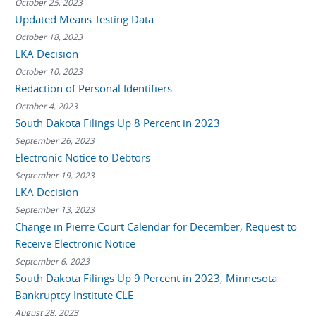
October 25, 2023
Updated Means Testing Data
October 18, 2023
LKA Decision
October 10, 2023
Redaction of Personal Identifiers
October 4, 2023
South Dakota Filings Up 8 Percent in 2023
September 26, 2023
Electronic Notice to Debtors
September 19, 2023
LKA Decision
September 13, 2023
Change in Pierre Court Calendar for December, Request to
Receive Electronic Notice
September 6, 2023
South Dakota Filings Up 9 Percent in 2023, Minnesota
Bankruptcy Institute CLE
August 28, 2023