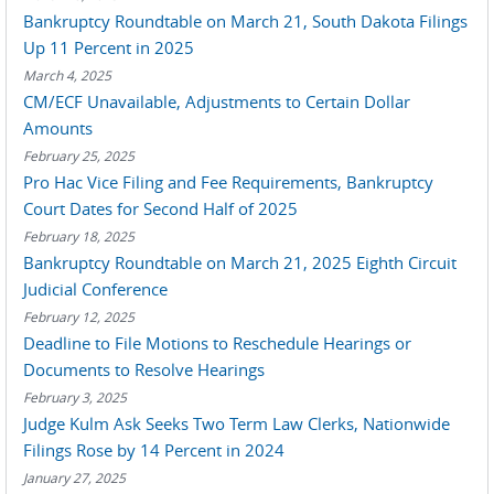
Bankruptcy Roundtable on March 21, South Dakota Filings
Up 11 Percent in 2025
March 4, 2025
CM/ECF Unavailable, Adjustments to Certain Dollar
Amounts
February 25, 2025
Pro Hac Vice Filing and Fee Requirements, Bankruptcy
Court Dates for Second Half of 2025
February 18, 2025
Bankruptcy Roundtable on March 21, 2025 Eighth Circuit
Judicial Conference
February 12, 2025
Deadline to File Motions to Reschedule Hearings or
Documents to Resolve Hearings
February 3, 2025
Judge Kulm Ask Seeks Two Term Law Clerks, Nationwide
Filings Rose by 14 Percent in 2024
January 27, 2025