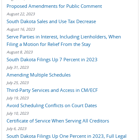
Proposed Amendments for Public Comment
August 22, 2023
South Dakota Sales and Use Tax Decrease
August 16, 2023
Serve Parties in Interest, Including Lienholders, When
Filing a Motion for Relief From the Stay
August 8, 2023
South Dakota Filings Up 7 Percent in 2023
July 31, 2023
Amending Multiple Schedules
July 25, 2023
Third-Party Services and Access in CM/ECF
July 19, 2023
Avoid Scheduling Conflicts on Court Dates
July 10, 2023
Certificate of Service When Serving All Creditors
July 6, 2023
South Dakota Filings Up One Percent in 2023, Full Legal