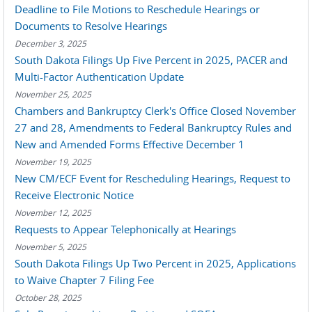
Deadline to File Motions to Reschedule Hearings or
Documents to Resolve Hearings
December 3, 2025
South Dakota Filings Up Five Percent in 2025, PACER and
Multi-Factor Authentication Update
November 25, 2025
Chambers and Bankruptcy Clerk's Office Closed November
27 and 28, Amendments to Federal Bankruptcy Rules and
New and Amended Forms Effective December 1
November 19, 2025
New CM/ECF Event for Rescheduling Hearings, Request to
Receive Electronic Notice
November 12, 2025
Requests to Appear Telephonically at Hearings
November 5, 2025
South Dakota Filings Up Two Percent in 2025, Applications
to Waive Chapter 7 Filing Fee
October 28, 2025