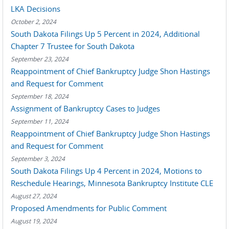
LKA Decisions
October 2, 2024
South Dakota Filings Up 5 Percent in 2024, Additional
Chapter 7 Trustee for South Dakota
September 23, 2024
Reappointment of Chief Bankruptcy Judge Shon Hastings
and Request for Comment
September 18, 2024
Assignment of Bankruptcy Cases to Judges
September 11, 2024
Reappointment of Chief Bankruptcy Judge Shon Hastings
and Request for Comment
September 3, 2024
South Dakota Filings Up 4 Percent in 2024, Motions to
Reschedule Hearings, Minnesota Bankruptcy Institute CLE
August 27, 2024
Proposed Amendments for Public Comment
August 19, 2024