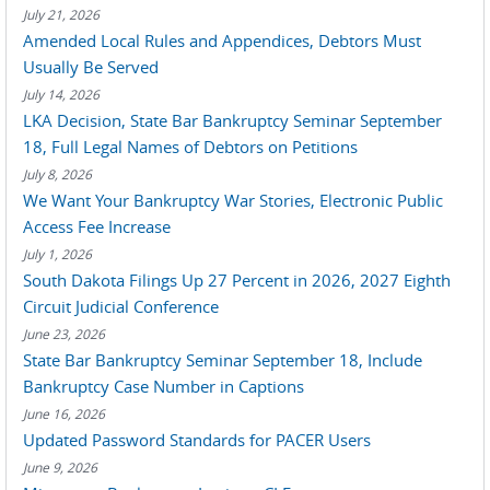
July 21, 2026
Amended Local Rules and Appendices, Debtors Must
Usually Be Served
July 14, 2026
LKA Decision, State Bar Bankruptcy Seminar September
18, Full Legal Names of Debtors on Petitions
July 8, 2026
We Want Your Bankruptcy War Stories, Electronic Public
Access Fee Increase
July 1, 2026
South Dakota Filings Up 27 Percent in 2026, 2027 Eighth
Circuit Judicial Conference
June 23, 2026
State Bar Bankruptcy Seminar September 18, Include
Bankruptcy Case Number in Captions
June 16, 2026
Updated Password Standards for PACER Users
June 9, 2026