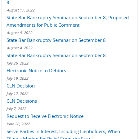
8
August 17, 2022
State Bar Bankruptcy Seminar on September 8, Proposed
Amendments for Public Comment
August 9, 2022
State Bar Bankruptcy Seminar on September 8
August 4, 2022
State Bar Bankruptcy Seminar on September 8
July 26, 2022
Electronic Notice to Debtors
July 19, 2022
CLN Decision
July 12, 2022
CLN Decisions
July 7, 2022
Request to Receive Electronic Notice
June 28, 2022
Serve Parties in Interest, Including Lienholders, When
Filing a Motion for Relief From the Stay