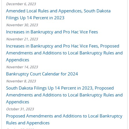
December 6, 2023
Amended Local Rules and Appendices, South Dakota
Filings Up 14 Percent in 2023
November 30, 2023
Increases in Bankruptcy and Pro Hac Vice Fees
November 21, 2023
Increases in Bankruptcy and Pro Hac Vice Fees, Proposed
Amendments and Additions to Local Bankruptcy Rules and
Appendices
November 14, 2023
Bankruptcy Court Calendar for 2024
November 8, 2023
South Dakota Filings Up 14 Percent in 2023, Proposed
Amendments and Additions to Local Bankruptcy Rules and
Appendices
October 31, 2023
Proposed Amendments and Additions to Local Bankruptcy
Rules and Appendices