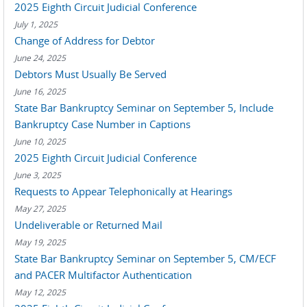
2025 Eighth Circuit Judicial Conference
July 1, 2025
Change of Address for Debtor
June 24, 2025
Debtors Must Usually Be Served
June 16, 2025
State Bar Bankruptcy Seminar on September 5, Include
Bankruptcy Case Number in Captions
June 10, 2025
2025 Eighth Circuit Judicial Conference
June 3, 2025
Requests to Appear Telephonically at Hearings
May 27, 2025
Undeliverable or Returned Mail
May 19, 2025
State Bar Bankruptcy Seminar on September 5, CM/ECF
and PACER Multifactor Authentication
May 12, 2025