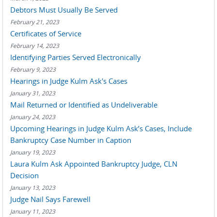
Debtors Must Usually Be Served
February 21, 2023
Certificates of Service
February 14, 2023
Identifying Parties Served Electronically
February 9, 2023
Hearings in Judge Kulm Ask's Cases
January 31, 2023
Mail Returned or Identified as Undeliverable
January 24, 2023
Upcoming Hearings in Judge Kulm Ask’s Cases, Include
Bankruptcy Case Number in Caption
January 19, 2023
Laura Kulm Ask Appointed Bankruptcy Judge, CLN
Decision
January 13, 2023
Judge Nail Says Farewell
January 11, 2023