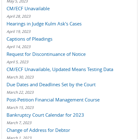
May 5, 2023
CM/ECF Unavailable
April 28, 2023
Hearings in Judge Kulm Ask's Cases
April 19, 2023
Captions of Pleadings
April 14, 2023
Request for Discontinuance of Notice
April 5, 2023
CM/ECF Unavailable, Updated Means Testing Data
March 30, 2023
Due Dates and Deadlines Set by the Court
March 22, 2023
Post-Petition Financial Management Course
March 15, 2023
Bankruptcy Court Calendar for 2023
March 7, 2023
Change of Address for Debtor
March 1, 2023