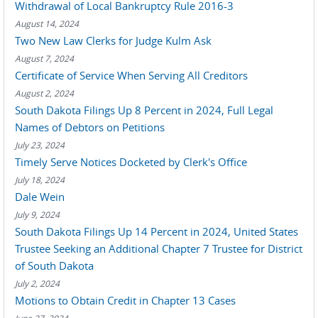
Withdrawal of Local Bankruptcy Rule 2016-3
August 14, 2024
Two New Law Clerks for Judge Kulm Ask
August 7, 2024
Certificate of Service When Serving All Creditors
August 2, 2024
South Dakota Filings Up 8 Percent in 2024, Full Legal
Names of Debtors on Petitions
July 23, 2024
Timely Serve Notices Docketed by Clerk's Office
July 18, 2024
Dale Wein
July 9, 2024
South Dakota Filings Up 14 Percent in 2024, United States
Trustee Seeking an Additional Chapter 7 Trustee for District
of South Dakota
July 2, 2024
Motions to Obtain Credit in Chapter 13 Cases