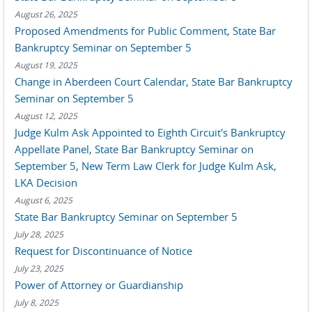
August 26, 2025
Proposed Amendments for Public Comment, State Bar
Bankruptcy Seminar on September 5
August 19, 2025
Change in Aberdeen Court Calendar, State Bar Bankruptcy
Seminar on September 5
August 12, 2025
Judge Kulm Ask Appointed to Eighth Circuit's Bankruptcy
Appellate Panel, State Bar Bankruptcy Seminar on
September 5, New Term Law Clerk for Judge Kulm Ask,
LKA Decision
August 6, 2025
State Bar Bankruptcy Seminar on September 5
July 28, 2025
Request for Discontinuance of Notice
July 23, 2025
Power of Attorney or Guardianship
July 8, 2025