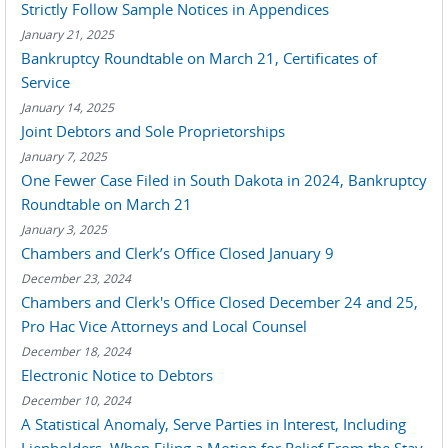
Strictly Follow Sample Notices in Appendices
January 21, 2025
Bankruptcy Roundtable on March 21, Certificates of
Service
January 14, 2025
Joint Debtors and Sole Proprietorships
January 7, 2025
One Fewer Case Filed in South Dakota in 2024, Bankruptcy
Roundtable on March 21
January 3, 2025
Chambers and Clerk’s Office Closed January 9
December 23, 2024
Chambers and Clerk's Office Closed December 24 and 25,
Pro Hac Vice Attorneys and Local Counsel
December 18, 2024
Electronic Notice to Debtors
December 10, 2024
A Statistical Anomaly, Serve Parties in Interest, Including