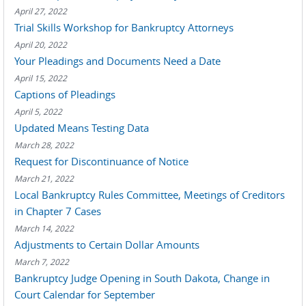
April 27, 2022
Trial Skills Workshop for Bankruptcy Attorneys
April 20, 2022
Your Pleadings and Documents Need a Date
April 15, 2022
Captions of Pleadings
April 5, 2022
Updated Means Testing Data
March 28, 2022
Request for Discontinuance of Notice
March 21, 2022
Local Bankruptcy Rules Committee, Meetings of Creditors
in Chapter 7 Cases
March 14, 2022
Adjustments to Certain Dollar Amounts
March 7, 2022
Bankruptcy Judge Opening in South Dakota, Change in
Court Calendar for September