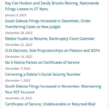
Kay Cee Hodson and Sandy Brooks Retiring, Nationwide
Filings Lowest in 37 Years
January 5, 2023
South Dakota Filings Increased in December, Order
Transferring Cases to New Judges
December 28, 2022
Debtor Audits to Resume, Bankruptcy Court Calendar
December 22, 2022
CLN Decision, Sole Proprietorships on Petition and SOFA
December 14, 2022
No E-Notice Parties on Certificates of Service
December 7, 2022
Correcting a Debtor's Social Security Number
December 1, 2022
South Dakota Filings Increased in November, Maintaining
Your ECF Account
November 23, 2022
Certificates of Service, Undeliverable or Returned Mail