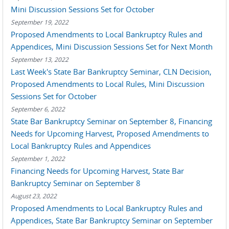
Mini Discussion Sessions Set for October
September 19, 2022
Proposed Amendments to Local Bankruptcy Rules and
Appendices, Mini Discussion Sessions Set for Next Month
September 13, 2022
Last Week's State Bar Bankruptcy Seminar, CLN Decision,
Proposed Amendments to Local Rules, Mini Discussion
Sessions Set for October
September 6, 2022
State Bar Bankruptcy Seminar on September 8, Financing
Needs for Upcoming Harvest, Proposed Amendments to
Local Bankruptcy Rules and Appendices
September 1, 2022
Financing Needs for Upcoming Harvest, State Bar
Bankruptcy Seminar on September 8
August 23, 2022
Proposed Amendments to Local Bankruptcy Rules and
Appendices, State Bar Bankruptcy Seminar on September