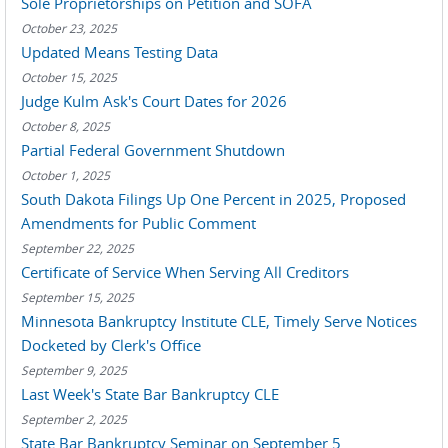
Sole Proprietorships on Petition and SOFA
October 23, 2025
Updated Means Testing Data
October 15, 2025
Judge Kulm Ask's Court Dates for 2026
October 8, 2025
Partial Federal Government Shutdown
October 1, 2025
South Dakota Filings Up One Percent in 2025, Proposed
Amendments for Public Comment
September 22, 2025
Certificate of Service When Serving All Creditors
September 15, 2025
Minnesota Bankruptcy Institute CLE, Timely Serve Notices
Docketed by Clerk's Office
September 9, 2025
Last Week's State Bar Bankruptcy CLE
September 2, 2025
State Bar Bankruptcy Seminar on September 5