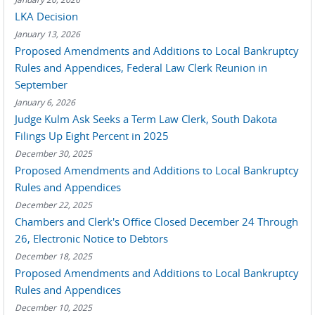
LKA Decision
January 13, 2026
Proposed Amendments and Additions to Local Bankruptcy
Rules and Appendices, Federal Law Clerk Reunion in
September
January 6, 2026
Judge Kulm Ask Seeks a Term Law Clerk, South Dakota
Filings Up Eight Percent in 2025
December 30, 2025
Proposed Amendments and Additions to Local Bankruptcy
Rules and Appendices
December 22, 2025
Chambers and Clerk's Office Closed December 24 Through
26, Electronic Notice to Debtors
December 18, 2025
Proposed Amendments and Additions to Local Bankruptcy
Rules and Appendices
December 10, 2025