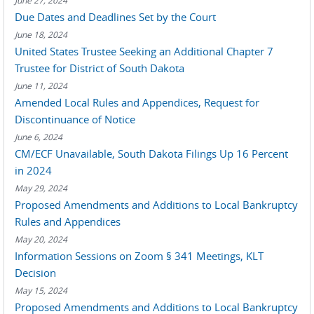
June 27, 2024
Due Dates and Deadlines Set by the Court
June 18, 2024
United States Trustee Seeking an Additional Chapter 7
Trustee for District of South Dakota
June 11, 2024
Amended Local Rules and Appendices, Request for
Discontinuance of Notice
June 6, 2024
CM/ECF Unavailable, South Dakota Filings Up 16 Percent
in 2024
May 29, 2024
Proposed Amendments and Additions to Local Bankruptcy
Rules and Appendices
May 20, 2024
Information Sessions on Zoom § 341 Meetings, KLT
Decision
May 15, 2024
Proposed Amendments and Additions to Local Bankruptcy