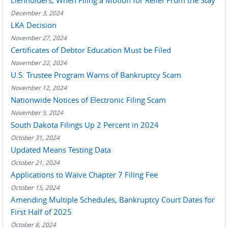
Lienholders, When Filing a Motion for Relief From the Stay
December 3, 2024
LKA Decision
November 27, 2024
Certificates of Debtor Education Must be Filed
November 22, 2024
U.S. Trustee Program Warns of Bankruptcy Scam
November 12, 2024
Nationwide Notices of Electronic Filing Scam
November 5, 2024
South Dakota Filings Up 2 Percent in 2024
October 31, 2024
Updated Means Testing Data
October 21, 2024
Applications to Waive Chapter 7 Filing Fee
October 15, 2024
Amending Multiple Schedules, Bankruptcy Court Dates for
First Half of 2025
October 8, 2024