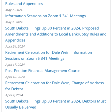
Rules and Appendices
May 7, 2024
Information Sessions on Zoom § 341 Meetings
May 2, 2024
South Dakota Filings Up 30 Percent in 2024, Proposed
Amendments and Additions to Local Bankruptcy Rules and
Appendices
April 24, 2024
Retirement Celebration for Dale Wein, Information
Sessions on Zoom § 341 Meetings
April 17, 2024
Post-Petition Financial Management Course
April 10, 2024
Retirement Celebration for Dale Wein, Change of Address
for Debtor
April 4, 2024
South Dakota Filings Up 33 Percent in 2024, Debtors Must
Usually Be Served