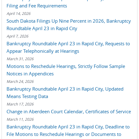
Filing and Fee Requirements
April 14, 2026
South Dakota Filings Up Nine Percent in 2026, Bankruptcy
Roundtable April 23 in Rapid City
April 7, 2026
Bankruptcy Roundtable April 23 in Rapid City, Requests to
Appear Telephonically at Hearings
March 31, 2026
Motions to Reschedule Hearings, Strictly Follow Sample
Notices in Appendices
March 24, 2026
Bankruptcy Roundtable April 23 in Rapid City, Updated
Means Testing Data
March 17, 2026
Change in Aberdeen Court Calendar, Certificates of Service
March 11, 2026
Bankruptcy Roundtable April 23 in Rapid City, Deadline to
File Motions to Reschedule Hearings or Documents to