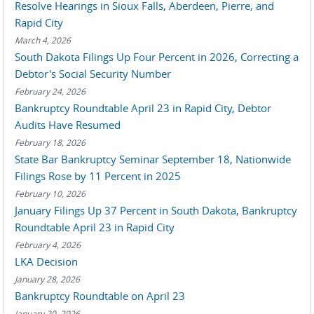
Resolve Hearings in Sioux Falls, Aberdeen, Pierre, and
Rapid City
March 4, 2026
South Dakota Filings Up Four Percent in 2026, Correcting a
Debtor's Social Security Number
February 24, 2026
Bankruptcy Roundtable April 23 in Rapid City, Debtor
Audits Have Resumed
February 18, 2026
State Bar Bankruptcy Seminar September 18, Nationwide
Filings Rose by 11 Percent in 2025
February 10, 2026
January Filings Up 37 Percent in South Dakota, Bankruptcy
Roundtable April 23 in Rapid City
February 4, 2026
LKA Decision
January 28, 2026
Bankruptcy Roundtable on April 23
January 20, 2026