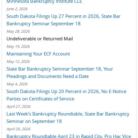
Minnesota Bankruptcy Institute CLE
June 2, 2026
South Dakota Filings Up 27 Percent in 2026, State Bar
Bankruptcy Seminar September 18
May 28, 2026
Undeliverable or Returned Mail
May 19, 2026
Maintaining Your ECF Account
May 12, 2026
State Bar Bankruptcy Seminar September 18, Your
Pleadings and Documents Need a Date
May 4, 2026
South Dakota Filings Up 20 Percent in 2026, No E-Notice
Parties on Certificates of Service
April 27, 2026
Last Week's Bankruptcy Roundtable, State Bar Bankruptcy
Seminar on September 18
April 20, 2026
Bankruptcy Roundtable April 23 in Rapid City, Pro Hac Vice