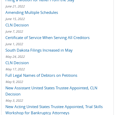
June 21, 2022
Amending Multiple Schedules
June 15, 2022
CLN Decision
June 7, 2022
Certificate of Service When Serving All Creditors
June 1, 2022
South Dakota Filings Increased in May
May 24, 2022
CLN Decision
May 17, 2022
Full Legal Names of Debtors on Petitions
May 9, 2022
New Assistant United States Trustee Appointed, CLN
Decision
May 3, 2022
New Acting United States Trustee Appointed, Trial Skills
Workshop for Bankruptcy Attorneys